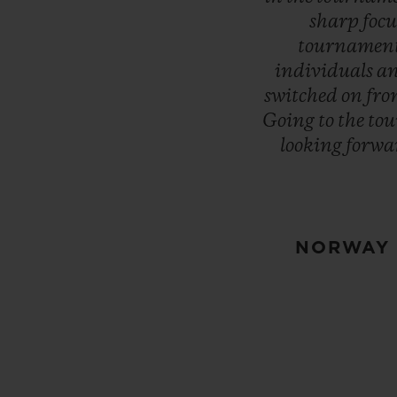
sharp
focu
tournamen
individuals
a
switched
on
fr
Going
to
the
to
looking
forwa
NORWAY 