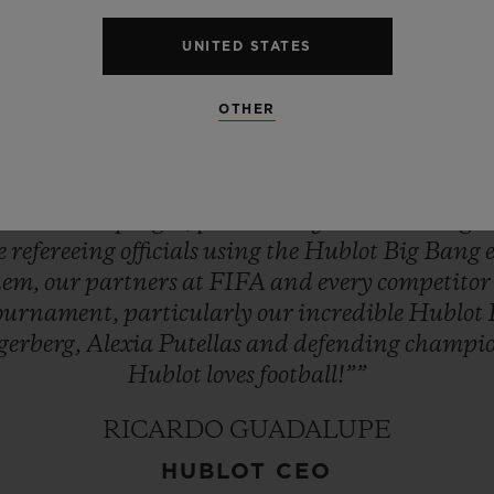
st
exciting
season
in
women’s
football
–
the
buil
UNITED STATES
ld
CupTM!
It
brings
everyone
at
Hublot
enorm
ournament’s
Official
Timekeeper.
Hublot
will
ke
OTHER
y
match,
feeling
every
breath,
sensing
every
mome
As
ever,
in
the
spirit
of
being
first,
different
and
uxury
Swiss
watch
company
to
enter
football
an
s
into
developing
it,
particularly
the
women’s
ga
ee
refereeing
officials
using
the
Hublot
Big
Bang
hem,
our
partners
at
FIFA
and
every
competito
ournament,
particularly
our
incredible
Hublot
gerberg,
Alexia
Putellas
and
defending
champi
Hublot
loves
football!””
RICARDO GUADALUPE
HUBLOT CEO