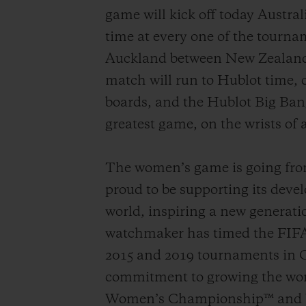
game will kick off today Austra
time at every one of the tournam
Auckland between New Zealand a
match will run to Hublot time, 
boards, and the Hublot Big Ban
greatest game, on the wrists of a
The women’s game is going from 
proud to be supporting its devel
world, inspiring a new generatio
watchmaker has timed the FIFA
2015 and 2019 tournaments in C
commitment to growing the wom
Women’s Championship™ and