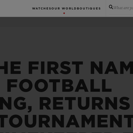
What are yo
WATCHES
OUR WORLD
BOUTIQUES
HE FIRST NAM
N FOOTBALL
NG, RETURNS
 TOURNAMENT