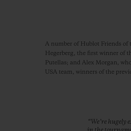
A number of Hublot Friends of 
Hegerberg, the first winner of 
Putellas; and Alex Morgan, who 
USA team, winners of the prev
“We’re
hugely
e
in
the
tourname