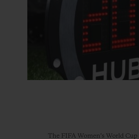
The FIFA Women’s World Cup 20