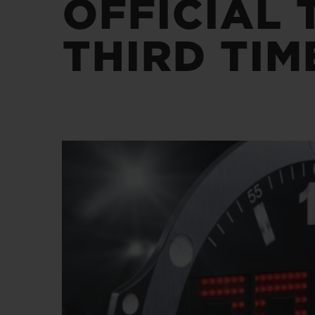
OFFICIAL 
BIG BANG
SUMMER MULTI-COLORED
CERAMIC
THIRD TIM
EXCLUSIVE SERVICES
5+5 WARRANTY
JOIN HU
EXTEND
CONT