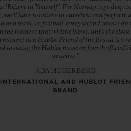
s:
‘Believe
in
Yourself’.
For
Norway
to
go
deep
i
t,
we’ll
have
to
believe
in
ourselves
and
perform
nd
as
a
team.
In
football,
every
second
counts
an
om
the
moment
that
whistle
blows,
until
the
clock
urnament
as
a
Hublot
Friend
of
the
Brand
is
a
r
rd
to
seeing
the
Hublot
name
on
fourth
official’s
matches.”
ADA HEGERBERG
INTERNATIONAL AND HUBLOT FRIEN
BRAND