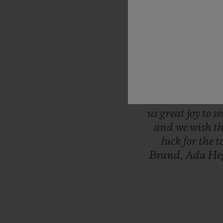
“This
is
the
mo
Women’s
Wor
serving
as
the
t
minute
of
ever
final
whistle.
was
the
first
l
throw
ourselve
us
great
joy
to
s
and
we
wish
t
luck
for
the
t
Brand,
Ada
He