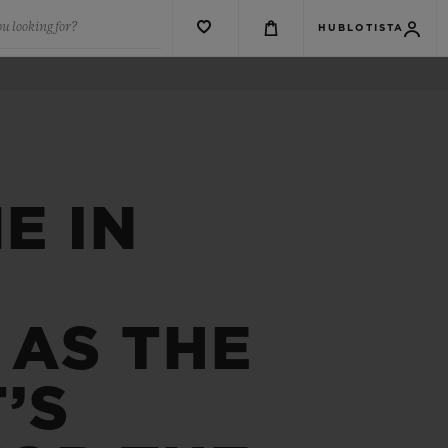
u looking for?
HUBLOTISTA
E IN
 AS THE
’S