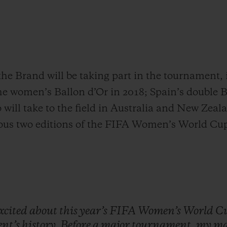
the Brand will be taking part in the tournament
the women’s Ballon d’Or in 2018; Spain’s double 
will take to the field in Australia and New Zeal
ious two editions of the FIFA Women’s World Cu
xcited
about
this
year’s
FIFA
Women’s
World
C
nt’s
history.
Before
a
major
tournament,
my
ma