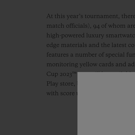
At this year’s tournament, there 
match officials), 94 of whom ar
high-powered luxury smartwatch
edge materials and the latest co
features a number of special fu
monitoring yellow cards and a
Cup 2023™ app will be available
Play store, bringing all the act
with score updates delivered stra