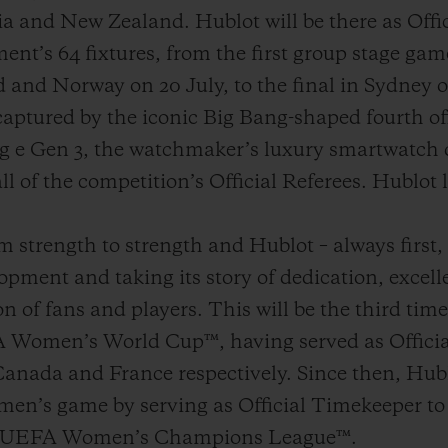
lia and New Zealand. Hublot will be there as Off
ent’s 64 fixtures, from the first group stage ga
nd Norway on 20 July, to the final in Sydney 
captured by the iconic Big Bang-shaped fourth of
g e Gen 3, the watchmaker’s luxury smartwatch d
ll of the competition’s Official Referees. Hublot l
strength to strength and Hublot – always first, d
opment and taking its story of dedication, excell
n of fans and players. This will be the third time
 Women’s World Cup™, having served as Officia
anada and France respectively. Since then, Hubl
en’s game by serving as Official Timekeeper 
 UEFA Women’s Champions League™.