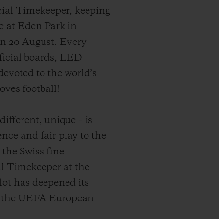
icial Timekeeper, keeping
me at Eden Park in
on 20 August. Every
ficial boards, LED
evoted to the world’s
oves football!
ifferent, unique – is
ence and fair play to the
 the Swiss fine
l Timekeeper at the
ot has deepened its
to the UEFA European