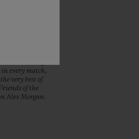
d-up
to
the
FIFA
ous
pride
to
be
ep
track
of
every
nt,
from
first
to
unique,
Hublot
d
we
continue
to
me.
It
will
bring
e
in
every
match,
r
the
very
best
of
Friends
of
the
on
Alex
Morgan.