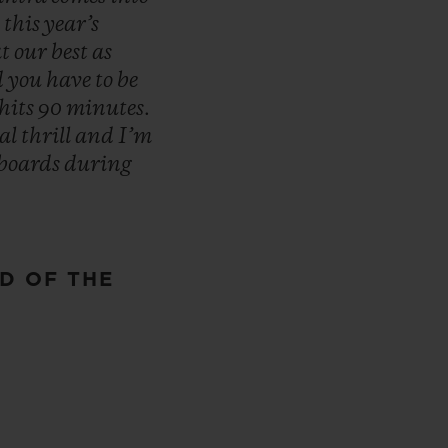
n
this
year’s
at
our
best
as
d
you
have
to
be
hits
90
minutes.
eal
thrill
and
I’m
boards
during
D OF THE