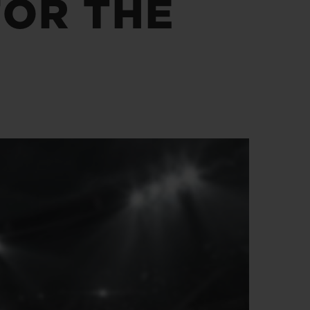
FOR THE
BIG BANG
RELOADED ALL BLACK
RE PAYMENT
GIFT POUCH
 BOUTIQUE