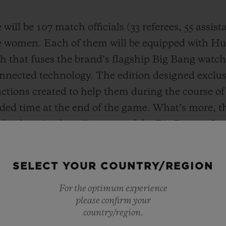
will be 107 match officials (33 referees, 55 assis
e women. Each of them will be equipped with Hub
 that fuses the brand’s flagship Big Bang watch 
nnected technology. The edition designed exclusiv
nctions created to help them during the course o
dded time at the end of the game. What’s more,
 for download to all owners of the Big Bang e Ge
ion of the game to the wrist. The fan edition keep
ight to the wrist in real time.
SELECT YOUR COUNTRY/REGION
For the optimum experience
please confirm your
country/region.