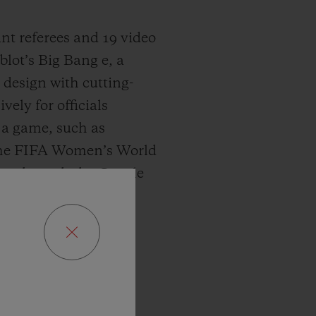
tant referees and 19 video
lot’s Big Bang e, a
design with cutting-
ely for officials
f a game, such as
 the FIFA Women’s World
n 3 through the Google
s track of every match