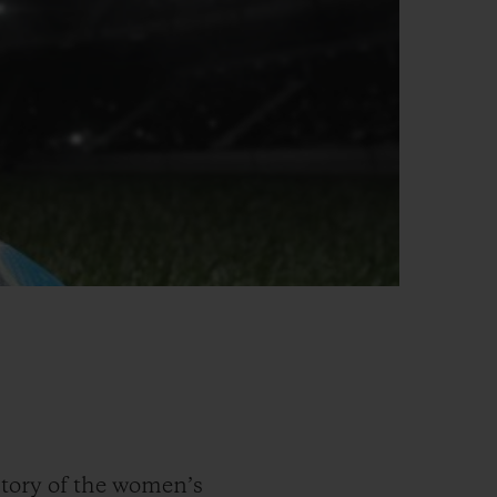
tory of the women’s