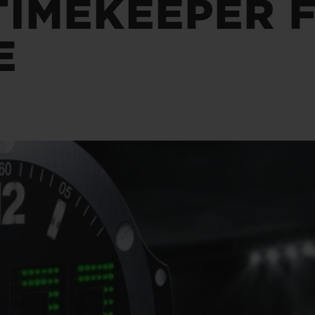
TIMEKEEPER 
BIG BANG
SPIRIT OF BIG BANG
PEACH CERAMIC
ESSENTIAL TAUPE
E
ONLINE EXCLUSIVE
BLOTISTA,
EXPECTED DELIVERY
FREE DELIVERY &
SECU
 WARRANTY
RETURNS
ACT US
FIND A