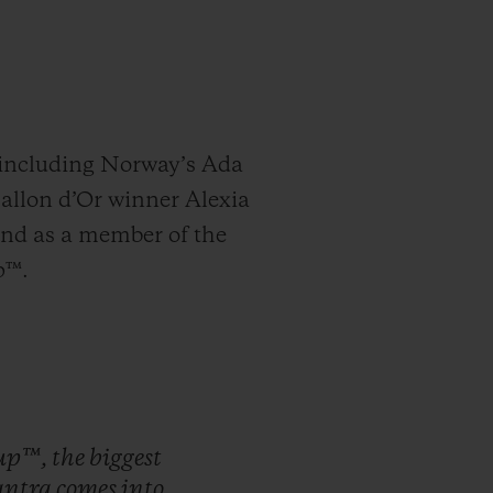
, including Norway’s Ada
Ballon d’Or winner Alexia
and as a member of the
p™.
up™,
the
biggest
ntra
comes
into