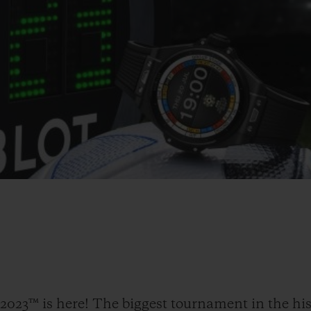
23™ is here! The biggest tournament in the his