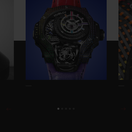
Reserve is entirely designed by Hublot and
takes the iconic Rainbow design and
thrusts it into the 21st century. Everything
had to be reinvented: the concept, the
method, the tools, the materials, and all the
associated colour ranges.
The starting idea is relatively simple: to
reproduce the Rainbow effect of coloured
gemstones but using carbon and
composites as opposed to gemstones. This
exceptionally complex achievement
reproduces the natural variations usually
achieved by the natural variation of
diamonds, rubies, sapphires and emeralds