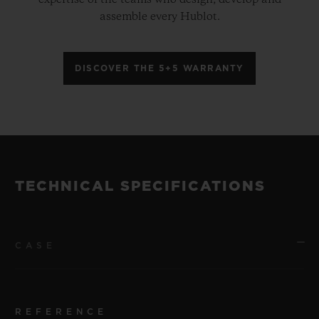
assemble every Hublot.
DISCOVER THE 5+5 WARRANTY
TECHNICAL SPECIFICATIONS
CASE
REFERENCE