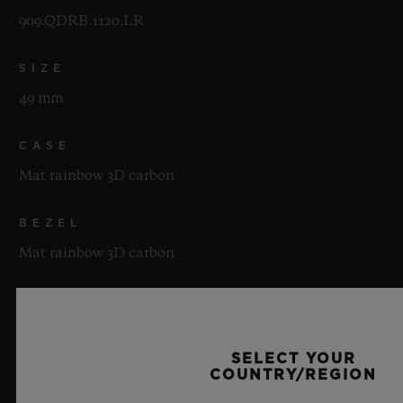
909.QDRB.1120.LR
SIZE
49 mm
CASE
Mat rainbow 3D carbon
BEZEL
Mat rainbow 3D carbon
WATER RESISTANCE
30m or 3 ATM
SELECT YOUR
COUNTRY/REGION
CRYSTAL