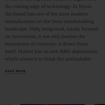
the cutting edge of technology. In Nyon,
the brand has one of the most modern
manufactures on the Swiss watchmaking
landscape. Fully integrated, totally focused
on innovation, it not only pushes the
boundaries of creativity: it draws them
itself. Hublot has its own R&D department,
which allows it to think the unthinkable
and achieve what no-one else has
READ MORE
imagined. And Art Basel in Miami has just
been the stage for one of its latest
achievements.
The MP-09 Tourbillon Bi-Axis 5-Day Power