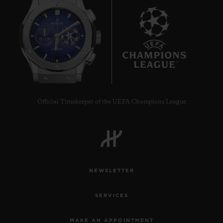
7
Official Timekeeper of the UEFA Champions League
NEWSLETTER
SERVICES
MAKE AN APPOINTMENT