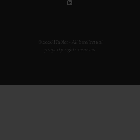
© 2026 Hublot - All intellectual
property rights reserved