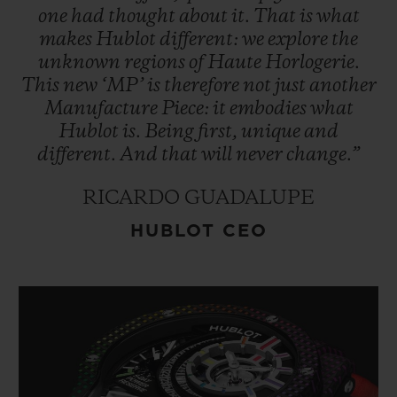
one
had
thought
about
it.
That
is
what
makes
Hublot
different:
we
explore
the
unknown
regions
of
Haute
Horlogerie.
This
new
‘MP’
is
therefore
not
just
another
Manufacture
Piece:
it
embodies
what
Hublot
is.
Being
first,
unique
and
different.
And
that
will
never
change.”
RICARDO GUADALUPE
HUBLOT CEO