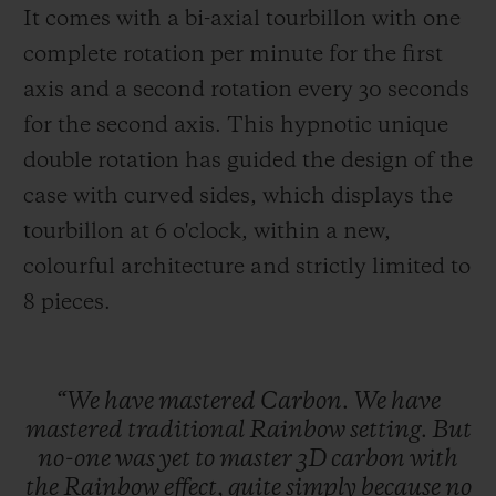
It comes with a bi-axial tourbillon with one
complete rotation per minute for the first
axis and a second rotation every 30 seconds
for the second axis. This hypnotic unique
double rotation has guided the design of the
case with curved sides, which displays the
tourbillon at 6 o'clock, within a new,
colourful architecture and strictly limited to
8 pieces
.
“We
have
mastered
Carbon.
We
have
mastered
traditional
Rainbow
setting.
But
no-one
was
yet
to
master
3D
carbon
with
the
Rainbow
effect,
quite
simply
because
no