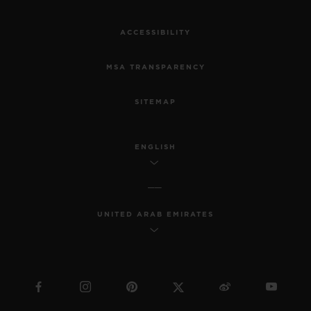
ACCESSIBILITY
MSA TRANSPARENCY
SITEMAP
ENGLISH
UNITED ARAB EMIRATES