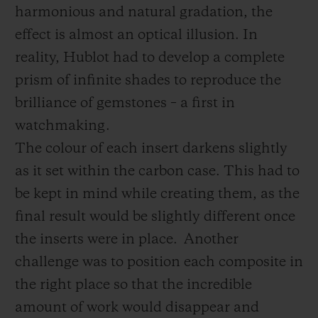
harmonious and natural gradation, the
effect is almost an optical illusion. In
reality, Hublot had to develop a complete
prism of infinite shades to reproduce the
brilliance of gemstones – a first in
watchmaking.
The colour of each insert darkens slightly
as it set within the carbon case. This had to
be kept in mind while creating them, as the
final result would be slightly different once
the inserts were in place.
Another
challenge was to position each composite in
the right place so that the incredible
amount of work would disappear and