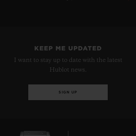
KEEP ME UPDATED
I want to stay up to date with the latest
Hublot news.
SIGN UP