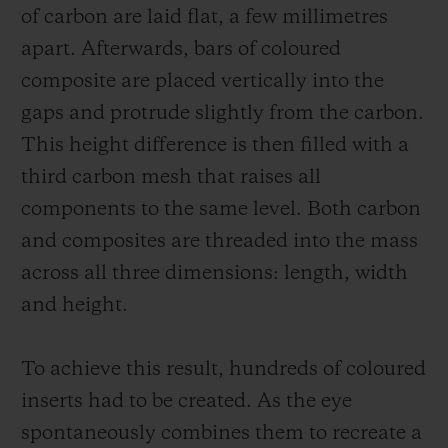
of carbon are laid flat, a few millimetres
apart. Afterwards, bars of coloured
composite are placed vertically into the
gaps and protrude slightly from the carbon.
This height difference is then filled with a
third carbon mesh that raises all
components to the same level. Both carbon
and composites are threaded into the mass
across all three dimensions: length, width
and height.
To achieve this result, hundreds of coloured
inserts had to be created. As the eye
spontaneously combines them to recreate a