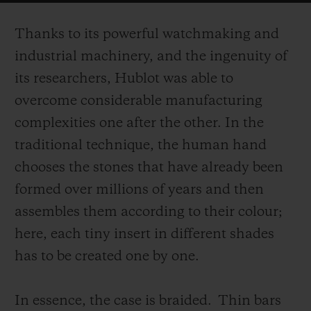
on the surface of the case.
Thanks to its powerful watchmaking and
industrial machinery, and the ingenuity of
its researchers, Hublot was able to
overcome considerable manufacturing
complexities one after the other. In the
traditional technique, the human hand
chooses the stones that have already been
formed over millions of years and then
assembles them according to their colour;
here, each tiny insert in different shades
has to be created one by one.
In essence, the case is braided.
Thin bars