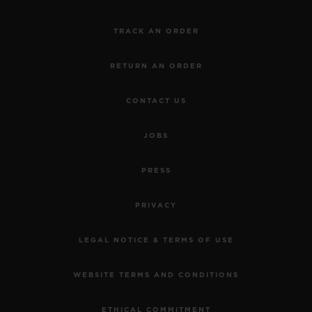
TRACK AN ORDER
RETURN AN ORDER
CONTACT US
JOBS
PRESS
PRIVACY
LEGAL NOTICE & TERMS OF USE
WEBSITE TERMS AND CONDITIONS
ETHICAL COMMITMENT