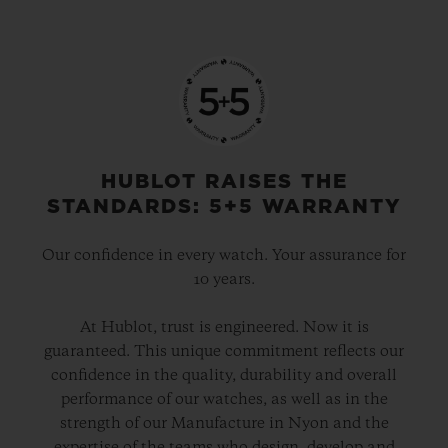
HUBLOT RAISES THE
STANDARDS: 5+5 WARRANTY
Our confidence in every watch. Your assurance for
10 years.
At Hublot, trust is engineered. Now it is
guaranteed. This unique commitment reflects our
confidence in the quality, durability and overall
performance of our watches, as well as in the
strength of our Manufacture in Nyon and the
expertise of the teams who design, develop and