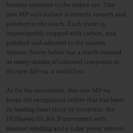
become seamless to the naked eye. The
new MP-09’s surface is entirely smooth and
polished to the touch. Each insert is
imperceptibly cropped with carbon, and
polished and adjusted to the nearest
micron. Never before has a watch boasted
as many shades of coloured composite as
the new MP-09. a world first.
As for the movement, this new MP-09
keeps the exceptional calibre that has been
its beating heart since its inception: the
HUB9009.H1.RA.B movement with
manual winding and a 5-day power reserve.