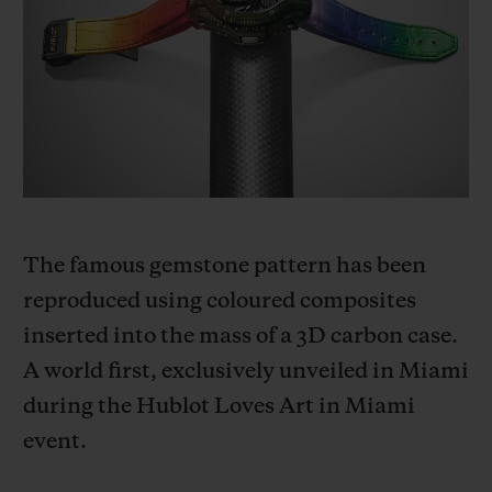
BIG BANG
BIG BANG
SPIRIT OF BIG
SUMMER MULTI-
PEACH CERAMIC
ESSENTIAL T
COLORED CERAMIC
ONLINE
EXCLUSIV
EXCLUSIVE SERVICES
5+5 WARRANTY
JOIN HUBLOTISTA, EXTEND WARRANTY
The famous gemstone pattern has been
reproduced using coloured composites
EXPECTED DELIVERY
inserted into the mass of a 3D carbon case.
A world first, exclusively unveiled in Miami
FREE DELIVERY & RETURNS
during the Hublot Loves Art in Miami
SECURE PAYMENT
event.
GIFT POUCH