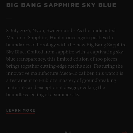
BIG BANG SAPPHIRE SKY BLUE
8 July 2026, Nyon, Switzerland – As the undisputed
Master of Sapphire, Hublot once again pushes the
boundaries of horology with the new Big Bang Sapphire
Sky Blue. Crafted from sapphire with a captivating sky-
blue transparency, this limited edition of 100 pieces
brings together cutting-edge mechanics. Featuring the
innovative manufacture Meca-10 caliber, this watch is
a testament to Hublot's mastery of groundbreaking
materials and exceptional design, evoking the
boundless feeling of a summer sky.
LEARN MORE