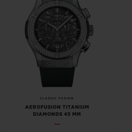
CLASSIC FUSION
AEROFUSION TITANIUM
DIAMONDS 45 MM