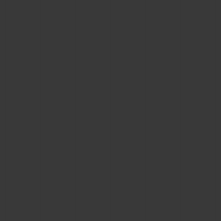
BIG BANG
BIG BANG
SPIRIT OF BIG
SUMMER MULTI-
PEACH CERAMIC
ESSENTIAL T
COLORED CERAMIC
ONLINE
EXCLUSIV
EXCLUSIVE SERVICES
5+5 WARRANTY
JOIN HUBLOTISTA, EXTEND WARRANTY
EXPECTED DELIVERY
FREE DELIVERY & RETURNS
SECURE PAYMENT
GIFT POUCH