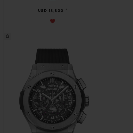
•
USD 18,800