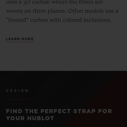
uses a 3D carbon where the fibers are
woven on three planes. Other models use a
“frosted” carbon with colored inclusions.
LEARN MORE
DESIGN
FIND THE PERFECT STRAP FOR
YOUR HUBLOT