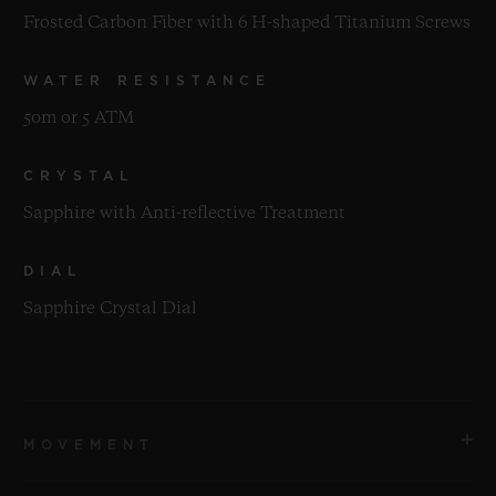
Frosted Carbon Fiber with 6 H-shaped Titanium Screws
WATER RESISTANCE
50m or 5 ATM
CRYSTAL
Sapphire with Anti-reflective Treatment
DIAL
Sapphire Crystal Dial
MOVEMENT