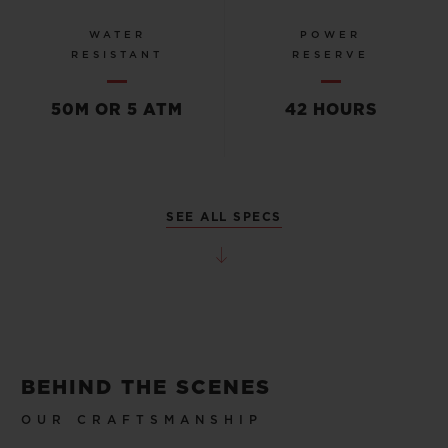
WATER
POWER
RESISTANT
RESERVE
50M OR 5 ATM
42 HOURS
SEE ALL SPECS
BEHIND THE SCENES
OUR CRAFTSMANSHIP