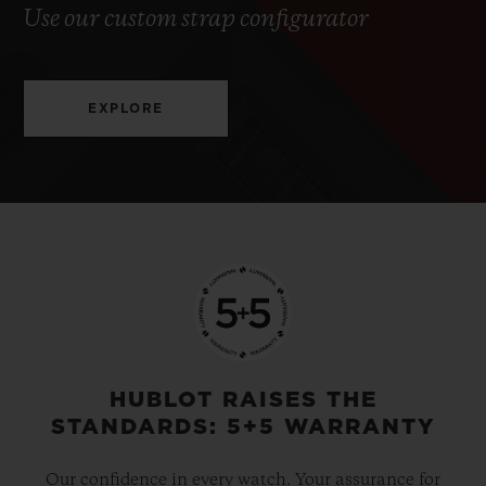
Use our custom strap configurator
EXPLORE
HUBLOT RAISES THE
STANDARDS: 5+5 WARRANTY
Our confidence in every watch. Your assurance for