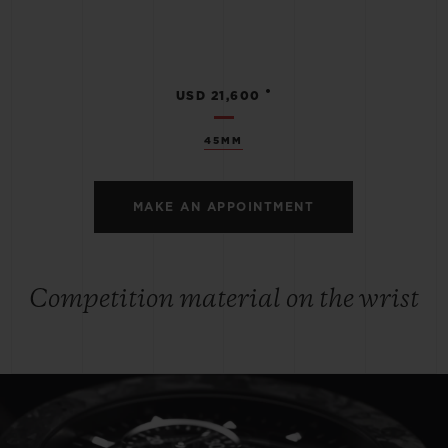
•
USD 21,600
45MM
MAKE AN APPOINTMENT
Competition material on the wrist