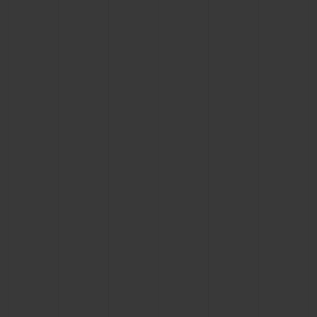
CONTACT US
FIND A BOUTIQUE