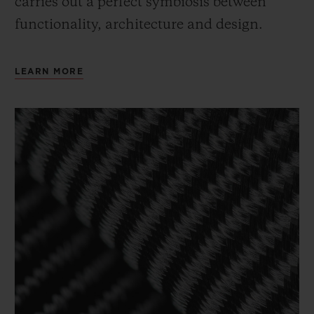
carries out a perfect symbiosis between
functionality, architecture and design.
LEARN MORE