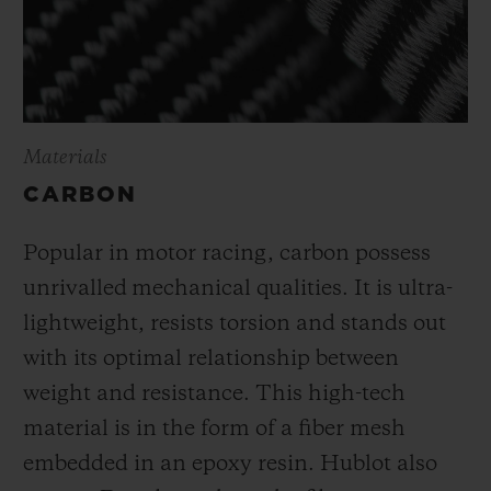
Materials
CARBON
Popular in motor racing, carbon possess
unrivalled mechanical qualities. It is ultra-
lightweight, resists torsion and stands out
with its optimal relationship between
weight and resistance. This high-tech
material is in the form of a fiber mesh
embedded in an epoxy resin. Hublot also