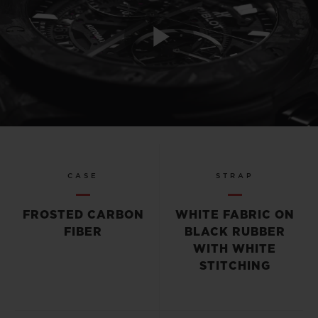
Play
Video
CASE
STRAP
FROSTED CARBON
WHITE FABRIC ON
FIBER
BLACK RUBBER
WITH WHITE
STITCHING