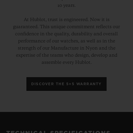
10 years.
At Hublot, trust is engineered. Now it is
guaranteed. This unique commitment reflects our
confidence in the quality, durability and overall
performance of our watches, as well as in the
strength of our Manufacture in Nyon and the
expertise of the teams who design, develop and
assemble every Hublot.
DISCOVER THE 5+5 WARRANTY