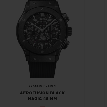
CLASSIC FUSION
AEROFUSION BLACK
MAGIC 45 MM