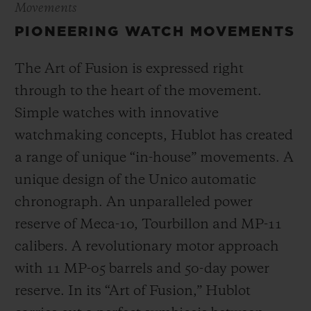
Movements
PIONEERING WATCH MOVEMENTS
The Art of Fusion is expressed right
through to the heart of the movement.
Simple watches with innovative
watchmaking concepts, Hublot has created
a range of unique “in-house” movements. A
unique design of the Unico automatic
chronograph. An unparalleled power
reserve of Meca-10, Tourbillon and MP-11
calibers. A revolutionary motor approach
with 11 MP-05 barrels and 50-day power
reserve. In its “Art of Fusion,” Hublot