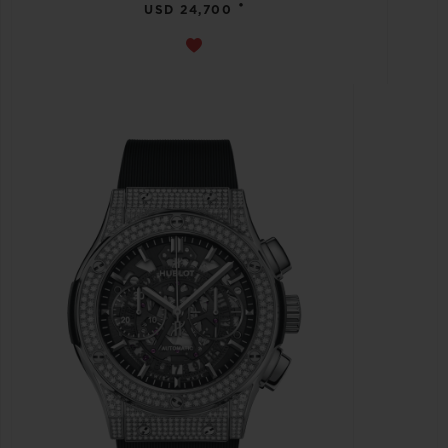
•
USD 24,700