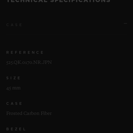
TECHNICAL SPECIFICATIONS
CASE
REFERENCE
525.QK.0170.NR.JPN
SIZE
45 mm
CASE
Frosted Carbon Fiber
BEZEL