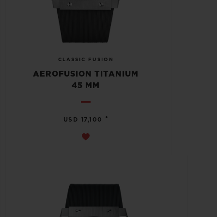
CLASSIC FUSION
AEROFUSION TITANIUM
45 MM
•
USD 17,100