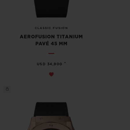
CLASSIC FUSION
AEROFUSION TITANIUM
PAVÉ 45 MM
•
USD 34,900