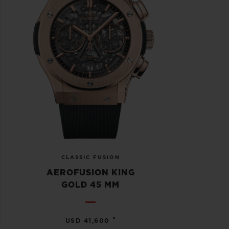
CLASSIC FUSION
AEROFUSION KING
GOLD 45 MM
•
USD 41,600