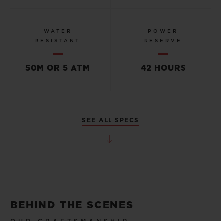
WATER
POWER
RESISTANT
RESERVE
50M OR 5 ATM
42 HOURS
SEE ALL SPECS
BEHIND THE SCENES
OUR CRAFTSMANSHIP