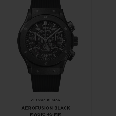
CLASSIC FUSION
AEROFUSION BLACK
MAGIC 45 MM