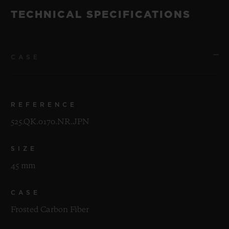
TECHNICAL SPECIFICATIONS
CASE
REFERENCE
525.QK.0170.NR.JPN
SIZE
45 mm
CASE
Frosted Carbon Fiber