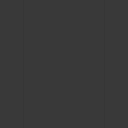
BIG BANG
BIG BANG
SPIRIT OF BIG
SUMMER MULTI-
PEACH CERAMIC
ESSENTIAL T
COLORED CERAMIC
ONLINE
EXCLUSIV
EXCLUSIVE SERVICES
5+5 WARRANTY
JOIN HUBLOTISTA, EXTEND WARRANTY
EXPECTED DELIVERY
FREE DELIVERY & RETURNS
SECURE PAYMENT
GIFT POUCH