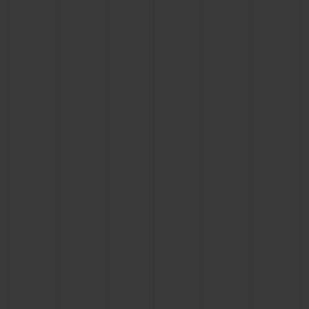
CONTACT US
FIND A BOUTIQUE