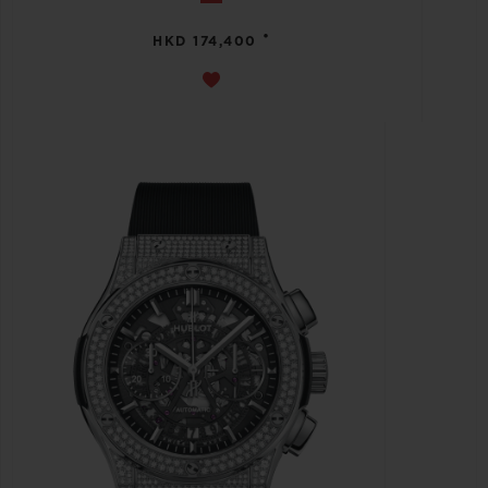
•
HKD 174,400