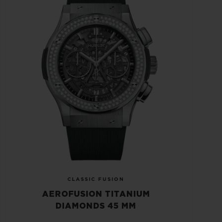
CLASSIC FUSION
AEROFUSION TITANIUM
DIAMONDS 45 MM