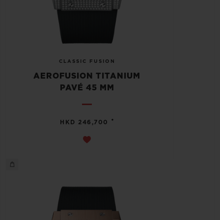
CLASSIC FUSION
AEROFUSION TITANIUM
PAVÉ 45 MM
•
HKD 246,700