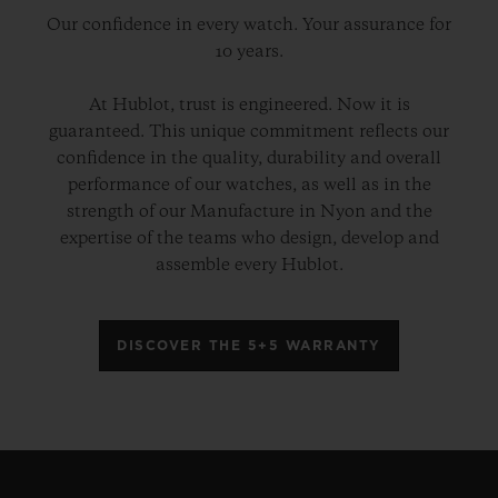
Our confidence in every watch. Your assurance for
10 years.
At Hublot, trust is engineered. Now it is
guaranteed. This unique commitment reflects our
confidence in the quality, durability and overall
performance of our watches, as well as in the
strength of our Manufacture in Nyon and the
expertise of the teams who design, develop and
assemble every Hublot.
DISCOVER THE 5+5 WARRANTY