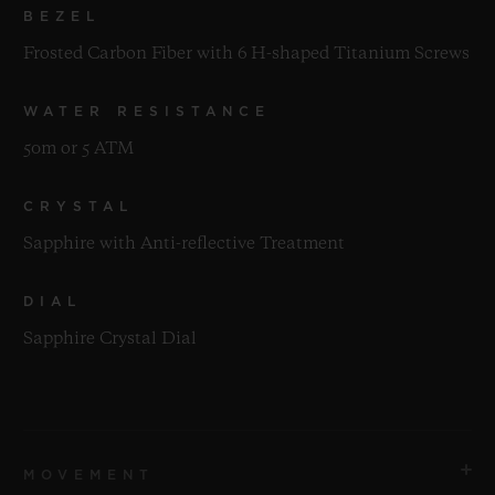
BEZEL
Frosted Carbon Fiber with 6 H-shaped Titanium Screws
WATER RESISTANCE
50m or 5 ATM
CRYSTAL
Sapphire with Anti-reflective Treatment
DIAL
Sapphire Crystal Dial
MOVEMENT