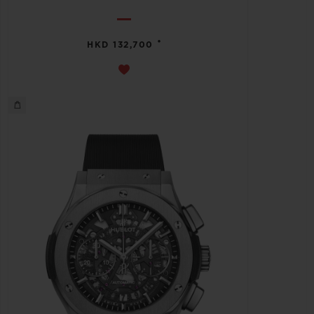
•
HKD 132,700