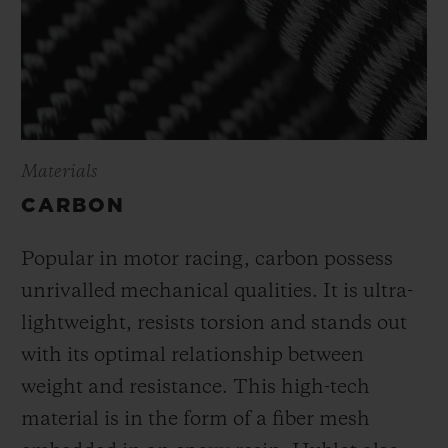
Materials
CARBON
Popular in motor racing, carbon possess
unrivalled mechanical qualities. It is ultra-
lightweight, resists torsion and stands out
with its optimal relationship between
weight and resistance. This high-tech
material is in the form of a fiber mesh