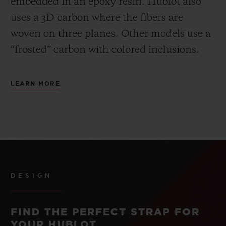
embedded in an epoxy resin. Hublot also
uses a 3D carbon where the fibers are
woven on three planes. Other models use a
“frosted” carbon with colored inclusions.
LEARN MORE
DESIGN
FIND THE PERFECT STRAP FOR
YOUR HUBLOT