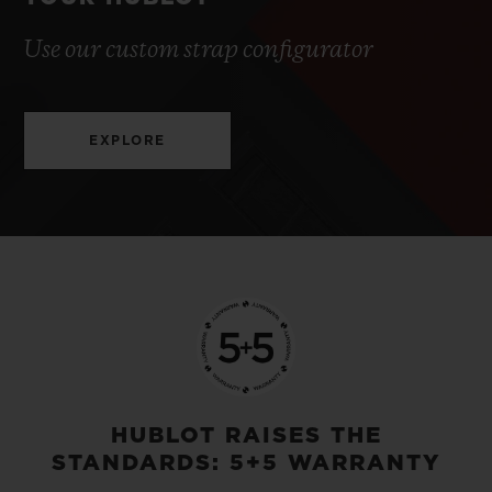
Use our custom strap configurator
EXPLORE
HUBLOT RAISES THE
STANDARDS: 5+5 WARRANTY