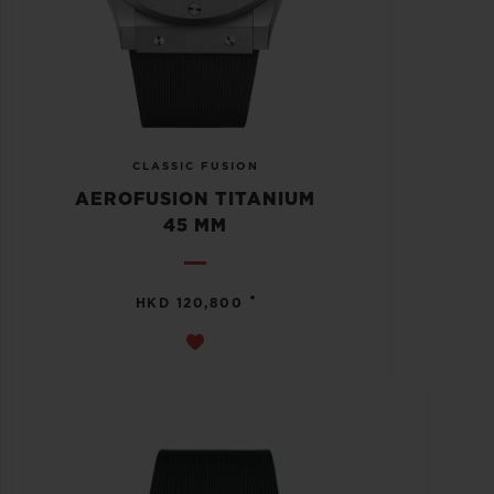
CLASSIC FUSION
AEROFUSION TITANIUM
45 MM
•
HKD 120,800