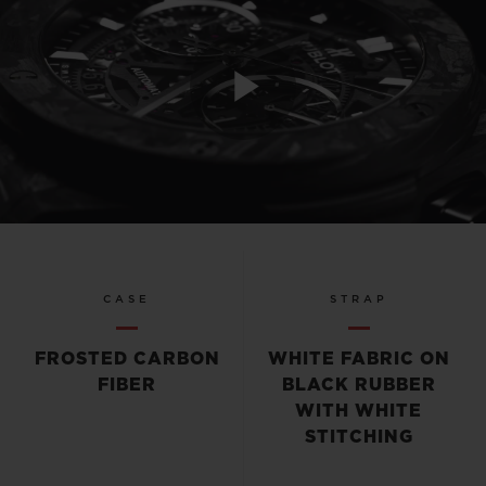
Play
Video
CASE
STRAP
FROSTED CARBON
WHITE FABRIC ON
FIBER
BLACK RUBBER
WITH WHITE
STITCHING