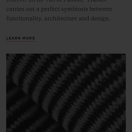
carries out a perfect symbiosis between
functionality, architecture and design.
LEARN MORE