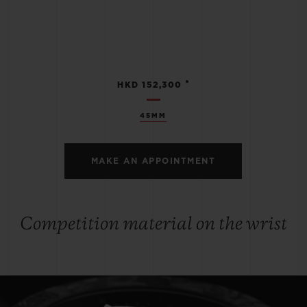
•
HKD 152,300
45MM
MAKE AN APPOINTMENT
Competition material on the wrist