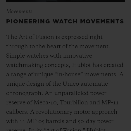
Movements
PIONEERING WATCH MOVEMENTS
The Art of Fusion is expressed right
through to the heart of the movement.
Simple watches with innovative
watchmaking concepts, Hublot has created
a range of unique “in-house” movements. A
unique design of the Unico automatic
chronograph. An unparalleled power
reserve of Meca-10, Tourbillon and MP-11
calibers. A revolutionary motor approach
with 11 MP-05 barrels and 50-day power
reserve. In its “Art of Fusion,” Hublot