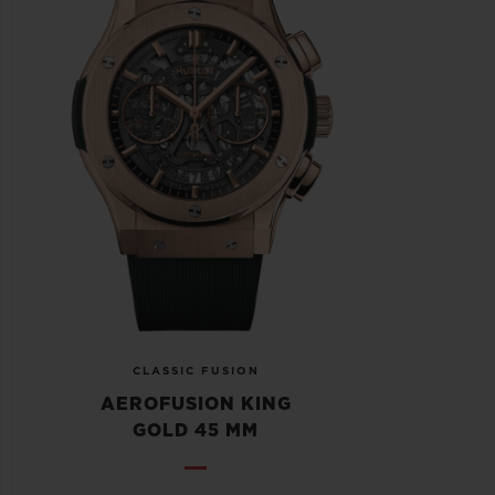
CLASSIC FUSION
AEROFUSION KING
GOLD 45 MM