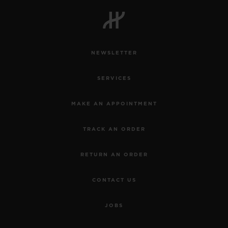
BIG BANG
BIG BANG
SPIRIT OF BIG
SUMMER MULTI-
PEACH CERAMIC
ESSENTIAL T
COLORED CERAMIC
ONLINE
EXCLUSIV
NEWSLETTER
EXCLUSIVE SERVICES
SERVICES
5+5 WARRANTY
MAKE AN APPOINTMENT
JOIN HUBLOTISTA, EXTEND WARRANTY
TRACK AN ORDER
EXPECTED DELIVERY
RETURN AN ORDER
FREE DELIVERY & RETURNS
CONTACT US
SECURE PAYMENT
JOBS
GIFT POUCH