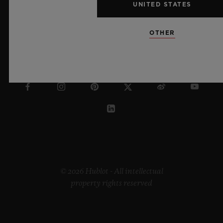
UNITED STATES
OTHER
AUSTRALIA
© 2026 Hublot - All intellectual
property rights reserved