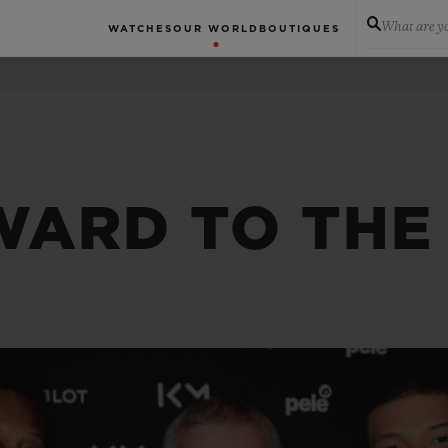
What are yo
WATCHES
OUR WORLD
BOUTIQUES
WARD TO THE