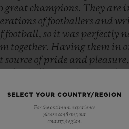
o
great
champions.
They
are
i
erations
of
footballers
and
wr
of
football,
so
it
was
perfectly
n
em
together.
Having
them
in
o
at
source
of
pride
and
pleasure
ing
football
stars,
they
are
abo
men
who
command
respect.”
SELECT YOUR COUNTRY/REGION
Ricardo Guadalupe
For the optimum experience
CEO OF HUBLOT
please confirm your
country/region.