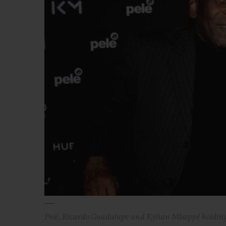
BIG BANG
SUMMER MULTI-COLORED
CERAMIC
EXCLUSIVE SERVICES
5+5 WARRANTY
JOIN HU
EXTEND
CONT
Pelé, Ricardo Guadalupe and Kylian Mbappé holding