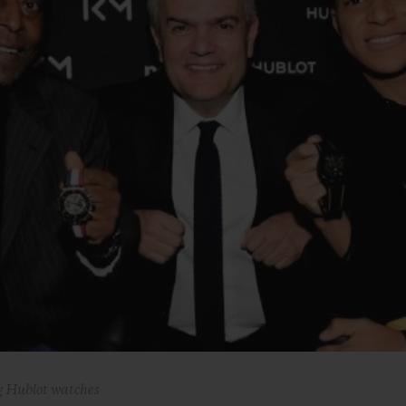
BIG BANG
SPIRIT OF BIG BANG
PEACH CERAMIC
ESSENTIAL TAUPE
ONLINE EXCLUSIVE
BLOTISTA,
EXPECTED DELIVERY
FREE DELIVERY &
SECU
 WARRANTY
RETURNS
ACT US
FIND A
 Hublot watches