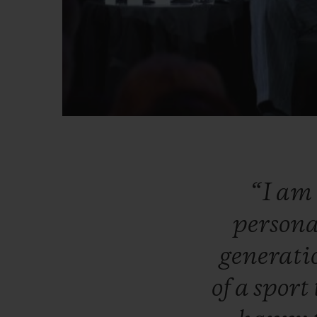
“I
am
persona
generat
of
a
sport