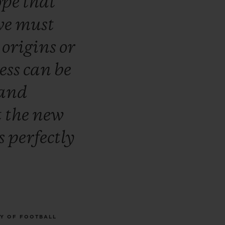
ope
that
we
must
r
origins
or
ess
can
be
and
t
the
new
s
perfectly
RY OF FOOTBALL