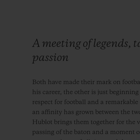
A meeting of legends, 
passion
Both have made their mark on footbal
his career, the other is just beginnin
respect for football and a remarkable
an affinity has grown between the tw
Hublot brings them together for the v
passing of the baton and a moment o