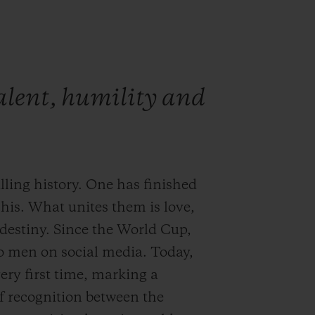
talent, humility and
ling history. One has finished
g his. What unites them is love,
 destiny. Since the World Cup,
o men on social media. Today,
ery first time, marking a
f recognition between the