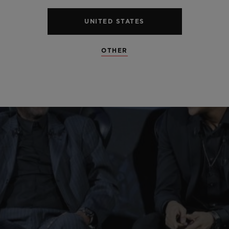
UNITED STATES
OTHER