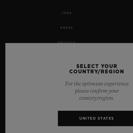
JOBS
PRESS
PRIVACY
LEGAL NOTICE & TERMS OF USE
SELECT YOUR
COUNTRY/REGION
WEBSITE TERMS AND CONDITIONS
For the optimum experience
ETHICAL COMMITMENT
please confirm your
country/region.
ACCESSIBILITY
MSA TRANSPARENCY
UNITED STATES
SITEMAP