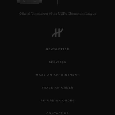
Official Timekeeper of the UEFA Champions League
CONTACT US
NEWSLETTER
SERVICES
MAKE AN APPOINTMENT
TRACK AN ORDER
FIND A BOUTIQUE
RETURN AN ORDER
CONTACT US