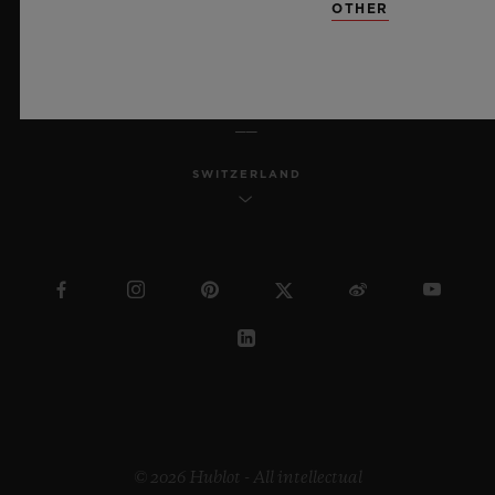
OTHER
ENGLISH
SWITZERLAND
© 2026 Hublot - All intellectual