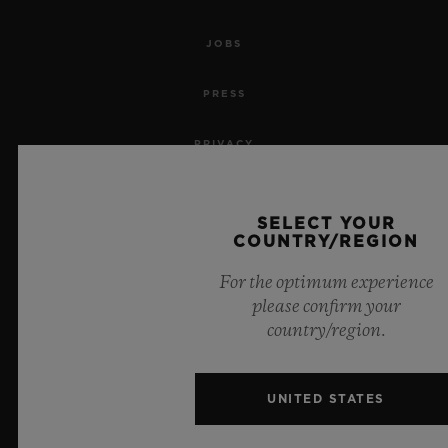
JOBS
PRESS
PRIVACY
LEGAL NOTICE & TERMS OF USE
SELECT YOUR
COUNTRY/REGION
WEBSITE TERMS AND CONDITIONS
For the optimum experience
ETHICAL COMMITMENT
please confirm your
country/region.
ACCESSIBILITY
MSA TRANSPARENCY
UNITED STATES
SITEMAP