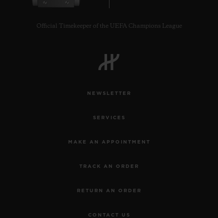
Official Timekeeper of the UEFA Champions League
CONTACT US
NEWSLETTER
SERVICES
MAKE AN APPOINTMENT
TRACK AN ORDER
FIND A BOUTIQUE
RETURN AN ORDER
CONTACT US