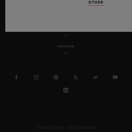
OTHER
ENGLISH
SWEDEN
© 2026 Hublot - All intellectual