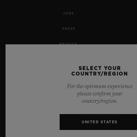
JOBS
PRESS
PRIVACY
LEGAL NOTICE & TERMS OF USE
SELECT YOUR
COUNTRY/REGION
WEBSITE TERMS AND CONDITIONS
For the optimum experience
ETHICAL COMMITMENT
please confirm your
country/region.
ACCESSIBILITY
MSA TRANSPARENCY
UNITED STATES
SITEMAP