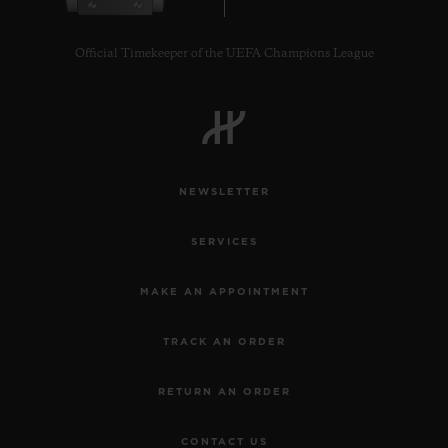
Official Timekeeper of the UEFA Champions League
CONTACT US
NEWSLETTER
SERVICES
MAKE AN APPOINTMENT
TRACK AN ORDER
FIND A BOUTIQUE
RETURN AN ORDER
CONTACT US