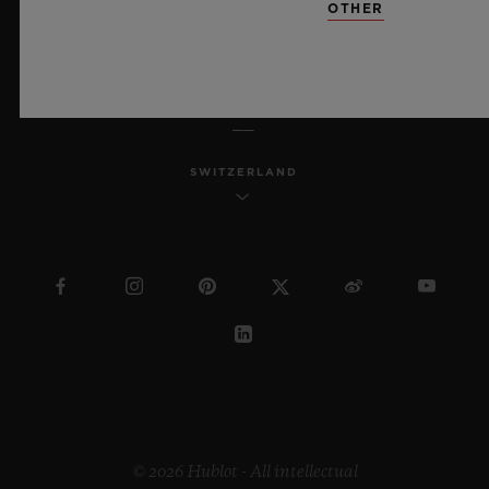
OTHER
ENGLISH
SWITZERLAND
© 2026 Hublot - All intellectual