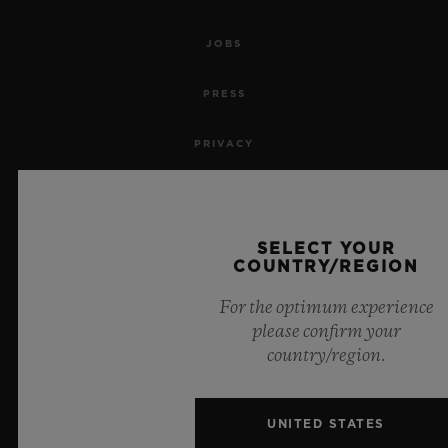
JOBS
PRESS
PRIVACY
LEGAL NOTICE & TERMS OF USE
WEBSITE TERMS AND CONDITIONS
SELECT YOUR
COUNTRY/REGION
ETHICAL COMMITMENT
For the optimum experience
please confirm your
ACCESSIBILITY
country/region.
MSA TRANSPARENCY
UNITED STATES
SITEMAP