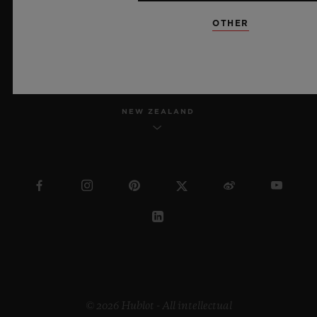
OTHER
ENGLISH
NEW ZEALAND
© 2026 Hublot - All intellectual