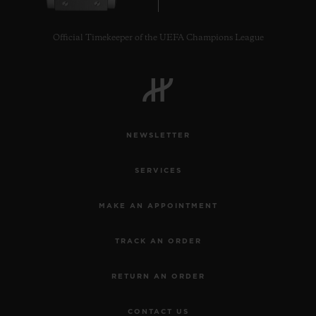
Official Timekeeper of the UEFA Champions League
CONTACT US
NEWSLETTER
SERVICES
MAKE AN APPOINTMENT
TRACK AN ORDER
FIND A BOUTIQUE
RETURN AN ORDER
CONTACT US