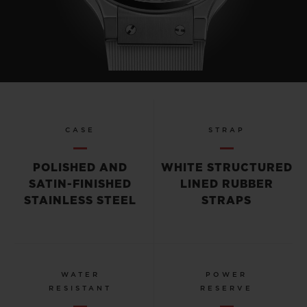
CASE
STRAP
POLISHED AND
WHITE STRUCTURED
SATIN-FINISHED
LINED RUBBER
STAINLESS STEEL
STRAPS
WATER
POWER
RESISTANT
RESERVE