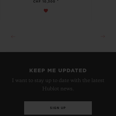
•
CHF 10,300
KEEP ME UPDATED
I want to stay up to date with the latest
Hublot news.
SIGN UP