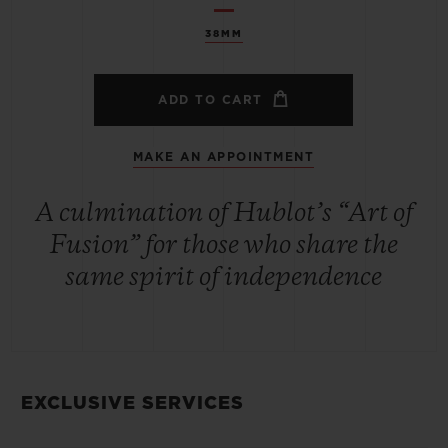
38MM
ADD TO CART
MAKE AN APPOINTMENT
A culmination of Hublot’s “Art of
Fusion” for those who share the
same spirit of independence
EXCLUSIVE SERVICES