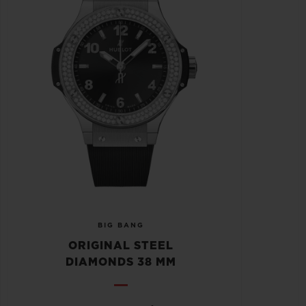
BIG BANG
ORIGINAL STEEL
DIAMONDS 38 MM