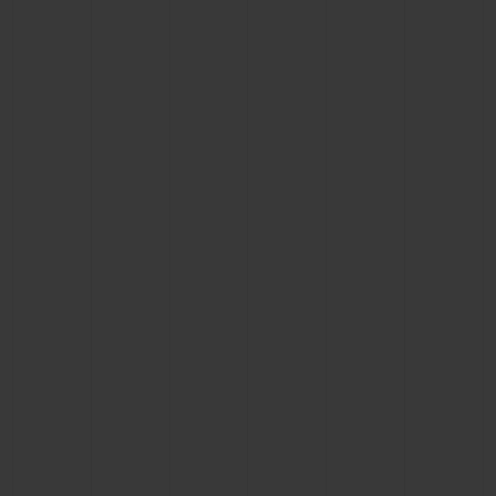
BIG BANG
BIG BANG
SPIRIT OF BIG
SUMMER MULTI-
PEACH CERAMIC
ESSENTIAL T
COLORED CERAMIC
ONLINE
EXCLUSIV
EXCLUSIVE SERVICES
5+5 WARRANTY
JOIN HUBLOTISTA, EXTEND WARRANTY
EXPECTED DELIVERY
FREE DELIVERY & RETURNS
SECURE PAYMENT
GIFT POUCH