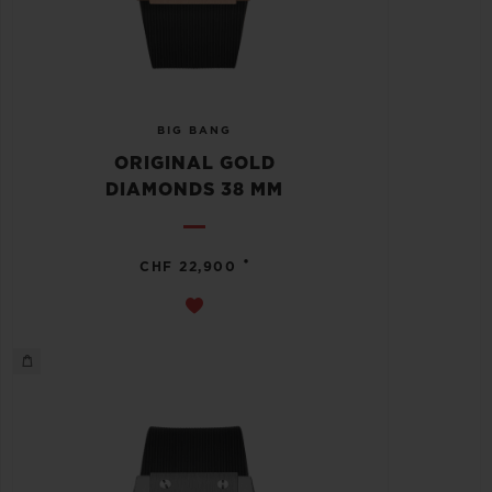
BIG BANG
ORIGINAL GOLD
DIAMONDS 38 MM
•
CHF 22,900