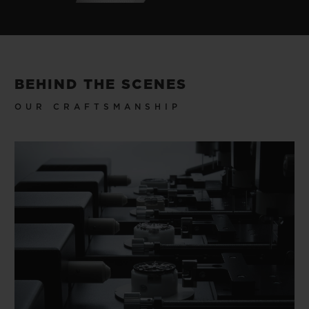
BEHIND THE SCENES
OUR CRAFTSMANSHIP