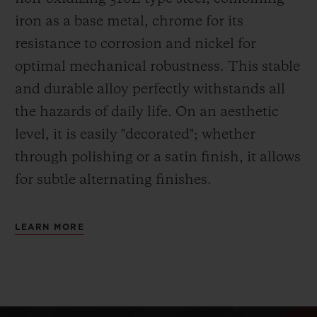
iron as a base metal, chrome for its
resistance to corrosion and nickel for
optimal mechanical robustness. This stable
and durable alloy perfectly withstands all
the hazards of daily life. On an aesthetic
level, it is easily "decorated"; whether
through polishing or a satin finish, it allows
for subtle alternating finishes.
LEARN MORE