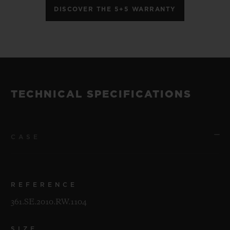
DISCOVER THE 5+5 WARRANTY
TECHNICAL SPECIFICATIONS
CASE
REFERENCE
361.SE.2010.RW.1104
SIZE