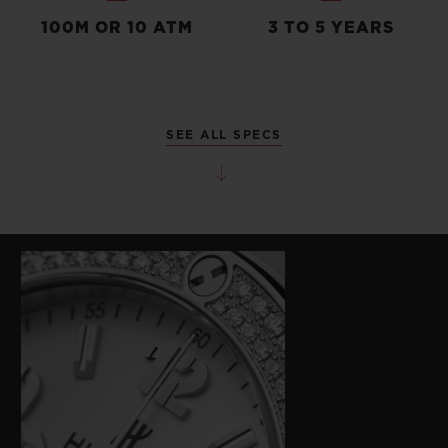
100M OR 10 ATM
3 TO 5 YEARS
SEE ALL SPECS