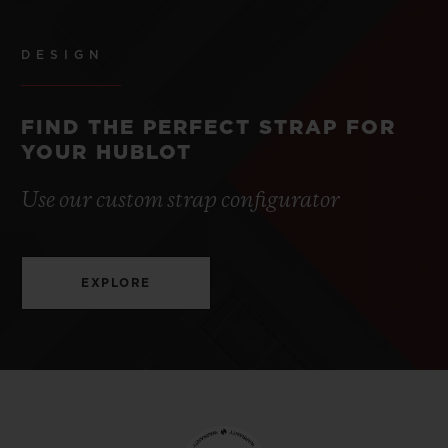
DESIGN
FIND THE PERFECT STRAP FOR
YOUR HUBLOT
Use our custom strap configurator
EXPLORE