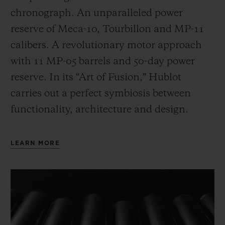
chronograph. An unparalleled power
reserve of Meca-10, Tourbillon and MP-11
calibers. A revolutionary motor approach
with 11 MP-05 barrels and 50-day power
reserve. In its “Art of Fusion,” Hublot
carries out a perfect symbiosis between
functionality, architecture and design.
LEARN MORE