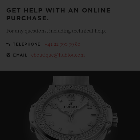
GET HELP WITH AN ONLINE
PURCHASE.
For any questions, including technical help:
+41 22 990 99 80
TELEPHONE
eboutique@hublot.com
EMAIL