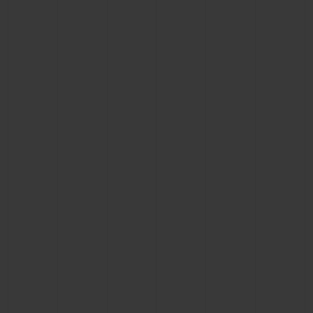
CONTACT US
FIND A BOUTIQUE