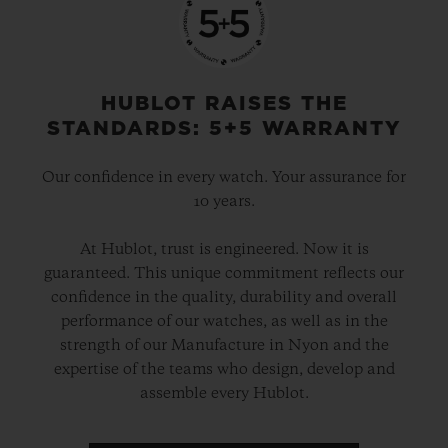
HUBLOT RAISES THE
STANDARDS: 5+5 WARRANTY
Our confidence in every watch. Your assurance for
10 years.
At Hublot, trust is engineered. Now it is
guaranteed. This unique commitment reflects our
confidence in the quality, durability and overall
performance of our watches, as well as in the
strength of our Manufacture in Nyon and the
expertise of the teams who design, develop and
assemble every Hublot.