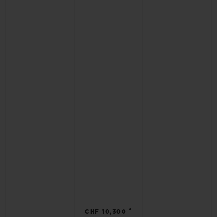
•
CHF 10,300