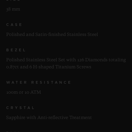
38 mm
CASE
Polished and Satin-finished Stainless Steel
BEZEL
Polished Stainless Steel Set with 126 Diamonds totaling
0.87ct and 6 H-shaped Titanium Screws
WATER RESISTANCE
100m or 10 ATM
CRYSTAL
Sapphire with Anti-reflective Treatment