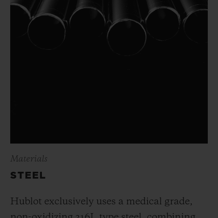
Materials
STEEL
Hublot exclusively uses a medical grade,
non-oxidizing 316L type steel, combining