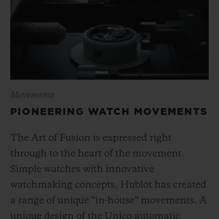
Movements
PIONEERING WATCH MOVEMENTS
The Art of Fusion is expressed right
through to the heart of the movement.
Simple watches with innovative
watchmaking concepts, Hublot has created
a range of unique “in-house” movements. A
unique design of the Unico automatic