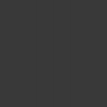
CONTACT US
FIND A BOUTIQUE