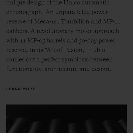
unique design of the Unico automatic
chronograph. An unparalleled power
reserve of Meca-10, Tourbillon and MP-11
calibers. A revolutionary motor approach
with 11 MP-05 barrels and 50-day power
reserve. In its “Art of Fusion,” Hublot
carries out a perfect symbiosis between
functionality, architecture and design.
LEARN MORE