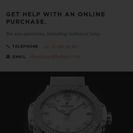
GET HELP WITH AN ONLINE
PURCHASE.
For any questions, including technical help:
+41 22 990 99 80
TELEPHONE
eboutique@hublot.com
EMAIL