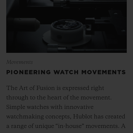
Movements
PIONEERING WATCH MOVEMENTS
The Art of Fusion is expressed right
through to the heart of the movement.
Simple watches with innovative
watchmaking concepts, Hublot has created
a range of unique “in-house” movements. A