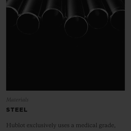
Materials
STEEL
Hublot exclusively uses a medical grade,