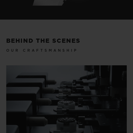
BEHIND THE SCENES
OUR CRAFTSMANSHIP