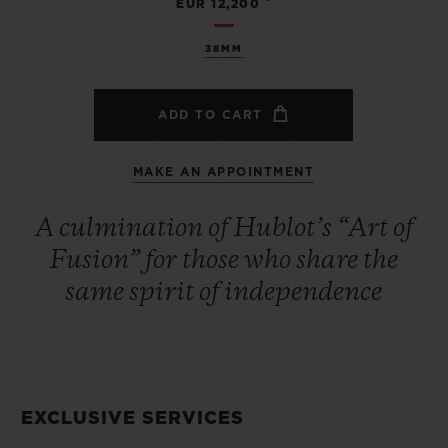
EUR 12,200
38MM
ADD TO CART
MAKE AN APPOINTMENT
A culmination of Hublot’s “Art of
Fusion” for those who share the
same spirit of independence
EXCLUSIVE SERVICES