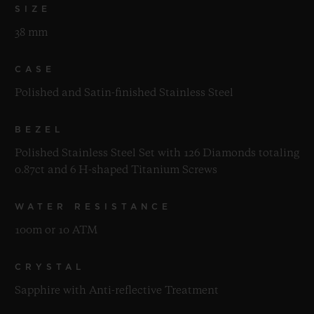
SIZE
38 mm
CASE
Polished and Satin-finished Stainless Steel
BEZEL
Polished Stainless Steel Set with 126 Diamonds totaling
0.87ct and 6 H-shaped Titanium Screws
WATER RESISTANCE
100m or 10 ATM
CRYSTAL
Sapphire with Anti-reflective Treatment