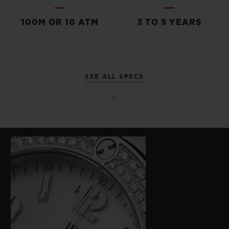
100M OR 10 ATM
3 TO 5 YEARS
SEE ALL SPECS