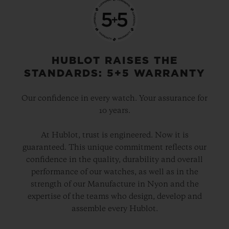
HUBLOT RAISES THE
STANDARDS: 5+5 WARRANTY
Our confidence in every watch. Your assurance for
10 years.
At Hublot, trust is engineered. Now it is
guaranteed. This unique commitment reflects our
confidence in the quality, durability and overall
performance of our watches, as well as in the
strength of our Manufacture in Nyon and the
expertise of the teams who design, develop and
assemble every Hublot.