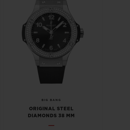
BIG BANG
ORIGINAL STEEL
DIAMONDS 38 MM