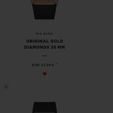
BIG BANG
ORIGINAL GOLD
DIAMONDS 38 MM
•
EUR 27,000