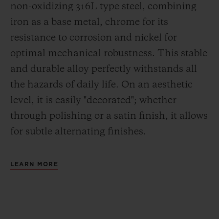
non-oxidizing 316L type steel, combining
iron as a base metal, chrome for its
resistance to corrosion and nickel for
optimal mechanical robustness. This stable
and durable alloy perfectly withstands all
the hazards of daily life. On an aesthetic
level, it is easily "decorated"; whether
through polishing or a satin finish, it allows
for subtle alternating finishes.
LEARN MORE