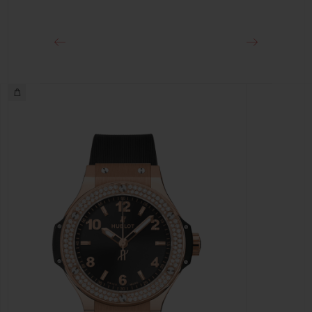
Stainless Steel Deployant Buckle Clasp