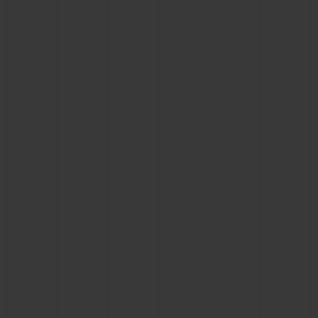
BIG BANG
BIG BANG
SPIRIT OF BIG
SUMMER MULTI-
PEACH CERAMIC
ESSENTIAL T
COLORED CERAMIC
ONLINE
EXCLUSIV
EXCLUSIVE SERVICES
5+5 WARRANTY
JOIN HUBLOTISTA, EXTEND WARRANTY
EXPECTED DELIVERY
FREE DELIVERY & RETURNS
SECURE PAYMENT
GIFT POUCH