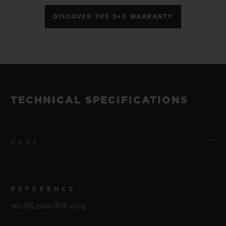
DISCOVER THE 5+5 WARRANTY
TECHNICAL SPECIFICATIONS
CASE
REFERENCE
361.SE.2010.RW.1104