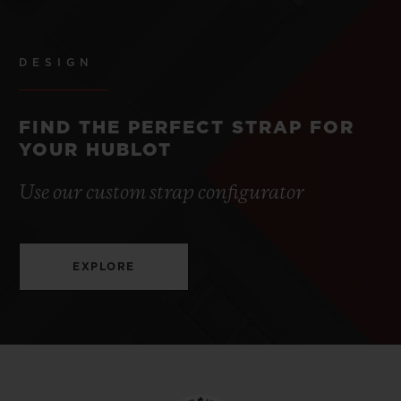
DESIGN
FIND THE PERFECT STRAP FOR
YOUR HUBLOT
Use our custom strap configurator
EXPLORE