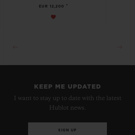
•
EUR 12,200
KEEP ME UPDATED
I want to stay up to date with the latest
Hublot news.
SIGN UP