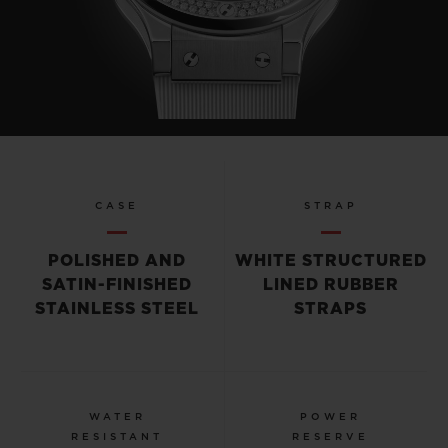
CASE
STRAP
POLISHED AND
WHITE STRUCTURED
SATIN-FINISHED
LINED RUBBER
STAINLESS STEEL
STRAPS
WATER
POWER
RESISTANT
RESERVE