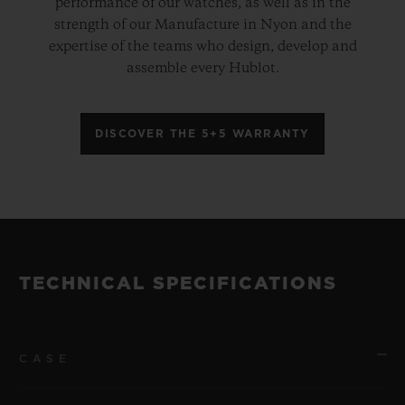
performance of our watches, as well as in the
strength of our Manufacture in Nyon and the
expertise of the teams who design, develop and
assemble every Hublot.
DISCOVER THE 5+5 WARRANTY
TECHNICAL SPECIFICATIONS
CASE