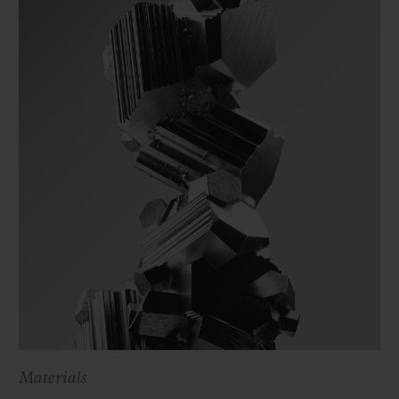
Materials