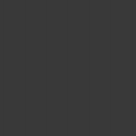
BIG BANG
BIG BANG
SPIRIT OF BIG
SUMMER MULTI-
PEACH CERAMIC
ESSENTIAL T
COLORED CERAMIC
ONLINE
EXCLUSIV
EXCLUSIVE SERVICES
5+5 WARRANTY
JOIN HUBLOTISTA, EXTEND WARRANTY
EXPECTED DELIVERY
FREE DELIVERY & RETURNS
SECURE PAYMENT
GIFT POUCH