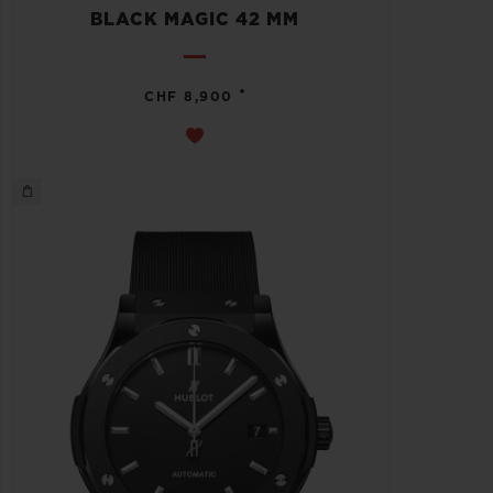
BLACK MAGIC 42 MM
•
CHF 8,900