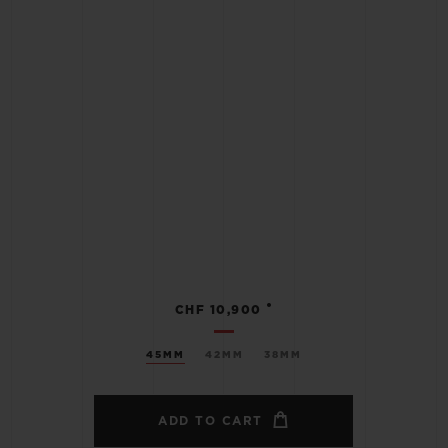
•
CHF 10,900
45MM
42MM
38MM
ADD TO CART