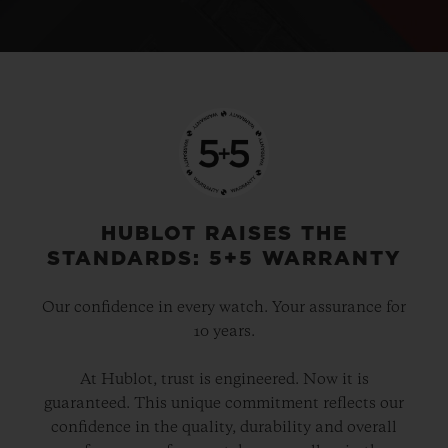
HUBLOT RAISES THE
STANDARDS: 5+5 WARRANTY
Our confidence in every watch. Your assurance for
10 years.
At Hublot, trust is engineered. Now it is
guaranteed. This unique commitment reflects our
confidence in the quality, durability and overall