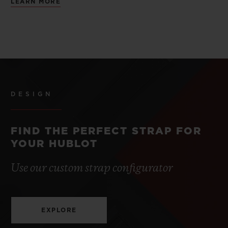
LEARN MORE
DESIGN
FIND THE PERFECT STRAP FOR
YOUR HUBLOT
Use our custom strap configurator
EXPLORE