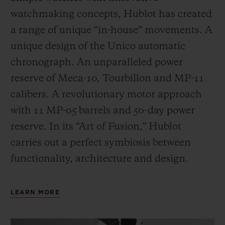
watchmaking concepts, Hublot has created
a range of unique “in-house” movements. A
unique design of the Unico automatic
chronograph. An unparalleled power
reserve of Meca-10, Tourbillon and MP-11
calibers. A revolutionary motor approach
with 11 MP-05 barrels and 50-day power
reserve. In its “Art of Fusion,” Hublot
carries out a perfect symbiosis between
functionality, architecture and design.
LEARN MORE