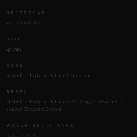
REFERENCE
511.NO.1181.RX
SIZE
45 mm
CASE
Satin-finished and Polished Titanium
BEZEL
Satin-finished and Polished 18K King Gold with 6 H-
shaped Titanium Screws
WATER RESISTANCE
50m or 5 ATM