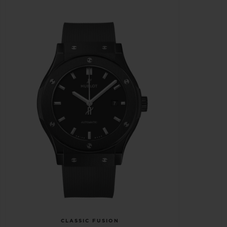
CLASSIC FUSION