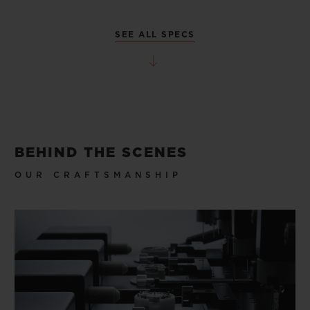
SEE ALL SPECS
BEHIND THE SCENES
OUR CRAFTSMANSHIP