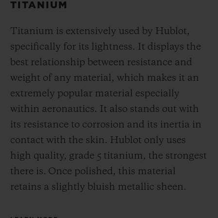
TITANIUM
Titanium is extensively used by Hublot,
specifically for its lightness. It displays the
best relationship between resistance and
weight of any material, which makes it an
extremely popular material especially
within aeronautics. It also stands out with
its resistance to corrosion and its inertia in
contact with the skin. Hublot only uses
high quality, grade 5 titanium, the strongest
there is.
Once polished, this material
retains a slightly bluish metallic sheen.