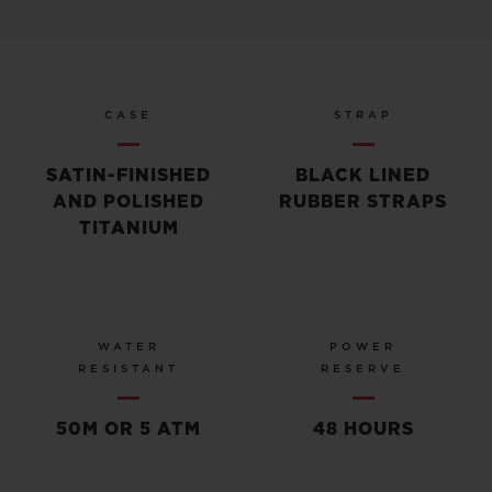
CASE
STRAP
SATIN-FINISHED
BLACK LINED
AND POLISHED
RUBBER STRAPS
TITANIUM
WATER
POWER
RESISTANT
RESERVE
50M OR 5 ATM
48 HOURS