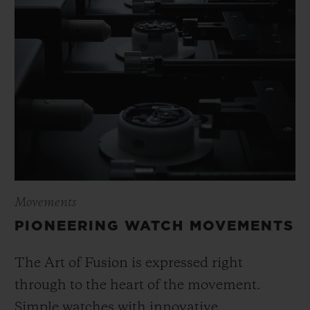
Movements
PIONEERING WATCH MOVEMENTS
The Art of Fusion is expressed right
through to the heart of the movement.
Simple watches with innovative