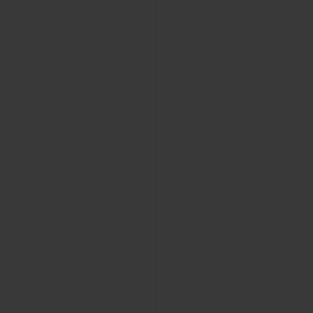
CONTACT US
FIND A BOUTIQUE