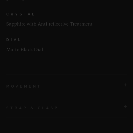
CRYSTAL
Sapphire with Anti-reflective Treatment
DIAL
Matte Black Dial
MOVEMENT
STRAP & CLASP
MOVEMENT
HUB1112 Self-winding Movement