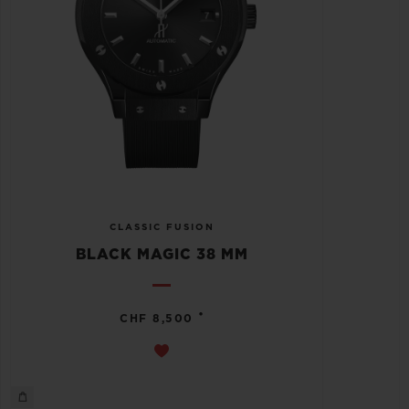
CLASSIC FUSION
BLACK MAGIC 38 MM
•
CHF 8,500