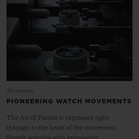
Movements
PIONEERING WATCH MOVEMENTS
The Art of Fusion is expressed right
through to the heart of the movement.
Simple watches with innovative