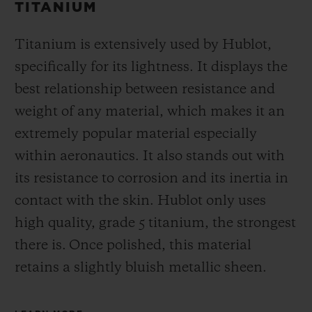
TITANIUM
Titanium is extensively used by Hublot,
specifically for its lightness. It displays the
best relationship between resistance and
weight of any material, which makes it an
extremely popular material especially
within aeronautics. It also stands out with
its resistance to corrosion and its inertia in
contact with the skin. Hublot only uses
high quality, grade 5 titanium, the strongest
there is.
Once polished, this material
retains a slightly bluish metallic sheen.