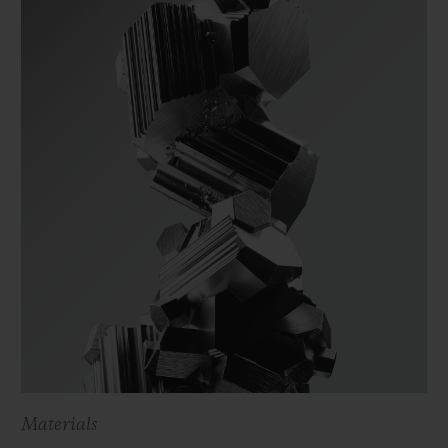
Materials