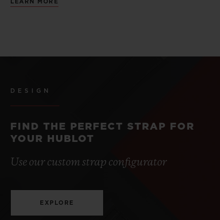
LEARN MORE
DESIGN
FIND THE PERFECT STRAP FOR
YOUR HUBLOT
Use our custom strap configurator
EXPLORE