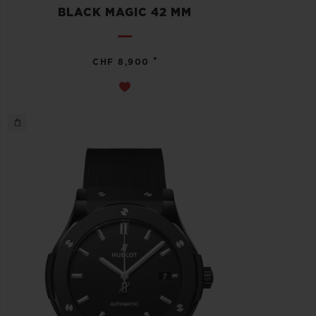
BLACK MAGIC 42 MM
•
CHF 8,900