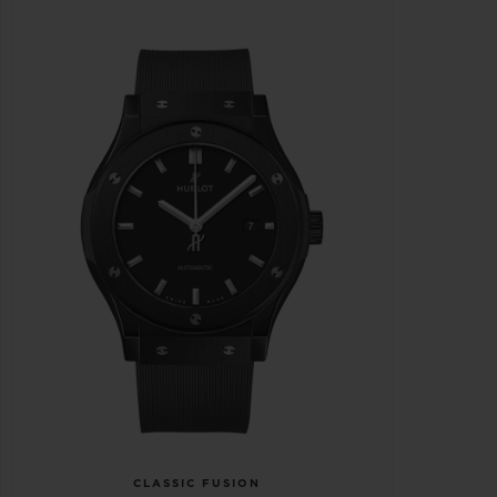
CLASSIC FUSION