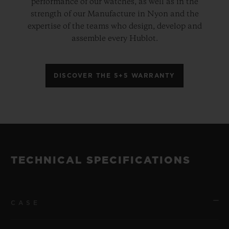
performance of our watches, as well as in the
strength of our Manufacture in Nyon and the
expertise of the teams who design, develop and
assemble every Hublot.
DISCOVER THE 5+5 WARRANTY
TECHNICAL SPECIFICATIONS
CASE