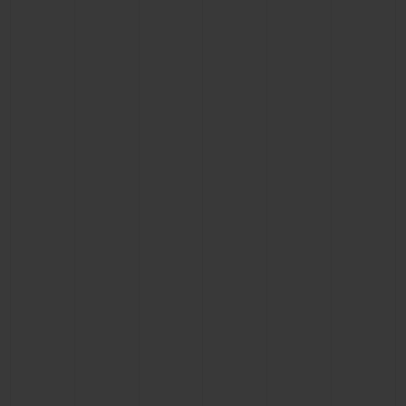
BIG BANG
BIG BANG
SPIRIT OF BIG
SUMMER MULTI-
PEACH CERAMIC
ESSENTIAL T
COLORED CERAMIC
ONLINE
EXCLUSIV
EXCLUSIVE SERVICES
5+5 WARRANTY
JOIN HUBLOTISTA, EXTEND WARRANTY
EXPECTED DELIVERY
FREE DELIVERY & RETURNS
SECURE PAYMENT
GIFT POUCH