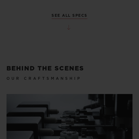
SEE ALL SPECS
BEHIND THE SCENES
OUR CRAFTSMANSHIP