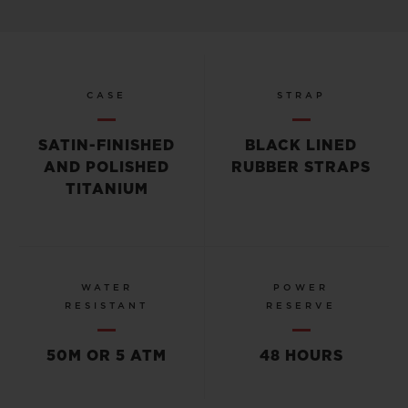
CASE
STRAP
SATIN-FINISHED
BLACK LINED
AND POLISHED
RUBBER STRAPS
TITANIUM
WATER
POWER
RESISTANT
RESERVE
50M OR 5 ATM
48 HOURS