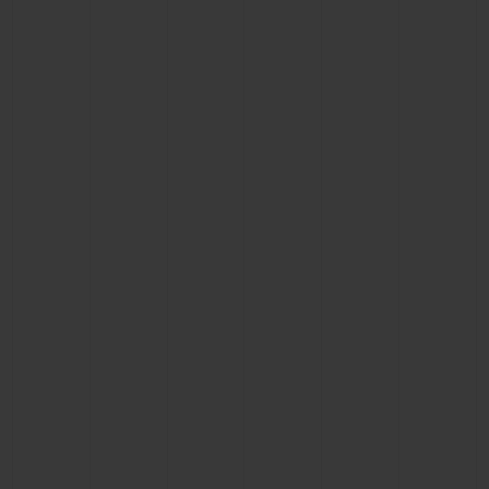
CONTACT US
FIND A BOUTIQUE