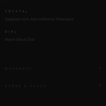
CRYSTAL
Sapphire with Anti-reflective Treatment
DIAL
Matte Black Dial
MOVEMENT
STRAP & CLASP
MOVEMENT
HUB1112 Self-winding Movement