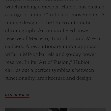
watchmaking concepts, Hublot has created
a range of unique “in-house” movements. A
unique design of the Unico automatic
chronograph. An unparalleled power
reserve of Meca-10, Tourbillon and MP-11
calibers. A revolutionary motor approach
with 11 MP-05 barrels and 50-day power
reserve. In its “Art of Fusion,” Hublot
carries out a perfect symbiosis between
functionality, architecture and design.
LEARN MORE