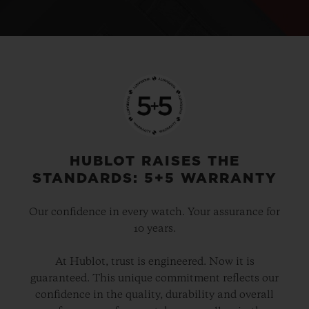
HUBLOT RAISES THE
STANDARDS: 5+5 WARRANTY
Our confidence in every watch. Your assurance for
10 years.
At Hublot, trust is engineered. Now it is
guaranteed. This unique commitment reflects our
confidence in the quality, durability and overall