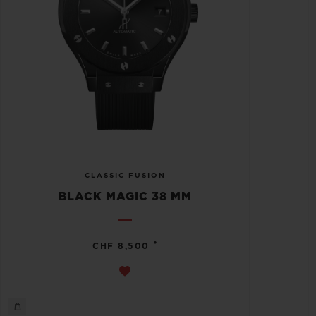
CLASSIC FUSION
BLACK MAGIC 38 MM
•
CHF 8,500