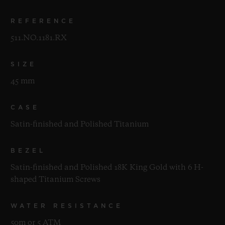
REFERENCE
511.NO.1181.RX
SIZE
45 mm
CASE
Satin-finished and Polished Titanium
BEZEL
Satin-finished and Polished 18K King Gold with 6 H-
shaped Titanium Screws
WATER RESISTANCE
50m or 5 ATM