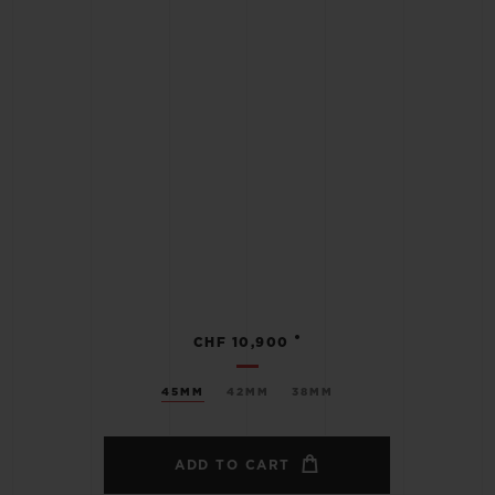
•
CHF 10,900
45MM
42MM
38MM
ADD TO CART