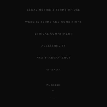
LEGAL NOTICE & TERMS OF USE
WEBSITE TERMS AND CONDITIONS
ETHICAL COMMITMENT
ACCESSIBILITY
MSA TRANSPARENCY
SITEMAP
ENGLISH