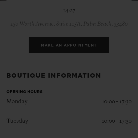
BIG BANG
BIG BANG
SPIRIT OF BIG
14:27
SUMMER MULTI-
PEACH CERAMIC
ESSENTIAL T
COLORED CERAMIC
ONLINE
EXCLUSIV
150 Worth Avenue, Suite 115A, Palm Beach, 33480
EXCLUSIVE SERVICES
MAKE AN APPOINTMENT
5+5 WARRANTY
JOIN HUBLOTISTA, EXTEND WARRANTY
BOUTIQUE INFORMATION
EXPECTED DELIVERY
OPENING HOURS
Monday
10:00 - 17:30
FREE DELIVERY & RETURNS
Tuesday
10:00 - 17:30
SECURE PAYMENT
GIFT POUCH