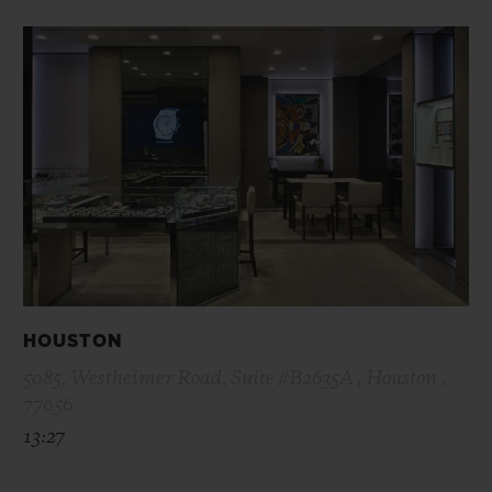
HOUSTON
5085, Westheimer Road, Suite #B2635A , Houston ,
77056
13:27