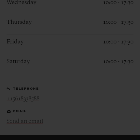
Wednesday
10:00 - 17:30
Thursday
10:00 - 17:30
Friday
10:00 - 17:30
CONTACT US
Saturday
10:00 - 17:30
TELEPHONE
+15618338588
FIND A BOUTIQUE
EMAIL
Send an email