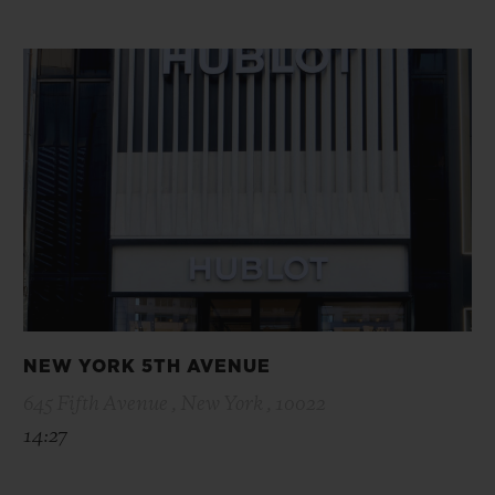
NEW YORK 5TH AVENUE
645 Fifth Avenue , New York , 10022
14:27