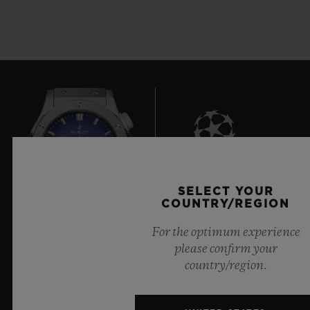
7
SELECT YOUR
COUNTRY/REGION
For the optimum experience
Official Timekeeper of the UEFA Champions League
please confirm your
country/region.