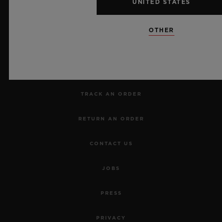
UNITED STATES
NEWSLETTER
OTHER
SERVICES
MAKE AN APPOINTMENT
TRACK AN ORDER
RETURN AN ORDER
CONTACT US
JOBS
PRESS
PRIVACY