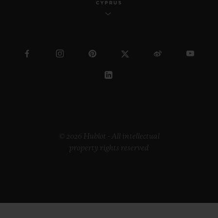
CYPRUS
© 2026 Hublot - All intellectual
property rights reserved