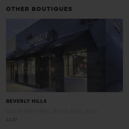
OTHER BOUTIQUES
BEVERLY HILLS
9470 Brighton Way , Beverly Hills , 90210
11:27