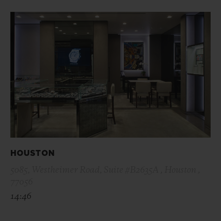
HOUSTON
5085, Westheimer Road, Suite #B2635A , Houston ,
77056
14:46