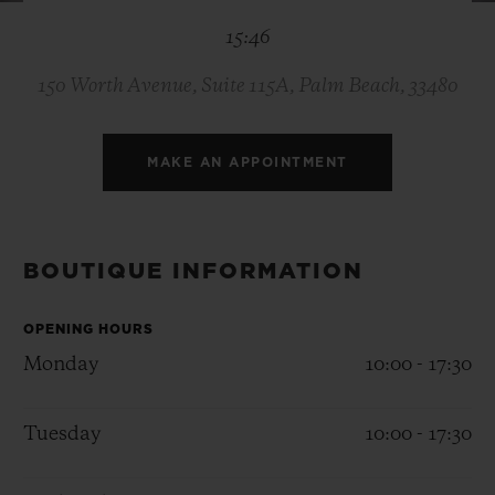
BIG BANG
BIG BANG
SPIRIT OF BIG
15:46
SUMMER MULTI-
PEACH CERAMIC
ESSENTIAL T
COLORED CERAMIC
ONLINE
EXCLUSIV
150 Worth Avenue, Suite 115A, Palm Beach, 33480
EXCLUSIVE SERVICES
MAKE AN APPOINTMENT
5+5 WARRANTY
JOIN HUBLOTISTA, EXTEND WARRANTY
BOUTIQUE INFORMATION
EXPECTED DELIVERY
OPENING HOURS
Monday
10:00 - 17:30
FREE DELIVERY & RETURNS
Tuesday
10:00 - 17:30
SECURE PAYMENT
GIFT POUCH