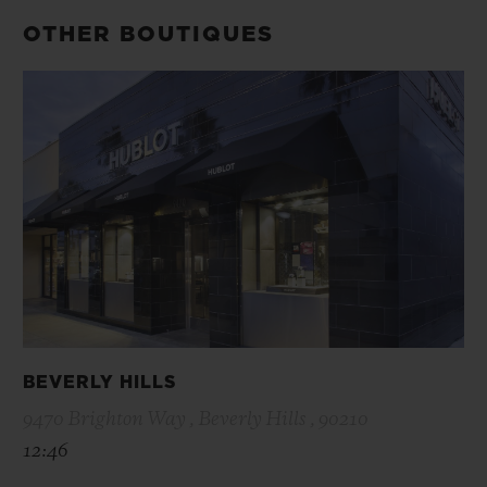
OTHER BOUTIQUES
BEVERLY HILLS
9470 Brighton Way , Beverly Hills , 90210
12:46