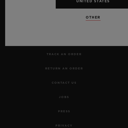
UNITED STATES
NEWSLETTER
OTHER
SERVICES
MAKE AN APPOINTMENT
TRACK AN ORDER
RETURN AN ORDER
CONTACT US
JOBS
PRESS
PRIVACY