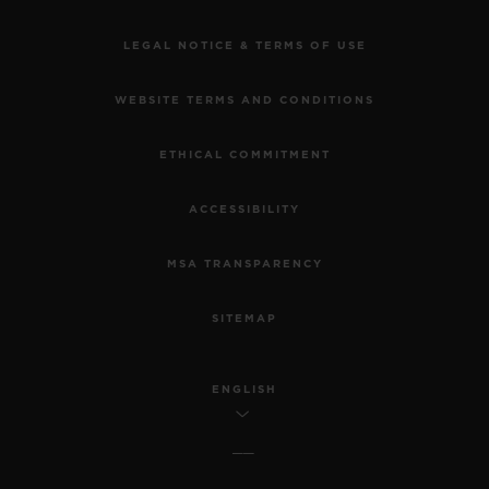
LEGAL NOTICE & TERMS OF USE
WEBSITE TERMS AND CONDITIONS
ETHICAL COMMITMENT
ACCESSIBILITY
MSA TRANSPARENCY
SITEMAP
ENGLISH