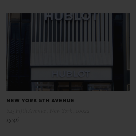
NEW YORK 5TH AVENUE
645 Fifth Avenue , New York , 10022
15:46