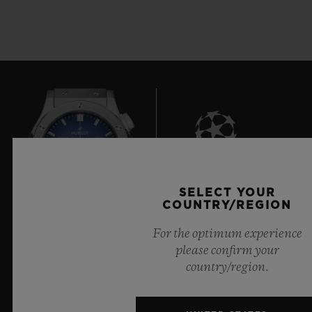
8
SELECT YOUR
COUNTRY/REGION
For the optimum experience
Official Timekeeper of the UEFA Champions League
please confirm your
country/region.