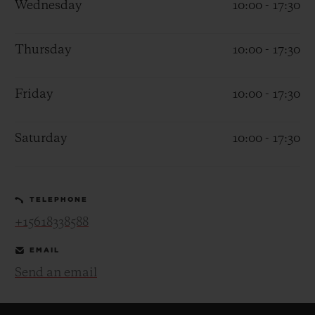
Wednesday
10:00 - 17:30
Thursday
10:00 - 17:30
Friday
10:00 - 17:30
CONTACT US
Saturday
10:00 - 17:30
TELEPHONE
+15618338588
FIND A BOUTIQUE
EMAIL
Send an email