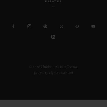
MALAYSIA
© 2026 Hublot - All intellectual
property rights reserved