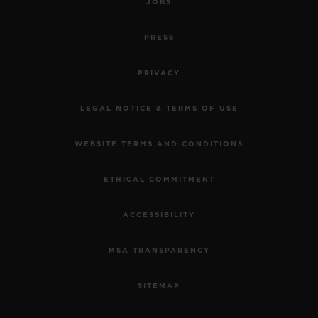
JOBS
PRESS
PRIVACY
LEGAL NOTICE & TERMS OF USE
WEBSITE TERMS AND CONDITIONS
ETHICAL COMMITMENT
ACCESSIBILITY
MSA TRANSPARENCY
SITEMAP