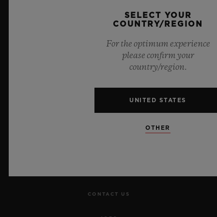
Official Timekeeper of the UEFA Champions League
SELECT YOUR
COUNTRY/REGION
For the optimum experience
please confirm your
country/region.
NEWSLETTER
SERVICES
UNITED STATES
MAKE AN APPOINTMENT
OTHER
TRACK AN ORDER
RETURN AN ORDER
CONTACT US