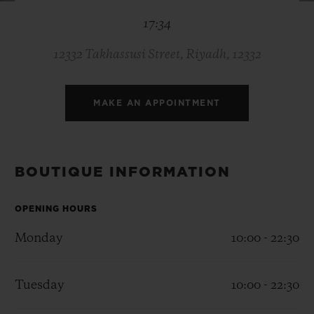
BIG BANG
BIG BANG
SPIRIT OF BIG
17:34
SUMMER MULTI-
PEACH CERAMIC
ESSENTIAL T
COLORED CERAMIC
ONLINE
EXCLUSIV
12332 Takhassusi Street, Riyadh, 12332
EXCLUSIVE SERVICES
MAKE AN APPOINTMENT
5+5 WARRANTY
JOIN HUBLOTISTA, EXTEND WARRANTY
BOUTIQUE INFORMATION
EXPECTED DELIVERY
OPENING HOURS
Monday
10:00 - 22:30
FREE DELIVERY & RETURNS
SECURE PAYMENT
Tuesday
10:00 - 22:30
GIFT POUCH