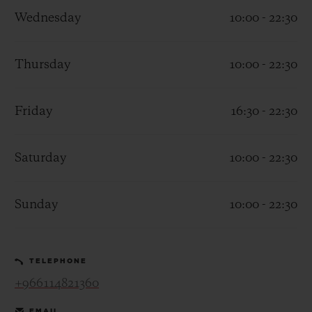
Wednesday
10:00 - 22:30
Thursday
10:00 - 22:30
CONTACT US
Friday
16:30 - 22:30
Saturday
10:00 - 22:30
Sunday
10:00 - 22:30
FIND A BOUTIQUE
TELEPHONE
+966114821360
EMAIL