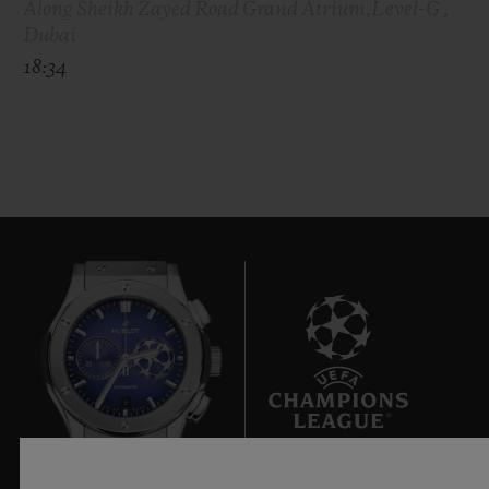
Along Sheikh Zayed Road Grand Atrium,Level-G ,
Dubai
18:34
9