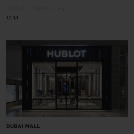
Olaya St. , Riyadh , 12214
17:34
DUBAI MALL