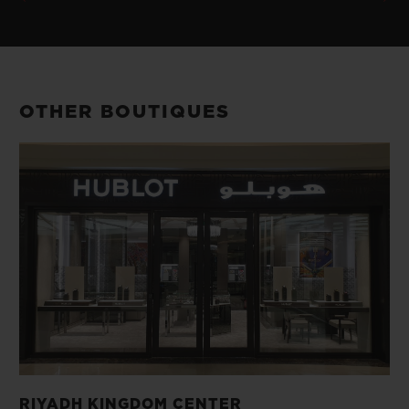
OTHER BOUTIQUES
RIYADH KINGDOM CENTER