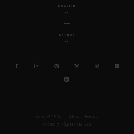
ENGLISH
CYPRUS
© 2026 Hublot - All intellectual
property rights reserved