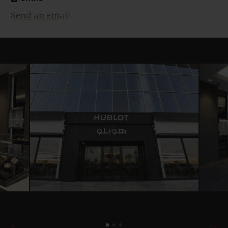
Send an email