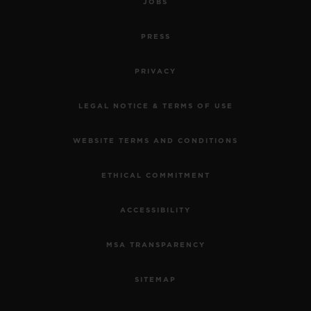
JOBS
PRESS
PRIVACY
LEGAL NOTICE & TERMS OF USE
WEBSITE TERMS AND CONDITIONS
ETHICAL COMMITMENT
ACCESSIBILITY
MSA TRANSPARENCY
SITEMAP