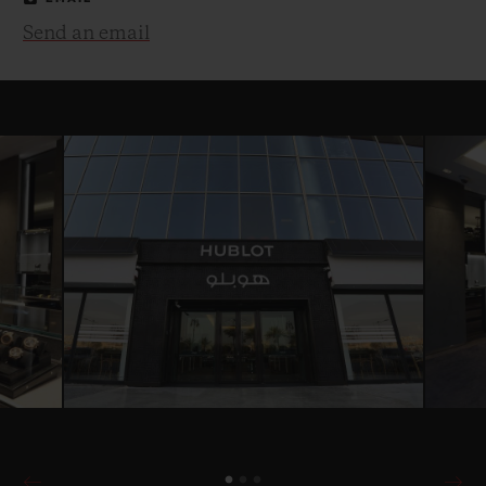
Send an email