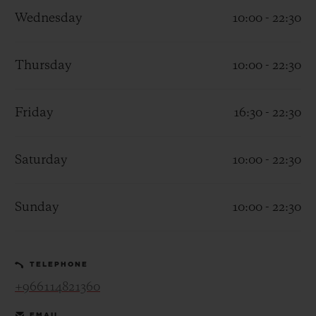
Wednesday
10:00 - 22:30
Thursday
10:00 - 22:30
CONTACT US
Friday
16:30 - 22:30
Saturday
10:00 - 22:30
Sunday
10:00 - 22:30
FIND A BOUTIQUE
TELEPHONE
+966114821360
EMAIL