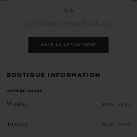
BIG BANG
BIG BANG
SPIRIT OF BIG
09:21
SUMMER MULTI-
PEACH CERAMIC
ESSENTIAL T
COLORED CERAMIC
ONLINE
EXCLUSIV
12332 Takhassusi Street, Riyadh, 12332
EXCLUSIVE SERVICES
MAKE AN APPOINTMENT
5+5 WARRANTY
JOIN HUBLOTISTA, EXTEND WARRANTY
BOUTIQUE INFORMATION
EXPECTED DELIVERY
OPENING HOURS
Monday
10:00 - 22:30
FREE DELIVERY & RETURNS
SECURE PAYMENT
Tuesday
10:00 - 22:30
GIFT POUCH