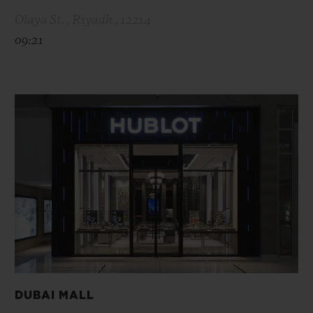
Olaya St. , Riyadh , 12214
09:21
DUBAI MALL