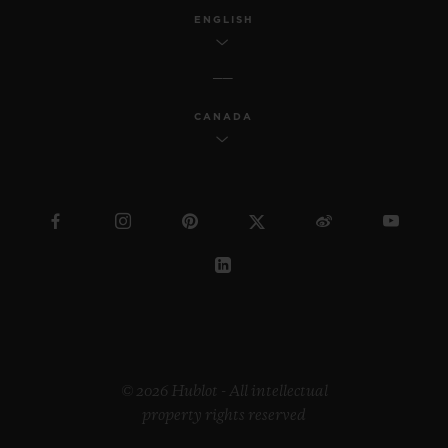
ENGLISH
CANADA
© 2026 Hublot - All intellectual
property rights reserved