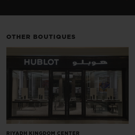
OTHER BOUTIQUES
RIYADH KINGDOM CENTER