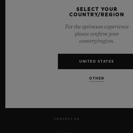
Official Timekeeper of the UEFA Champions League
SELECT YOUR
COUNTRY/REGION
For the optimum experience
please confirm your
country/region.
NEWSLETTER
SERVICES
UNITED STATES
MAKE AN APPOINTMENT
OTHER
TRACK AN ORDER
RETURN AN ORDER
CONTACT US