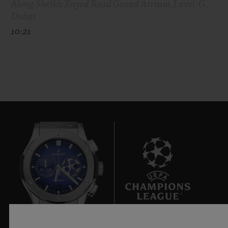
Along Sheikh Zayed Road Grand Atrium,Level-G ,
Dubai
10:21
8