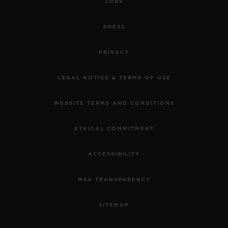
JOBS
PRESS
PRIVACY
LEGAL NOTICE & TERMS OF USE
WEBSITE TERMS AND CONDITIONS
ETHICAL COMMITMENT
ACCESSIBILITY
MSA TRANSPARENCY
SITEMAP