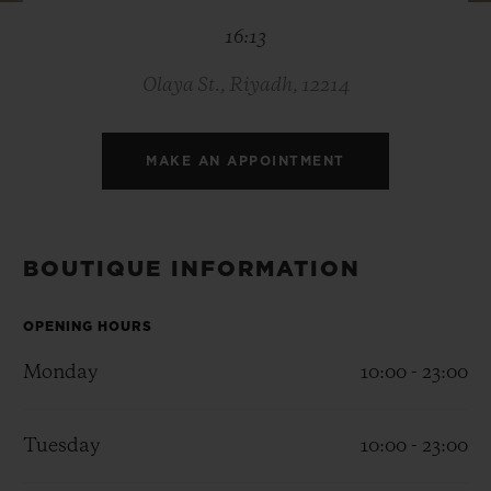
BIG BANG
BIG BANG
SPIRIT OF BIG
16:13
SUMMER MULTI-
PEACH CERAMIC
ESSENTIAL T
COLORED CERAMIC
ONLINE
EXCLUSIV
Olaya St., Riyadh, 12214
EXCLUSIVE SERVICES
MAKE AN APPOINTMENT
5+5 WARRANTY
JOIN HUBLOTISTA, EXTEND WARRANTY
BOUTIQUE INFORMATION
EXPECTED DELIVERY
OPENING HOURS
Monday
10:00 - 23:00
FREE DELIVERY & RETURNS
SECURE PAYMENT
Tuesday
10:00 - 23:00
GIFT POUCH