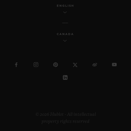
ENGLISH
CANADA
© 2026 Hublot - All intellectual
property rights reserved