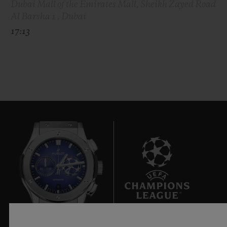
Dubai Mall of the Emirates Mall, Sheikh Zayed Road
Al Barsha 1 , Dubai
17:13
8