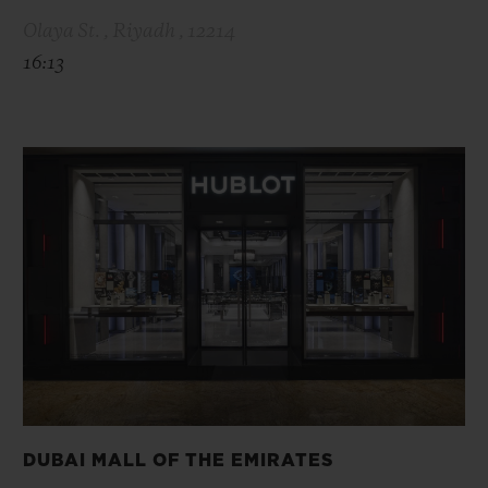
Olaya St. , Riyadh , 12214
16:13
DUBAI MALL OF THE EMIRATES