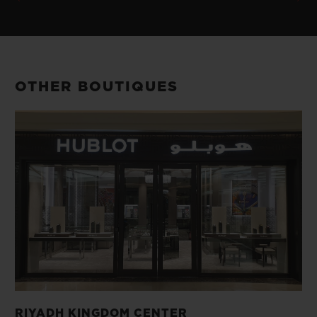
OTHER BOUTIQUES
RIYADH KINGDOM CENTER