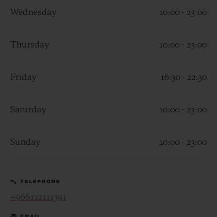
Wednesday
10:00 - 23:00
Thursday
10:00 - 23:00
CONTACT US
Friday
16:30 - 22:30
Saturday
10:00 - 23:00
Sunday
10:00 - 23:00
FIND A BOUTIQUE
TELEPHONE
+966112111391
EMAIL