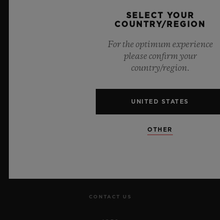
Official Timekeeper of the UEFA Champions League
SELECT YOUR
COUNTRY/REGION
For the optimum experience
please confirm your
country/region.
NEWSLETTER
SERVICES
UNITED STATES
MAKE AN APPOINTMENT
OTHER
TRACK AN ORDER
RETURN AN ORDER
CONTACT US