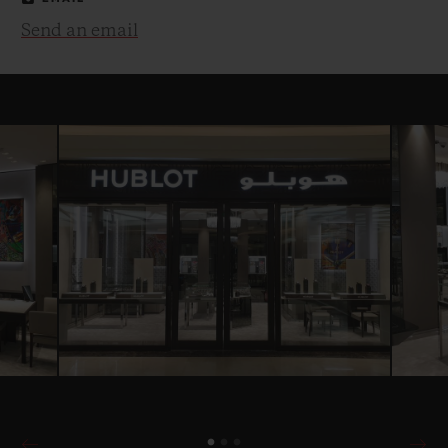
Send an email