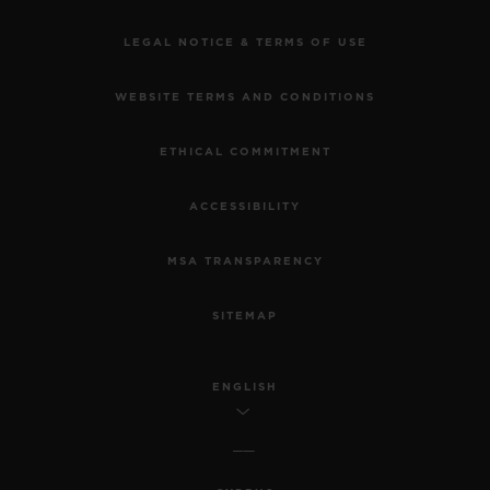
LEGAL NOTICE & TERMS OF USE
WEBSITE TERMS AND CONDITIONS
ETHICAL COMMITMENT
ACCESSIBILITY
MSA TRANSPARENCY
SITEMAP
ENGLISH