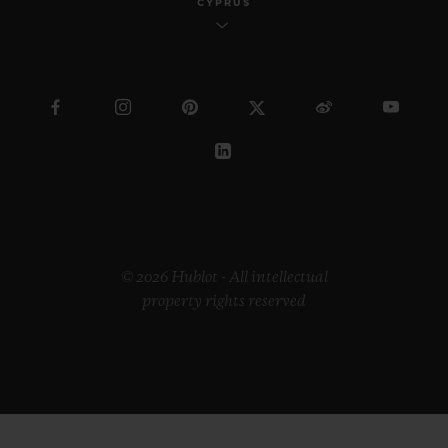
CYPRUS
© 2026 Hublot - All intellectual
property rights reserved