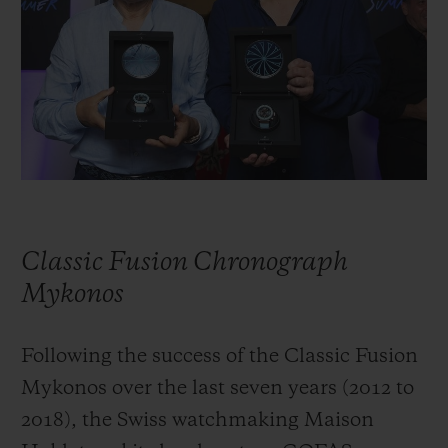
BIG BANG
BIG BANG
SPIRIT OF BIG
SUMMER MULTI-
PEACH CERAMIC
ESSENTIAL T
COLORED CERAMIC
ONLINE
EXCLUSIV
EXCLUSIVE SERVICES
5+5 WARRANTY
JOIN HUBLOTISTA, EXTEND WARRANTY
Classic Fusion Chronograph
EXPECTED DELIVERY
Mykonos
FREE DELIVERY & RETURNS
Following the success of the Classic Fusion
Mykonos over the last seven years (2012 to
SECURE PAYMENT
2018), the Swiss watchmaking Maison
GIFT POUCH