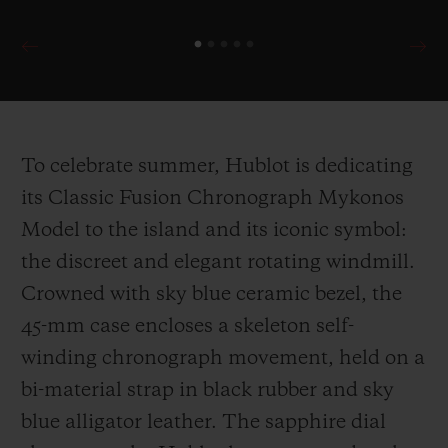
To celebrate summer, Hublot is dedicating
its Classic Fusion Chronograph Mykonos
Model to the island and its iconic symbol:
the discreet and elegant rotating windmill.
Crowned with sky blue ceramic bezel, the
45-mm case encloses a skeleton self-
winding chronograph movement, held on a
bi-material strap in black rubber and sky
blue alligator leather. The sapphire dial