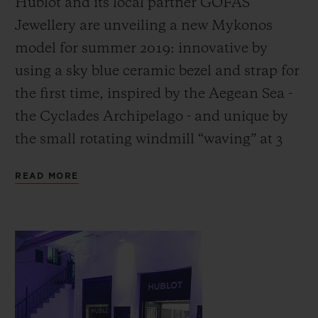
Hublot and its local partner GOFAS
Jewellery are unveiling a new Mykonos
model for summer 2019: innovative by
using a sky blue ceramic bezel and strap for
the first time, inspired by the Aegean Sea -
CONTACT US
the Cyclades Archipelago - and unique by
the small rotating windmill “waving” at 3
o’clock, the iconic symbol of Mykonos:
READ MORE
without question the archetypal Greek
island!
FIND A BOUTIQUE