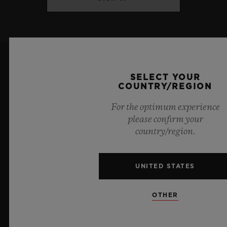
Titanium and King Gold: Satin-finished
and polished blue ceramic
DIAL & HANDS
Titanium: Polished ruthenium-plated
SELECT YOUR
COUNTRY/REGION
appliques
For the optimum experience
Sapphire crystal
please confirm your
country/region.
6
King Gold: Polished gold-plated appliques
Sapphire crystal
UNITED STATES
Official Timekeeper of the UEFA Champions League
Blue Lacquered small seconds hands
OTHER
MOVEMENT