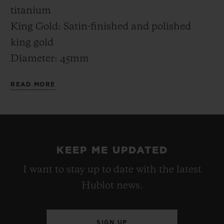
"filled" with Greek color.
titanium
King Gold: Satin-finished and polished
king gold
Diameter: 45mm
Thickness: 13.40mm
READ MORE
Water resistance: 5 ATM (50m)
CASE-BACK
Titanium: Satin-finished titanium engraved
KEEP ME UPDATED
“MYKONOS EDITION” XX/50
I want to stay up to date with the latest
King Gold: Satin-finished king gold
Hublot news.
engraved “MYKONOS EDITION” XX/50
BEZEL
SIGN UP