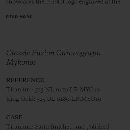
showcases the Hublot logo engraved at the
crown in either polished king gold or
READ MORE
titanium.
The trend Hublot perpetuates, where the
mechanical microcosm is not hidden but
Classic Fusion Chronograph
fully revealed continues to be even more
Mykonos
impressive in this collection, available only
in Mykonos.
REFERENCE
Titanium: 525.NL.0179.LR.MYO19
The limited editions of 50 pieces each
King Gold: 525.OL.0189.LR.MYO19
represent the combination between the sky
and the sea. A true fusion of the elements,
CASE
born by the international collaboration
Titanium: Satin-finished and polished