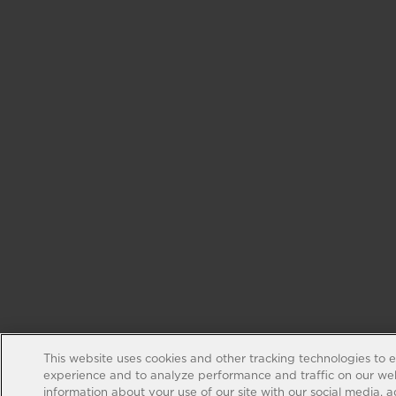
This website uses cookies and other tracking technologies to 
experience and to analyze performance and traffic on our web
information about your use of our site with our social media, 