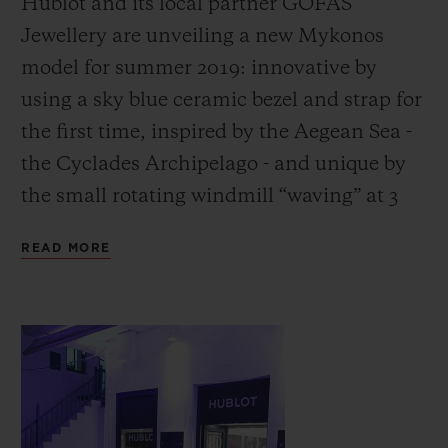
Hublot and its local partner GOFAS
Jewellery are unveiling a new Mykonos
model for summer 2019: innovative by
using a sky blue ceramic bezel and strap for
the first time, inspired by the Aegean Sea -
CONTACT US
the Cyclades Archipelago - and unique by
the small rotating windmill “waving” at 3
o’clock, the iconic symbol of Mykonos:
READ MORE
without question the archetypal Greek
island!
FIND A BOUTIQUE