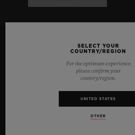
Titanium and King Gold: Satin-finished
and polished blue ceramic
DIAL & HANDS
Titanium: Polished ruthenium-plated
SELECT YOUR
COUNTRY/REGION
appliques
For the optimum experience
Sapphire crystal
please confirm your
country/region.
7
King Gold: Polished gold-plated appliques
Sapphire crystal
UNITED STATES
Official Timekeeper of the UEFA Champions League
Blue Lacquered small seconds hands
OTHER
MOVEMENT