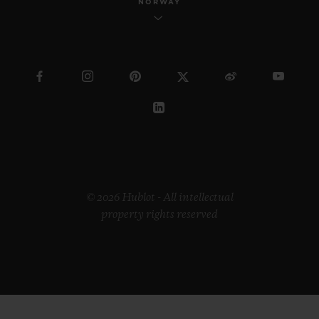
NORWAY
© 2026 Hublot - All intellectual
property rights reserved