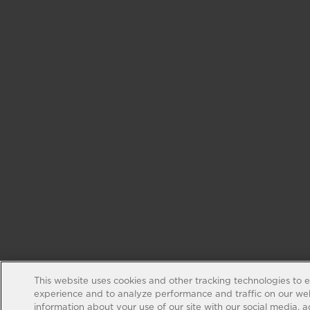
This website uses cookies and other tracking technologies to 
experience and to analyze performance and traffic on our web
information about your use of our site with our social media, 