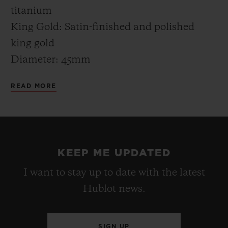
"filled" with Greek color.
titanium
King Gold: Satin-finished and polished
king gold
Diameter: 45mm
Thickness: 13.40mm
READ MORE
Water resistance: 5 ATM (50m)
CASE-BACK
Titanium: Satin-finished titanium engraved
KEEP ME UPDATED
“MYKONOS EDITION” XX/50
I want to stay up to date with the latest
King Gold: Satin-finished king gold
Hublot news.
engraved “MYKONOS EDITION” XX/50
BEZEL
SIGN UP