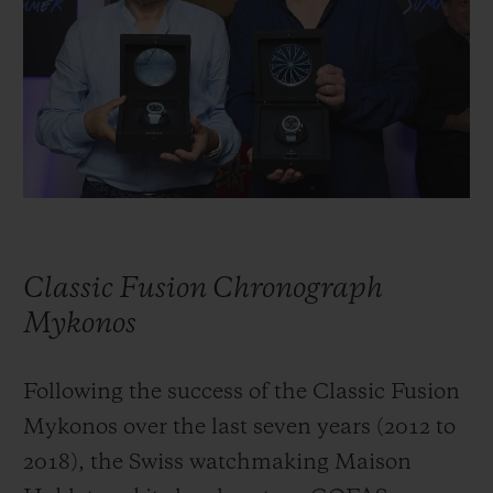
BIG BANG
BIG BANG
SPIRIT OF BIG
SUMMER MULTI-
PEACH CERAMIC
ESSENTIAL T
COLORED CERAMIC
ONLINE
EXCLUSIV
EXCLUSIVE SERVICES
5+5 WARRANTY
JOIN HUBLOTISTA, EXTEND WARRANTY
Classic Fusion Chronograph
EXPECTED DELIVERY
Mykonos
FREE DELIVERY & RETURNS
Following the success of the Classic Fusion
Mykonos over the last seven years (2012 to
SECURE PAYMENT
2018), the Swiss watchmaking Maison
GIFT POUCH