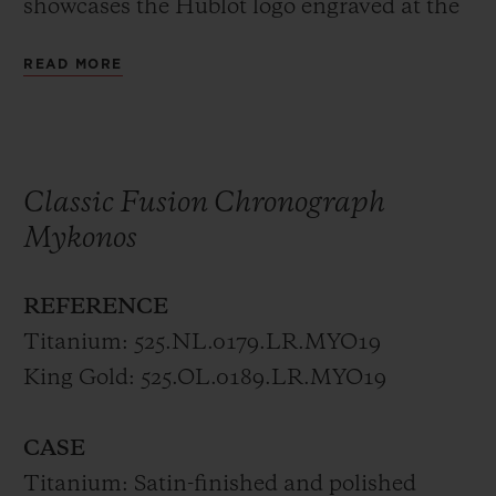
showcases the Hublot logo engraved at the
crown in either polished king gold or
READ MORE
titanium.
The trend Hublot perpetuates, where the
mechanical microcosm is not hidden but
Classic Fusion Chronograph
fully revealed continues to be even more
Mykonos
impressive in this collection, available only
in Mykonos.
REFERENCE
Titanium: 525.NL.0179.LR.MYO19
The limited editions of 50 pieces each
King Gold: 525.OL.0189.LR.MYO19
represent the combination between the sky
and the sea. A true fusion of the elements,
CASE
born by the international collaboration
Titanium: Satin-finished and polished