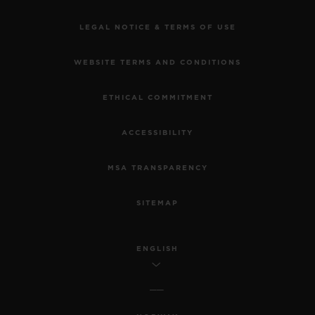
LEGAL NOTICE & TERMS OF USE
WEBSITE TERMS AND CONDITIONS
ETHICAL COMMITMENT
ACCESSIBILITY
MSA TRANSPARENCY
SITEMAP
ENGLISH