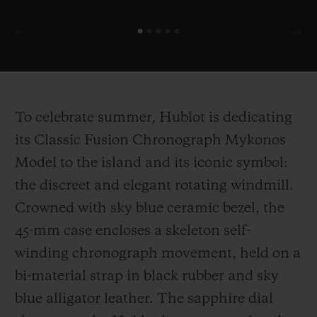
To celebrate summer, Hublot is dedicating
its Classic Fusion Chronograph Mykonos
Model to the island and its iconic symbol:
the discreet and elegant rotating windmill.
Crowned with sky blue ceramic bezel, the
45-mm case encloses a skeleton self-
winding chronograph movement, held on a
bi-material strap in black rubber and sky
blue alligator leather. The sapphire dial