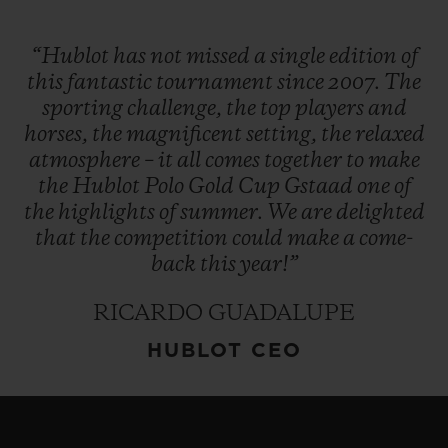
“Hublot
has
not
missed
a
single
edition
of
this
fantastic
tournament
since
2007.
The
sporting
challenge,
the
top
players
and
horses,
the
magnificent
setting,
the
relaxed
atmosphere
–
it
all
comes
together
to
make
the
Hublot
Polo
Gold
Cup
Gstaad
one
of
the
highlights
of
summer.
We
are
delighted
that
the
competition
could
make
a
come-
back
this
year!”
RICARDO GUADALUPE
HUBLOT CEO