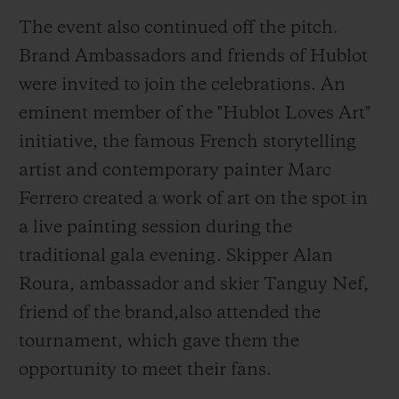
with a MHUB4100 chronograph
The event also continued off the pitch.
movement, a manufacture calibre featuring
Brand Ambassadors and friends of Hublot
a 42-hour power reserve.
were invited to join the celebrations. An
eminent member of the "Hublot Loves Art"
initiative, the famous French storytelling
artist and contemporary painter Marc
Ferrero created a work of art on the spot in
a live painting session during the
traditional gala evening. Skipper Alan
Roura, ambassador and skier Tanguy Nef,
friend of the brand,also attended the
tournament, which gave them the
opportunity to meet their fans.