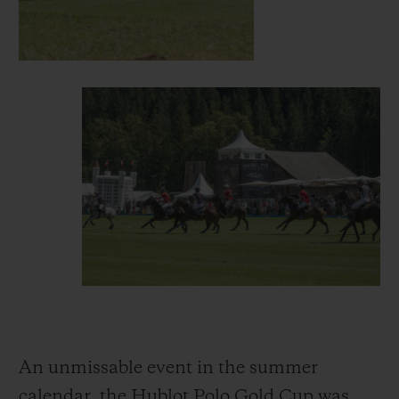
An unmissable event in the summer
calendar, the Hublot Polo Gold Cup was