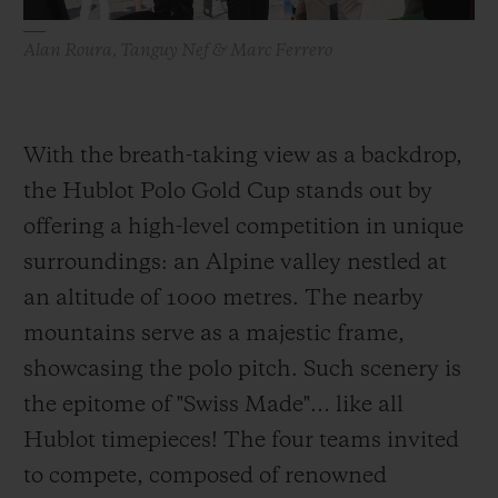
Alan Roura, Tanguy Nef & Marc Ferrero
With the breath-taking view as a backdrop,
the Hublot Polo Gold Cup stands out by
offering a high-level competition in unique
surroundings: an Alpine valley nestled at
an altitude of 1000 metres. The nearby
mountains serve as a majestic frame,
showcasing the polo pitch. Such scenery is
the epitome of "Swiss Made"… like all
Hublot timepieces! The four teams invited
to compete, composed of renowned