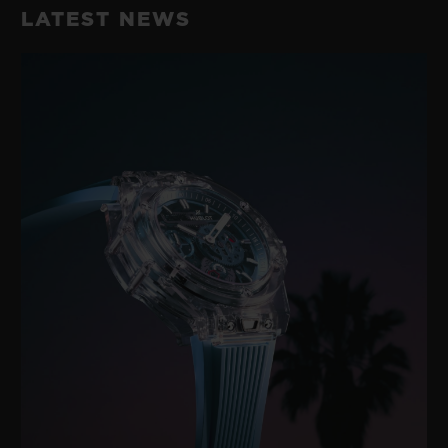
LATEST NEWS