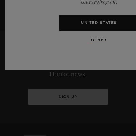
country/region.
UNITED STATES
OTHER
KEEP ME UPDATED
I want to stay up to date with the latest
Hublot news.
SIGN UP