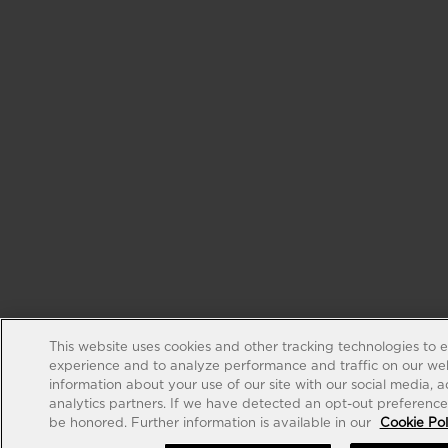
This website uses cookies and other tracking technologies to 
experience and to analyze performance and traffic on our web
information about your use of our site with our social media, 
analytics partners. If we have detected an opt-out preference s
be honored. Further information is available in our
Cookie Pol