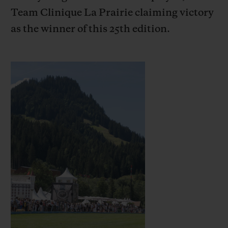
Team Clinique La Prairie claiming victory
as the winner of this 25th edition.
CONTACT US
FIND A BOUTIQUE