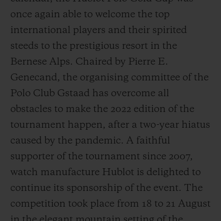
once again able to welcome the top
international players and their spirited
steeds to the prestigious resort in the
Bernese Alps. Chaired by Pierre E.
Genecand, the organising committee of the
Polo Club Gstaad has overcome all
obstacles to make the 2022 edition of the
tournament happen, after a two-year hiatus
caused by the pandemic. A faithful
supporter of the tournament since 2007,
watch manufacture Hublot is delighted to
continue its sponsorship of the event. The
competition took place from 18 to 21 August
in the elegant mountain setting of the