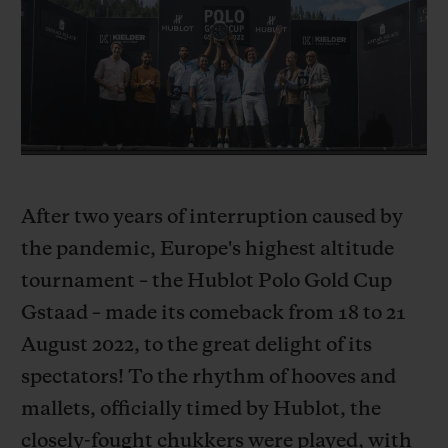
BIG BANG
BIG BANG
SPIRIT OF BIG
SUMMER MULTI-
PEACH CERAMIC
ESSENTIAL T
COLORED CERAMIC
ONLINE
EXCLUSIV
EXCLUSIVE SERVICES
5+5 WARRANTY
After two years of interruption caused by
JOIN HUBLOTISTA, EXTEND WARRANTY
the pandemic, Europe's highest altitude
tournament – the Hublot Polo Gold Cup
EXPECTED DELIVERY
Gstaad – made its comeback from 18 to 21
FREE DELIVERY & RETURNS
August 2022, to the great delight of its
spectators! To the rhythm of hooves and
SECURE PAYMENT
mallets, officially timed by Hublot, the
closely-fought chukkers were played, with
GIFT POUCH