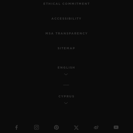
ETHICAL COMMITMENT
ACCESSIBILITY
MSA TRANSPARENCY
SITEMAP
ENGLISH
CYPRUS