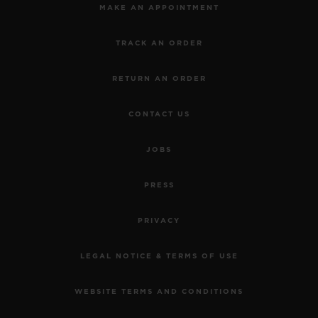
MAKE AN APPOINTMENT
TRACK AN ORDER
RETURN AN ORDER
CONTACT US
JOBS
PRESS
PRIVACY
LEGAL NOTICE & TERMS OF USE
WEBSITE TERMS AND CONDITIONS