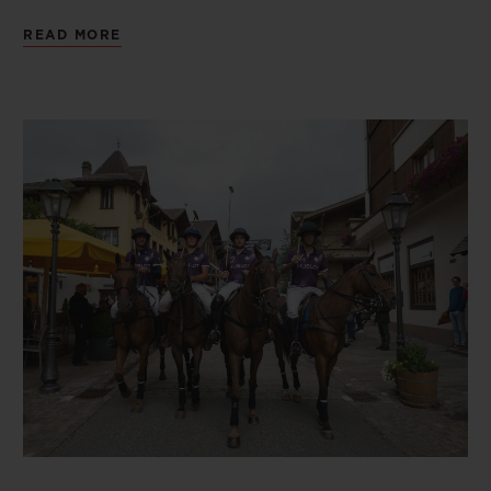
captains and players, confirmed their
READ MORE
participation in the tournament. These
included Team Hublot, a finalist in the last
edition in 2019. On the pitch, each team of
four players battled for victory over three
rounds: the qualifier on the Thursday, the
semi-final on the Saturday and the final on
the Sunday. The final saw Team Clinique
La Prairie and Team Kielder Agro Uruguay
go head to head. Ultimate victory went to
Team Clinique La Prairie! The players on
the winning team had the honour of each
receiving a Hublot timepiece, a Big Bang
Original Steel Ceramic model equipped