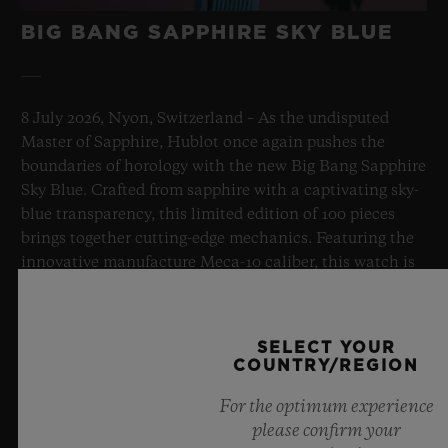
BIG BANG SAPPHIRE SKY BLUE
8 July 2026, Nyon, Switzerland – As the undisputed
Master of Sapphire, Hublot once again pushes the
boundaries of horology with the new Big Bang Sapphire
Sky Blue. Crafted from sapphire with a captivating sky-
blue transparency, this limited edition of 100 pieces
brings together cutting-edge mechanics. Featuring the
innovative manufacture Meca-10 caliber, this watch is
a testament to Hublot's mastery of groundbreaking
materials and exceptional design, evoking the
boundless feeling of a summer sky.
SELECT YOUR
COUNTRY/REGION
LEARN MORE
For the optimum experience
please confirm your