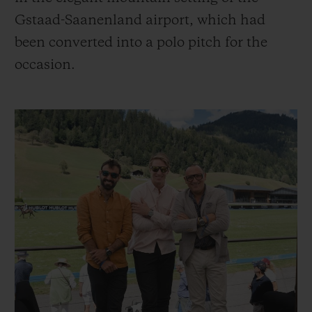
Gstaad-Saanenland airport, which had
been converted into a polo pitch for the
occasion.