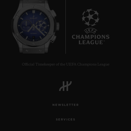
6
Official Timekeeper of the UEFA Champions League
NEWSLETTER
SERVICES