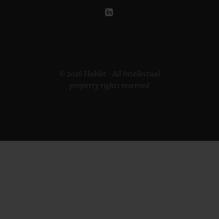
© 2026 Hublot - All intellectual
property rights reserved