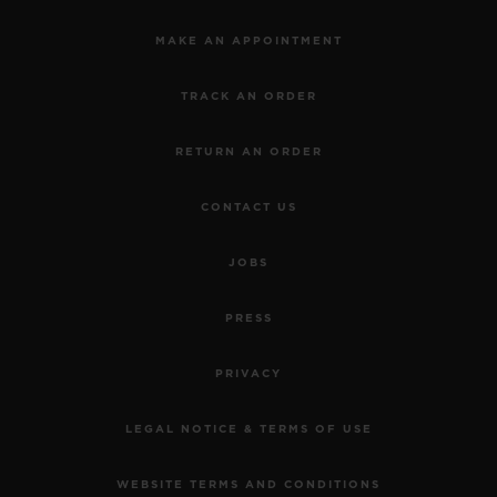
MAKE AN APPOINTMENT
TRACK AN ORDER
RETURN AN ORDER
CONTACT US
JOBS
PRESS
PRIVACY
LEGAL NOTICE & TERMS OF USE
WEBSITE TERMS AND CONDITIONS