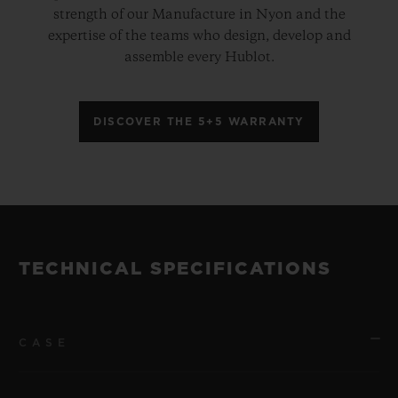
strength of our Manufacture in Nyon and the
expertise of the teams who design, develop and
assemble every Hublot.
DISCOVER THE 5+5 WARRANTY
TECHNICAL SPECIFICATIONS
CASE