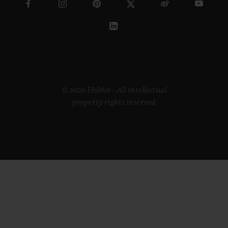
© 2026 Hublot - All intellectual
property rights reserved