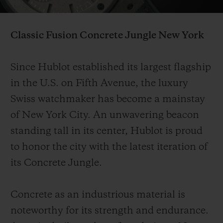
Video
Classic Fusion Concrete Jungle
New York
Since Hublot established its largest flagship
CONTACT US
in the U.S. on Fifth Avenue, the luxury
Swiss watchmaker has become a mainstay
of New York City. An unwavering beacon
standing tall in its center, Hublot is proud
to honor the city with the latest iteration of
its Concrete Jungle.
FIND A BOUTIQUE
Concrete as an industrious material is
noteworthy for its strength and endurance.