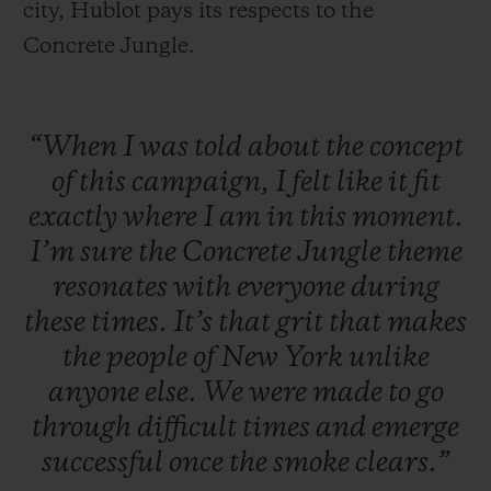
city, Hublot pays its respects to the
Concrete Jungle.
“When
I
was
told
about
the
concept
of
this
campaign,
I
felt
like
it
fit
exactly
where
I
am
in
this
moment.
I’m
sure
the
Concrete
Jungle
theme
resonates
with
everyone
during
these
times.
It’s
that
grit
that
makes
the
people
of
New
York
unlike
anyone
else.
We
were
made
to
go
through
difficult
times
and
emerge
successful
once
the
smoke
clears.”