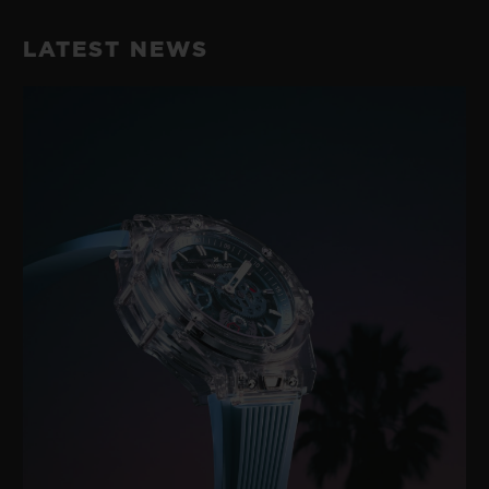
Black Rubber and Black Synthetic Textile with Black
42 Hours
Stitching
LATEST NEWS
CLASP
Microblasted Black Ceramic and Black-plated Stainless
Steel Deployant Buckle Clasp