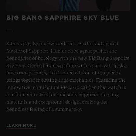
BIG BANG SAPPHIRE SKY BLUE
8 July 2026, Nyon, Switzerland – As the undisputed
Master of Sapphire, Hublot once again pushes the
boundaries of horology with the new Big Bang Sapphire
Sky Blue. Crafted from sapphire with a captivating sky-
blue transparency, this limited edition of 100 pieces
brings together cutting-edge mechanics. Featuring the
innovative manufacture Meca-10 caliber, this watch is
a testament to Hublot's mastery of groundbreaking
materials and exceptional design, evoking the
boundless feeling of a summer sky.
LEARN MORE