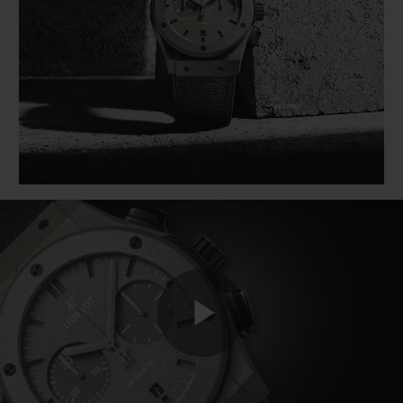
BIG BANG
BIG BANG
SPIRIT OF BIG
SUMMER MULTI-
PEACH CERAMIC
ESSENTIAL T
COLORED CERAMIC
ONLINE
EXCLUSIV
EXCLUSIVE SERVICES
5+5 WARRANTY
JOIN HUBLOTISTA, EXTEND WARRANTY
EXPECTED DELIVERY
FREE DELIVERY & RETURNS
Play
SECURE PAYMENT
GIFT POUCH