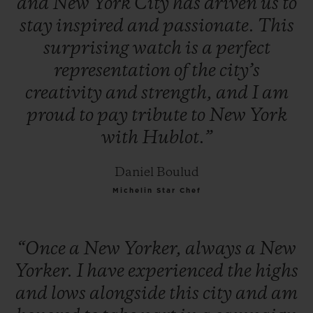
and
New
York
City
has
driven
us
to
stay
inspired
and
passionate.
This
surprising
watch
is
a
perfect
representation
of
the
city’s
creativity
and
strength,
and
I
am
proud
to
pay
tribute
to
New
York
with
Hublot.”
Daniel Boulud
Michelin Star Chef
“Once
a
New
Yorker,
always
a
New
Yorker.
I
have
experienced
the
highs
and
lows
alongside
this
city
and
am