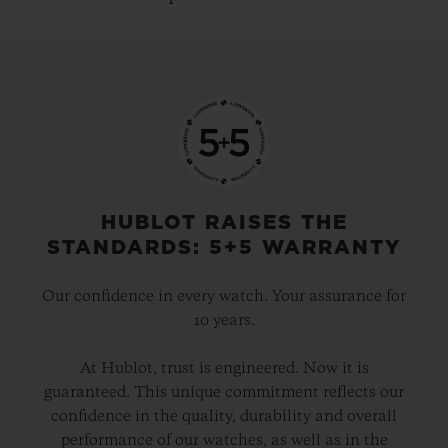
HUBLOT RAISES THE
STANDARDS: 5+5 WARRANTY
Our confidence in every watch. Your assurance for
10 years.
At Hublot, trust is engineered. Now it is
guaranteed. This unique commitment reflects our
confidence in the quality, durability and overall
performance of our watches, as well as in the