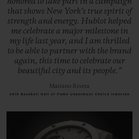
honored
to
take
part
in
a
campaign
that
shows
New
York’s
true
spirit
of
strength
and
energy.
Hublot
helped
me
celebrate
a
major
milestone
in
my
life
last
year,
and
I
am
thrilled
to
be
able
to
partner
with
the
brand
again,
this
time
to
celebrate
our
beautiful
city
and
its
people.”
Mariano Rivera
2019 Baseball Hall of Fame Unanimous Choice Inductee