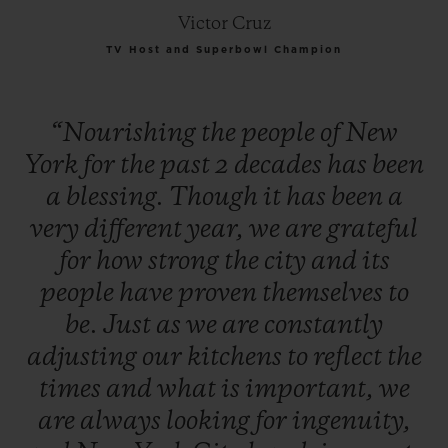
Victor Cruz
TV Host and Superbowl Champion
“Nourishing
the
people
of
New
York
for
the
past
2
decades
has
been
a
blessing.
Though
it
has
been
a
very
different
year,
we
are
grateful
for
how
strong
the
city
and
its
people
have
proven
themselves
to
be.
Just
as
we
are
constantly
adjusting
our
kitchens
to
reflect
the
times
and
what
is
important,
we
are
always
looking
for
ingenuity,