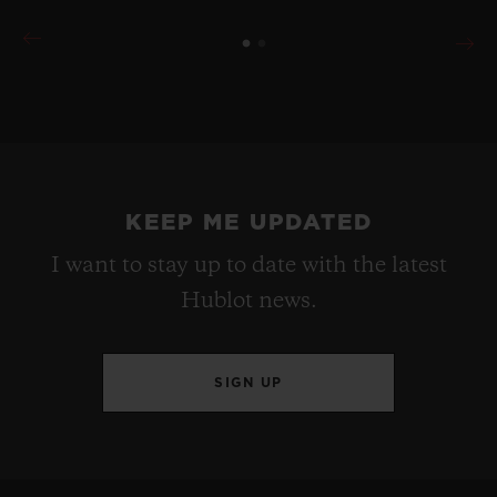
KEEP ME UPDATED
I want to stay up to date with the latest
Hublot news.
SIGN UP