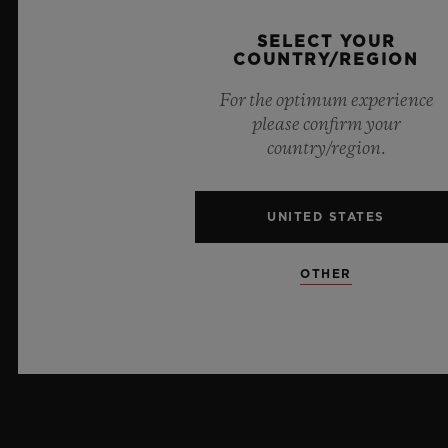
CRYSTAL
SELECT YOUR
Sapphire with Anti-reflective Treatment
COUNTRY/REGION
For the optimum experience
DIAL
please confirm your
Composite Concrete
country/region.
UNITED STATES
MOVEMENT
OTHER
STRAP & CLASP
MOVEMENT
HUB1143 Self-winding Chronograph Movement
STRAP
POWER RESERVE