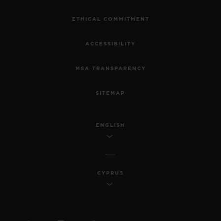
ETHICAL COMMITMENT
ACCESSIBILITY
MSA TRANSPARENCY
SITEMAP
ENGLISH
CYPRUS