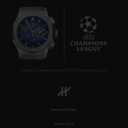
7
Official Timekeeper of the UEFA Champions League
NEWSLETTER
SERVICES