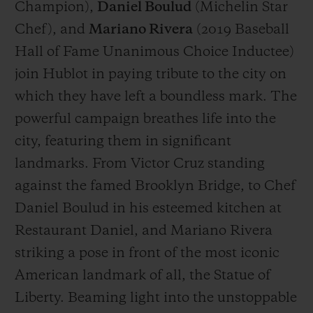
Champion),
Daniel Boulud
(
Michelin Star
Chef
), and
Mariano Rivera
(
2019 Baseball
Hall of Fame Unanimous Choice Inductee
)
join Hublot in paying tribute to the city on
which they have left a boundless mark. The
powerful campaign breathes life into the
city, featuring them in significant
landmarks. From Victor Cruz standing
against the famed Brooklyn Bridge, to Chef
Daniel Boulud in his esteemed kitchen at
Restaurant Daniel, and Mariano Rivera
striking a pose in front of the most iconic
American landmark of all, the Statue of
Liberty. Beaming light into the unstoppable