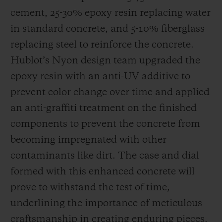
cement, 25-30% epoxy resin replacing water
in standard concrete, and 5-10% fiberglass
replacing steel to reinforce the concrete.
Hublot’s Nyon design team upgraded the
epoxy resin with an anti-UV additive to
prevent color change over time and applied
an anti-graffiti treatment on the finished
components to prevent the concrete from
becoming impregnated with other
contaminants like dirt. The case and dial
formed with this enhanced concrete will
prove to withstand the test of time,
underlining the importance of meticulous
craftsmanship in creating enduring pieces.