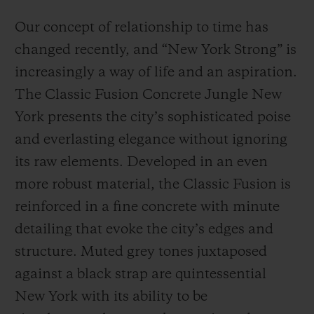
Our concept of relationship to time has
changed recently, and “New York Strong” is
increasingly a way of life and an aspiration.
The Classic Fusion Concrete Jungle New
York presents the city’s sophisticated poise
and everlasting elegance without ignoring
its raw elements. Developed in an even
more robust material, the Classic Fusion is
reinforced in a fine concrete with minute
detailing that evoke the city’s edges and
structure. Muted grey tones juxtaposed
against a black strap are quintessential
New York with its ability to be