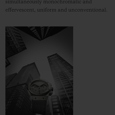
simultaneously monochromatic and
effervescent, uniform and unconventional.