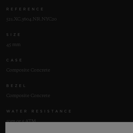
REFERENCE
521.XC.3604.NR.NYC20
SIZE
45 mm
CASE
Composite Concrete
BEZEL
Composite Concrete
WATER RESISTANCE
50m or 5 ATM