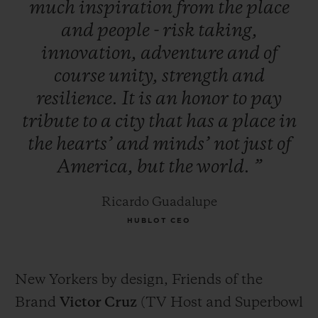
much
inspiration
from
the
place
and
people
-
risk
taking,
innovation,
adventure
and
of
course
unity,
strength
and
resilience.
It
is
an
honor
to
pay
tribute
to
a
city
that
has
a
place
in
the
hearts’
and
minds’
not
just
of
America,
but
the
world.
”
Ricardo Guadalupe
HUBLOT CEO
New Yorkers by design, Friends of the
Brand
Victor Cruz
(TV Host and Superbowl