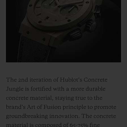
The 2
nd
iteration of Hublot’s Concrete
Jungle is fortified with a more durable
concrete material, staying true to the
brand’s Art of Fusion principle to promote
groundbreaking innovation. The concrete
material is composed of 65-75% fine