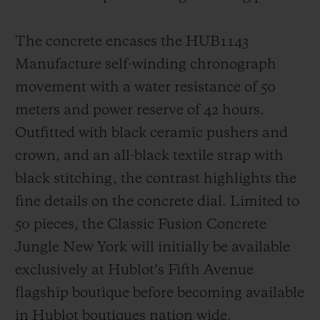
The concrete encases the HUB1143
Manufacture self-winding chronograph
movement with a water resistance of 50
meters and power reserve of 42 hours.
Outfitted with black ceramic pushers and
crown, and an all-black textile strap with
black stitching, the contrast highlights the
fine details on the concrete dial. Limited to
50 pieces, the Classic Fusion Concrete
Jungle New York will initially be available
exclusively at Hublot’s Fifth Avenue
flagship boutique before becoming available
in Hublot boutiques nation wide.