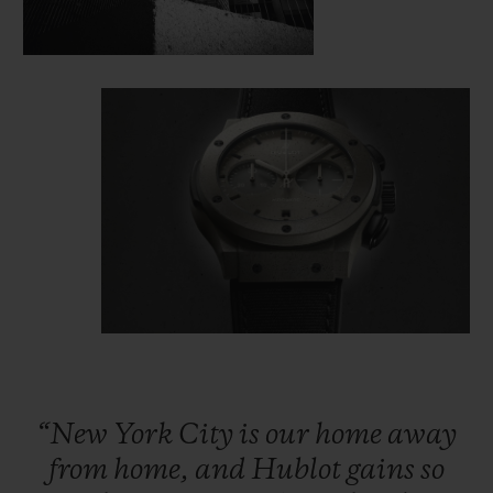
“New
York
City
is
our
home
away
from
home,
and
Hublot
gains
so