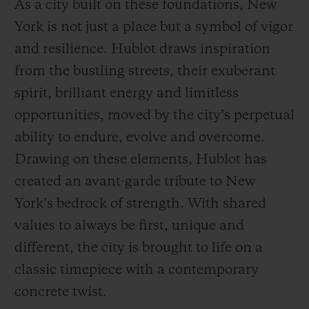
As a city built on these foundations, New
York is not just a place but a symbol of vigor
and resilience. Hublot draws inspiration
from the bustling streets, their exuberant
spirit, brilliant energy and limitless
opportunities, moved by the city’s perpetual
ability to endure, evolve and overcome.
Drawing on these elements, Hublot has
created an avant-garde tribute to New
York’s bedrock of strength. With shared
values to always be first, unique and
different, the city is brought to life on a
classic timepiece with a contemporary
concrete twist.