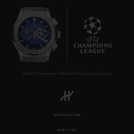
7
Official Timekeeper of the UEFA Champions League
NEWSLETTER
SERVICES