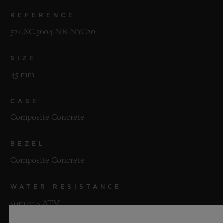
REFERENCE
521.XC.3604.NR.NYC20
SIZE
45 mm
CASE
Composite Concrete
BEZEL
Composite Concrete
WATER RESISTANCE
50m or 5 ATM