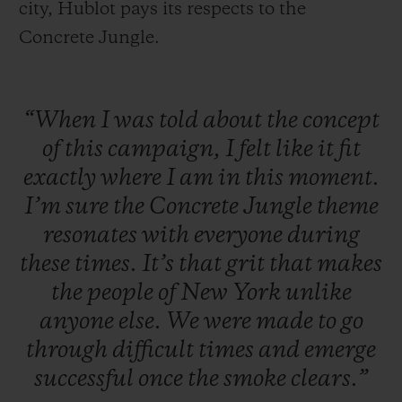
city, Hublot pays its respects to the
Concrete Jungle.
“When
I
was
told
about
the
concept
of
this
campaign,
I
felt
like
it
fit
exactly
where
I
am
in
this
moment.
I’m
sure
the
Concrete
Jungle
theme
resonates
with
everyone
during
these
times.
It’s
that
grit
that
makes
the
people
of
New
York
unlike
anyone
else.
We
were
made
to
go
through
difficult
times
and
emerge
successful
once
the
smoke
clears.”