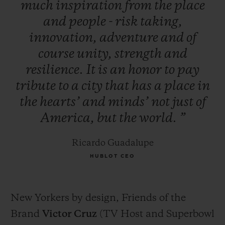
much
inspiration
from
the
place
and
people
-
risk
taking,
innovation,
adventure
and
of
course
unity,
strength
and
resilience.
It
is
an
honor
to
pay
tribute
to
a
city
that
has
a
place
in
the
hearts’
and
minds’
not
just
of
America,
but
the
world.
”
Ricardo Guadalupe
HUBLOT CEO
New Yorkers by design, Friends of the
Brand
Victor Cruz
(TV Host and Superbowl