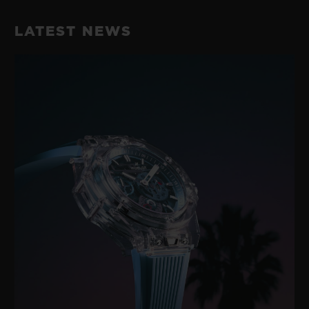
Black Rubber and Black Synthetic Textile with Black
42 Hours
Stitching
LATEST NEWS
CLASP
Microblasted Black Ceramic and Black-plated Stainless
Steel Deployant Buckle Clasp