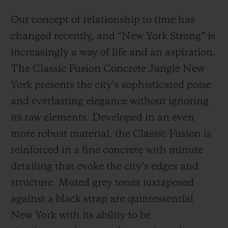
Our concept of relationship to time has
changed recently, and “New York Strong” is
increasingly a way of life and an aspiration.
The Classic Fusion Concrete Jungle New
York presents the city’s sophisticated poise
and everlasting elegance without ignoring
its raw elements. Developed in an even
more robust material, the Classic Fusion is
reinforced in a fine concrete with minute
detailing that evoke the city’s edges and
structure. Muted grey tones juxtaposed
against a black strap are quintessential
New York with its ability to be