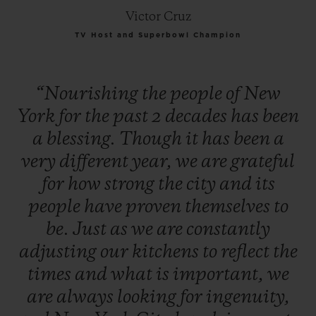
Victor Cruz
TV Host and Superbowl Champion
“Nourishing
the
people
of
New
York
for
the
past
2
decades
has
been
a
blessing.
Though
it
has
been
a
very
different
year,
we
are
grateful
for
how
strong
the
city
and
its
people
have
proven
themselves
to
be.
Just
as
we
are
constantly
adjusting
our
kitchens
to
reflect
the
times
and
what
is
important,
we
are
always
looking
for
ingenuity,