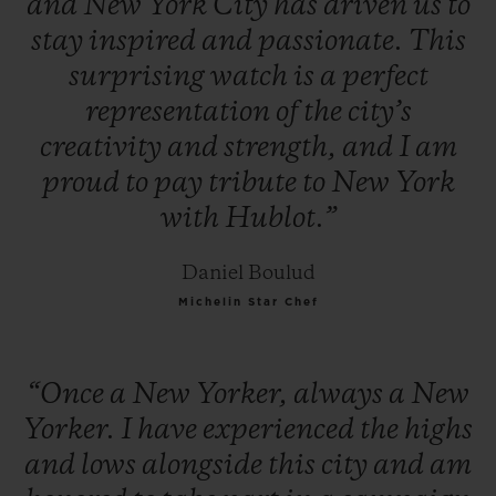
and
New
York
City
has
driven
us
to
stay
inspired
and
passionate.
This
surprising
watch
is
a
perfect
representation
of
the
city’s
creativity
and
strength,
and
I
am
proud
to
pay
tribute
to
New
York
with
Hublot.”
Daniel Boulud
Michelin Star Chef
“Once
a
New
Yorker,
always
a
New
Yorker.
I
have
experienced
the
highs
and
lows
alongside
this
city
and
am