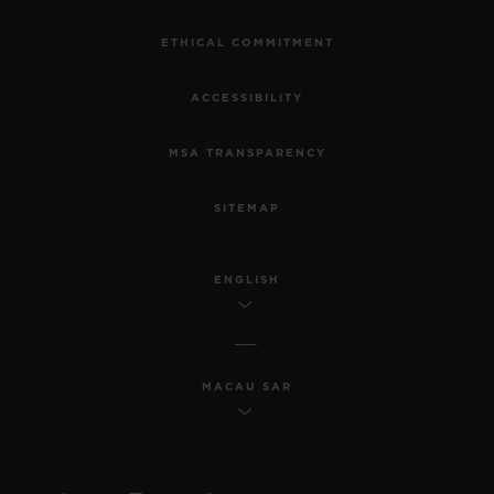
ETHICAL COMMITMENT
ACCESSIBILITY
MSA TRANSPARENCY
SITEMAP
ENGLISH
MACAU SAR