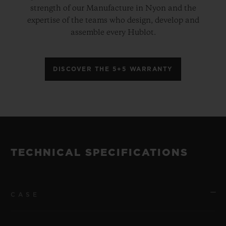
strength of our Manufacture in Nyon and the
expertise of the teams who design, develop and
assemble every Hublot.
DISCOVER THE 5+5 WARRANTY
TECHNICAL SPECIFICATIONS
CASE