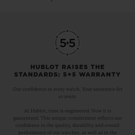
HUBLOT RAISES THE
STANDARDS: 5+5 WARRANTY
Our confidence in every watch. Your assurance for
10 years.
At Hublot, trust is engineered. Now it is
guaranteed. This unique commitment reflects our
confidence in the quality, durability and overall
performance of our watches, as well as in the