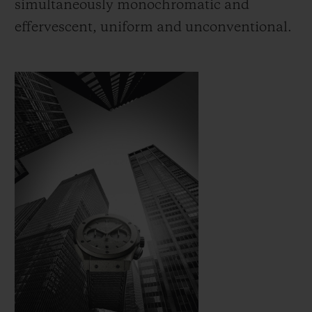
simultaneously monochromatic and
effervescent, uniform and unconventional.