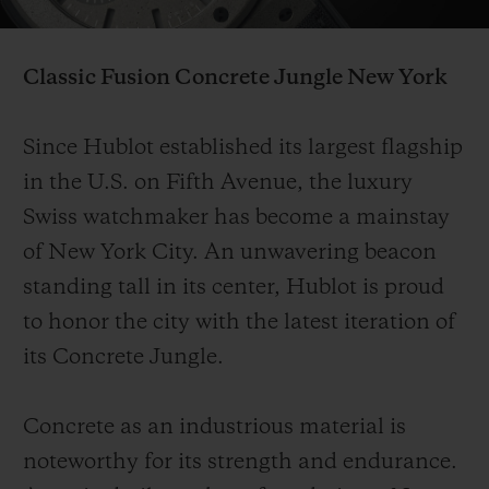
Video
Classic Fusion Concrete Jungle
New York
Since Hublot established its largest flagship
CONTACT US
in the U.S. on Fifth Avenue, the luxury
Swiss watchmaker has become a mainstay
of New York City. An unwavering beacon
standing tall in its center, Hublot is proud
to honor the city with the latest iteration of
its Concrete Jungle.
FIND A BOUTIQUE
Concrete as an industrious material is
noteworthy for its strength and endurance.