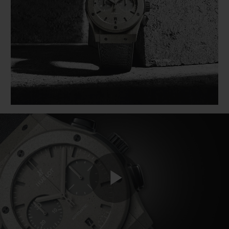
BIG BANG
BIG BANG
SPIRIT OF BIG
SUMMER MULTI-
PEACH CERAMIC
ESSENTIAL T
COLORED CERAMIC
ONLINE
EXCLUSIV
EXCLUSIVE SERVICES
5+5 WARRANTY
JOIN HUBLOTISTA, EXTEND WARRANTY
EXPECTED DELIVERY
FREE DELIVERY & RETURNS
Play
SECURE PAYMENT
GIFT POUCH