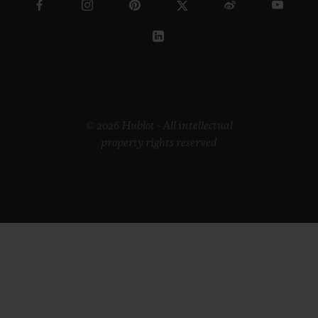
© 2026 Hublot - All intellectual
property rights reserved