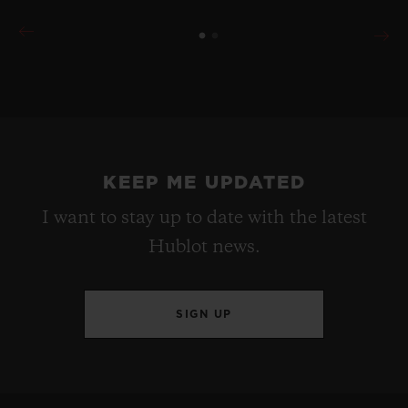
KEEP ME UPDATED
I want to stay up to date with the latest
Hublot news.
SIGN UP