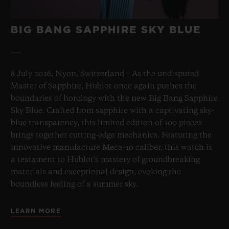
BIG BANG SAPPHIRE SKY BLUE
8 July 2026, Nyon, Switzerland – As the undisputed
Master of Sapphire, Hublot once again pushes the
boundaries of horology with the new Big Bang Sapphire
Sky Blue. Crafted from sapphire with a captivating sky-
blue transparency, this limited edition of 100 pieces
brings together cutting-edge mechanics. Featuring the
innovative manufacture Meca-10 caliber, this watch is
a testament to Hublot's mastery of groundbreaking
materials and exceptional design, evoking the
boundless feeling of a summer sky.
LEARN MORE