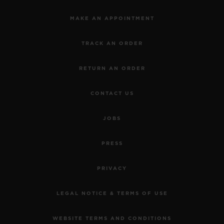
MAKE AN APPOINTMENT
TRACK AN ORDER
RETURN AN ORDER
CONTACT US
JOBS
PRESS
PRIVACY
LEGAL NOTICE & TERMS OF USE
WEBSITE TERMS AND CONDITIONS