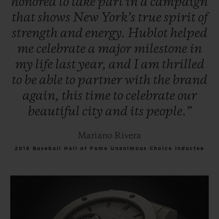
honored
to
take
part
in
a
campaign
that
shows
New
York’s
true
spirit
of
strength
and
energy.
Hublot
helped
me
celebrate
a
major
milestone
in
my
life
last
year,
and
I
am
thrilled
to
be
able
to
partner
with
the
brand
again,
this
time
to
celebrate
our
beautiful
city
and
its
people.”
Mariano Rivera
2019 Baseball Hall of Fame Unanimous Choice Inductee