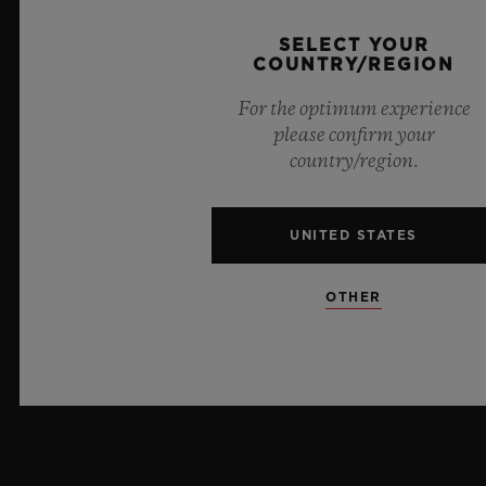
CRYSTAL
SELECT YOUR
Sapphire with Anti-reflective Treatment
COUNTRY/REGION
For the optimum experience
DIAL
please confirm your
Composite Concrete
country/region.
UNITED STATES
MOVEMENT
OTHER
STRAP & CLASP
MOVEMENT
HUB1143 Self-winding Chronograph Movement
STRAP
POWER RESERVE