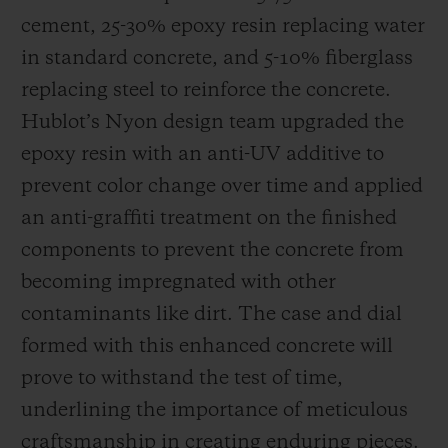
cement, 25-30% epoxy resin replacing water
in standard concrete, and 5-10% fiberglass
replacing steel to reinforce the concrete.
Hublot’s Nyon design team upgraded the
epoxy resin with an anti-UV additive to
prevent color change over time and applied
an anti-graffiti treatment on the finished
components to prevent the concrete from
becoming impregnated with other
contaminants like dirt. The case and dial
formed with this enhanced concrete will
prove to withstand the test of time,
underlining the importance of meticulous
craftsmanship in creating enduring pieces.