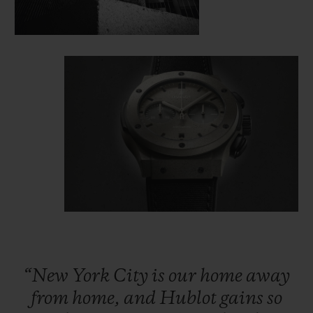
“New
York
City
is
our
home
away
from
home,
and
Hublot
gains
so