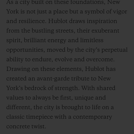
As a city built on these foundations, New
York is not just a place but a symbol of vigor
and resilience. Hublot draws inspiration
from the bustling streets, their exuberant
spirit, brilliant energy and limitless
opportunities, moved by the city’s perpetual
ability to endure, evolve and overcome.
Drawing on these elements, Hublot has
created an avant-garde tribute to New
York’s bedrock of strength. With shared
values to always be first, unique and
different, the city is brought to life on a
classic timepiece with a contemporary
concrete twist.