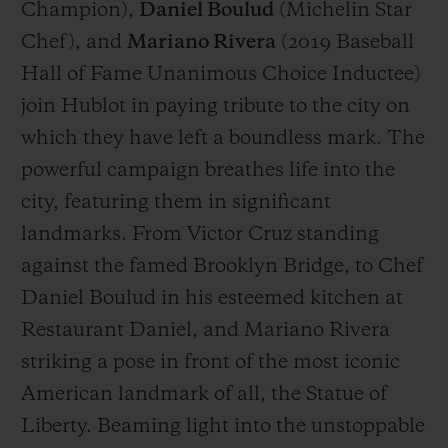
Champion),
Daniel Boulud
(
Michelin Star
Chef
), and
Mariano Rivera
(
2019 Baseball
Hall of Fame Unanimous Choice Inductee
)
join Hublot in paying tribute to the city on
which they have left a boundless mark. The
powerful campaign breathes life into the
city, featuring them in significant
landmarks. From Victor Cruz standing
against the famed Brooklyn Bridge, to Chef
Daniel Boulud in his esteemed kitchen at
Restaurant Daniel, and Mariano Rivera
striking a pose in front of the most iconic
American landmark of all, the Statue of
Liberty. Beaming light into the unstoppable