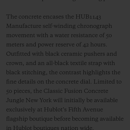
The concrete encases the HUB1143
Manufacture self-winding chronograph
movement with a water resistance of 50
meters and power reserve of 42 hours.
Outfitted with black ceramic pushers and
crown, and an all-black textile strap with
black stitching, the contrast highlights the
fine details on the concrete dial. Limited to
50 pieces, the Classic Fusion Concrete
Jungle New York will initially be available
exclusively at Hublot’s Fifth Avenue
flagship boutique before becoming available
in Hublot boutiques nation wide.