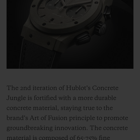
The 2
nd
iteration of Hublot’s Concrete
Jungle is fortified with a more durable
concrete material, staying true to the
brand’s Art of Fusion principle to promote
groundbreaking innovation. The concrete
material is composed of 65-75% fine