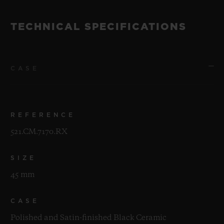
TECHNICAL SPECIFICATIONS
CASE
REFERENCE
521.CM.7170.RX
SIZE
45 mm
CASE
Polished and Satin-finished Black Ceramic