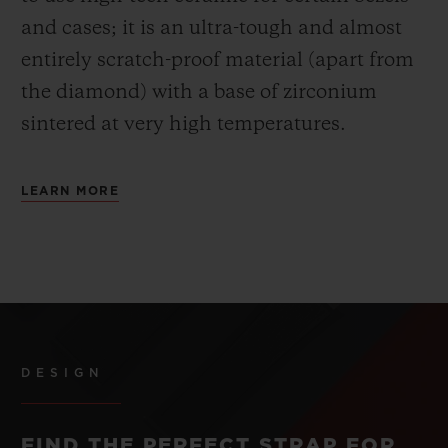
and cases; it is an ultra-tough and almost
entirely scratch-proof material (apart from
the diamond) with a base of zirconium
sintered at very high temperatures.
LEARN MORE
DESIGN
FIND THE PERFECT STRAP FOR