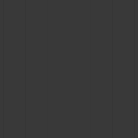
CONTACT US
FIND A BOUTIQUE