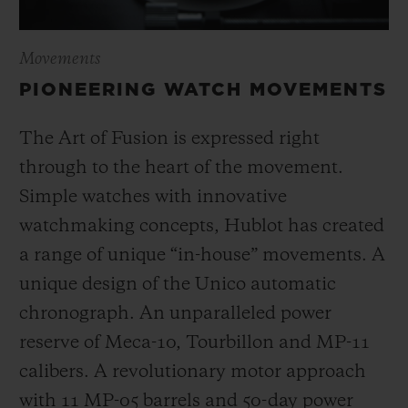
Movements
PIONEERING WATCH MOVEMENTS
The Art of Fusion is expressed right
through to the heart of the movement.
Simple watches with innovative
watchmaking concepts, Hublot has created
a range of unique “in-house” movements. A
unique design of the Unico automatic
chronograph. An unparalleled power
reserve of Meca-10, Tourbillon and MP-11
calibers. A revolutionary motor approach
with 11 MP-05 barrels and 50-day power