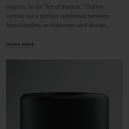
reserve. In its “Art of Fusion,” Hublot
carries out a perfect symbiosis between
functionality, architecture and design.
LEARN MORE