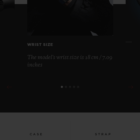
WRIST SIZE
The model's wrist size is 18 cm / 7.09
inches
CASE
STRAP