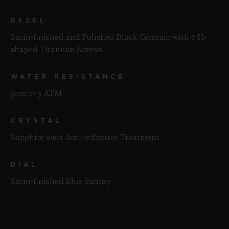
BEZEL
Satin-finished and Polished Black Ceramic with 6 H-
shaped Titanium Screws
WATER RESISTANCE
50m or 5 ATM
CRYSTAL
Sapphire with Anti-reflective Treatment
DIAL
Satin-finished Blue Sunray