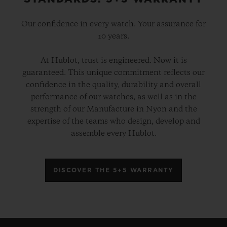
Our confidence in every watch. Your assurance for
10 years.
At Hublot, trust is engineered. Now it is
guaranteed. This unique commitment reflects our
confidence in the quality, durability and overall
performance of our watches, as well as in the
strength of our Manufacture in Nyon and the
expertise of the teams who design, develop and
assemble every Hublot.
DISCOVER THE 5+5 WARRANTY