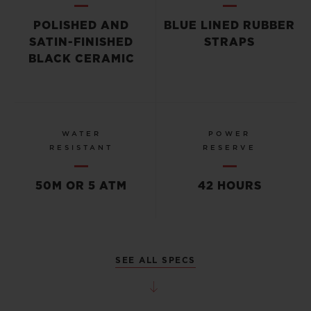
POLISHED AND
BLUE LINED RUBBER
SATIN-FINISHED
STRAPS
BLACK CERAMIC
WATER
POWER
RESISTANT
RESERVE
50M OR 5 ATM
42 HOURS
SEE ALL SPECS