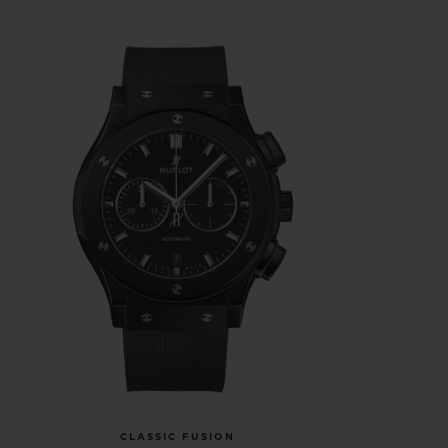
CLASSIC FUSION