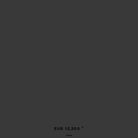
•
EUR 13,200