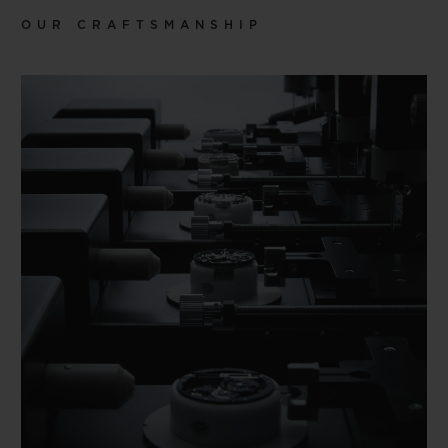
OUR CRAFTSMANSHIP