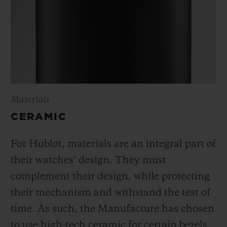
Materials
CERAMIC
For Hublot, materials are an integral part of
their watches’ design. They must
complement their design, while protecting
their mechanism and withstand the test of
time. As such, the Manufacture has chosen
to use high-tech ceramic for certain bezels