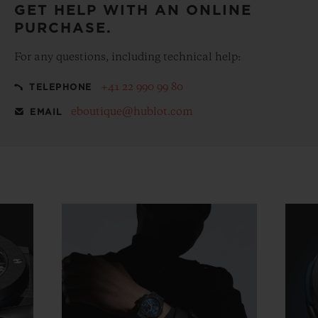
GET HELP WITH AN ONLINE
PURCHASE.
For any questions, including technical help:
+41 22 990 99 80
TELEPHONE
eboutique@hublot.com
EMAIL