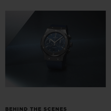
BEHIND THE SCENES