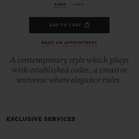
45MM
42MM
ADD TO CART
MAKE AN APPOINTMENT
A contemporary style which plays
with established codes, a creative
universe where elegance rules.
EXCLUSIVE SERVICES