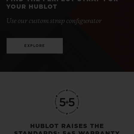
YOUR HUBLOT
Use our custom strap configurator
EXPLORE
HUBLOT RAISES THE
STANDARDS: 5+5 WARRANTY