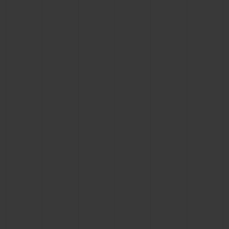
BIG BANG
BIG BANG
SPIRIT OF BIG
SUMMER MULTI-
PEACH CERAMIC
ESSENTIAL T
COLORED CERAMIC
ONLINE
EXCLUSIV
EXCLUSIVE SERVICES
5+5 WARRANTY
JOIN HUBLOTISTA, EXTEND WARRANTY
EXPECTED DELIVERY
FREE DELIVERY & RETURNS
SECURE PAYMENT
GIFT POUCH