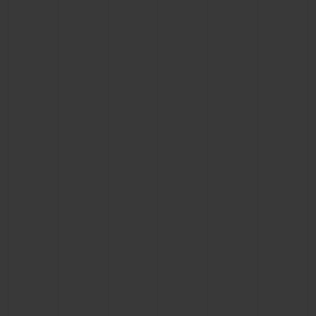
CONTACT US
FIND A BOUTIQUE