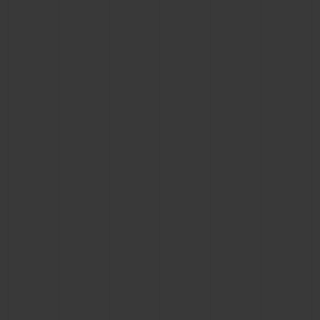
BIG BANG
BIG BANG
SPIRIT OF BIG
SUMMER MULTI-
PEACH CERAMIC
ESSENTIAL T
COLORED CERAMIC
ONLINE
EXCLUSIV
EXCLUSIVE SERVICES
5+5 WARRANTY
JOIN HUBLOTISTA, EXTEND WARRANTY
EXPECTED DELIVERY
FREE DELIVERY & RETURNS
SECURE PAYMENT
GIFT POUCH