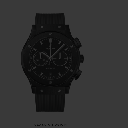
CLASSIC FUSION