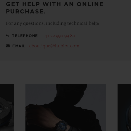
GET HELP WITH AN ONLINE
PURCHASE.
For any questions, including technical help:
+41 22 990 99 80
TELEPHONE
eboutique@hublot.com
EMAIL