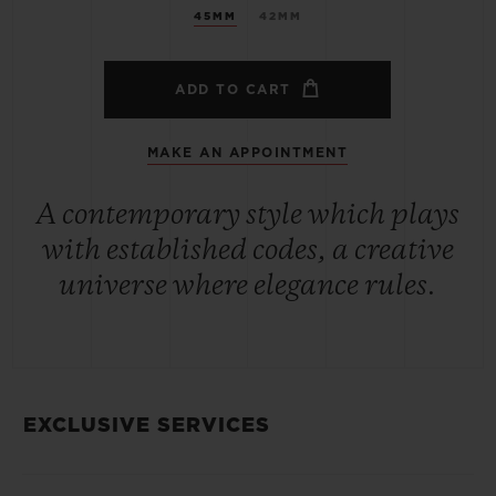
45MM
42MM
ADD TO CART
MAKE AN APPOINTMENT
A contemporary style which plays
with established codes, a creative
universe where elegance rules.
EXCLUSIVE SERVICES