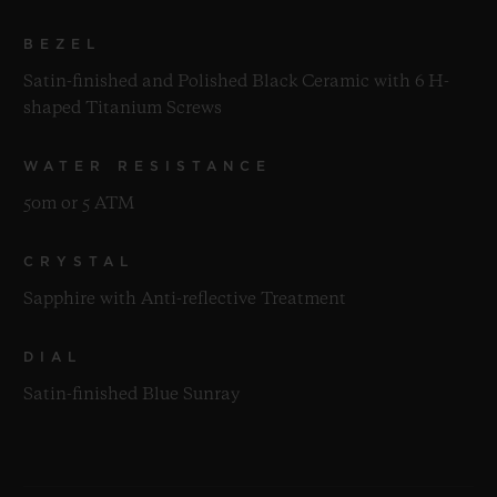
BEZEL
Satin-finished and Polished Black Ceramic with 6 H-
shaped Titanium Screws
WATER RESISTANCE
50m or 5 ATM
CRYSTAL
Sapphire with Anti-reflective Treatment
DIAL
Satin-finished Blue Sunray