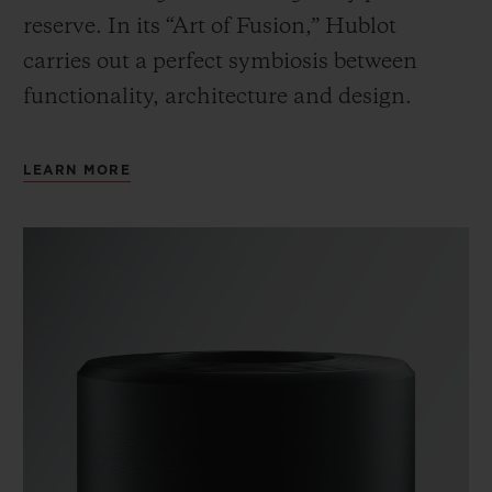
reserve. In its “Art of Fusion,” Hublot
carries out a perfect symbiosis between
functionality, architecture and design.
LEARN MORE