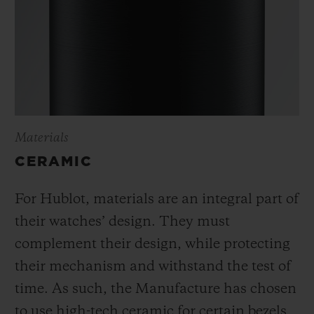
Materials
CERAMIC
For Hublot, materials are an integral part of
their watches’ design. They must
complement their design, while protecting
their mechanism and withstand the test of
time. As such, the Manufacture has chosen
to use high-tech ceramic for certain bezels