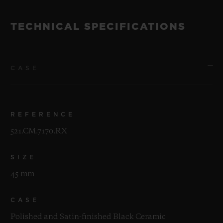
TECHNICAL SPECIFICATIONS
CASE
REFERENCE
521.CM.7170.RX
SIZE
45 mm
CASE
Polished and Satin-finished Black Ceramic