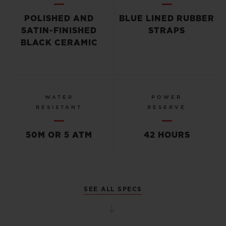
POLISHED AND
BLUE LINED RUBBER
SATIN-FINISHED
STRAPS
BLACK CERAMIC
WATER
POWER
RESISTANT
RESERVE
50M OR 5 ATM
42 HOURS
SEE ALL SPECS