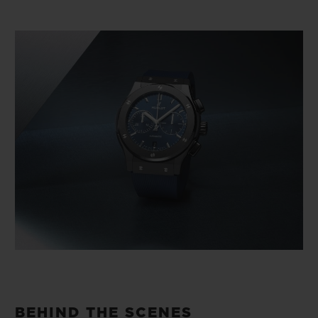
BEHIND THE SCENES