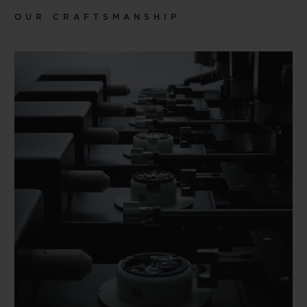
OUR CRAFTSMANSHIP