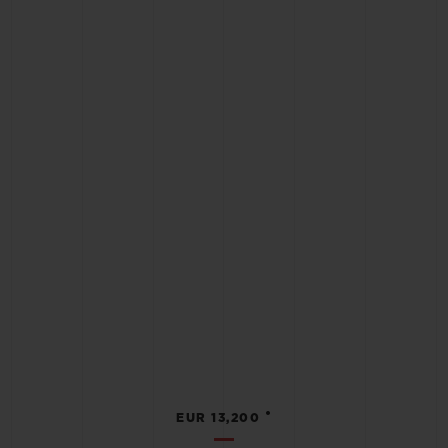
•
EUR 13,200