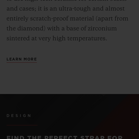
and cases; it is an ultra-tough and almost
entirely scratch-proof material (apart from
the diamond) with a base of zirconium
sintered at very high temperatures.
LEARN MORE
DESIGN
FIND THE PERFECT STRAP FOR