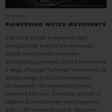
Movements
PIONEERING WATCH MOVEMENTS
The Art of Fusion is expressed right
through to the heart of the movement.
Simple watches with innovative
watchmaking concepts, Hublot has created
a range of unique “in-house” movements. A
unique design of the Unico automatic
chronograph. An unparalleled power
reserve of Meca-10, Tourbillon and MP-11
calibers. A revolutionary motor approach
with 11 MP-05 barrels and 50-day power