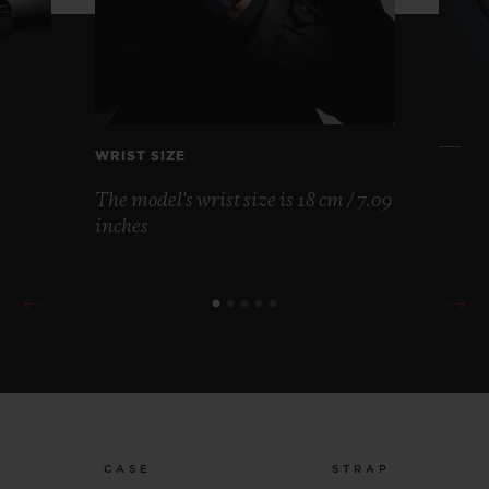
WRIST SIZE
The model's wrist size is 18 cm / 7.09
inches
CASE
STRAP