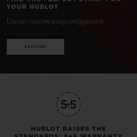
YOUR HUBLOT
Use our custom strap configurator
EXPLORE
HUBLOT RAISES THE
STANDARDS: 5+5 WARRANTY