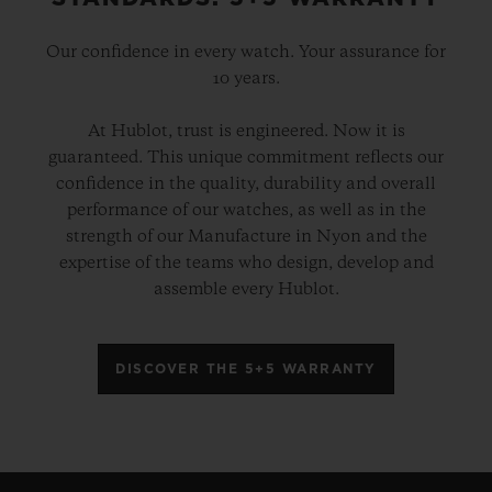
Our confidence in every watch. Your assurance for
10 years.
At Hublot, trust is engineered. Now it is
guaranteed. This unique commitment reflects our
confidence in the quality, durability and overall
performance of our watches, as well as in the
strength of our Manufacture in Nyon and the
expertise of the teams who design, develop and
assemble every Hublot.
DISCOVER THE 5+5 WARRANTY