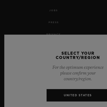
JOBS
PRESS
PRIVACY
LEGAL NOTICE & TERMS OF USE
SELECT YOUR
COUNTRY/REGION
WEBSITE TERMS AND CONDITIONS
For the optimum experience
ETHICAL COMMITMENT
please confirm your
country/region.
ACCESSIBILITY
MSA TRANSPARENCY
UNITED STATES
SITEMAP