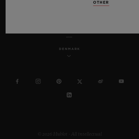
OTHER
ENGLISH
DENMARK
© 2026 Hublot - All intellectual