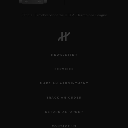
Official Timekeeper of the UEFA Champions League
CONTACT US
NEWSLETTER
SERVICES
MAKE AN APPOINTMENT
TRACK AN ORDER
FIND A BOUTIQUE
RETURN AN ORDER
CONTACT US