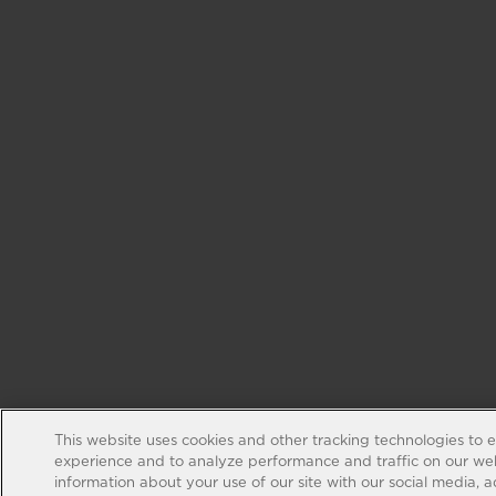
This website uses cookies and other tracking technologies to 
experience and to analyze performance and traffic on our web
information about your use of our site with our social media, 