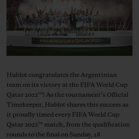
BIG BANG
BIG BANG
SPIRIT OF BIG
SUMMER MULTI-
PEACH CERAMIC
ESSENTIAL T
COLORED CERAMIC
ONLINE
EXCLUSIV
EXCLUSIVE SERVICES
5+5 WARRANTY
JOIN HUBLOTISTA, EXTEND WARRANTY
Hublot congratulates the Argentinian
team on its victory at the FIFA World Cup
EXPECTED DELIVERY
Qatar 2022™! As the tournament’s Official
Timekeeper, Hublot shares this success as
FREE DELIVERY & RETURNS
it proudly timed every FIFA World Cup
SECURE PAYMENT
Qatar 2022™ match, from the qualification
rounds to the final on Sunday, 18
GIFT POUCH