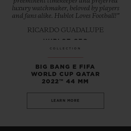
preeminent
timekeeper
and
preferred
luxury
watchmaker,
beloved
by
players
and
fans
alike.
Hublot
Loves
Football!”
RICARDO GUADALUPE
HUBLOT CEO
COLLECTION
BIG BANG E FIFA
WORLD CUP QATAR
2022™ 44 MM
LEARN MORE