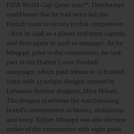
FIFA World Cup Qatar 2022™, Deschamps
could boast that he had twice led the
French team to victory in this competition
—first in 1998 as a player and team captain,
and then again in 2018 as manager. As for
Mbappé, prior to the competition, he took
part in the Hublot Loves Football
campaign, which paid tribute to 15 football
icons with 15 unique designs created by
Lebanese fashion designer, Mira Mikati.
The designs symbolise the watchmaking
brand’s commitment to beauty, inclusivity,
and unity. Kylian Mbappé was also the best
striker of the tournament with eight goals