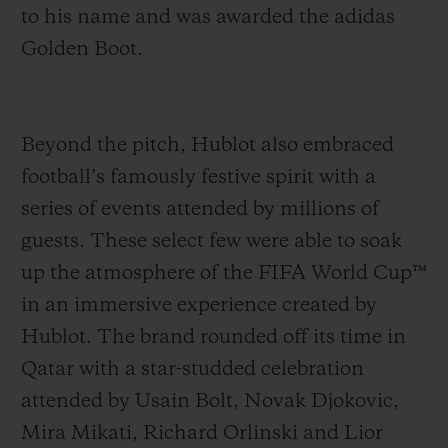
to his name and was awarded the adidas
Golden Boot.
Beyond the pitch, Hublot also embraced
football’s famously festive spirit with a
series of events attended by millions of
guests. These select few were able to soak
up the atmosphere of the FIFA World Cup™
in an immersive experience created by
Hublot. The brand rounded off its time in
Qatar with a star-studded celebration
attended by Usain Bolt, Novak Djokovic,
Mira Mikati, Richard Orlinski and Lior