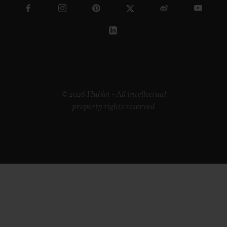
© 2026 Hublot - All intellectual
property rights reserved