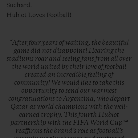
Suchard.
Hublot Loves Football!
“After
four
years
of
waiting,
the
beautiful
game
did
not
disappoint!
Hearing
the
stadiums
roar
and
seeing
fans
from
all
over
the
world
united
by
their
love
of
football
created
an
incredible
feeling
of
community!
We
would
like
to
take
this
opportunity
to
send
our
warmest
congratulations
to
Argentina,
who
depart
Qatar
as
world
champions
with
the
well-
earned
trophy.
This
fourth
Hublot
partnership
with
the
FIFA
World
Cup™
reaffirms
the
brand’s
role
as
football’s