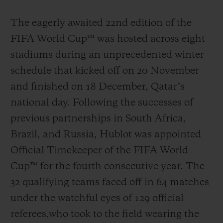
The eagerly awaited 22nd edition of the
FIFA World Cup™ was hosted across eight
stadiums during an unprecedented winter
schedule that kicked off on 20 November
and finished on 18 December, Qatar’s
national day. Following the successes of
previous partnerships in South Africa,
Brazil, and Russia, Hublot was appointed
Official Timekeeper of the FIFA World
Cup™ for the fourth consecutive year. The
32 qualifying teams faced off in 64 matches
under the watchful eyes of 129 official
referees,who took to the field wearing the