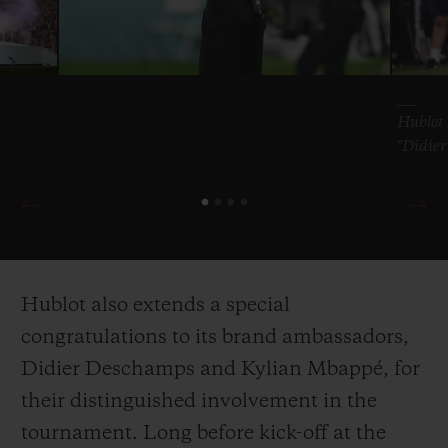
Hublot 
"Didie
Hublot also extends a special
congratulations to its brand ambassadors,
Didier Deschamps and Kylian Mbappé, for
their distinguished involvement in the
tournament. Long before kick-off at the