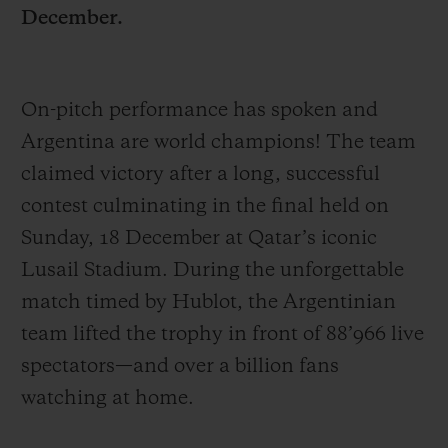
December.
On-pitch performance has spoken and
Argentina are world champions! The team
CONTACT US
claimed victory after a long, successful
contest culminating in the final held on
Sunday, 18 December at Qatar’s iconic
Lusail Stadium. During the unforgettable
match timed by Hublot, the Argentinian
team lifted the trophy in front of 88’966 live
FIND A BOUTIQUE
spectators—and over a billion fans
watching at home.