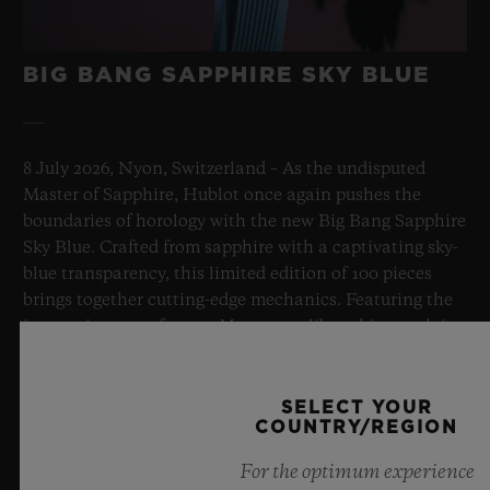
BIG BANG SAPPHIRE SKY BLUE
8 July 2026, Nyon, Switzerland – As the undisputed
Master of Sapphire, Hublot once again pushes the
boundaries of horology with the new Big Bang Sapphire
Sky Blue. Crafted from sapphire with a captivating sky-
blue transparency, this limited edition of 100 pieces
brings together cutting-edge mechanics. Featuring the
innovative manufacture Meca-10 caliber, this watch is
a testament to Hublot's mastery of groundbreaking
materials and exceptional design, evoking the
boundless feeling of a summer sky.
SELECT YOUR
COUNTRY/REGION
LEARN MORE
For the optimum experience