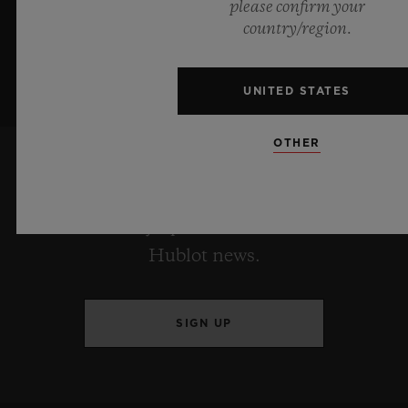
please confirm your
country/region.
UNITED STATES
OTHER
KEEP ME UPDATED
I want to stay up to date with the latest
Hublot news.
SIGN UP