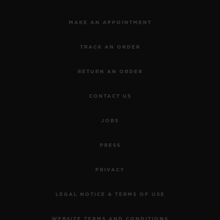
MAKE AN APPOINTMENT
TRACK AN ORDER
RETURN AN ORDER
CONTACT US
JOBS
PRESS
PRIVACY
LEGAL NOTICE & TERMS OF USE
WEBSITE TERMS AND CONDITIONS