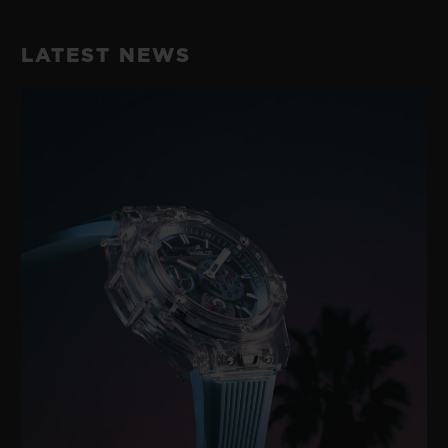
LATEST NEWS