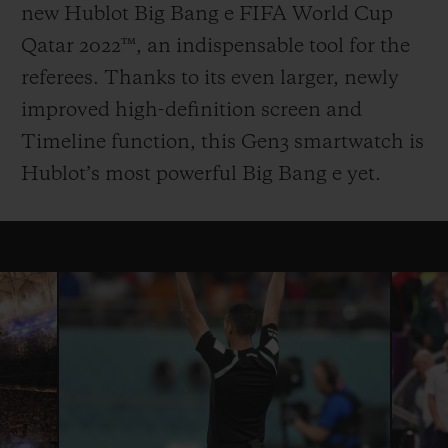
new Hublot Big Bang e FIFA World Cup
Qatar 2022™, an indispensable tool for the
referees. Thanks to its even larger, newly
improved high-definition screen and
Timeline function, this Gen3 smartwatch is
Hublot’s most powerful Big Bang e yet.