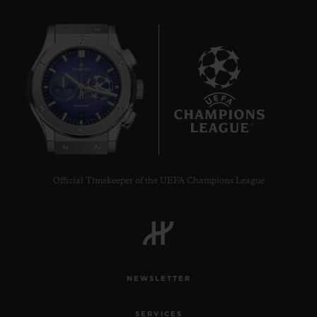
10
Official Timekeeper of the UEFA Champions League
NEWSLETTER
SERVICES