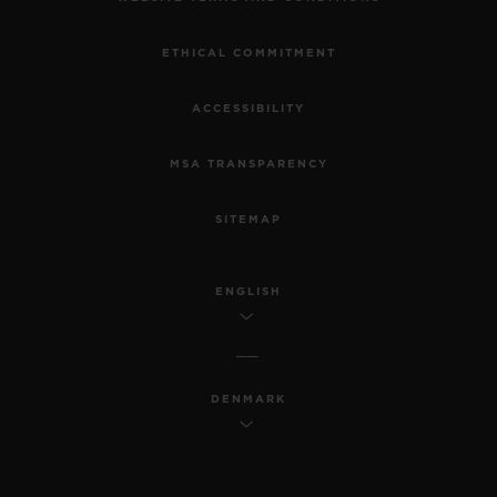
ETHICAL COMMITMENT
ACCESSIBILITY
MSA TRANSPARENCY
SITEMAP
ENGLISH
DENMARK