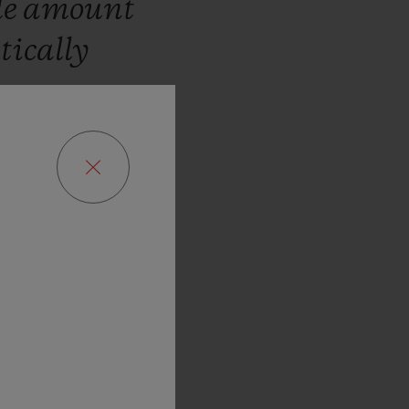
le
amount
tically
hare
o
believe
in
rld
Cup
is
ns,
attract
,
perhaps
ed
as
our
”