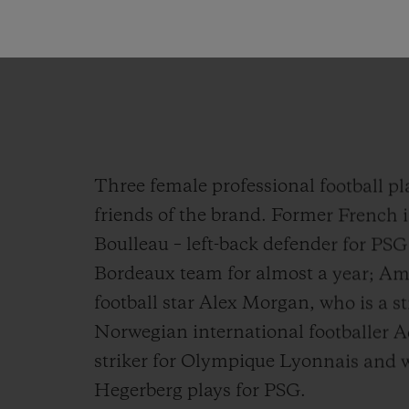
CEO of HUBLOT
Three female professional football pl
friends of the brand. Former French 
Boulleau – left-back defender for PS
Bordeaux team for almost a year; Am
football star Alex Morgan, who is a s
Norwegian international footballer 
striker for Olympique Lyonnais and w
Hegerberg plays for PSG.