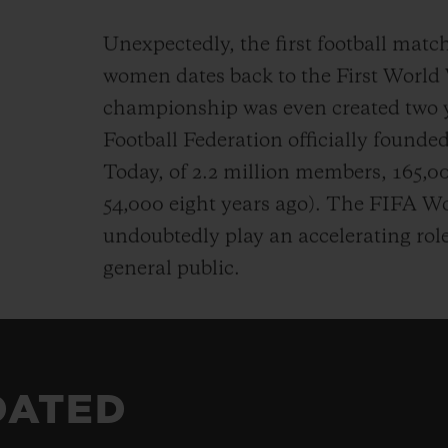
Unexpectedly, the first football matc
women dates back to the First World
championship was even created two ye
Football Federation officially founded 
Today, of 2.2 million members, 165,
54,000 eight years ago). The FIFA 
undoubtedly play an accelerating rol
general public.
DATED