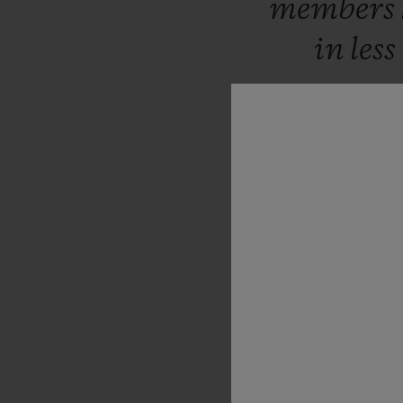
members
in
less
sup
fundame
future
suc
set
to
cha
women
t
result
i