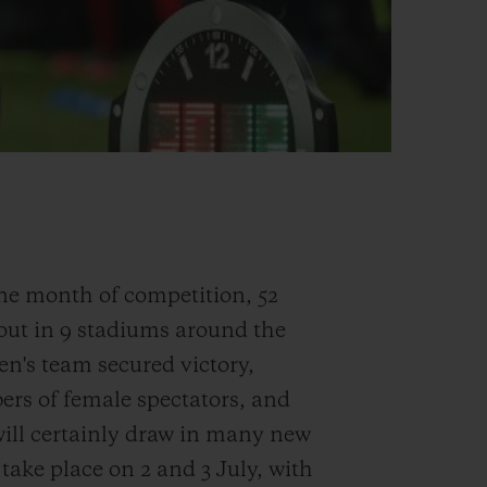
one month of competition, 52
 out in 9 stadiums around the
en's team secured victory,
bers of female spectators, and
ll certainly draw in many new
 take place on 2 and 3 July, with