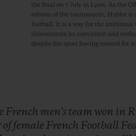
the final on 7 July in Lyon. As the Of
edition of the tournament, Hublot is
football. It is a way for the ambitiou
demonstrate its conviction and enthu
despite the sport having existed for
he
French
men's
team
won
in
R
r
of
female
French
Football
Fe