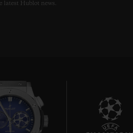
he latest Hublot news.