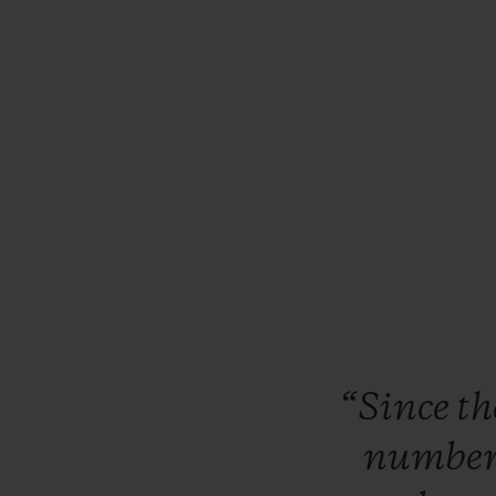
“Since
t
numbe