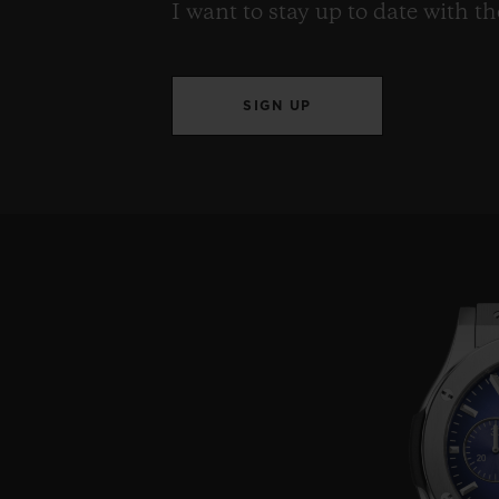
I want to stay up to date with t
SIGN UP