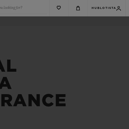
u looking for?
HUBLOTISTA
AL
FA
FRANCE