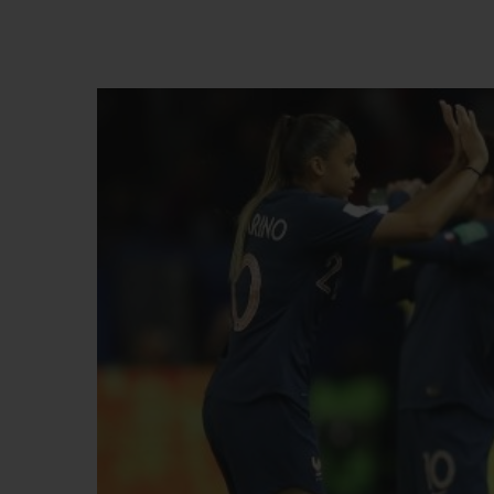
BIG BANG
SUMMER MULTI-COLORED
CERAMIC
EXCLUSIVE SERVICES
5+5 WARRANTY
JOIN HU
EXTEND
CONT