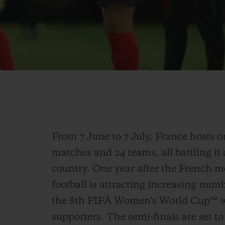
From 7 June to 7 July, France hosts 
matches and 24 teams, all battling it
country. One year after the French m
football is attracting increasing num
the 8th FIFA Women's World Cup™ wi
supporters. The semi-finals are set to