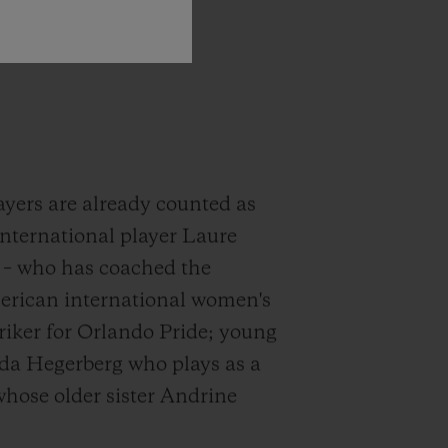
ayers are already counted as
international player Laure
G – who has coached the
erican international women's
triker for Orlando Pride; young
Ada Hegerberg who plays as a
hose older sister Andrine