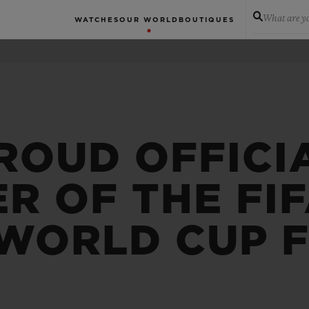
What are yo
WATCHES
OUR WORLD
BOUTIQUES
ROUD OFFICI
R OF THE FI
WORLD CUP 