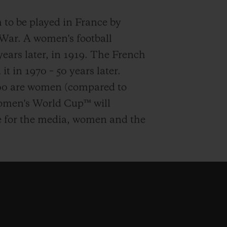
h to be played in France by
 War. A women's football
ars later, in 1919. The French
it in 1970 – 50 years later.
000 are women (compared to
Women's World Cup™ will
e for the media, women and the