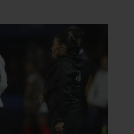
BIG BANG
RELOADED ALL BLACK
RE PAYMENT
GIFT POUCH
 BOUTIQUE