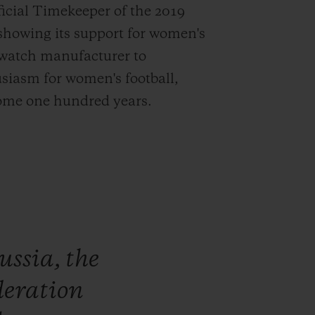
ficial Timekeeper of the 2019
 showing its support for women's
s watch manufacturer to
siasm for women's football,
 some one hundred years.
ussia,
the
deration