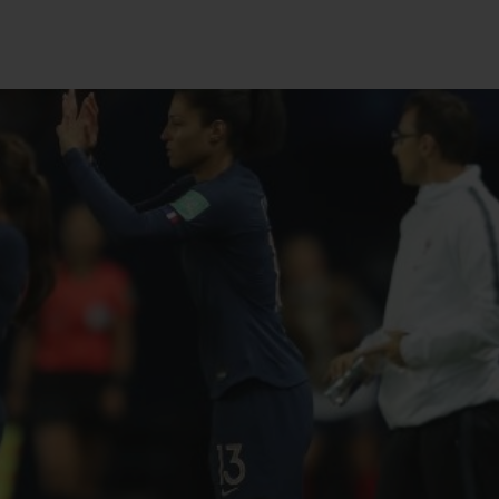
BIG BANG
SPIRIT OF BIG BANG
PEACH CERAMIC
ESSENTIAL TAUPE
ONLINE EXCLUSIVE
BLOTISTA,
EXPECTED DELIVERY
FREE DELIVERY &
SECU
 WARRANTY
RETURNS
ACT US
FIND A