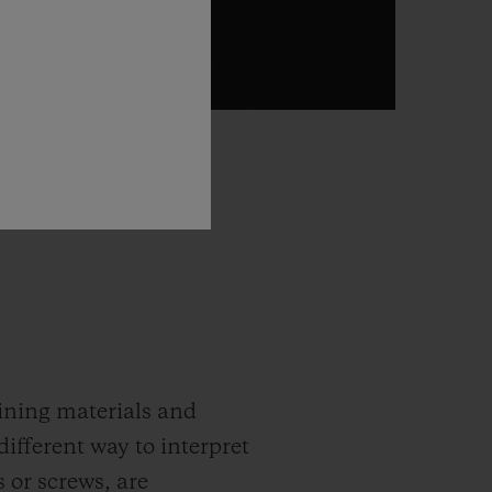
gining materials and
different way to interpret
 or screws, are