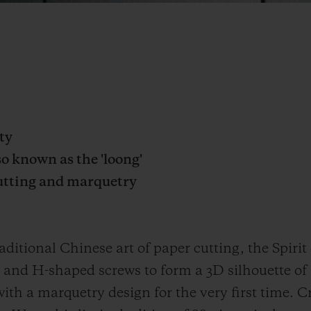
ty
o known as the 'loong'
cutting and marquetry
aditional Chinese art of paper cutting, the Spiri
 and H-shaped screws to form a 3D silhouette of
ith a marquetry design for the very first time. C