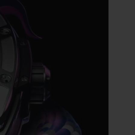
BIG BANG
RELOADED ALL BLACK
RE PAYMENT
GIFT POUCH
 BOUTIQUE