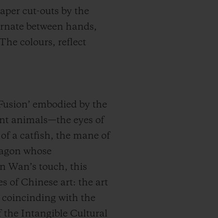
paper cut-outs by the
ernate between hands,
The colours, reflect
f Fusion’ embodied by the
rent animals—the eyes of
 of a catfish, the mane of
 dragon whose
n Wan’s touch, this
s of Chinese art: the art
, coincinding with the
 the Intangible Cultural