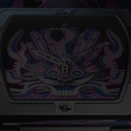
BIG BANG
SPIRIT OF BIG BANG
PEACH CERAMIC
ESSENTIAL TAUPE
ONLINE EXCLUSIVE
BLOTISTA,
EXPECTED DELIVERY
FREE DELIVERY &
SECU
 WARRANTY
RETURNS
ACT US
FIND A