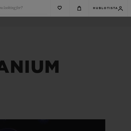
u looking for?
HUBLOTISTA
TANIUM