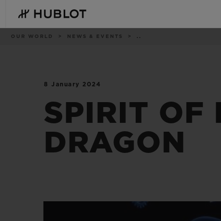
Skip
to
main
content
Breadcrumb
OUR WORLD
NEWS & EVENTS
..
8 January 2024
RECENT SEARCH
NOVELTIES
No Recent Search
SPIRIT OF
DRAGON