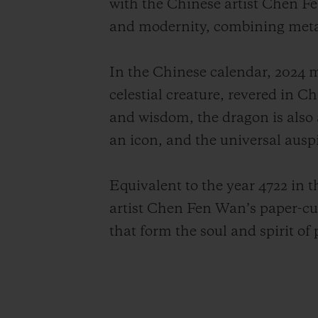
with the Chinese artist Chen Fen
and modernity, combining metaph
In the Chinese calendar, 2024 
celestial creature, revered in C
and wisdom, the dragon is also 
an icon, and the universal ausp
Equivalent to the year 4722 in
artist Chen Fen Wan’s paper-cu
that form the soul and spirit of 