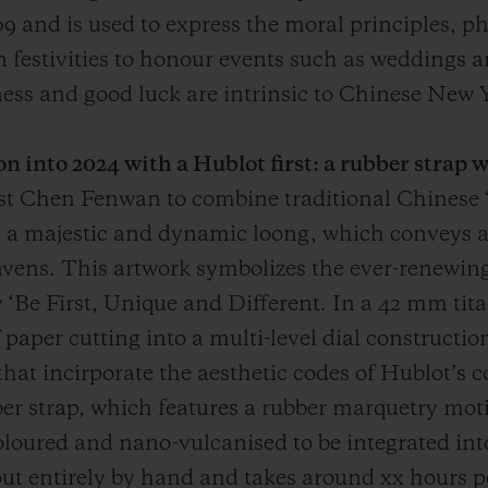
 and is used to express the moral principles, ph
d in festivities to honour events such as weddings
ss and good luck are intrinsic to Chinese New Y
n into 2024 with a Hublot first: a rubber strap 
ist Chen Fenwan to combine traditional Chinese 
g a majestic and dynamic loong, which conveys 
avens. This artwork symbolizes the ever-renewing 
 ‘Be First, Unique and Different. In a 42 mm tit
f paper cutting into a multi-level dial constructi
s that incirporate the aesthetic codes of Hublot’
ber strap, which features a rubber marquetry moti
oloured and nano-vulcanised to be integrated into
out entirely by hand and takes around xx hours pe