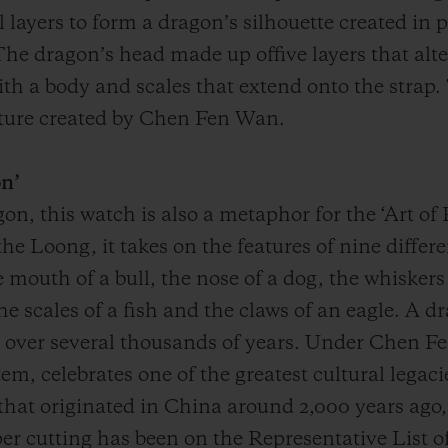
layers to form a dragon’s silhouette created in 
he dragon’s head made up offive layers that alt
h a body and scales that extend onto the strap. 
lpture created by Chen Fen Wan.
on’
on, this watch is also a metaphor for the ‘Art o
he Loong, it takes on the features of nine diffe
e mouth of a bull, the nose of a dog, the whiskers
 the scales of a fish and the claws of an eagle. A
over several thousands of years. Under Chen Fe
m, celebrates one of the greatest cultural legacie
t that originated in China around 2,000 years ago
er cutting has been on the Representative List of