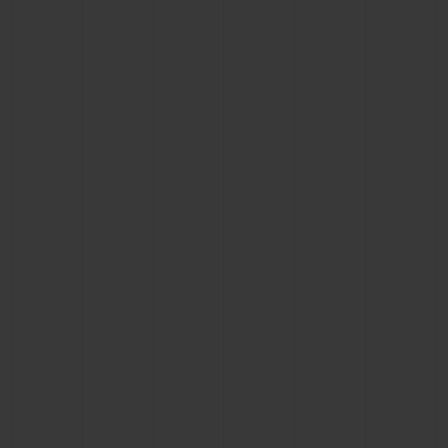
BIG BANG
BIG BANG
SPIRIT OF BIG
SUMMER MULTI-
PEACH CERAMIC
ESSENTIAL T
COLORED CERAMIC
ONLINE
EXCLUSIV
EXCLUSIVE SERVICES
5+5 WARRANTY
JOIN HUBLOTISTA, EXTEND WARRANTY
EXPECTED DELIVERY
FREE DELIVERY & RETURNS
SECURE PAYMENT
GIFT POUCH