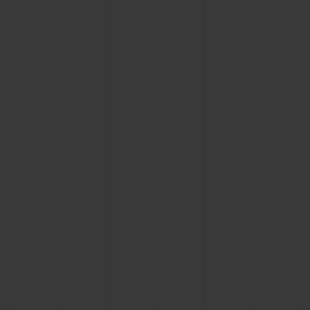
CONTACT US
FIND A BOUTIQUE