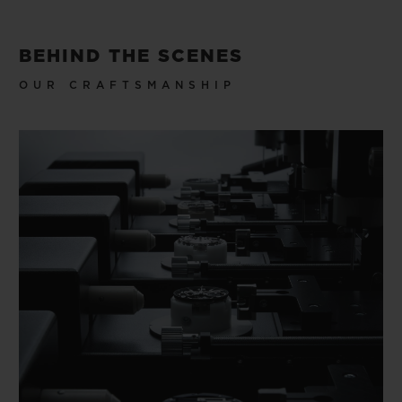
BEHIND THE SCENES
OUR CRAFTSMANSHIP