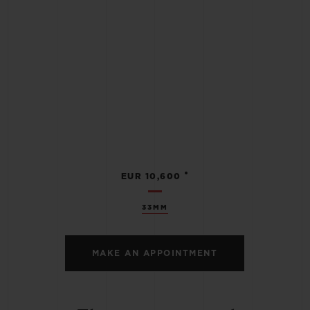
•
EUR 10,600
33MM
MAKE AN APPOINTMENT