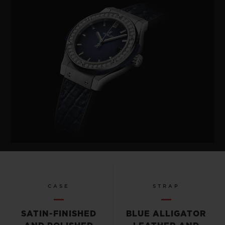
CASE
STRAP
SATIN-FINISHED
BLUE ALLIGATOR