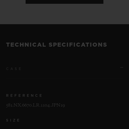
TECHNICAL SPECIFICATIONS
CASE
REFERENCE
581.NX.6670.LR.1104.JPN19
SIZE