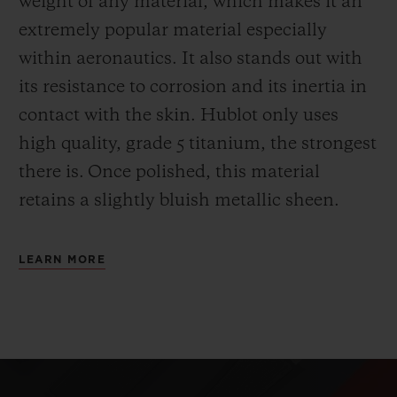
weight of any material, which makes it an
extremely popular material especially
within aeronautics. It also stands out with
its resistance to corrosion and its inertia in
contact with the skin. Hublot only uses
high quality, grade 5 titanium, the strongest
there is.
Once polished, this material
retains a slightly bluish metallic sheen.
LEARN MORE