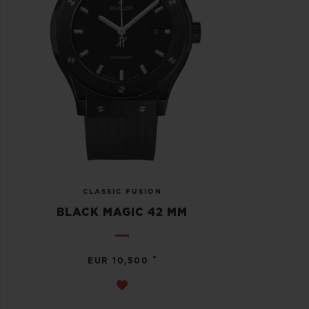
CLASSIC FUSION
BLACK MAGIC 42 MM
•
EUR 10,500