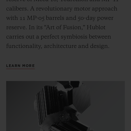
calibers. A revolutionary motor approach
with 11 MP-05 barrels and 50-day power
reserve. In its “Art of Fusion,” Hublot
carries out a perfect symbiosis between
functionality, architecture and design.
LEARN MORE