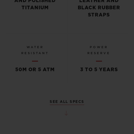
AND POLISHED
LEATHER AND
TITANIUM
BLACK RUBBER
STRAPS
WATER
POWER
RESISTANT
RESERVE
50M OR 5 ATM
3 TO 5 YEARS
SEE ALL SPECS