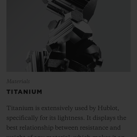
Materials
TITANIUM
Titanium is extensively used by Hublot,
specifically for its lightness. It displays the
best relationship between resistance and