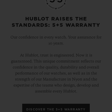
HUBLOT RAISES THE
STANDARDS: 5+5 WARRANTY
Our confidence in every watch. Your assurance for
10 years.
At Hublot, trust is engineered. Now it is
guaranteed. This unique commitment reflects our
confidence in the quality, durability and overall
performance of our watches, as well as in the
strength of our Manufacture in Nyon and the
expertise of the teams who design, develop and
assemble every Hublot.
DISCOVER THE 5+5 WARRANTY