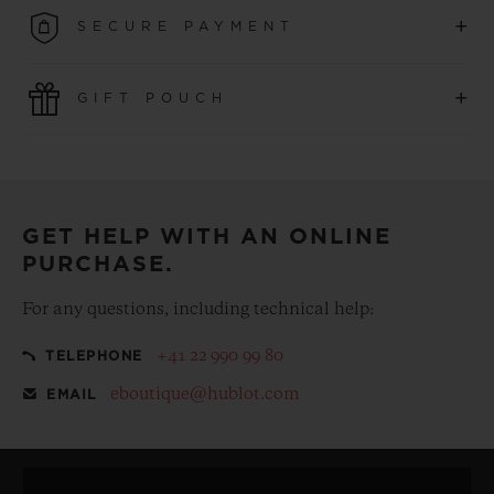
Enjoy the savings of complimentary shipping plus the
+
SECURE PAYMENT
convenience of simple and free returns.
Use the latest payment technologies. All online purchases
+
GIFT POUCH
are fast, secure and ensure your personal information is
protected.
Make your purchase more special, with our
complementary gift pouch
GET HELP WITH AN ONLINE
PURCHASE.
For any questions, including technical help:
+41 22 990 99 80
TELEPHONE
eboutique@hublot.com
EMAIL