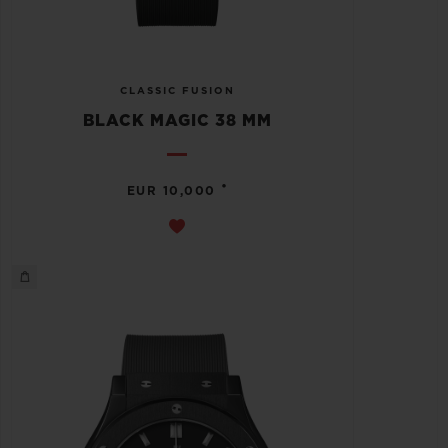
CLASSIC FUSION
BLACK MAGIC 38 MM
•
EUR 10,000