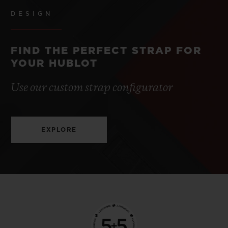
DESIGN
FIND THE PERFECT STRAP FOR
YOUR HUBLOT
Use our custom strap configurator
EXPLORE