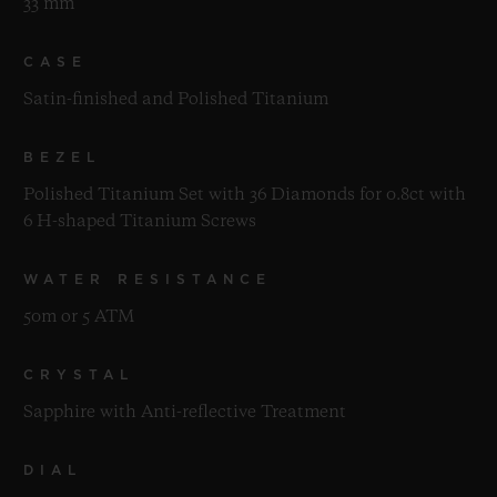
33 mm
CASE
Satin-finished and Polished Titanium
BEZEL
Polished Titanium Set with 36 Diamonds for 0.8ct with
6 H-shaped Titanium Screws
WATER RESISTANCE
50m or 5 ATM
CRYSTAL
Sapphire with Anti-reflective Treatment
DIAL