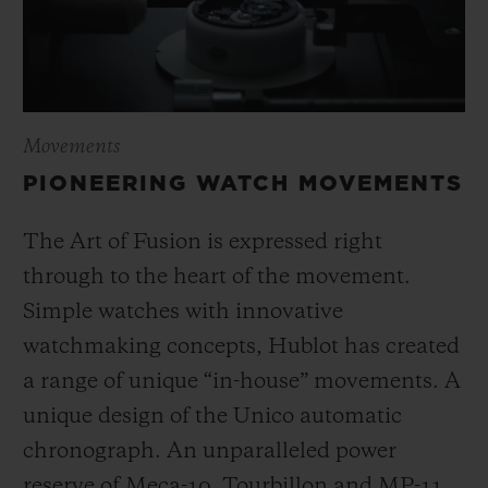
Movements
PIONEERING WATCH MOVEMENTS
The Art of Fusion is expressed right
through to the heart of the movement.
Simple watches with innovative
watchmaking concepts, Hublot has created
a range of unique “in-house” movements. A
unique design of the Unico automatic
chronograph. An unparalleled power
reserve of Meca-10, Tourbillon and MP-11