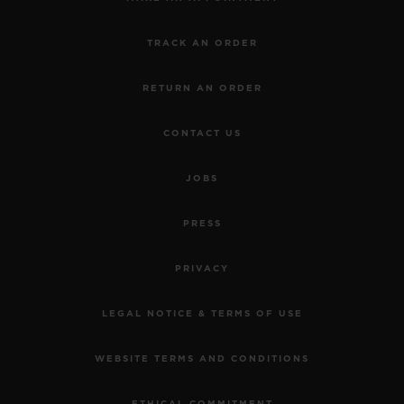
TRACK AN ORDER
RETURN AN ORDER
CONTACT US
JOBS
PRESS
PRIVACY
LEGAL NOTICE & TERMS OF USE
WEBSITE TERMS AND CONDITIONS