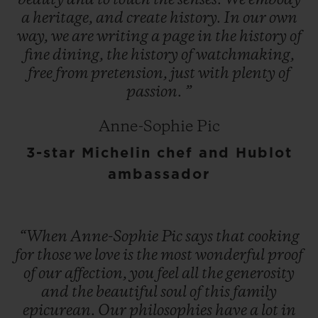
beauty
and
to
touch
the
senses.
We
embody
a
heritage,
and
create
history.
In
our
own
way,
we
are
writing
a
page
in
the
history
of
fine
dining,
the
history
of
watchmaking,
free
from
pretension,
just
with
plenty
of
passion.
”
Anne-Sophie Pic
3-star Michelin chef and Hublot
ambassador
“When
Anne-Sophie
Pic
says
that
cooking
for
those
we
love
is
the
most
wonderful
proof
of
our
affection,
you
feel
all
the
generosity
and
the
beautiful
soul
of
this
family
epicurean.
Our
philosophies
have
a
lot
in