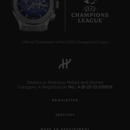
7
Official Timekeeper of the UEFA Champions League
Dealers in Precious Metals and Stones
Category A Registration
No.: A-B-23-12-03809
NEWSLETTER
SERVICES
MAKE AN APPOINTMENT