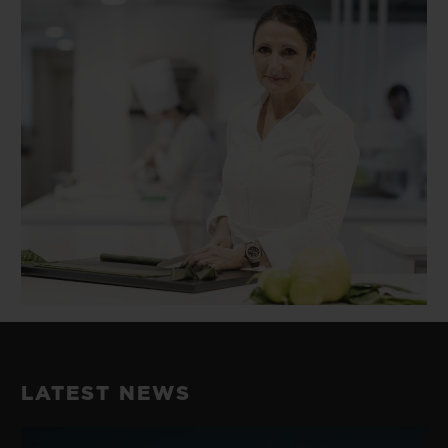
LATEST NEWS