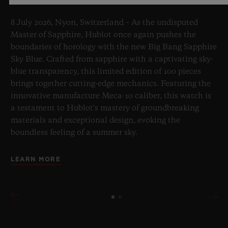
8 July 2026, Nyon, Switzerland – As the undisputed
Master of Sapphire, Hublot once again pushes the
boundaries of horology with the new Big Bang Sapphire
Sky Blue. Crafted from sapphire with a captivating sky-
blue transparency, this limited edition of 100 pieces
brings together cutting-edge mechanics. Featuring the
innovative manufacture Meca-10 caliber, this watch is
a testament to Hublot's mastery of groundbreaking
materials and exceptional design, evoking the
boundless feeling of a summer sky.
LEARN MORE