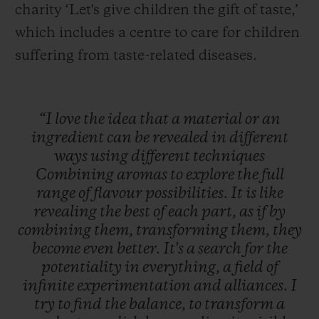
charity ‘Let's give children the gift of taste,’
which includes a centre to care for children
suffering from taste-related diseases.
“I
love
the
idea
that
a
material
or
an
ingredient
can
be
revealed
in
different
ways
using
different
techniques
Combining
aromas
to
explore
the
full
range
of
flavour
possibilities.
It
is
like
revealing
the
best
of
each
part,
as
if
by
combining
them,
transforming
them,
they
become
even
better.
It's
a
search
for
the
potentiality
in
everything,
a
field
of
infinite
experimentation
and
alliances.
I
try
to
find
the
balance,
to
transform
a