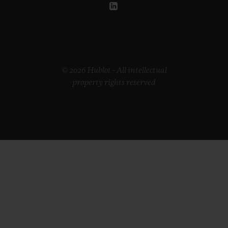
© 2026 Hublot - All intellectual
property rights reserved