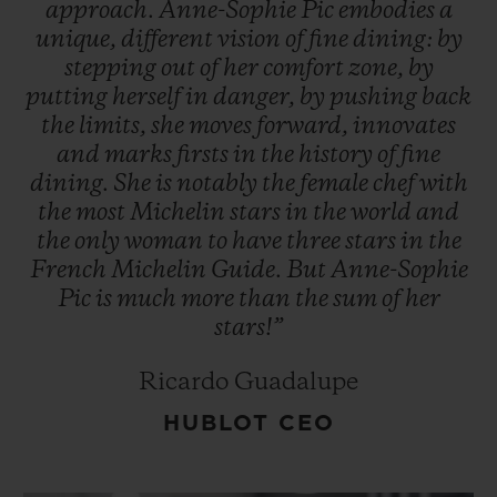
approach.
Anne-Sophie
Pic
embodies
a
unique,
different
vision
of
fine
dining:
by
stepping
out
of
her
comfort
zone,
by
putting
herself
in
danger,
by
pushing
back
the
limits,
she
moves
forward,
innovates
and
marks
firsts
in
the
history
of
fine
dining.
She
is
notably
the
female
chef
with
the
most
Michelin
stars
in
the
world
and
the
only
woman
to
have
three
stars
in
the
French
Michelin
Guide.
But
Anne-Sophie
Pic
is
much
more
than
the
sum
of
her
stars!”
Ricardo Guadalupe
HUBLOT CEO