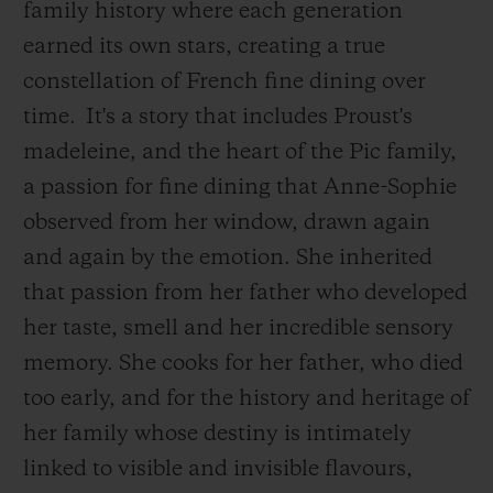
family history where each generation
earned its own stars, creating a true
constellation of French fine dining over
time.
It's a story that includes Proust's
madeleine, and the heart of the Pic family,
a passion for fine dining that Anne-Sophie
observed from her window, drawn again
and again by the emotion. She inherited
that passion from her father who developed
her taste, smell and her incredible sensory
memory. She cooks for her father, who died
too early, and for the history and heritage of
her family whose destiny is intimately
linked to visible and invisible flavours,