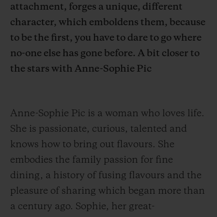
attachment, forges a unique, different
character, which emboldens them, because
to be the first, you have to dare to go where
no-one else has gone before. A bit closer to
the stars with Anne-Sophie Pic
CONTACT US
Anne-Sophie Pic is a woman who loves life.
She is passionate, curious, talented and
knows how to bring out flavours.
She
embodies the family passion for fine
FIND A BOUTIQUE
dining, a history of fusing flavours and the
pleasure of sharing which began more than
a century ago. Sophie, her great-