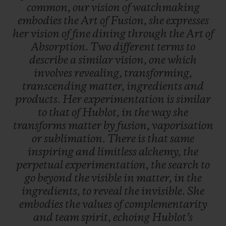
common,
our
vision
of
watchmaking
embodies
the
Art
of
Fusion,
she
expresses
her
vision
of
fine
dining
through
the
Art
of
Absorption.
Two
different
terms
to
describe
a
similar
vision,
one
which
involves
revealing,
transforming,
transcending
matter,
ingredients
and
products.
Her
experimentation
is
similar
to
that
of
Hublot,
in
the
way
she
transforms
matter
by
fusion,
vaporisation
or
sublimation.
There
is
that
same
inspiring
and
limitless
alchemy,
the
perpetual
experimentation,
the
search
to
go
beyond
the
visible
in
matter,
in
the
ingredients,
to
reveal
the
invisible.
She
embodies
the
values
of
complementarity
and
team
spirit,
echoing
Hublot’s