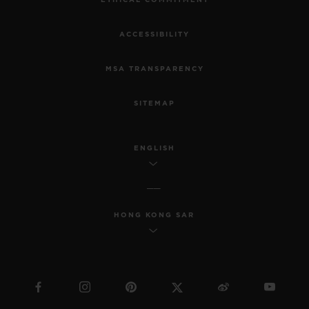
ETHICAL COMMITMENT
ACCESSIBILITY
MSA TRANSPARENCY
SITEMAP
ENGLISH
HONG KONG SAR