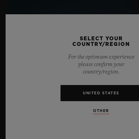
SELECT YOUR
COUNTRY/REGION
For the optimum experience
please confirm your
country/region.
UNITED STATES
OTHER
BIG BANG SAPPHIRE SKY BLUE