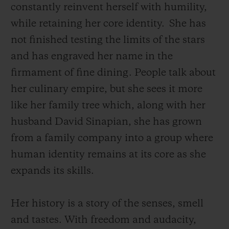
constantly reinvent herself with humility,
while retaining her core identity.
She has
not finished testing the limits of the stars
and has engraved her name in the
firmament of fine dining. People talk about
her culinary empire, but she sees it more
like her family tree which, along with her
husband David Sinapian, she has grown
from a family company into a group where
human identity remains at its core as she
expands its skills.
Her history is a story of the senses, smell
and tastes. With freedom and audacity,