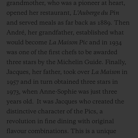
grandmother, who was a pioneer at heart,
opened her restaurant,
L’Auberge du Pin
and served meals as far back as 1889. Then
André, her grandfather, established what
would become
La Maison Pic
and in 1934
was one of the first chefs to be awarded
three stars by the Michelin Guide. Finally,
Jacques, her father, took over
La Maison
in
1957 and in turn obtained three stars in
1973, when Anne-Sophie was just three
years old.
It was Jacques who created the
distinctive character of the Pics, a
revolution in fine dining with original
flavour combinations. This is a unique