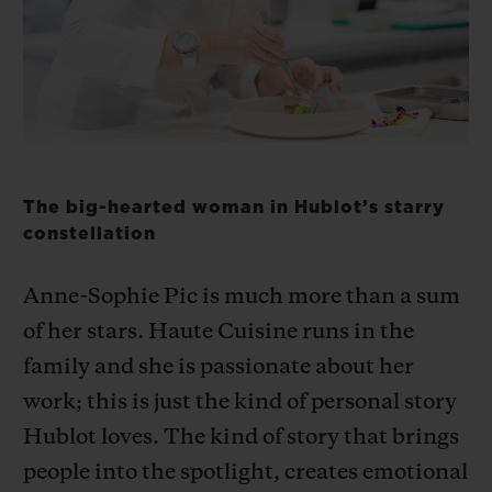
BIG BANG
BIG BANG
SPIRIT OF BIG
SUMMER MULTI-
PEACH CERAMIC
ESSENTIAL T
COLORED CERAMIC
ONLINE
EXCLUSIV
EXCLUSIVE SERVICES
5+5 WARRANTY
The big-hearted woman in Hublot’s starry
constellation
JOIN HUBLOTISTA, EXTEND WARRANTY
Anne-Sophie Pic is much more than a sum
EXPECTED DELIVERY
of her stars. Haute Cuisine runs in the
family and she is passionate about her
FREE DELIVERY & RETURNS
work; this is just the kind of personal story
SECURE PAYMENT
Hublot loves. The kind of story that brings
people into the spotlight, creates emotional
GIFT POUCH