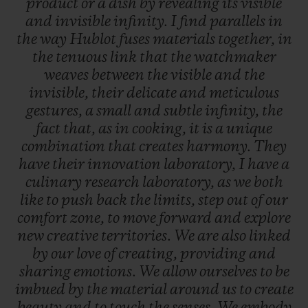
product
or
a
dish
by
revealing
its
visible
and
invisible
infinity.
I
find
parallels
in
the
way
Hublot
fuses
materials
together,
in
the
tenuous
link
that
the
watchmaker
weaves
between
the
visible
and
the
invisible,
their
delicate
and
meticulous
gestures,
a
small
and
subtle
infinity,
the
fact
that,
as
in
cooking,
it
is
a
unique
combination
that
creates
harmony.
They
have
their
innovation
laboratory,
I
have
a
culinary
research
laboratory,
as
we
both
like
to
push
back
the
limits,
step
out
of
our
comfort
zone,
to
move
forward
and
explore
new
creative
territories.
We
are
also
linked
by
our
love
of
creating,
providing
and
sharing
emotions.
We
allow
ourselves
to
be
imbued
by
the
material
around
us
to
create