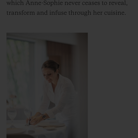
which Anne-Sophie never ceases to reveal,
transform and infuse through her cuisine.