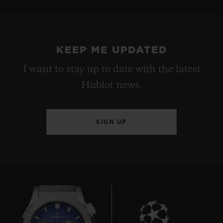
KEEP ME UPDATED
I want to stay up to date with the latest
Hublot news.
SIGN UP