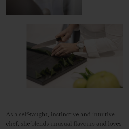
As a self-taught, instinctive and intuitive
chef, she blends unusual flavours and loves