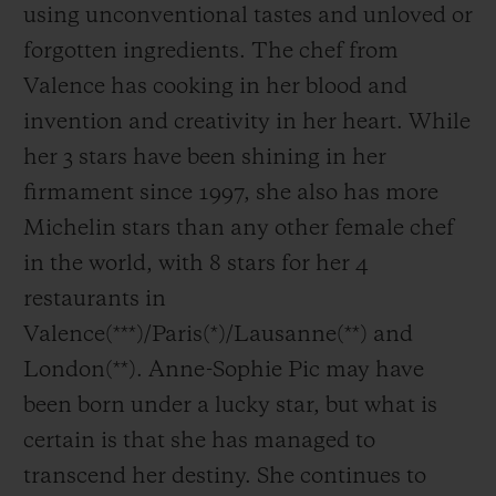
using unconventional tastes and unloved or
forgotten ingredients. The chef from
Valence has cooking in her blood and
invention and creativity in her heart. While
her 3 stars have been shining in her
firmament since 1997, she also has more
Michelin stars than any other female chef
in the world, with 8 stars for her 4
restaurants in
Valence(***)/Paris(*)/Lausanne(**) and
London(**). Anne-Sophie Pic may have
been born under a lucky star, but what is
certain is that she has managed to
transcend her destiny. She continues to