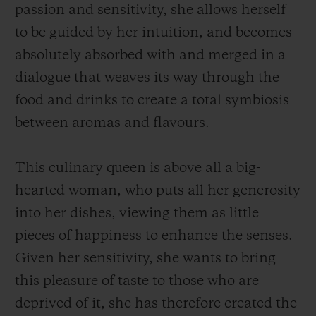
passion and sensitivity, she allows herself
to be guided by her intuition, and becomes
absolutely absorbed with and merged in a
dialogue that weaves its way through the
food and drinks to create a total symbiosis
between aromas and flavours.
This culinary queen is above all a big-
hearted woman, who puts all her generosity
into her dishes, viewing them as little
pieces of happiness to enhance the senses.
Given her sensitivity, she wants to bring
this pleasure of taste to those who are
deprived of it, she has therefore created the