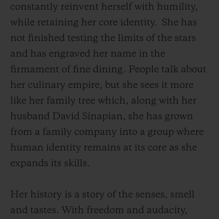
constantly reinvent herself with humility,
while retaining her core identity.
She has
not finished testing the limits of the stars
and has engraved her name in the
firmament of fine dining. People talk about
her culinary empire, but she sees it more
like her family tree which, along with her
husband David Sinapian, she has grown
from a family company into a group where
human identity remains at its core as she
expands its skills.
Her history is a story of the senses, smell
and tastes. With freedom and audacity,