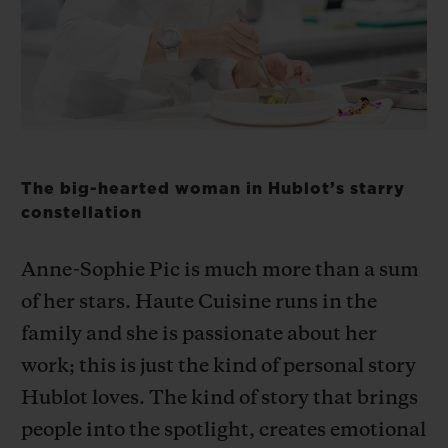
BIG BANG
BIG BANG
SPIRIT OF BIG
SUMMER MULTI-
PEACH CERAMIC
ESSENTIAL T
COLORED CERAMIC
ONLINE
EXCLUSIV
EXCLUSIVE SERVICES
5+5 WARRANTY
The big-hearted woman in Hublot’s starry
constellation
JOIN HUBLOTISTA, EXTEND WARRANTY
Anne-Sophie Pic is much more than a sum
EXPECTED DELIVERY
of her stars. Haute Cuisine runs in the
family and she is passionate about her
FREE DELIVERY & RETURNS
work; this is just the kind of personal story
SECURE PAYMENT
Hublot loves. The kind of story that brings
people into the spotlight, creates emotional
GIFT POUCH