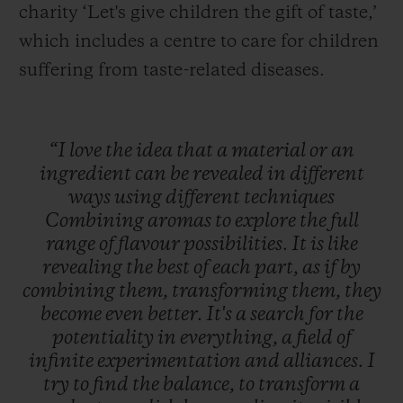
charity ‘Let's give children the gift of taste,’
which includes a centre to care for children
suffering from taste-related diseases.
“I
love
the
idea
that
a
material
or
an
ingredient
can
be
revealed
in
different
ways
using
different
techniques
Combining
aromas
to
explore
the
full
range
of
flavour
possibilities.
It
is
like
revealing
the
best
of
each
part,
as
if
by
combining
them,
transforming
them,
they
become
even
better.
It's
a
search
for
the
potentiality
in
everything,
a
field
of
infinite
experimentation
and
alliances.
I
try
to
find
the
balance,
to
transform
a