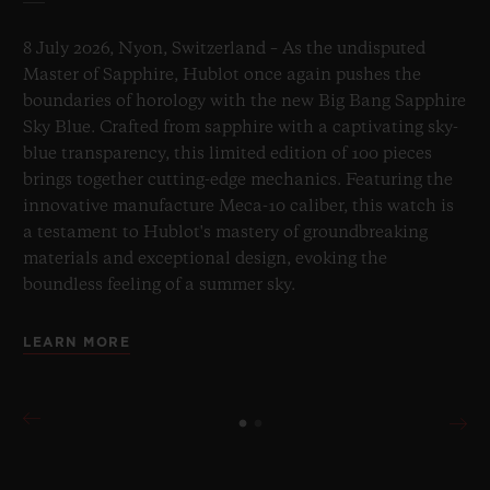
8 July 2026, Nyon, Switzerland – As the undisputed
Master of Sapphire, Hublot once again pushes the
boundaries of horology with the new Big Bang Sapphire
Sky Blue. Crafted from sapphire with a captivating sky-
blue transparency, this limited edition of 100 pieces
brings together cutting-edge mechanics. Featuring the
innovative manufacture Meca-10 caliber, this watch is
a testament to Hublot's mastery of groundbreaking
materials and exceptional design, evoking the
boundless feeling of a summer sky.
LEARN MORE