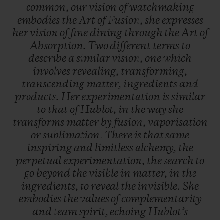
common,
our
vision
of
watchmaking
embodies
the
Art
of
Fusion,
she
expresses
her
vision
of
fine
dining
through
the
Art
of
Absorption.
Two
different
terms
to
describe
a
similar
vision,
one
which
involves
revealing,
transforming,
transcending
matter,
ingredients
and
products.
Her
experimentation
is
similar
to
that
of
Hublot,
in
the
way
she
transforms
matter
by
fusion,
vaporisation
or
sublimation.
There
is
that
same
inspiring
and
limitless
alchemy,
the
perpetual
experimentation,
the
search
to
go
beyond
the
visible
in
matter,
in
the
ingredients,
to
reveal
the
invisible.
She
embodies
the
values
of
complementarity
and
team
spirit,
echoing
Hublot’s