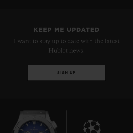
KEEP ME UPDATED
I want to stay up to date with the latest
Hublot news.
SIGN UP