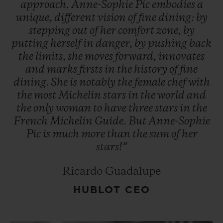
approach.
Anne-Sophie
Pic
embodies
a
unique,
different
vision
of
fine
dining:
by
stepping
out
of
her
comfort
zone,
by
putting
herself
in
danger,
by
pushing
back
the
limits,
she
moves
forward,
innovates
and
marks
firsts
in
the
history
of
fine
dining.
She
is
notably
the
female
chef
with
the
most
Michelin
stars
in
the
world
and
the
only
woman
to
have
three
stars
in
the
French
Michelin
Guide.
But
Anne-Sophie
Pic
is
much
more
than
the
sum
of
her
stars!”
Ricardo Guadalupe
HUBLOT CEO