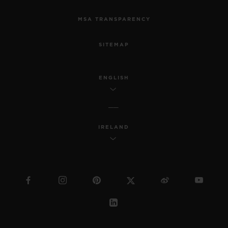
MSA TRANSPARENCY
SITEMAP
ENGLISH
IRELAND