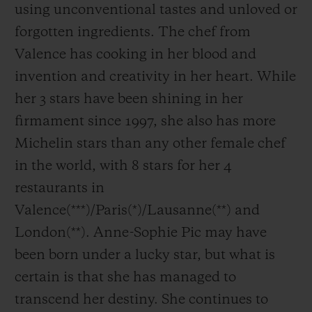
using unconventional tastes and unloved or
forgotten ingredients. The chef from
Valence has cooking in her blood and
invention and creativity in her heart. While
her 3 stars have been shining in her
firmament since 1997, she also has more
Michelin stars than any other female chef
in the world, with 8 stars for her 4
restaurants in
Valence(***)/Paris(*)/Lausanne(**) and
London(**). Anne-Sophie Pic may have
been born under a lucky star, but what is
certain is that she has managed to
transcend her destiny. She continues to