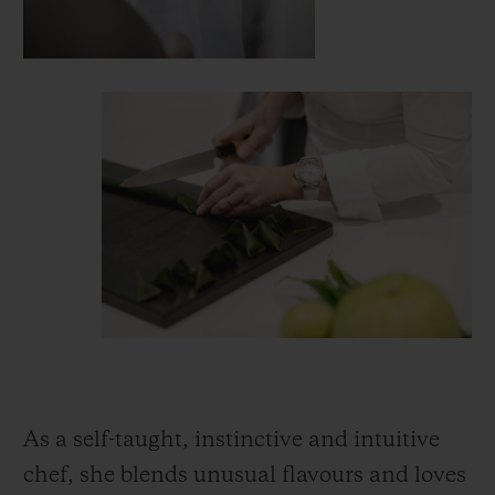
As a self-taught, instinctive and intuitive
chef, she blends unusual flavours and loves