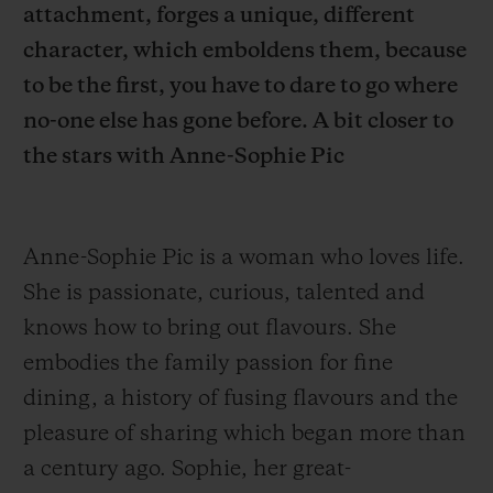
attachment, forges a unique, different
character, which emboldens them, because
to be the first, you have to dare to go where
no-one else has gone before. A bit closer to
the stars with Anne-Sophie Pic
CONTACT US
Anne-Sophie Pic is a woman who loves life.
She is passionate, curious, talented and
knows how to bring out flavours.
She
embodies the family passion for fine
FIND A BOUTIQUE
dining, a history of fusing flavours and the
pleasure of sharing which began more than
a century ago. Sophie, her great-