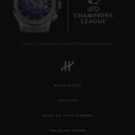
8
Official Timekeeper of the UEFA Champions League
NEWSLETTER
SERVICES
MAKE AN APPOINTMENT
TRACK AN ORDER