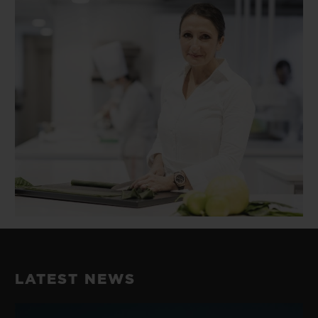
LATEST NEWS