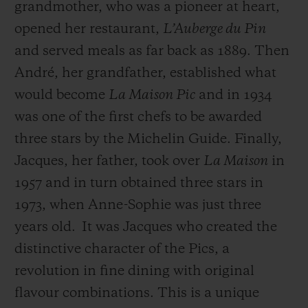
grandmother, who was a pioneer at heart,
opened her restaurant,
L’Auberge du Pin
and served meals as far back as 1889. Then
André, her grandfather, established what
would become
La Maison Pic
and in 1934
was one of the first chefs to be awarded
three stars by the Michelin Guide. Finally,
Jacques, her father, took over
La Maison
in
1957 and in turn obtained three stars in
1973, when Anne-Sophie was just three
years old.
It was Jacques who created the
distinctive character of the Pics, a
revolution in fine dining with original
flavour combinations. This is a unique