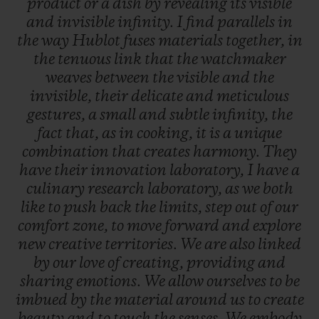
product
or
a
dish
by
revealing
its
visible
and
invisible
infinity.
I
find
parallels
in
the
way
Hublot
fuses
materials
together,
in
the
tenuous
link
that
the
watchmaker
weaves
between
the
visible
and
the
invisible,
their
delicate
and
meticulous
gestures,
a
small
and
subtle
infinity,
the
fact
that,
as
in
cooking,
it
is
a
unique
combination
that
creates
harmony.
They
have
their
innovation
laboratory,
I
have
a
culinary
research
laboratory,
as
we
both
like
to
push
back
the
limits,
step
out
of
our
comfort
zone,
to
move
forward
and
explore
new
creative
territories.
We
are
also
linked
by
our
love
of
creating,
providing
and
sharing
emotions.
We
allow
ourselves
to
be
imbued
by
the
material
around
us
to
create