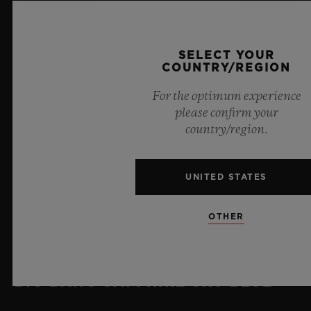
SELECT YOUR
COUNTRY/REGION
For the optimum experience
please confirm your
country/region.
UNITED STATES
OTHER
BIG BANG SAPPHIRE SKY BLUE