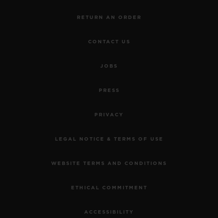
RETURN AN ORDER
CONTACT US
JOBS
PRESS
PRIVACY
LEGAL NOTICE & TERMS OF USE
WEBSITE TERMS AND CONDITIONS
ETHICAL COMMITMENT
ACCESSIBILITY