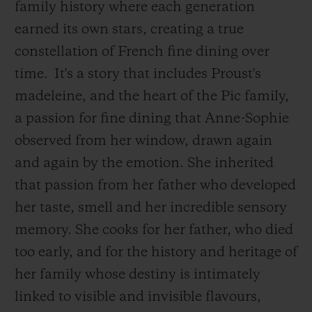
family history where each generation
earned its own stars, creating a true
constellation of French fine dining over
time.
It's a story that includes Proust's
madeleine, and the heart of the Pic family,
a passion for fine dining that Anne-Sophie
observed from her window, drawn again
and again by the emotion. She inherited
that passion from her father who developed
her taste, smell and her incredible sensory
memory. She cooks for her father, who died
too early, and for the history and heritage of
her family whose destiny is intimately
linked to visible and invisible flavours,