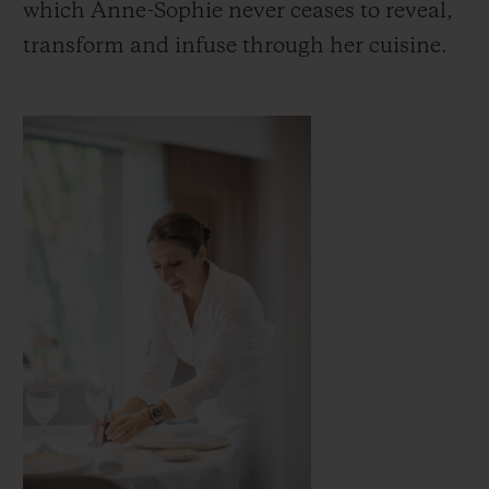
which Anne-Sophie never ceases to reveal,
transform and infuse through her cuisine.