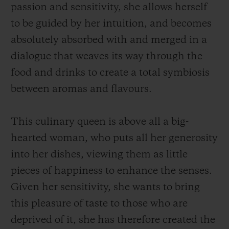
passion and sensitivity, she allows herself
to be guided by her intuition, and becomes
absolutely absorbed with and merged in a
dialogue that weaves its way through the
food and drinks to create a total symbiosis
between aromas and flavours.
This culinary queen is above all a big-
hearted woman, who puts all her generosity
into her dishes, viewing them as little
pieces of happiness to enhance the senses.
Given her sensitivity, she wants to bring
this pleasure of taste to those who are
deprived of it, she has therefore created the