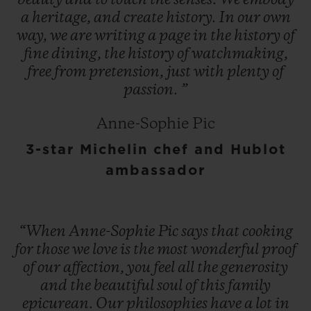
beauty
and
to
touch
the
senses.
We
embody
a
heritage,
and
create
history.
In
our
own
way,
we
are
writing
a
page
in
the
history
of
fine
dining,
the
history
of
watchmaking,
free
from
pretension,
just
with
plenty
of
passion.
”
Anne-Sophie Pic
3-star Michelin chef and Hublot
ambassador
“When
Anne-Sophie
Pic
says
that
cooking
for
those
we
love
is
the
most
wonderful
proof
of
our
affection,
you
feel
all
the
generosity
and
the
beautiful
soul
of
this
family
epicurean.
Our
philosophies
have
a
lot
in