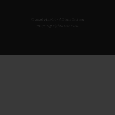
© 2026 Hublot - All intellectual
property rights reserved