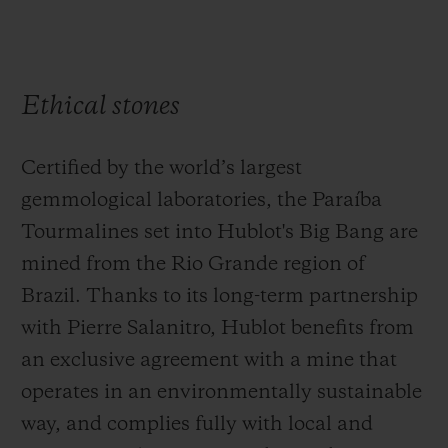
Ethical stones
Certified by the world’s largest
gemmological laboratories, the Paraíba
Tourmalines set into Hublot's Big Bang are
mined from the Rio Grande region of
Brazil. Thanks to its long-term partnership
with Pierre Salanitro, Hublot benefits from
an exclusive agreement with a mine that
operates in an environmentally sustainable
way, and complies fully with local and