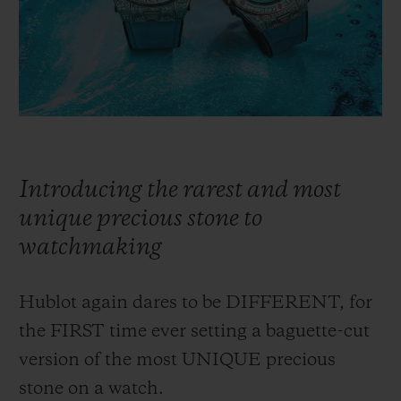
BIG BANG
BIG BANG
SPIRIT OF BIG
SUMMER MULTI-
PEACH CERAMIC
ESSENTIAL T
COLORED CERAMIC
ONLINE
EXCLUSIV
EXCLUSIVE SERVICES
5+5 WARRANTY
Introducing the rarest and most
JOIN HUBLOTISTA, EXTEND WARRANTY
unique precious stone to
watchmaking
EXPECTED DELIVERY
Hublot again dares to be DIFFERENT, for
FREE DELIVERY & RETURNS
the FIRST time ever setting a baguette-cut
SECURE PAYMENT
version of the most UNIQUE precious
stone on a watch.
GIFT POUCH