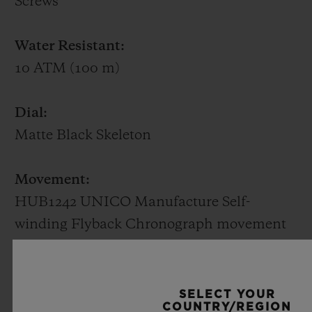
Screws
rarest of stones. Available in white gold or
King Gold (a Hublot alloy of 18K gold with
Water Resistant:
copper and platinum), it beats to the
10 ATM (100 m)
rhythm of a HUB1710 self-winding
mechanical movement with the date at 3
Dial:
o'clock and a power reserve of 50 hours.
Matte Black Skeleton
Movement:
HUB1242 UNICO Manufacture Self-
winding Flyback Chronograph movement
with column wheel
Power reserve:
SELECT YOUR
COUNTRY/REGION