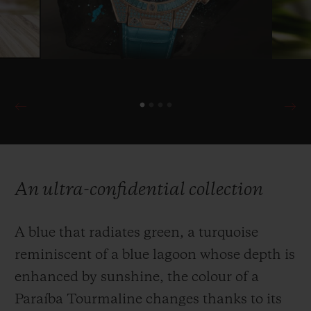
An ultra-confidential collection
A blue that radiates green, a turquoise
reminiscent of a blue lagoon whose depth is
enhanced by sunshine, the colour of a
Paraíba Tourmaline changes thanks to its