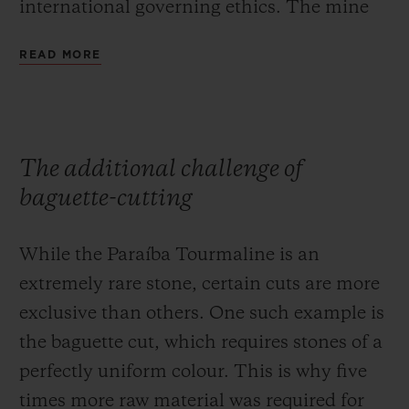
international governing ethics. The mine
strives to preserve the earth that yields this
READ MORE
unique material, and is committed to
reforestation of the region, only using clean
water for its extraction operations to
prevent soil pollution.
The additional challenge of
baguette-cutting
While the Paraíba Tourmaline is an
extremely rare stone, certain cuts are more
exclusive than others. One such example is
the baguette cut, which requires stones of a
perfectly uniform colour. This is why five
times more raw material was required for