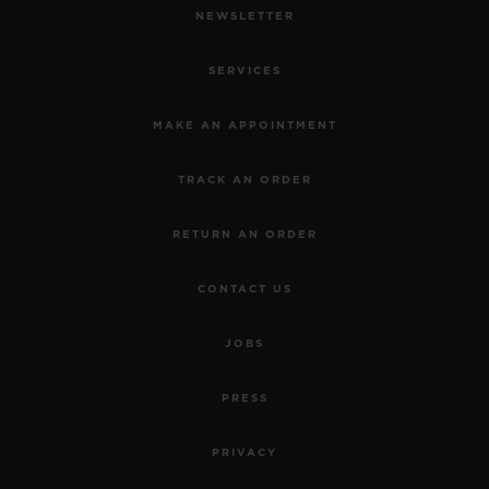
NEWSLETTER
SERVICES
MAKE AN APPOINTMENT
TRACK AN ORDER
RETURN AN ORDER
CONTACT US
JOBS
PRESS
PRIVACY