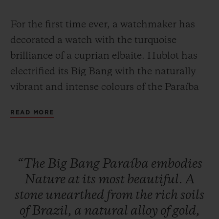
For the first time ever, a watchmaker has
decorated a watch with the turquoise
brilliance of a cuprian elbaite. Hublot has
electrified its Big Bang with the naturally
CONTACT US
vibrant and intense colours of the Paraíba
Tourmaline, a stone whose rarity can only
READ MORE
be fully appreciated when learning that, on
average, a single Paraíba Tourmaline is
mined for every 10,000 diamonds.
“The
Big
Bang
Paraíba
embodies
FIND A BOUTIQUE
Nature
at
its
most
beautiful.
A
With its unique colour, this stone has
stone
unearthed
from
the
rich
soils
fascinated jewellers since it was first
of
Brazil,
a
natural
alloy
of
gold,
discovered in 1989 in the Brazilian state of