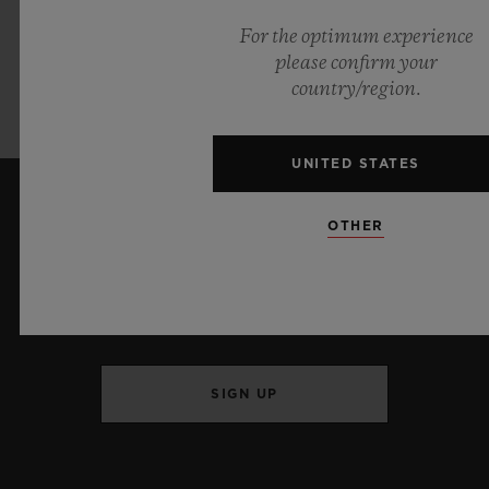
72 hours
For the optimum experience
please confirm your
Strap:
country/region.
Blue Alligator Leather and Black Rubber
UNITED STATES
OTHER
KEEP ME UPDATED
I want to stay up to date with the latest
Hublot news.
SIGN UP