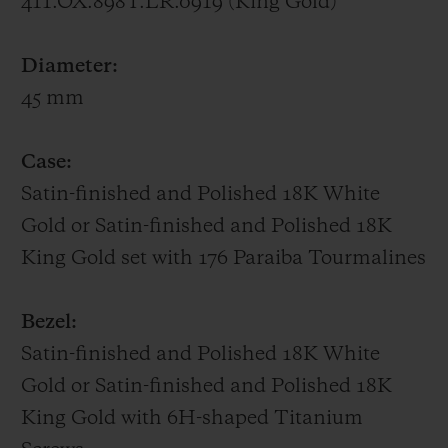
411.OX.898T.LR.0919 (King Gold)
UNICO HUB1242 manufacture movement,
whose gear trains and column wheel on the
Diameter:
dial side are all visible.
45 mm
Big Bang One Click Paraíba – 39 mm
Case:
Featuring a bezel set with 48 baguette-cut
Satin-finished and Polished 18K White
Paraíba Tourmalines, a 39-mm case
Gold or Satin-finished and Polished 18K
adorned with 129 brilliant-cut Paraíba
King Gold set with 176 Paraiba Tourmalines
Tourmalines, a sunray dial picked out with
11 brilliant-cut Paraíba Tourmalines,
Bezel:
SuperLuminova-filled hands and a
Satin-finished and Polished 18K White
patented One Click interchangeable strap
Gold or Satin-finished and Polished 18K
in alligator sewn onto rubber, the Big Bang
King Gold with 6H-shaped Titanium
Paraíba radiates the turquoise hues of this