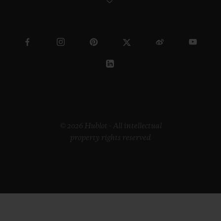
© 2026 Hublot - All intellectual
property rights reserved