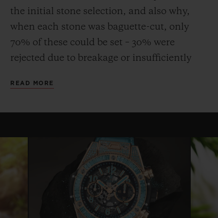
the initial stone selection, and also why,
when each stone was baguette-cut, only
70% of these could be set – 30% were
rejected due to breakage or insufficiently
uniform quality or colour. This stone, more
READ MORE
fragile than emerald, requires considerable
expertise and dexterity both to cut and to
set, and the process can take up to three
times longer than that for a diamond.