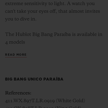
extreme sensitivity to light. A watch you
can't take your eyes off, that almost invites
you to dive in.
The Hublot Big Bang Paraíba is available in
4 models
READ MORE
Big Bang Unico Paraíba – 45 mm
In white gold or King Gold (a Hublot alloy
of 18K gold with copper and platinum), the
BIG BANG UNICO PARAÍBA
Big Bang Unico Paraíba invites you to dive
into the lucid waters of its 48 baguette-cut
References:
and 388 brilliant-cut stones. Its
411.WX.897T.LR.0919 (White Gold)
transparency extends to the skeletonised