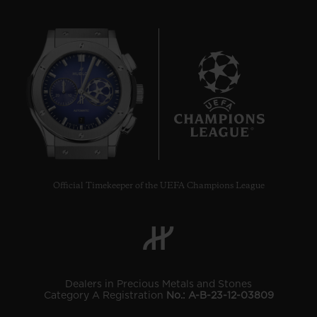
7
Official Timekeeper of the UEFA Champions League
Dealers in Precious Metals and Stones
Category A Registration
No.: A-B-23-12-03809