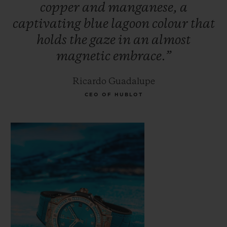
copper
and
manganese,
a
Paraíba. Its rarity makes it more expensive
captivating
blue
lagoon
colour
that
than traditional precious stones such as
holds
the
gaze
in
an
almost
diamonds, emeralds and rubies. The secret
magnetic
embrace.”
of this magnetic stone's colour lies in its
fusion of gold, manganese and copper; an
Ricardo Guadalupe
incandescent glow seems to illuminate the
CEO OF HUBLOT
stone from within.