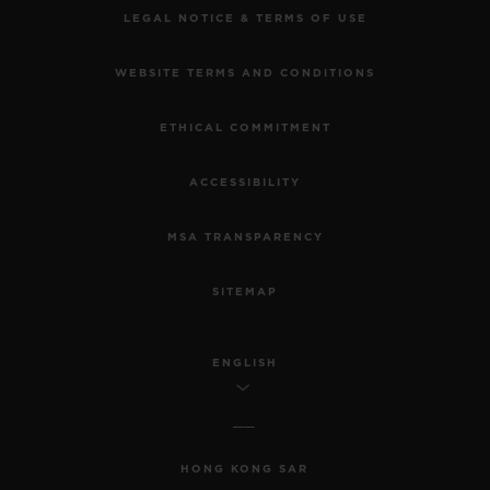
LEGAL NOTICE & TERMS OF USE
WEBSITE TERMS AND CONDITIONS
ETHICAL COMMITMENT
ACCESSIBILITY
MSA TRANSPARENCY
SITEMAP
ENGLISH
HONG KONG SAR