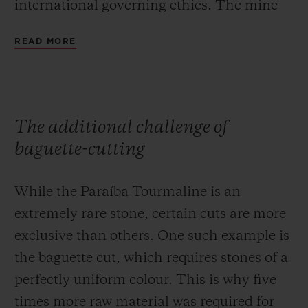
international governing ethics. The mine
strives to preserve the earth that yields this
READ MORE
unique material, and is committed to
reforestation of the region, only using clean
water for its extraction operations to
prevent soil pollution.
The additional challenge of
baguette-cutting
While the Paraíba Tourmaline is an
extremely rare stone, certain cuts are more
exclusive than others. One such example is
the baguette cut, which requires stones of a
perfectly uniform colour. This is why five
times more raw material was required for