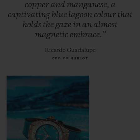
copper
and
manganese,
a
Paraíba. Its rarity makes it more expensive
captivating
blue
lagoon
colour
that
than traditional precious stones such as
holds
the
gaze
in
an
almost
diamonds, emeralds and rubies. The secret
magnetic
embrace.”
of this magnetic stone's colour lies in its
fusion of gold, manganese and copper; an
Ricardo Guadalupe
incandescent glow seems to illuminate the
CEO OF HUBLOT
stone from within.