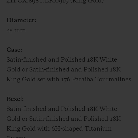
411.OX.898T.LR.0919 (King Gold)
UNICO HUB1242 manufacture movement,
whose gear trains and column wheel on the
Diameter:
dial side are all visible.
45 mm
Big Bang One Click Paraíba – 39 mm
Case:
Featuring a bezel set with 48 baguette-cut
Satin-finished and Polished 18K White
Paraíba Tourmalines, a 39-mm case
Gold or Satin-finished and Polished 18K
adorned with 129 brilliant-cut Paraíba
King Gold set with 176 Paraiba Tourmalines
Tourmalines, a sunray dial picked out with
11 brilliant-cut Paraíba Tourmalines,
Bezel:
SuperLuminova-filled hands and a
Satin-finished and Polished 18K White
patented One Click interchangeable strap
Gold or Satin-finished and Polished 18K
in alligator sewn onto rubber, the Big Bang
King Gold with 6H-shaped Titanium
Paraíba radiates the turquoise hues of this