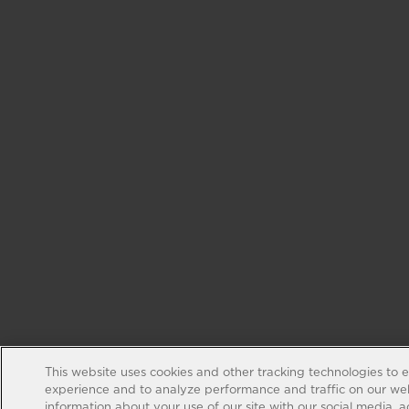
This website uses cookies and other tracking technologies to 
experience and to analyze performance and traffic on our web
information about your use of our site with our social media, 