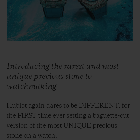
BIG BANG
BIG BANG
SPIRIT OF BIG
SUMMER MULTI-
PEACH CERAMIC
ESSENTIAL T
COLORED CERAMIC
ONLINE
EXCLUSIV
EXCLUSIVE SERVICES
5+5 WARRANTY
Introducing the rarest and most
JOIN HUBLOTISTA, EXTEND WARRANTY
unique precious stone to
watchmaking
EXPECTED DELIVERY
Hublot again dares to be DIFFERENT, for
FREE DELIVERY & RETURNS
the FIRST time ever setting a baguette-cut
SECURE PAYMENT
version of the most UNIQUE precious
stone on a watch.
GIFT POUCH