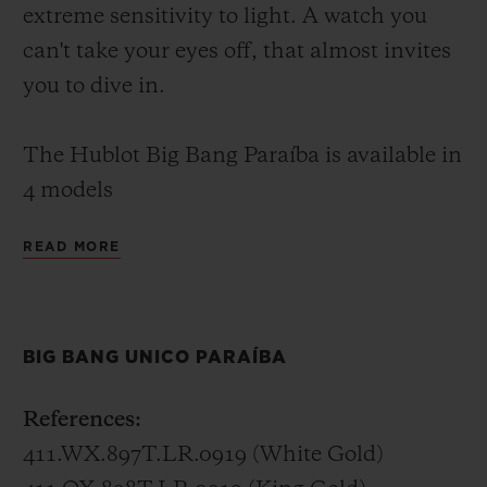
extreme sensitivity to light. A watch you
can't take your eyes off, that almost invites
you to dive in.
The Hublot Big Bang Paraíba is available in
4 models
READ MORE
Big Bang Unico Paraíba – 45 mm
In white gold or King Gold (a Hublot alloy
of 18K gold with copper and platinum), the
BIG BANG UNICO PARAÍBA
Big Bang Unico Paraíba invites you to dive
into the lucid waters of its 48 baguette-cut
References:
and 388 brilliant-cut stones. Its
411.WX.897T.LR.0919 (White Gold)
transparency extends to the skeletonised