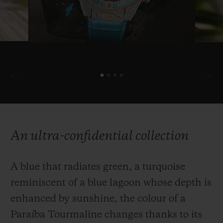
An ultra-confidential collection
A blue that radiates green, a turquoise
reminiscent of a blue lagoon whose depth is
enhanced by sunshine, the colour of a
Paraíba Tourmaline changes thanks to its