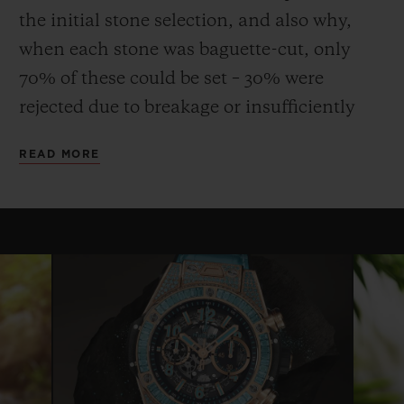
the initial stone selection, and also why,
when each stone was baguette-cut, only
70% of these could be set – 30% were
rejected due to breakage or insufficiently
uniform quality or colour. This stone, more
READ MORE
fragile than emerald, requires considerable
expertise and dexterity both to cut and to
set, and the process can take up to three
times longer than that for a diamond.