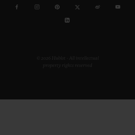
© 2026 Hublot - All intellectual
property rights reserved