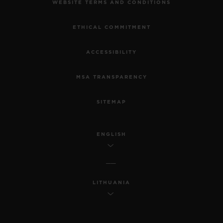
WEBSITE TERMS AND CONDITIONS
ETHICAL COMMITMENT
ACCESSIBILITY
MSA TRANSPARENCY
SITEMAP
ENGLISH
LITHUANIA