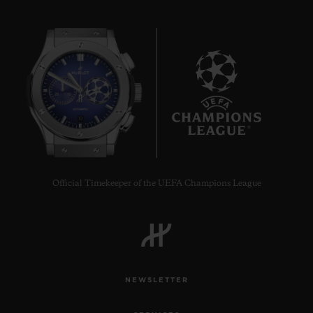
10
Official Timekeeper of the UEFA Champions League
NEWSLETTER