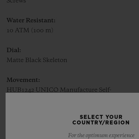
Screws
rarest of stones. Available in white gold or
King Gold (a Hublot alloy of 18K gold with
Water Resistant:
copper and platinum), it beats to the
10 ATM (100 m)
rhythm of a HUB1710 self-winding
mechanical movement with the date at 3
Dial:
o'clock and a power reserve of 50 hours.
Matte Black Skeleton
Movement:
HUB1242 UNICO Manufacture Self-
winding Flyback Chronograph movement
with column wheel
SELECT YOUR
COUNTRY/REGION
Power reserve:
For the optimum experience