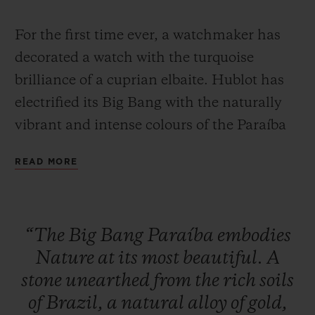
For the first time ever, a watchmaker has
decorated a watch with the turquoise
brilliance of a cuprian elbaite. Hublot has
electrified its Big Bang with the naturally
CONTACT US
vibrant and intense colours of the Paraíba
Tourmaline, a stone whose rarity can only
READ MORE
be fully appreciated when learning that, on
average, a single Paraíba Tourmaline is
mined for every 10,000 diamonds.
“The
Big
Bang
Paraíba
embodies
FIND A BOUTIQUE
Nature
at
its
most
beautiful.
A
With its unique colour, this stone has
stone
unearthed
from
the
rich
soils
fascinated jewellers since it was first
of
Brazil,
a
natural
alloy
of
gold,
discovered in 1989 in the Brazilian state of