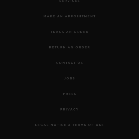
SERVICES
MAKE AN APPOINTMENT
TRACK AN ORDER
RETURN AN ORDER
CONTACT US
JOBS
PRESS
PRIVACY
LEGAL NOTICE & TERMS OF USE