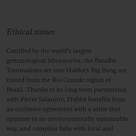
Ethical stones
Certified by the world’s largest
gemmological laboratories, the Paraíba
Tourmalines set into Hublot's Big Bang are
mined from the Rio Grande region of
Brazil. Thanks to its long-term partnership
with Pierre Salanitro, Hublot benefits from
an exclusive agreement with a mine that
operates in an environmentally sustainable
way, and complies fully with local and