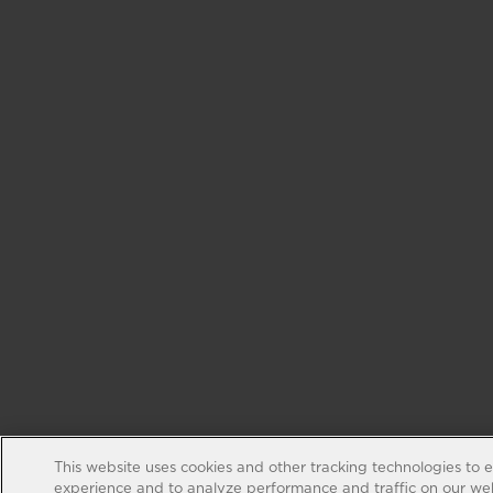
This website uses cookies and other tracking technologies to 
experience and to analyze performance and traffic on our web