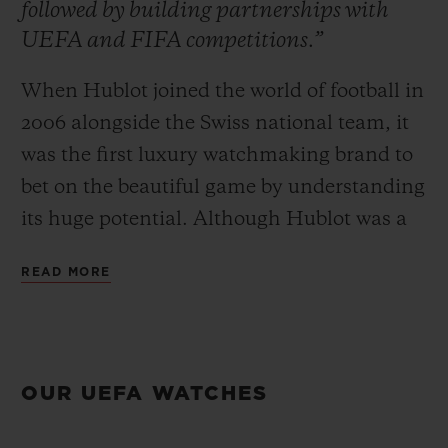
followed by building partnerships with
UEFA and FIFA competitions.”
When Hublot joined the world of football in
2006 alongside the Swiss national team, it
CONTACT US
was the first luxury watchmaking brand to
bet on the beautiful game by understanding
its huge potential. Although Hublot was a
pioneer, the brand quickly realised that this
READ MORE
team sport, often deemed too popular, was
a formidable awareness accelerator.
FIND A BOUTIQUE
Commitment began on the pitch and was
then followed by building partnerships with
OUR UEFA WATCHES
UEFA and FIFA competitions based
around the major events of the footballing