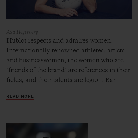
Ada Hegerberg
Hublot respects and admires women.
Internationally renowned athletes, artists
and businesswomen, the women who are
"friends of the brand" are references in their
fields, and their talents are legion. Bar
Refaeli, the first female face of Hublot in
READ MORE
2015, is one of the most well-known and
influential top-models in the world. Also
now an actress and presenter, she embodies
the many facets of the modern woman: