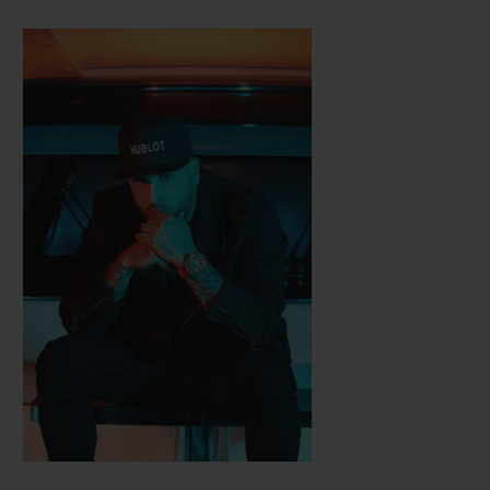
Hublot, with which he created two limited
series of Classic Fusion watches. Different
sounds and a different world: alongside
Nicky Jam, the chart-topping champion of
the Latin-American record industry, Hublot
designed the Big Bang Meca-10 Nicky Jam
watch, available in three versions.