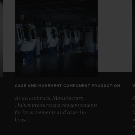
CASE AND MOVEMENT COMPONENT PRODUCTION
W
As an authentic Manufacture,
A
Hublot produces the key components
c
for its movements and cases in-
t
house.
w
r