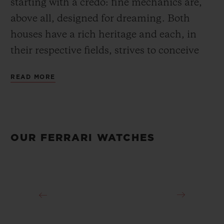
starting with a credo: fine mechanics are,
above all, designed for dreaming. Both
houses have a rich heritage and each, in
their respective fields, strives to conceive
and create the most refined objects. Since
READ MORE
2011, the partnership between the
watchmaker and the Prancing Horse brand
has extended beyond the creation of watch
collections or visibility on the Ferrari
OUR FERRARI WATCHES
Scuderia’s F1 cars: Official Timekeeper of
Ferrari, Official Watch of the Ferrari
Scuderia, Official Timekeeper of the Ferrari
Challenge, Sponsor of the GT Competizioni
and partner of Ferrari’s special events, both