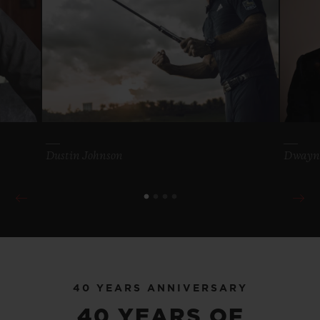
40 YEARS ANNIVERSARY
MORE FROM OUR
WORLD