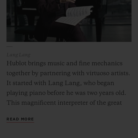
Lang Lang
Hublot brings music and fine mechanics
together by partnering with virtuoso artists.
It started with Lang Lang, who began
playing piano before he was two years old.
This magnificent interpreter of the great
composers is a showman who loves to
READ MORE
improvise, surprise and reinvent the
classical repertoire just like his partner