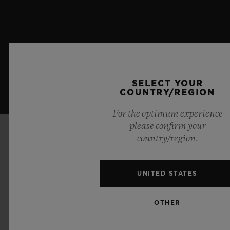
SELECT YOUR
COUNTRY/REGION
For the optimum experience
please confirm your
country/region.
AROUND THE WORLD
UNITED STATES
OTHER