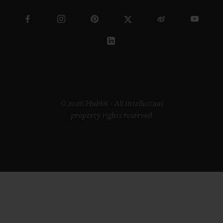
ETHICAL COMMITMENT
ACCESSIBILITY
MSA TRANSPARENCY
SITEMAP
ENGLISH
HUNGARY