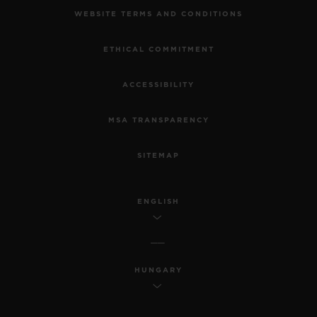
MAKE AN APPOINTMENT
TRACK AN ORDER
RETURN AN ORDER
CONTACT US
JOBS
PRESS
PRIVACY
LEGAL NOTICE & TERMS OF USE
WEBSITE TERMS AND CONDITIONS