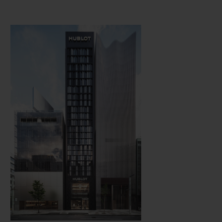
concept is expressed through the
unexpected combination of materials.
Exhibiting urban, luxurious and
technological decor simultaneously, there is
a warm and welcoming atmosphere in
Hublot's boutiques, while fine art, held dear
by the brand, is omnipresent.
Several of the boutiques celebrate with
style, marking the history of Hublot and its
dizzying international success. Particularly
notable is the boutique opened in June 2020
in the Tokyo district of Ginza, nicknamed
"the Japanese Champs-Elysées", which is a
concentration of the most prestigious global