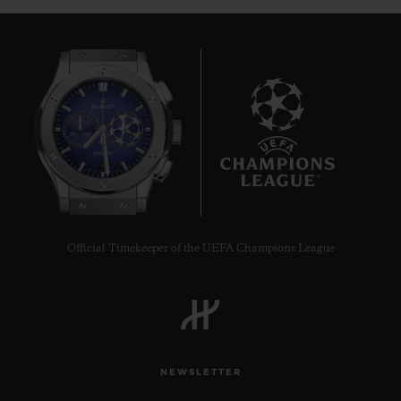
WATCHMAKING
Explore more stories from our 4 decade journey.
PRODUCTS
PEOPLE
THE ART OF FUSION