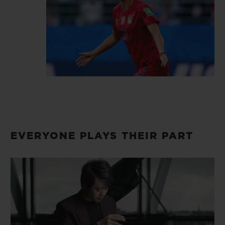
dear.
EVERYONE PLAYS THEIR PART