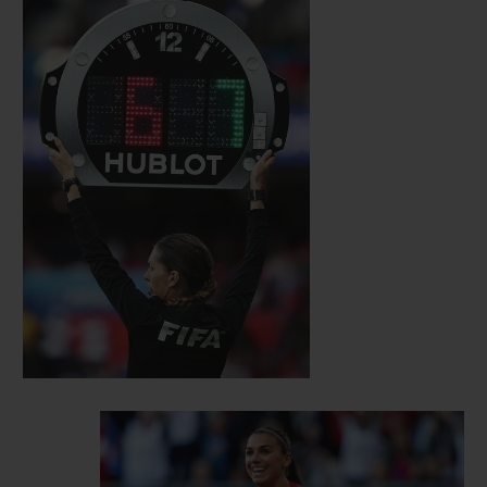
self-assurance, strength, intelligence and
sensitivity. Since then, several inspiring
female personalities have joined the ranks
of the Hublot family. Among them are
British sprinter Dina Asher- Smith and
Dutch sprinter Dafne Schippers, German
alpine ski racer Maria Höfl-Riesch,
American international footballer Alex
Morgan, Czech tennis player Karolina
Pliskova and Romanian tennis player
Simona Halep, as well as Mexican actress
Jacky Bracamontes. Each of them
personify talent, audacity and
accomplishment, values that Hublot holds