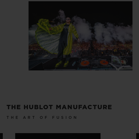
THE HUBLOT MANUFACTURE
THE ART OF FUSION