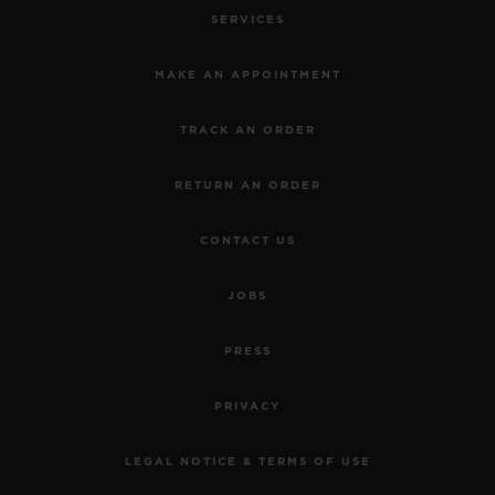
6
Official Timekeeper of the UEFA Champions League
NEWSLETTER
SERVICES