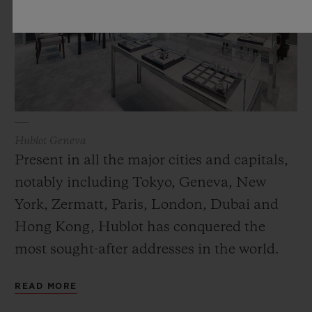
Hublot Geneva
Present in all the major cities and capitals,
notably including Tokyo, Geneva, New
York, Zermatt, Paris, London, Dubai and
Hong Kong, Hublot has conquered the
most sought-after addresses in the world.
The modern design of these spaces conveys
READ MORE
the values of Hublot while its Art of Fusion