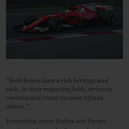
“Both houses have a rich heritage and
each, in their respective fields, strives to
conceive and create the most refined
objects.”
Everything unites Hublot and Ferrari,