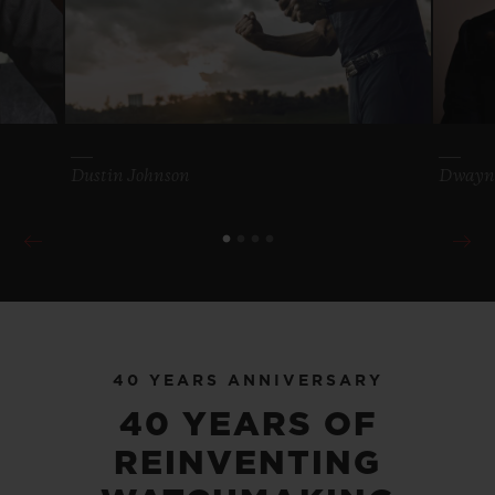
Dustin Johnson
Dwayn
40 YEARS ANNIVERSARY
40 YEARS OF
REINVENTING