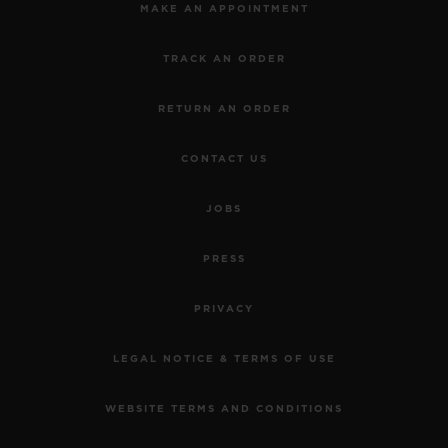
MAKE AN APPOINTMENT
TRACK AN ORDER
RETURN AN ORDER
CONTACT US
JOBS
PRESS
PRIVACY
LEGAL NOTICE & TERMS OF USE
WEBSITE TERMS AND CONDITIONS