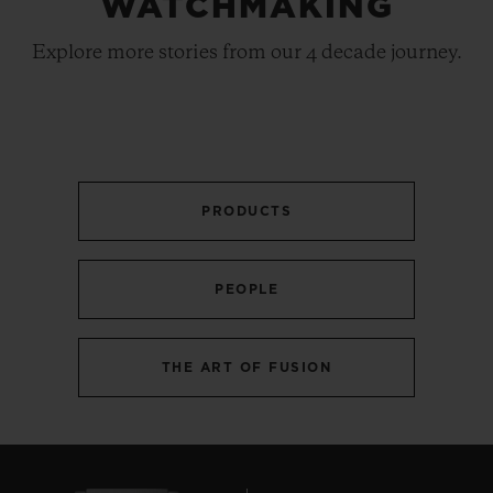
WATCHMAKING
Explore more stories from our 4 decade journey.
PRODUCTS
PEOPLE
THE ART OF FUSION