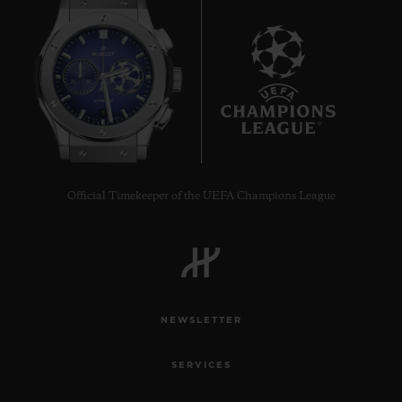
8
Official Timekeeper of the UEFA Champions League
NEWSLETTER
SERVICES