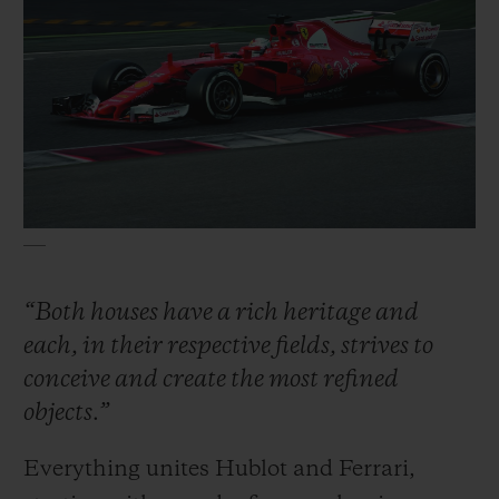
“Both houses have a rich heritage and
each, in their respective fields, strives to
conceive and create the most refined
objects.”
Everything unites Hublot and Ferrari,