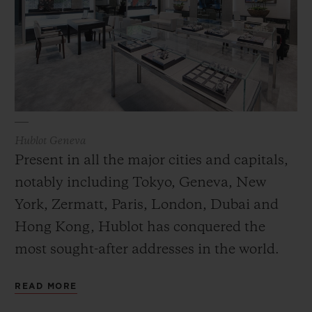
Hublot Geneva
Present in all the major cities and capitals,
notably including Tokyo, Geneva, New
York, Zermatt, Paris, London, Dubai and
Hong Kong, Hublot has conquered the
most sought-after addresses in the world.
The modern design of these spaces conveys
READ MORE
the values of Hublot while its Art of Fusion