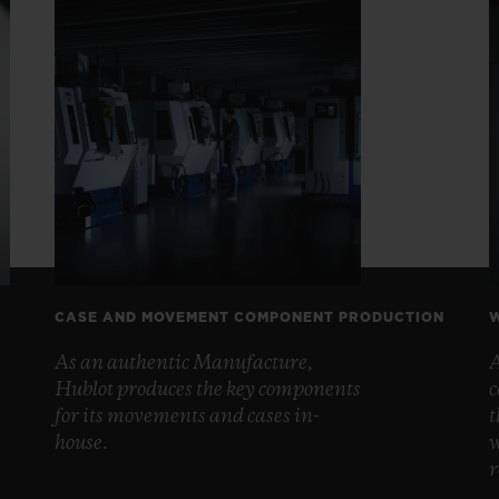
CASE AND MOVEMENT COMPONENT PRODUCTION
W
As an authentic Manufacture,
A
Hublot produces the key components
c
for its movements and cases in-
t
house.
w
r