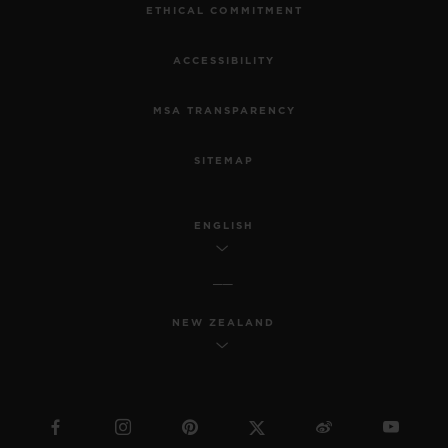
ETHICAL COMMITMENT
ACCESSIBILITY
MSA TRANSPARENCY
SITEMAP
ENGLISH
NEW ZEALAND