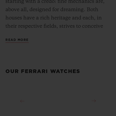
starting with a credo: fine mechanics are,
above all, designed for dreaming. Both
houses have a rich heritage and each, in
their respective fields, strives to conceive
and create the most refined objects. Since
READ MORE
2011, the partnership between the
watchmaker and the Prancing Horse brand
has extended beyond the creation of watch
collections or visibility on the Ferrari
OUR FERRARI WATCHES
Scuderia’s F1 cars: Official Timekeeper of
Ferrari, Official Watch of the Ferrari
Scuderia, Official Timekeeper of the Ferrari
Challenge, Sponsor of the GT Competizioni
and partner of Ferrari’s special events, both