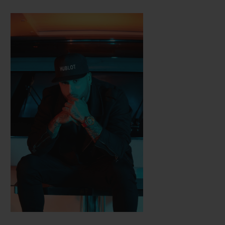
Hublot, with which he created two limited
series of Classic Fusion watches. Different
sounds and a different world: alongside
Nicky Jam, the chart-topping champion of
the Latin-American record industry, Hublot
designed the Big Bang Meca-10 Nicky Jam
watch, available in three versions.