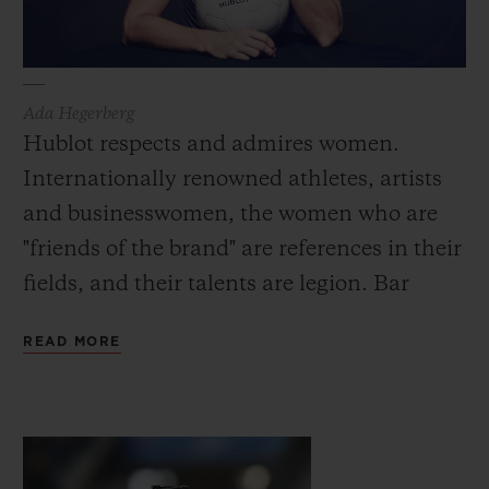
Ada Hegerberg
Hublot respects and admires women.
Internationally renowned athletes, artists
and businesswomen, the women who are
"friends of the brand" are references in their
fields, and their talents are legion. Bar
Refaeli, the first female face of Hublot in
READ MORE
2015, is one of the most well-known and
influential top-models in the world. Also
now an actress and presenter, she embodies
the many facets of the modern woman: