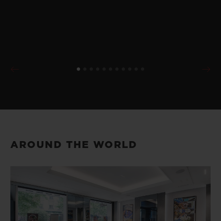
AROUND THE WORLD