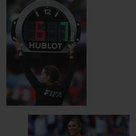
self-assurance, strength, intelligence and
sensitivity. Since then, several inspiring
female personalities have joined the ranks
of the Hublot family. Among them are
British sprinter Dina Asher- Smith and
Dutch sprinter Dafne Schippers, German
alpine ski racer Maria Höfl-Riesch,
American international footballer Alex
Morgan, Czech tennis player Karolina
Pliskova and Romanian tennis player
Simona Halep, as well as Mexican actress
Jacky Bracamontes. Each of them
personify talent, audacity and
accomplishment, values that Hublot holds