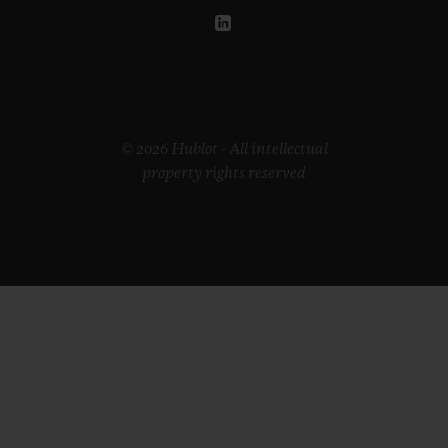
© 2026 Hublot - All intellectual
property rights reserved