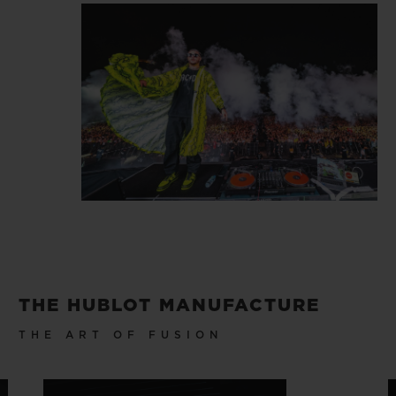
THE HUBLOT MANUFACTURE
THE ART OF FUSION