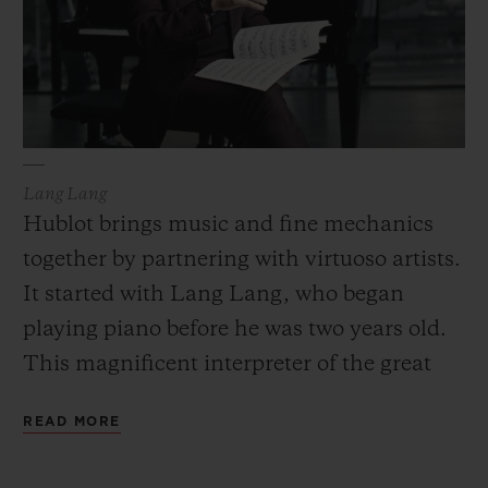
Lang Lang
Hublot brings music and fine mechanics
together by partnering with virtuoso artists.
It started with Lang Lang, who began
playing piano before he was two years old.
This magnificent interpreter of the great
composers is a showman who loves to
READ MORE
improvise, surprise and reinvent the
classical repertoire just like his partner