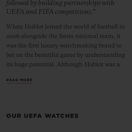
followed by building partnerships with
UEFA and FIFA competitions.”
When Hublot joined the world of football in
2006 alongside the Swiss national team, it
CONTACT US
was the first luxury watchmaking brand to
bet on the beautiful game by understanding
its huge potential. Although Hublot was a
pioneer, the brand quickly realised that this
READ MORE
team sport, often deemed too popular, was
a formidable awareness accelerator.
FIND A BOUTIQUE
Commitment began on the pitch and was
then followed by building partnerships with
OUR UEFA WATCHES
UEFA and FIFA competitions based
around the major events of the footballing