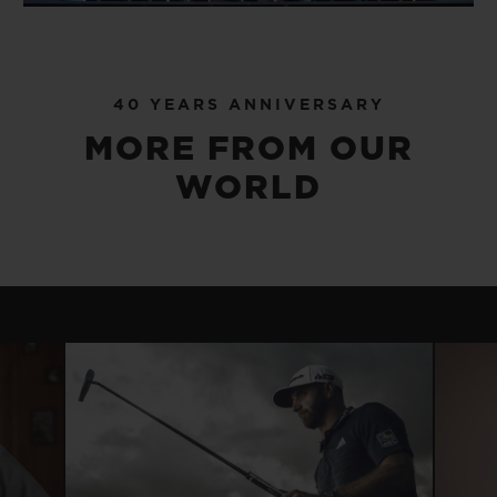
40 YEARS ANNIVERSARY
MORE FROM OUR
WORLD