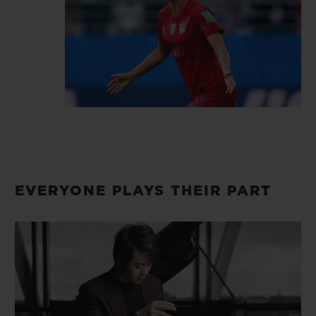
dear.
EVERYONE PLAYS THEIR PART