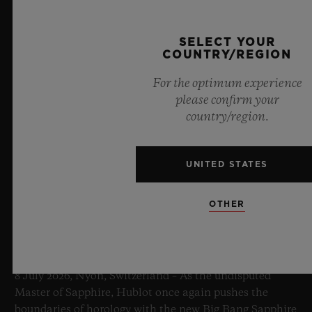
SELECT YOUR
COUNTRY/REGION
For the optimum experience
please confirm your
country/region.
UNITED STATES
OTHER
BIG BANG SAPPHIRE SKY BLUE
8 July 2026, Nyon, Switzerland – As the undisputed
Master of Sapphire, Hublot once again pushes the
boundaries of horology with the new Big Bang Sapphire