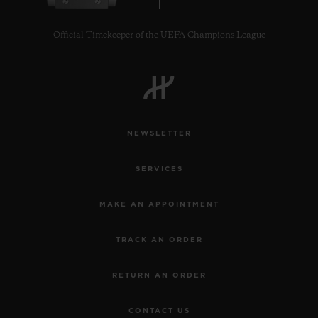
Official Timekeeper of the UEFA Champions League
NEWSLETTER
SERVICES
MAKE AN APPOINTMENT
TRACK AN ORDER
RETURN AN ORDER
CONTACT US