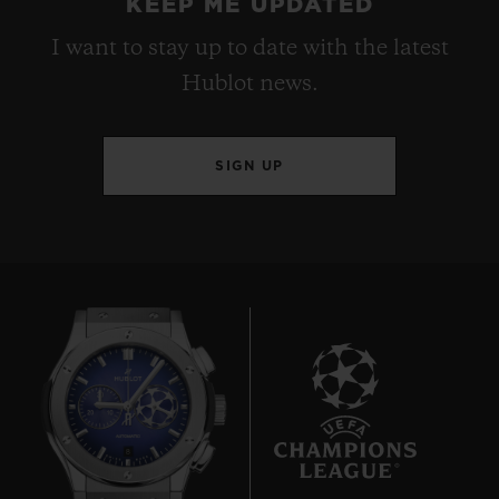
KEEP ME UPDATED
I want to stay up to date with the latest
Hublot news.
SIGN UP
8