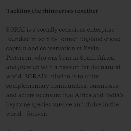
Video
environment. Hublot introduces the Spirit
Tackling the rhino crisis together
of Big Bang SORAI, a 30-piece limited-
edition of the iconic tonneau-shaped hand-
SORAI is a socially conscious enterprise
wound tourbillon created in support of
founded in 2018 by former England cricket
SORAI’s mission. This is the fourth Hublot
captain and conservationist Kevin
x SORAI watch and as before, part of the
Pietersen, who was born in South Africa
proceeds from sales of the watch will be
and grew up with a passion for the natural
donated to the organisation as it continues
world. SORAI’s mission is to unite
the fight to protect the rhino.
complementary communities, businesses
and actors to ensure that Africa and India’s
Even though the tireless activities of
keystone species survive and thrive in the
SORAI and its partners have significantly
world – forever.
increased awareness of the threat to the
rhino and made a powerful contribution to