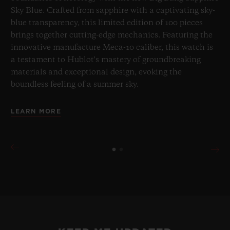
Sky Blue. Crafted from sapphire with a captivating sky-
blue transparency, this limited edition of 100 pieces
brings together cutting-edge mechanics. Featuring the
innovative manufacture Meca-10 caliber, this watch is
a testament to Hublot's mastery of groundbreaking
materials and exceptional design, evoking the
boundless feeling of a summer sky.
LEARN MORE