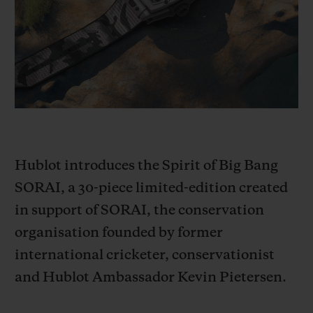
BIG BANG
BIG BANG
SPIRIT OF BIG
SUMMER MULTI-
PEACH CERAMIC
ESSENTIAL T
COLORED CERAMIC
ONLINE
EXCLUSIV
EXCLUSIVE SERVICES
5+5 WARRANTY
Hublot introduces the Spirit of Big Bang
JOIN HUBLOTISTA, EXTEND WARRANTY
SORAI, a 30-piece limited-edition created
EXPECTED DELIVERY
in support of SORAI, the conservation
organisation founded by former
FREE DELIVERY & RETURNS
international cricketer, conservationist
SECURE PAYMENT
and Hublot Ambassador Kevin Pietersen.
GIFT POUCH