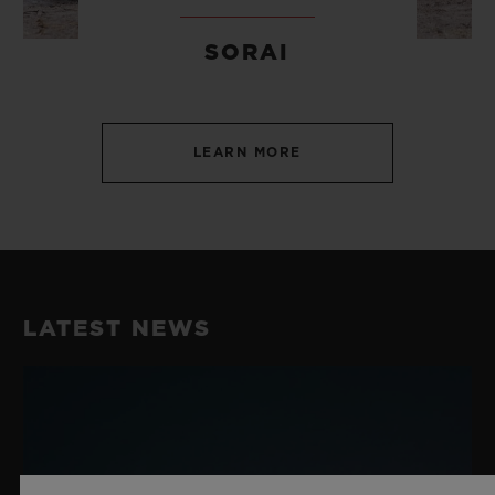
SORAI
LEARN MORE
LATEST NEWS