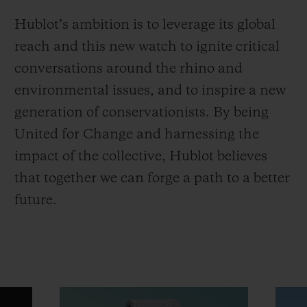
Hublot’s ambition is to leverage its global
reach and this new watch to ignite critical
conversations around the rhino and
environmental issues, and to inspire a new
generation of conservationists. By being
United for Change and harnessing the
impact of the collective, Hublot believes
that together we can forge a path to a better
future.