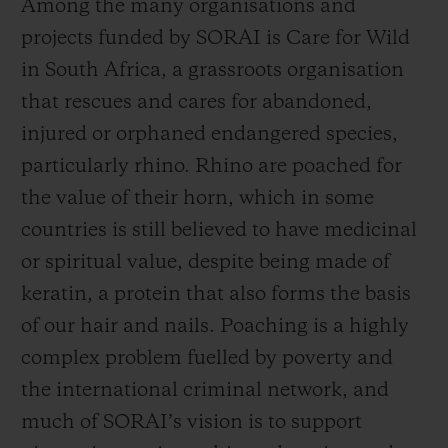
Among the many organisations and
the preservation of the species, the crisis
projects funded by SORAI is Care for Wild
continues. According to the WWF, half a
in South Africa, a grassroots organisation
million rhinos roamed Africa and Asia at
that rescues and cares for abandoned,
the beginning of the 20th century, a figure
injured or orphaned endangered species,
that has now dropped to just 27,000 as the
particularly rhino. Rhino are poached for
dual problems of poaching and habitat loss
the value of their horn, which in some
continue to pose an existential threat to
countries is still believed to have medicinal
rhino and other keystone wildlife species.
or spiritual value, despite being made of
The black, Javan, and Sumatran rhino are
keratin, a protein that also forms the basis
all listed as critically endangered.
of our hair and nails. Poaching is a highly
complex problem fuelled by poverty and
But by being United for Change, there is
the international criminal network, and
good news. Conservation programmes such
much of SORAI’s vision is to support
as those supported by SORAI have helped