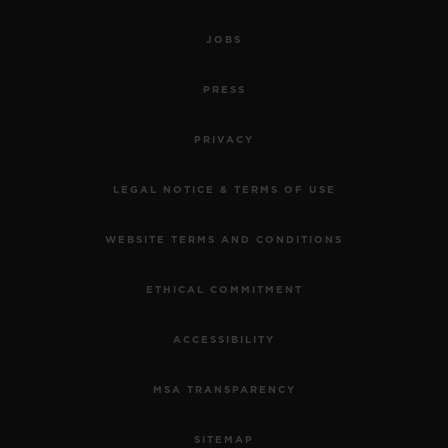
JOBS
PRESS
PRIVACY
LEGAL NOTICE & TERMS OF USE
WEBSITE TERMS AND CONDITIONS
ETHICAL COMMITMENT
ACCESSIBILITY
MSA TRANSPARENCY
SITEMAP