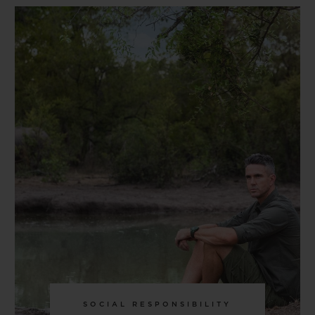
SOCIAL RESPONSIBILITY