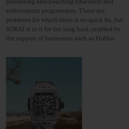
pioneering anti-poaching education and
increase the population of Indian rhinos
enforcement programmes. These are
from around 200 at the turn of the 20th
problems for which there is no quick fix, but
century to around 4,000 today, while black
SORAI is in it for the long haul, enabled by
rhinos have doubled in number over the
the support of businesses such as Hublot.
past two decades. Hublot is proud to
support SORAI as it empowers
conservation agencies to continue this work
and bring positive change.