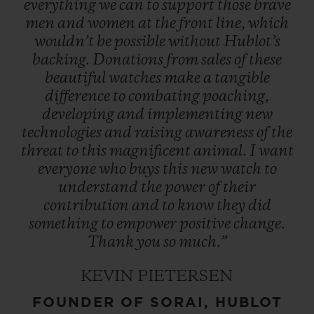
everything
we
can
to
support
those
brave
men
and
women
at
the
front
line,
which
wouldn’t
be
possible
without
Hublot’s
backing.
Donations
from
sales
of
these
beautiful
watches
make
a
tangible
difference
to
combating
poaching,
developing
and
implementing
new
technologies
and
raising
awareness
of
the
threat
to
this
magnificent
animal.
I
want
everyone
who
buys
this
new
watch
to
understand
the
power
of
their
contribution
and
to
know
they
did
something
to
empower
positive
change.
Thank
you
so
much.”
KEVIN PIETERSEN
FOUNDER OF SORAI, HUBLOT