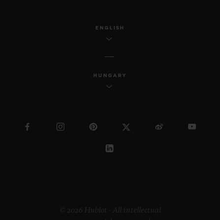
ENGLISH
HUNGARY
© 2026 Hublot - All intellectual