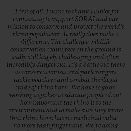
“First
of
all,
I
want
to
thank
Hublot
for
continuing
to
support
SORAI
and
our
mission
to
conserve
and
protect
the
world’s
rhino
population.
It
really
does
make
a
difference.
The
challenge
wildlife
conservation
teams
face
on
the
ground
is
sadly
still
hugely
challenging
and
often
incredibly
dangerous.
It’s
a
battle
out
there
as
conservationists
and
park
rangers
tackle
poachers
and
combat
the
illegal
trade
of
rhino
horn.
We
have
to
go
on
working
together
to
educate
people
about
how
important
the
rhino
is
to
the
environment
and
to
make
sure
they
know
that
rhino
horn
has
no
medicinal
value
–
no
more
than
fingernails.
We’re
doing