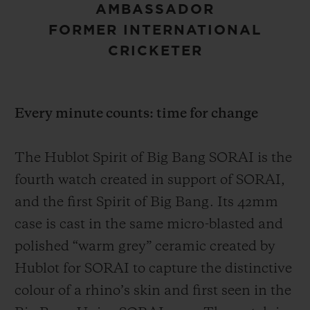
AMBASSADOR
FORMER INTERNATIONAL
CRICKETER
Every minute counts: time for change
The Hublot Spirit of Big Bang SORAI is the
fourth watch created in support of SORAI,
and the first Spirit of Big Bang. Its 42mm
case is cast in the same micro-blasted and
polished “warm grey” ceramic created by
Hublot for SORAI to capture the distinctive
colour of a rhino’s skin and first seen in the