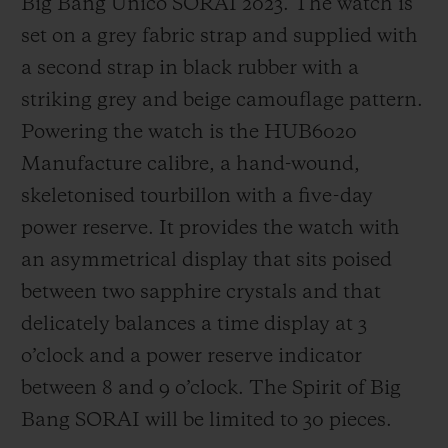
Big Bang Unico SORAI 2023. The watch is
set on a grey fabric strap and supplied with
a second strap in black rubber with a
striking grey and beige camouflage pattern.
Powering the watch is the HUB6020
Manufacture calibre, a hand-wound,
skeletonised tourbillon with a five-day
power reserve. It provides the watch with
an asymmetrical display that sits poised
between two sapphire crystals and that
delicately balances a time display at 3
o’clock and a power reserve indicator
between 8 and 9 o’clock. The Spirit of Big
Bang SORAI will be limited to 30 pieces.