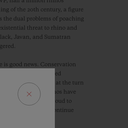
F, half a million rhinos
ng of the 20th century, a figure
as the dual problems of poaching
xistential threat to rhino and
 black, Javan, and Sumatran
ngered.
e is good news. Conservation
d by SORAI have helped
inos from around 200 at the turn
oday, while black rhinos have
decades. Hublot is proud to
vation agencies to continue