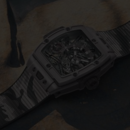
BIG BANG
SPIRIT OF BIG BANG
PEACH CERAMIC
ESSENTIAL TAUPE
ONLINE EXCLUSIVE
BLOTISTA,
EXPECTED DELIVERY
FREE DELIVERY &
SECU
 WARRANTY
RETURNS
ACT US
FIND A