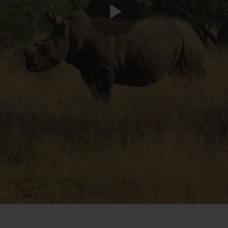
Play
Video