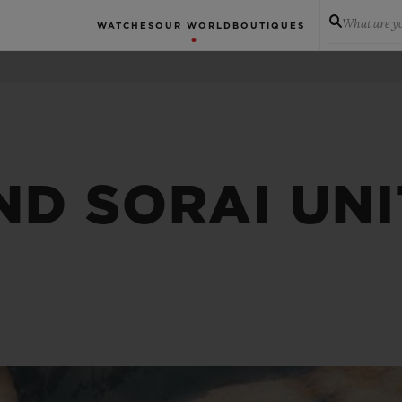
What are yo
WATCHES
OUR WORLD
BOUTIQUES
ND SORAI UNI