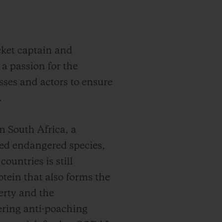
cket captain and
a passion for the
ses and actors to ensure
.
n South Africa, a
ned endangered species,
ountries is still
otein that also forms the
erty and the
ering anti-poaching