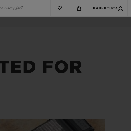
u looking for?
HUBLOTISTA
TED FOR