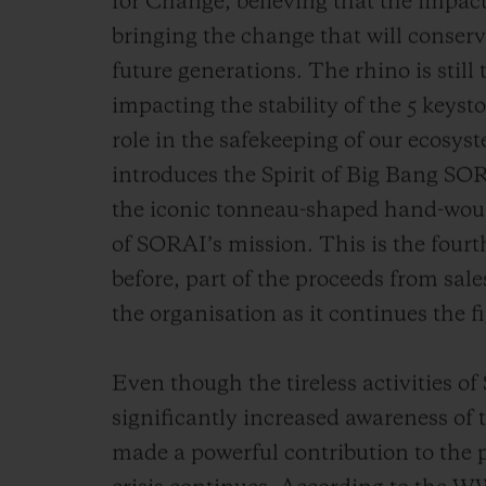
for Change, believing that the impact o
bringing the change that will conserv
future generations. The rhino is still
impacting the stability of the 5 keysto
role in the safekeeping of our ecosy
introduces the Spirit of Big Bang SOR
the iconic tonneau-shaped hand-woun
of SORAI’s mission. This is the fou
before, part of the proceeds from sale
the organisation as it continues the fi
Even though the tireless activities o
significantly increased awareness of 
made a powerful contribution to the p