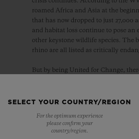
crisis continues. According to the WW
roamed Africa and Asia at the beginni
that has now dropped to just 27,000 
and habitat loss continue to pose an e
other keystone wildlife species. The
rhino are all listed as critically enda
But by being United for Change, ther
programmes such as those supporte
increase the population of Indian rh
of the 20th century to around 4,000 t
SELECT YOUR COUNTRY/REGION
doubled in number over the past two 
For the optimum experience
support SORAI as it empowers conser
please confirm your
this work and bring positive change.
country/region.