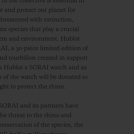
f the collective is essential in
e and protect our planet for
 threatened with extinction,
ne species that play a crucial
stem and environment. Hublot
AI, a 30-piece limited-edition of
d tourbillon created in support
rth Hublot x SORAI watch and as
s of the watch will be donated to
ght to protect the rhino.
f SORAI and its partners have
the threat to the rhino and
reservation of the species, the