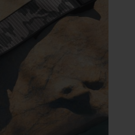
BIG BANG
RELOADED ALL BLACK
RE PAYMENT
GIFT POUCH
 BOUTIQUE