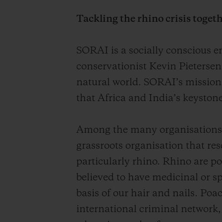
Tackling the rhino crisis toget
SORAI is a socially conscious e
conservationist Kevin Pietersen
natural world. SORAI’s mission
that Africa and India’s keystone
Among the many organisations a
grassroots organisation that re
particularly rhino. Rhino are po
believed to have medicinal or sp
basis of our hair and nails. Po
international criminal network,