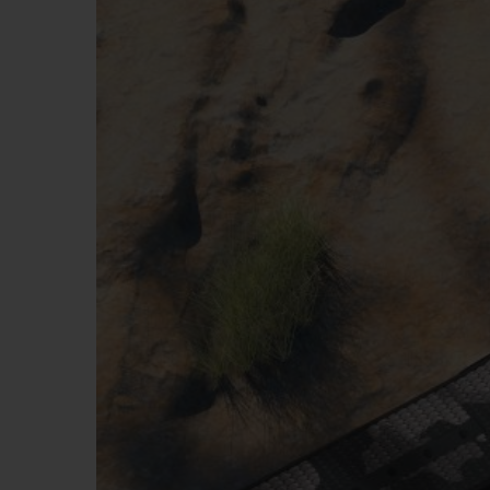
BIG BANG
SUMMER MULTI-COLORED
CERAMIC
EXCLUSIVE SERVICES
5+5 WARRANTY
JOIN HU
EXTEND
CONT