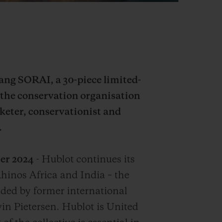
Bang SORAI, a 30-piece limited-
 the conservation organisation
keter, conservationist and
.
er 2024
- Hublot continues its
hinos Africa and India – the
ded by former international
in Pietersen. Hublot is United