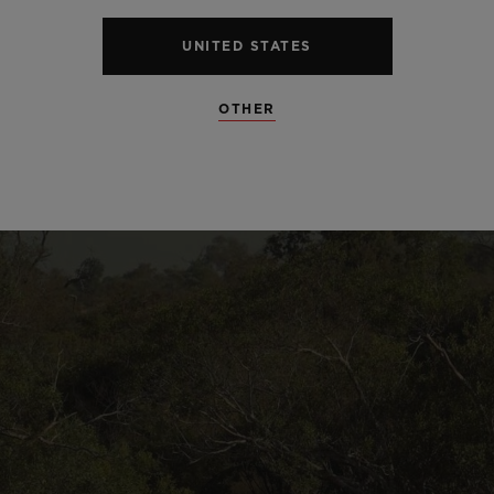
UNITED STATES
OTHER