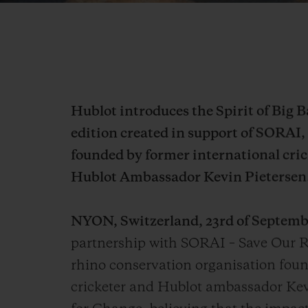
Hublot introduces the Spirit of Big 
edition created in support of SORAI,
founded by former international cric
Hublot Ambassador Kevin Pietersen
NYON, Switzerland, 23rd of Septemb
partnership with SORAI – Save Our R
rhino conservation organisation foun
cricketer and Hublot ambassador Kev