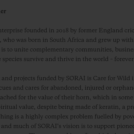
her
nterprise founded in 2018 by former England cri
, who was born in South Africa and grew up with 
 is to unite complementary communities, busines
 species survive and thrive in the world – forever
nd projects funded by SORAI is Care for Wild i
scues and cares for abandoned, injured or orpha
ached for the value of their horn, which in some c
iritual value, despite being made of keratin, a pr
aching is a highly complex problem fuelled by pov
 and much of SORAI’s vision is to support pione