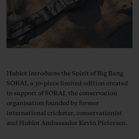
BIG BANG
BIG BANG
SPIRIT OF BIG
SUMMER MULTI-
PEACH CERAMIC
ESSENTIAL T
COLORED CERAMIC
ONLINE
EXCLUSIV
EXCLUSIVE SERVICES
5+5 WARRANTY
Hublot introduces the Spirit of Big Bang
JOIN HUBLOTISTA, EXTEND WARRANTY
SORAI, a 30-piece limited-edition created
EXPECTED DELIVERY
in support of SORAI, the conservation
organisation founded by former
FREE DELIVERY & RETURNS
international cricketer, conservationist
SECURE PAYMENT
and Hublot Ambassador Kevin Pietersen.
GIFT POUCH