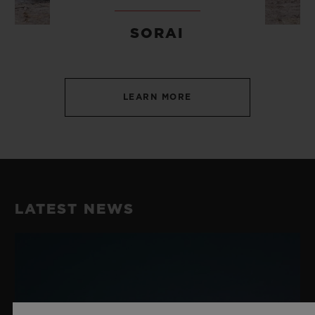
SORAI
LEARN MORE
LATEST NEWS