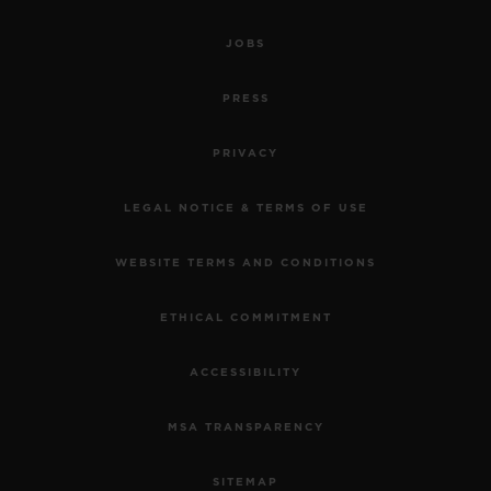
JOBS
PRESS
PRIVACY
LEGAL NOTICE & TERMS OF USE
WEBSITE TERMS AND CONDITIONS
ETHICAL COMMITMENT
ACCESSIBILITY
MSA TRANSPARENCY
SITEMAP