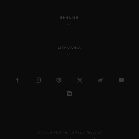
ENGLISH
LITHUANIA
© 2026 Hublot - All intellectual