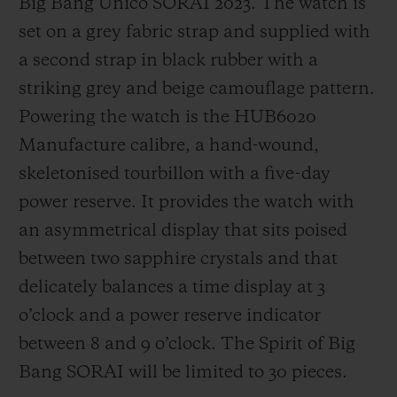
Big Bang Unico SORAI 2023. The watch is
set on a grey fabric strap and supplied with
a second strap in black rubber with a
striking grey and beige camouflage pattern.
Powering the watch is the HUB6020
Manufacture calibre, a hand-wound,
skeletonised tourbillon with a five-day
power reserve. It provides the watch with
an asymmetrical display that sits poised
between two sapphire crystals and that
delicately balances a time display at 3
o’clock and a power reserve indicator
between 8 and 9 o’clock. The Spirit of Big
Bang SORAI will be limited to 30 pieces.