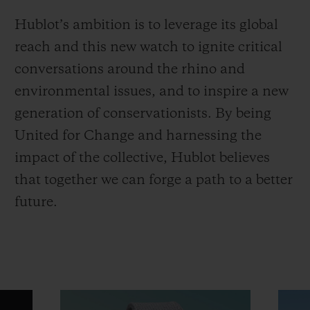
Hublot’s ambition is to leverage its global
reach and this new watch to ignite critical
conversations around the rhino and
environmental issues, and to inspire a new
generation of conservationists. By being
United for Change and harnessing the
impact of the collective, Hublot believes
that together we can forge a path to a better
future.