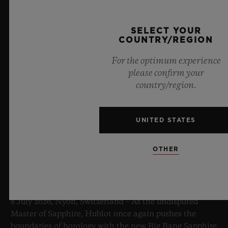
SELECT YOUR
COUNTRY/REGION
For the optimum experience
please confirm your
country/region.
UNITED STATES
OTHER
BIG BANG SAPPHIRE SKY BLUE
8 July 2026, Nyon, Switzerland – As the undisputed
Master of Sapphire, Hublot once again pushes the
boundaries of horology with the new Big Bang Sapphire