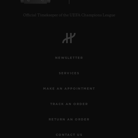
Official Timekeeper of the UEFA Champions League
NEWSLETTER
SERVICES
MAKE AN APPOINTMENT
TRACK AN ORDER
RETURN AN ORDER
CONTACT US