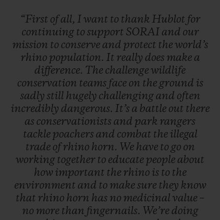
“First
of
all,
I
want
to
thank
Hublot
for
continuing
to
support
SORAI
and
our
mission
to
conserve
and
protect
the
world’s
rhino
population.
It
really
does
make
a
difference.
The
challenge
wildlife
conservation
teams
face
on
the
ground
is
sadly
still
hugely
challenging
and
often
incredibly
dangerous.
It’s
a
battle
out
there
as
conservationists
and
park
rangers
tackle
poachers
and
combat
the
illegal
trade
of
rhino
horn.
We
have
to
go
on
working
together
to
educate
people
about
how
important
the
rhino
is
to
the
environment
and
to
make
sure
they
know
that
rhino
horn
has
no
medicinal
value
–
no
more
than
fingernails.
We’re
doing