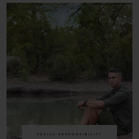
SOCIAL RESPONSIBILITY