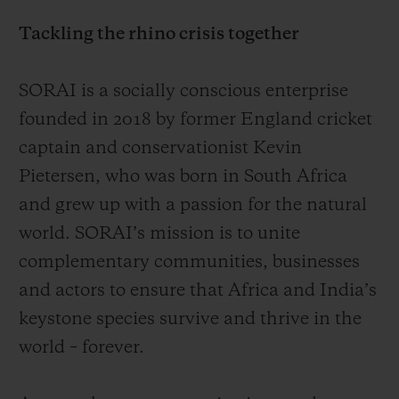
Video
environment. Hublot introduces the Spirit
Tackling the rhino crisis together
of Big Bang SORAI, a 30-piece limited-
edition of the iconic tonneau-shaped hand-
SORAI is a socially conscious enterprise
wound tourbillon created in support of
founded in 2018 by former England cricket
SORAI’s mission. This is the fourth Hublot
captain and conservationist Kevin
x SORAI watch and as before, part of the
Pietersen, who was born in South Africa
proceeds from sales of the watch will be
and grew up with a passion for the natural
donated to the organisation as it continues
world. SORAI’s mission is to unite
the fight to protect the rhino.
complementary communities, businesses
and actors to ensure that Africa and India’s
Even though the tireless activities of
keystone species survive and thrive in the
SORAI and its partners have significantly
world – forever.
increased awareness of the threat to the
rhino and made a powerful contribution to