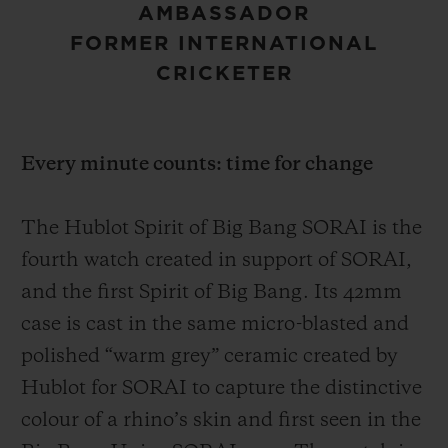
AMBASSADOR
FORMER INTERNATIONAL
CRICKETER
Every minute counts: time for change
The Hublot Spirit of Big Bang SORAI is the
fourth watch created in support of SORAI,
and the first Spirit of Big Bang. Its 42mm
case is cast in the same micro-blasted and
polished “warm grey” ceramic created by
Hublot for SORAI to capture the distinctive
colour of a rhino’s skin and first seen in the