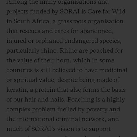
Among the many organisations and
the preservation of the species, the crisis
projects funded by SORAI is Care for Wild
continues. According to the WWF, half a
in South Africa, a grassroots organisation
million rhinos roamed Africa and Asia at
that rescues and cares for abandoned,
the beginning of the 20th century, a figure
injured or orphaned endangered species,
that has now dropped to just 27,000 as the
particularly rhino. Rhino are poached for
dual problems of poaching and habitat loss
the value of their horn, which in some
continue to pose an existential threat to
countries is still believed to have medicinal
rhino and other keystone wildlife species.
or spiritual value, despite being made of
The black, Javan, and Sumatran rhino are
keratin, a protein that also forms the basis
all listed as critically endangered.
of our hair and nails. Poaching is a highly
complex problem fuelled by poverty and
But by being United for Change, there is
the international criminal network, and
good news. Conservation programmes such
much of SORAI’s vision is to support
as those supported by SORAI have helped