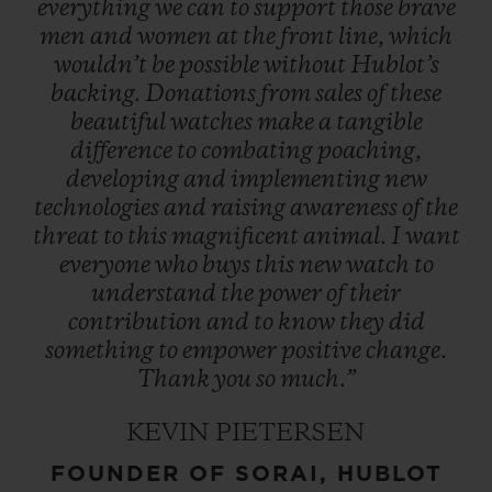
everything
we
can
to
support
those
brave
men
and
women
at
the
front
line,
which
wouldn’t
be
possible
without
Hublot’s
backing.
Donations
from
sales
of
these
beautiful
watches
make
a
tangible
difference
to
combating
poaching,
developing
and
implementing
new
technologies
and
raising
awareness
of
the
threat
to
this
magnificent
animal.
I
want
everyone
who
buys
this
new
watch
to
understand
the
power
of
their
contribution
and
to
know
they
did
something
to
empower
positive
change.
Thank
you
so
much.”
KEVIN PIETERSEN
FOUNDER OF SORAI, HUBLOT