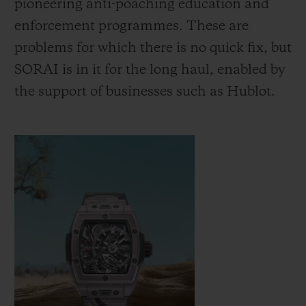
pioneering anti-poaching education and
increase the population of Indian rhinos
enforcement programmes. These are
from around 200 at the turn of the 20th
problems for which there is no quick fix, but
century to around 4,000 today, while black
SORAI is in it for the long haul, enabled by
rhinos have doubled in number over the
the support of businesses such as Hublot.
past two decades. Hublot is proud to
support SORAI as it empowers
conservation agencies to continue this work
and bring positive change.