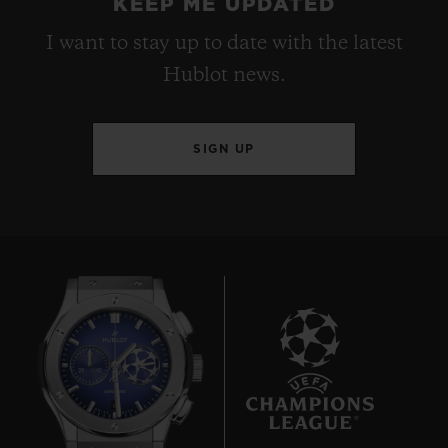
KEEP ME UPDATED
I want to stay up to date with the latest
Hublot news.
SIGN UP
6