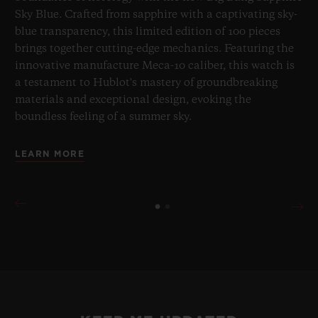
Sky Blue. Crafted from sapphire with a captivating sky-
blue transparency, this limited edition of 100 pieces
brings together cutting-edge mechanics. Featuring the
innovative manufacture Meca-10 caliber, this watch is
a testament to Hublot's mastery of groundbreaking
materials and exceptional design, evoking the
boundless feeling of a summer sky.
LEARN MORE