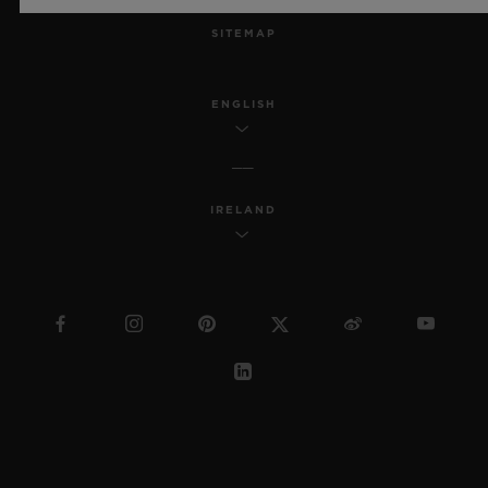
SITEMAP
ENGLISH
IRELAND