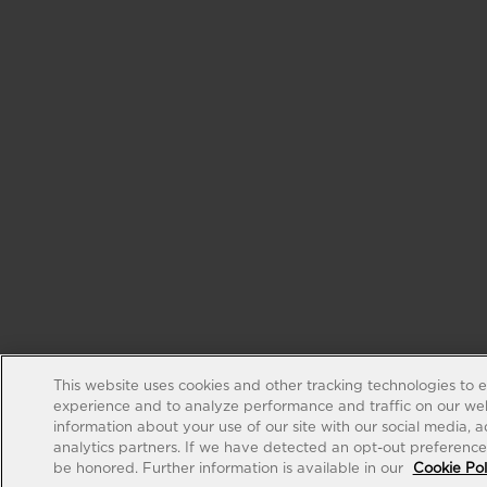
This website uses cookies and other tracking technologies to 
experience and to analyze performance and traffic on our web
information about your use of our site with our social media, 
analytics partners. If we have detected an opt-out preference s
be honored. Further information is available in our
Cookie Pol