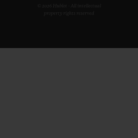
© 2026 Hublot - All intellectual
property rights reserved