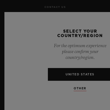
CONTACT US
JOBS
SELECT YOUR
PRESS
COUNTRY/REGION
PRIVACY
For the optimum experience
please confirm your
LEGAL NOTICE & TERMS OF USE
country/region.
WEBSITE TERMS AND CONDITIONS
UNITED STATES
ETHICAL COMMITMENT
OTHER
ACCESSIBILITY
MSA TRANSPARENCY