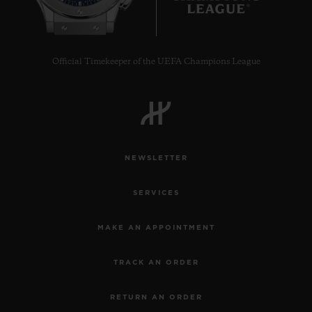
Official Timekeeper of the UEFA Champions League
NEWSLETTER
SERVICES
MAKE AN APPOINTMENT
TRACK AN ORDER
RETURN AN ORDER