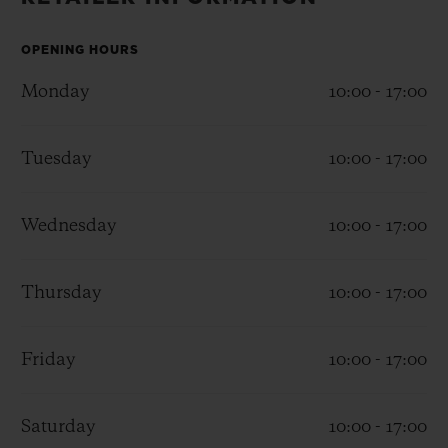
BIG BANG
BIG BANG
SPIRIT OF BIG
SUMMER MULTI-
PEACH CERAMIC
ESSENTIAL T
COLORED CERAMIC
OPENING HOURS
ONLINE
EXCLUSIV
Monday
10:00 - 17:00
EXCLUSIVE SERVICES
Tuesday
10:00 - 17:00
5+5 WARRANTY
Wednesday
10:00 - 17:00
JOIN HUBLOTISTA, EXTEND WARRANTY
EXPECTED DELIVERY
Thursday
10:00 - 17:00
FREE DELIVERY & RETURNS
Friday
10:00 - 17:00
SECURE PAYMENT
Saturday
10:00 - 17:00
GIFT POUCH