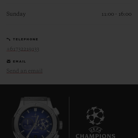
Sunday
11:00 - 16:00
TELEPHONE
CONTACT US
+61732219133
EMAIL
Send an email
FIND A BOUTIQUE
10