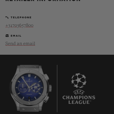
BIG BANG
BIG BANG
SPIRIT OF BIG
SUMMER MULTI-
PEACH CERAMIC
ESSENTIAL T
COLORED CERAMIC
ONLINE
TELEPHONE
EXCLUSIV
+31703657800
EXCLUSIVE SERVICES
EMAIL
Send an email
5+5 WARRANTY
JOIN HUBLOTISTA, EXTEND WARRANTY
EXPECTED DELIVERY
FREE DELIVERY & RETURNS
8
SECURE PAYMENT
GIFT POUCH