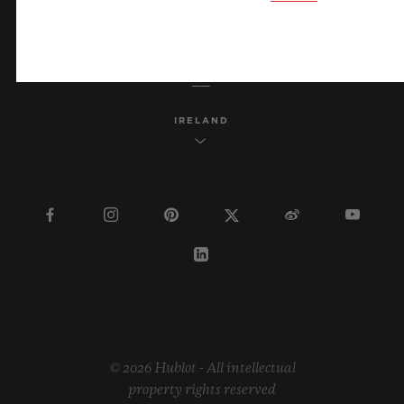
ENGLISH
IRELAND
© 2026 Hublot - All intellectual
property rights reserved