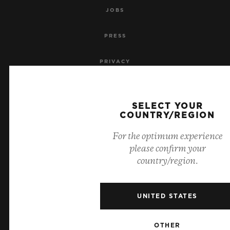
JOBS
PRESS
PRIVACY
LEGAL NOTICE & TERMS OF USE
SELECT YOUR
WEBSITE TERMS AND CONDITIONS
COUNTRY/REGION
For the optimum experience
ETHICAL COMMITMENT
please confirm your
country/region.
ACCESSIBILITY
MSA TRANSPARENCY
UNITED STATES
SITEMAP
OTHER