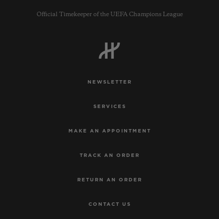
Official Timekeeper of the UEFA Champions League
CONTACT US
NEWSLETTER
SERVICES
MAKE AN APPOINTMENT
TRACK AN ORDER
FIND A BOUTIQUE
RETURN AN ORDER
CONTACT US