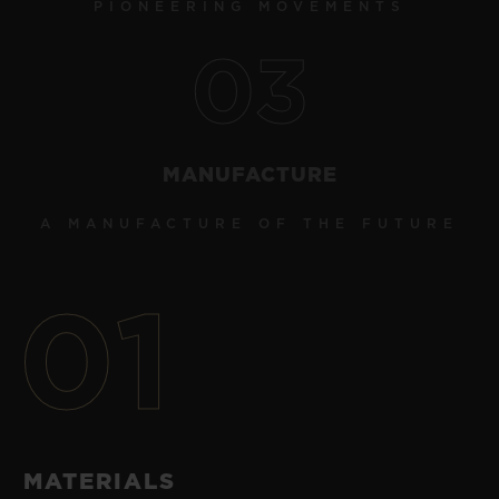
PIONEERING MOVEMENTS
03
MANUFACTURE
A MANUFACTURE OF THE FUTURE
01
MATERIALS