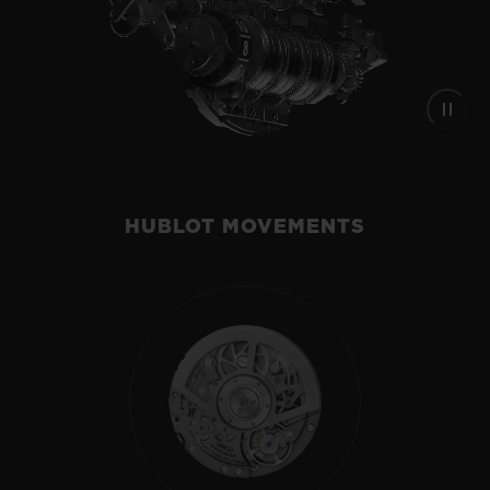
HUBLOT MOVEMENTS