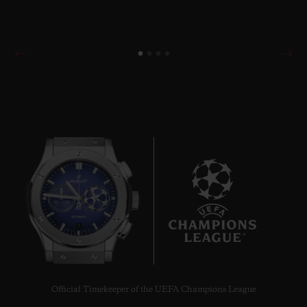
7
Official Timekeeper of the UEFA Champions League