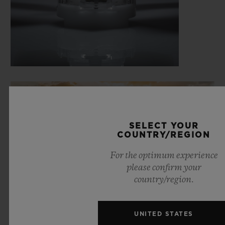
SELECT YOUR
COUNTRY/REGION
For the optimum experience
please confirm your
country/region.
UNITED STATES