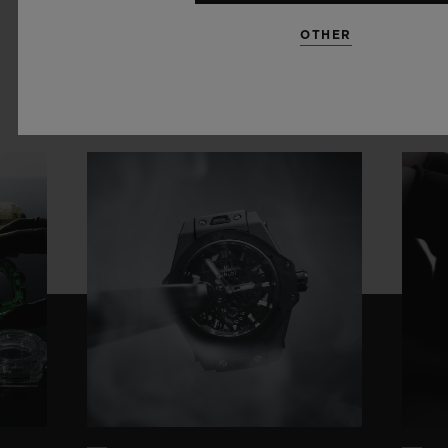
OTHER