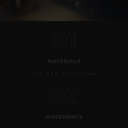
Video
01
CONTACT US
MATERIALS
THE ART OF FUSION
02
FIND A BOUTIQUE
MOVEMENTS