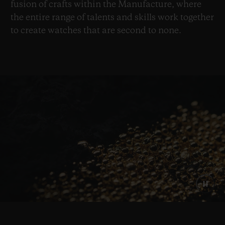
fusion of crafts within the Manufacture, where
the entire range of talents and skills work together
to create watches that are second to none.