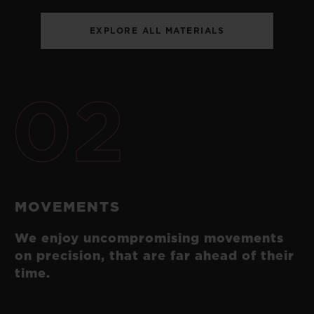
EXPLORE ALL MATERIALS
02
MOVEMENTS
We enjoy uncompromising movements
on precision, that are far ahead of their
time.