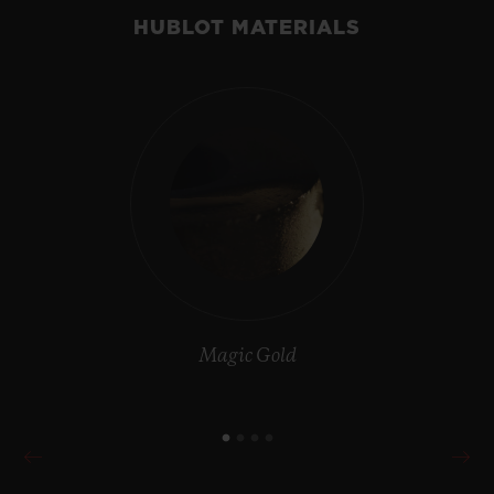
HUBLOT MATERIALS
Magic Gold