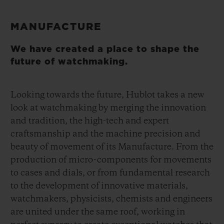
MANUFACTURE
We have created a place to shape the
future of watchmaking.
Looking towards the future, Hublot takes a new
look at watchmaking by merging the innovation
and tradition, the high-tech and expert
craftsmanship and the machine precision and
beauty of movement of its Manufacture. From the
production of micro-components for movements
to cases and dials, or from fundamental research
to the development of innovative materials,
watchmakers, physicists, chemists and engineers
are united under the same roof, working in