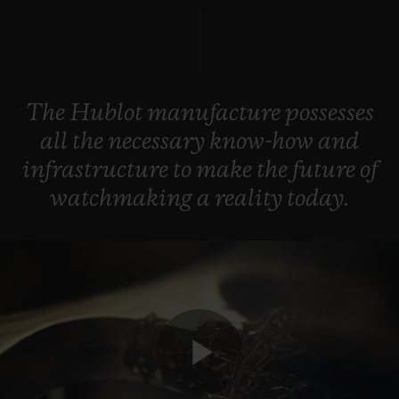
BIG BANG
BIG BANG
SPIRIT OF BIG
SUMMER MULTI-
PEACH CERAMIC
ESSENTIAL T
COLORED CERAMIC
ONLINE
EXCLUSIV
The
Hublot
manufacture
possesses
EXCLUSIVE SERVICES
all
the
necessary
know-how
and
5+5 WARRANTY
infrastructure
to
make
the
future
of
watchmaking
a
reality
today.
JOIN HUBLOTISTA, EXTEND WARRANTY
EXPECTED DELIVERY
FREE DELIVERY & RETURNS
SECURE PAYMENT
Play
GIFT POUCH