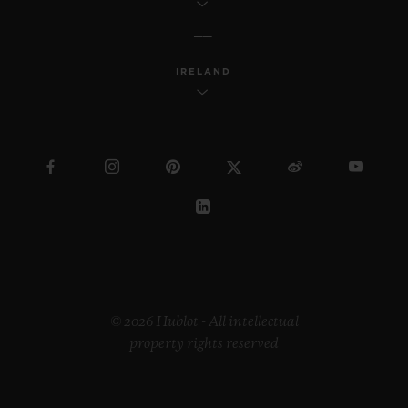
IRELAND
© 2026 Hublot - All intellectual
property rights reserved