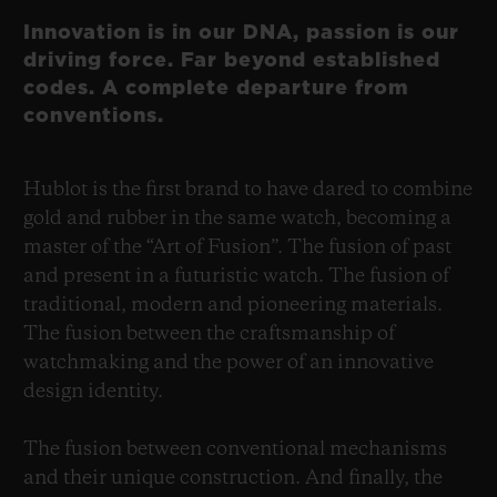
Innovation is in our DNA, passion is our
driving force. Far beyond established
codes. A complete departure from
conventions.
Hublot is the first brand to have dared to combine
gold and rubber in the same watch, becoming a
master of the “Art of Fusion”. The fusion of past
and present in a futuristic watch. The fusion of
traditional, modern and pioneering materials.
The fusion between the craftsmanship of
watchmaking and the power of an innovative
design identity.
The fusion between conventional mechanisms
and their unique construction. And finally, the