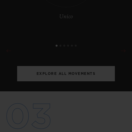
Unico
EXPLORE ALL MOVEMENTS
03