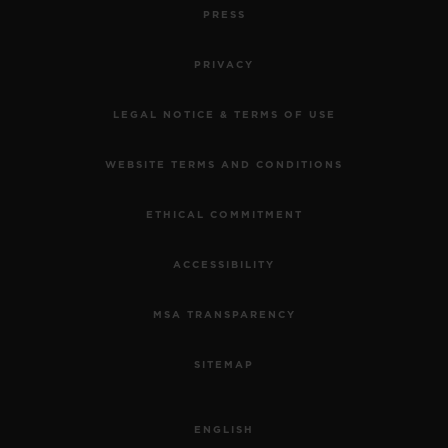
PRESS
PRIVACY
LEGAL NOTICE & TERMS OF USE
WEBSITE TERMS AND CONDITIONS
ETHICAL COMMITMENT
ACCESSIBILITY
MSA TRANSPARENCY
SITEMAP
ENGLISH