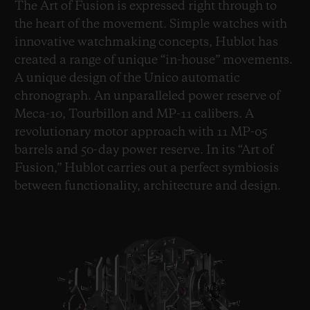
The Art of Fusion is expressed right through to
the heart of the movement. Simple watches with
innovative watchmaking concepts, Hublot has
created a range of unique “in-house” movements.
A unique design of the Unico automatic
chronograph. An unparalleled power reserve of
Meca-10, Tourbillon and MP-11 calibers. A
revolutionary motor approach with 11 MP-05
barrels and 50-day power reserve. In its “Art of
Fusion,” Hublot carries out a perfect symbiosis
between functionality, architecture and design.