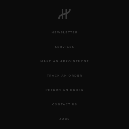
NEWSLETTER
SERVICES
MAKE AN APPOINTMENT
TRACK AN ORDER
RETURN AN ORDER
CONTACT US
JOBS