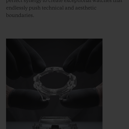
perfect synergy to create exceptional watches that
endlessly push technical and aesthetic
boundaries.