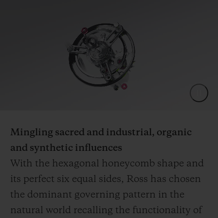
Mingling sacred and industrial, organic
and synthetic influences
With the hexagonal honeycomb shape and
its perfect six equal sides, Ross has chosen
the dominant governing pattern in the
natural world recalling the functionality of