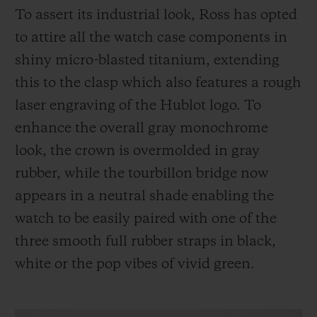
To assert its industrial look, Ross has opted
to attire all the watch case components in
shiny micro-blasted titanium, extending
this to the clasp which also features a rough
laser engraving of the Hublot logo. To
enhance the overall gray monochrome
look, the crown is overmolded in gray
rubber, while the tourbillon bridge now
appears in a neutral shade enabling the
watch to be easily paired with one of the
three smooth full rubber straps in black,
white or the pop vibes of vivid green.