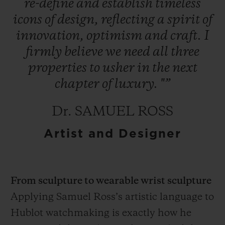
re-define
and
establish
timeless
icons
of
design,
reflecting
a
spirit
of
innovation,
optimism
and
craft.
I
firmly
believe
we
need
all
three
properties
to
usher
in
the
next
chapter
of
luxury.
"”
Dr. SAMUEL ROSS
Artist and Designer
From sculpture to wearable wrist sculpture
Applying Samuel Ross’s artistic language to
Hublot watchmaking is exactly how he