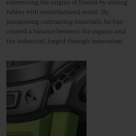
referencing the origins of Fusion by mixing
rubber with manufactured metal. By
juxtaposing contrasting materials, he has
created a balance between the organic and
the industrial, forged through innovation.