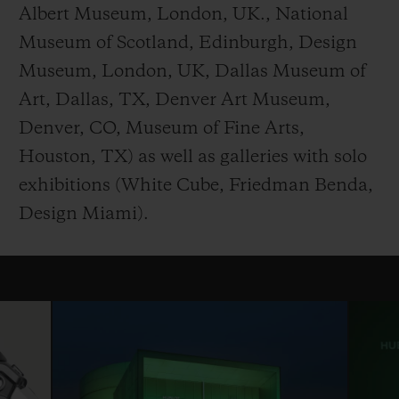
Albert Museum, London, UK., National
Museum of Scotland, Edinburgh, Design
Museum, London, UK, Dallas Museum of
Art, Dallas, TX, Denver Art Museum,
Denver, CO, Museum of Fine Arts,
Houston, TX) as well as galleries with solo
exhibitions (White Cube, Friedman Benda,
Design Miami).