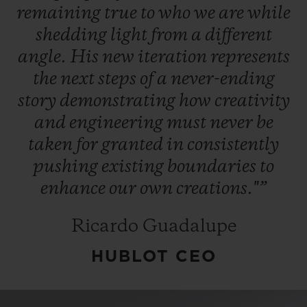
remaining
true
to
who
we
are
while
shedding
light
from
a
different
angle.
His
new
iteration
represents
the
next
steps
of
a
never-ending
story
demonstrating
how
creativity
and
engineering
must
never
be
taken
for
granted
in
consistently
pushing
existing
boundaries
to
enhance
our
own
creations."”
Ricardo Guadalupe
HUBLOT CEO