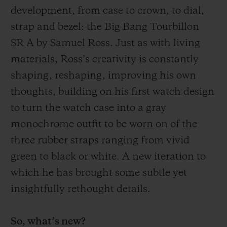
development, from case to crown, to dial,
strap and bezel: the B
ig
B
ang
Tourbillon
SR_A by Samuel Ross. Just as with living
materials, Ross’s creativity is constantly
shaping, reshaping, improving his own
thoughts, building on his first watch design
to turn the watch case into a gray
monochrome outfit to be worn on of the
three rubber straps ranging from
vivid
green to black or white. A new iteration to
which he has brought some subtle yet
insightfully rethought details.
So, what’s new?