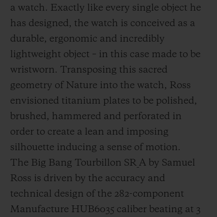
a watch. Exactly like every single object he
has designed, the watch is conceived as a
durable, ergonomic and incredibly
lightweight object – in this case made to be
wristworn. Transposing this sacred
geometry of Nature into the watch, Ross
envisioned titanium plates to be polished,
brushed, hammered and perforated in
order to create a lean and imposing
silhouette inducing a sense of motion.
The
B
ig
B
ang
Tourbillon
SR_A by Samuel
Ross is driven by the accuracy and
technical design of the 282-component
Manufacture HUB6035 caliber beating at 3