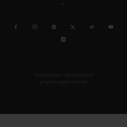
© 2026 Hublot - All intellectual
property rights reserved