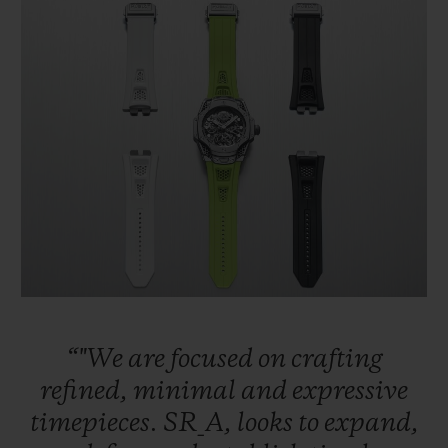
“"We
are
focused
on
crafting
refined,
minimal
and
expressive
timepieces.
SR_A,
looks
to
expand,