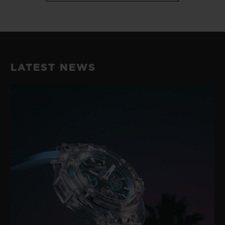
LATEST NEWS