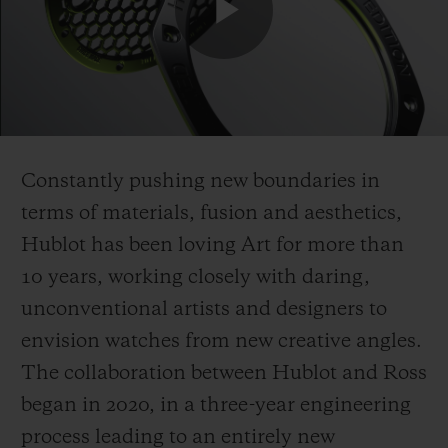
Play
Video
Constantly pushing new boundaries in
terms of materials, fusion and aesthetics,
Hublot has been loving Art for more
than
10 years, working
closely with daring,
unconventional artists and designers to
envision watches from new creative angles.
The collaboration between Hublot and Ross
began in 2020, in a three-year engineering
process leading to an entirely new