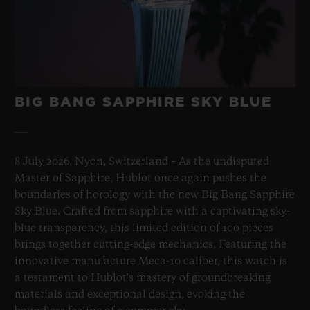
BIG BANG SAPPHIRE SKY BLUE
8 July 2026, Nyon, Switzerland – As the undisputed
Master of Sapphire, Hublot once again pushes the
boundaries of horology with the new Big Bang Sapphire
Sky Blue. Crafted from sapphire with a captivating sky-
blue transparency, this limited edition of 100 pieces
brings together cutting-edge mechanics. Featuring the
innovative manufacture Meca-10 caliber, this watch is
a testament to Hublot's mastery of groundbreaking
materials and exceptional design, evoking the