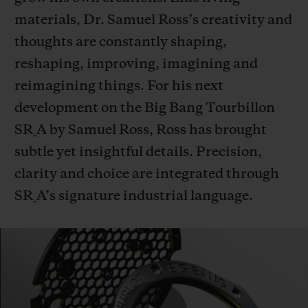
materials, Dr. Samuel Ross’s creativity and
thoughts are constantly shaping,
reshaping, improving, imagining and
reimagining things. For his next
CONTACT US
development on the Big Bang Tourbillon
SR_A by Samuel Ross, Ross has brought
subtle yet insightful details. Precision,
clarity and choice are integrated through
SR_A’s signature industrial language.
FIND A BOUTIQUE