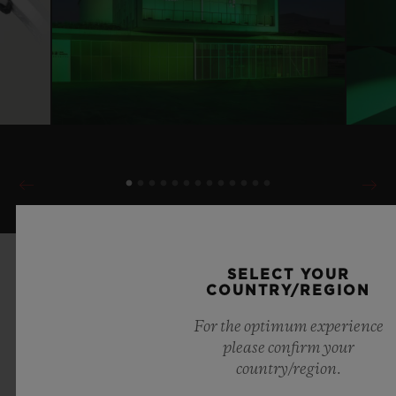
SELECT YOUR
COUNTRY/REGION
For the optimum experience
please confirm your
country/region.