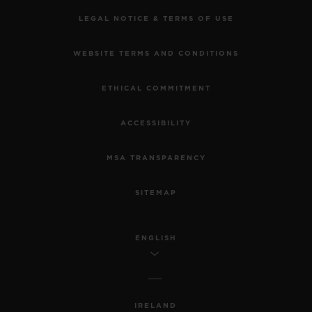
LEGAL NOTICE & TERMS OF USE
WEBSITE TERMS AND CONDITIONS
ETHICAL COMMITMENT
ACCESSIBILITY
MSA TRANSPARENCY
SITEMAP
ENGLISH
IRELAND