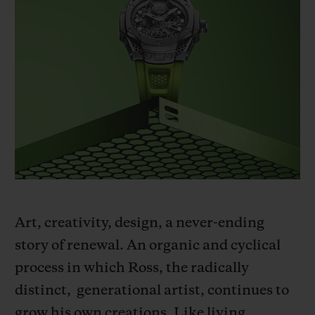
BIG BANG
BIG BANG
SPIRIT OF BIG
SUMMER MULTI-
PEACH CERAMIC
ESSENTIAL T
COLORED CERAMIC
ONLINE
EXCLUSIV
EXCLUSIVE SERVICES
5+5 WARRANTY
JOIN HUBLOTISTA, EXTEND WARRANTY
EXPECTED DELIVERY
Art, creativity, design, a never-ending
FREE DELIVERY & RETURNS
story of renewal. An organic and cyclical
process in which Ross, the radically
SECURE PAYMENT
distinct,
generational artist, continues to
grow his own creations. Like living
GIFT POUCH