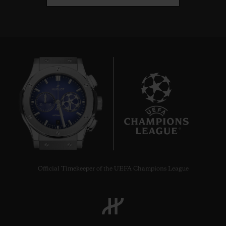
7
Official Timekeeper of the UEFA Champions League