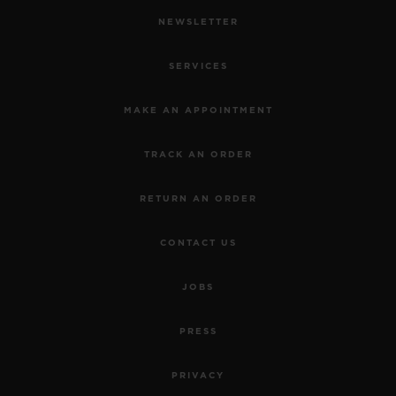
NEWSLETTER
SERVICES
MAKE AN APPOINTMENT
TRACK AN ORDER
RETURN AN ORDER
CONTACT US
JOBS
PRESS
PRIVACY