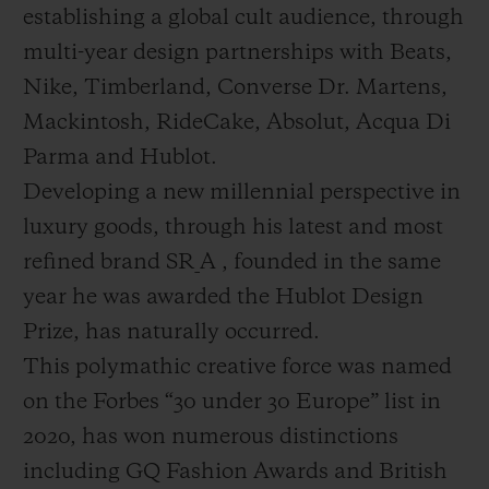
establishing a global cult audience, through
multi-year design partnerships with Beats,
Nike, Timberland, Converse Dr. Martens,
Mackintosh, RideCake, Absolut, Acqua Di
Parma and Hublot.
Developing a new millennial perspective in
luxury goods, through his latest and most
refined brand SR_A , founded in the same
year he was awarded the Hublot Design
Prize, has naturally occurred.
This polymathic creative force was named
on the Forbes “30 under 30 Europe” list in
2020, has won numerous distinctions
including GQ Fashion Awards and British