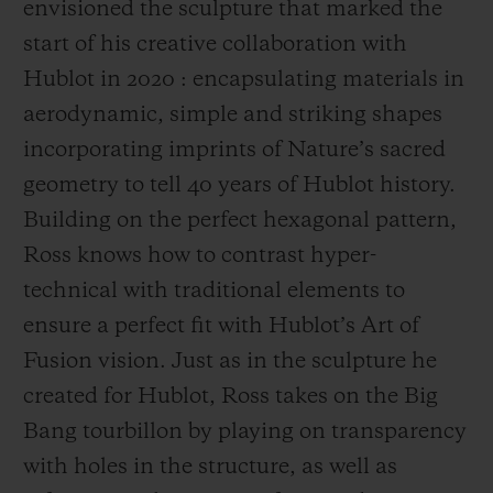
envisioned the sculpture that marked the
start of his creative collaboration with
Hublot in 2020 : encapsulating materials in
aerodynamic, simple and striking shapes
incorporating imprints of Nature’s sacred
geometry to tell 40 years of Hublot history.
Building on the perfect hexagonal pattern,
Ross knows how to contrast hyper-
technical with traditional elements to
ensure a perfect fit with Hublot’s Art of
Fusion vision. Just as in the sculpture he
created for Hublot, Ross takes on the Big
Bang tourbillon by playing on transparency
with holes in the structure, as well as