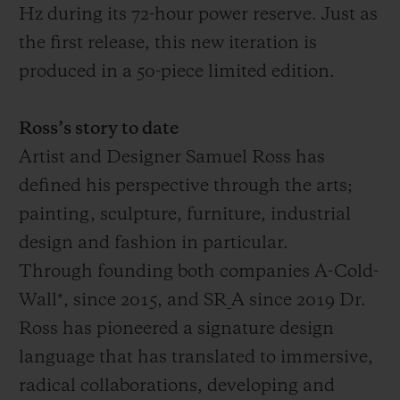
Hz during its 72-hour power reserve. Just as
the first release, this new iteration is
produced in a 50-piece limited edition.
Ross’s story to date
Artist and Designer Samuel Ross has
defined his perspective through the arts;
painting, sculpture, furniture, industrial
design and fashion in particular.
Through founding both companies A-Cold-
Wall*, since 2015, and SR_A since 2019 Dr.
Ross has pioneered a signature design
language that has translated to immersive,
radical collaborations, developing and