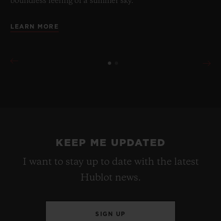
boundless feeling of a summer sky.
LEARN MORE
KEEP ME UPDATED
I want to stay up to date with the latest
Hublot news.
SIGN UP