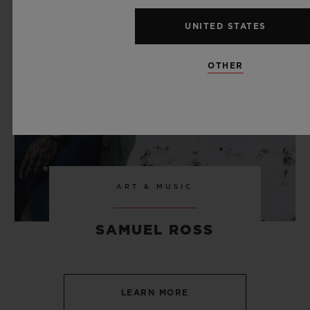
UNITED STATES
OTHER
ART & MUSIC
SAMUEL ROSS
LEARN MORE