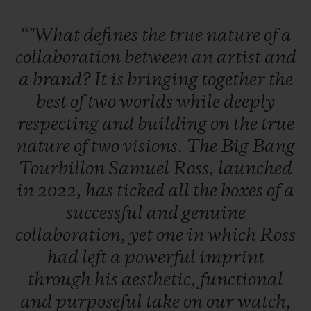
“"What
defines
the
true
nature
of
a
collaboration
between
an
artist
and
a
brand?
It
is
bringing
together
the
best
of
two
worlds
while
deeply
respecting
and
building
on
the
true
nature
of
two
visions.
The
Big
Bang
Tourbillon
Samuel
Ross,
launched
in
2022,
has
ticked
all
the
boxes
of
a
successful
and
genuine
collaboration,
yet
one
in
which
Ross
had
left
a
powerful
imprint
through
his
aesthetic,
functional
and
purposeful
take
on
our
watch,