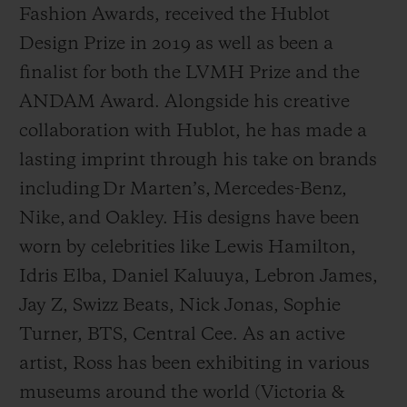
Fashion Awards, received the Hublot
Design Prize in 2019 as well as been a
finalist for both the LVMH Prize and the
ANDAM Award. Alongside his creative
collaboration with Hublot, he has made a
lasting imprint through his take on brands
including Dr Marten’s, Mercedes-Benz,
Nike, and Oakley. His designs have been
worn by celebrities like Lewis Hamilton,
Idris Elba, Daniel Kaluuya, Lebron James,
Jay Z, Swizz Beats, Nick Jonas, Sophie
Turner, BTS, Central Cee. As an active
artist, Ross has been exhibiting in various
museums around the world (Victoria &