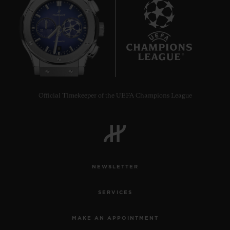
8
Official Timekeeper of the UEFA Champions League
NEWSLETTER
SERVICES
MAKE AN APPOINTMENT