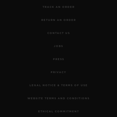
TRACK AN ORDER
RETURN AN ORDER
CONTACT US
JOBS
PRESS
PRIVACY
LEGAL NOTICE & TERMS OF USE
WEBSITE TERMS AND CONDITIONS
ETHICAL COMMITMENT