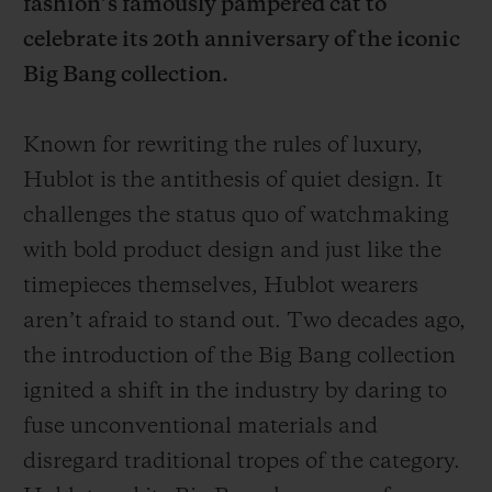
fashion’s famously pampered cat to
celebrate its 20th anniversary of the iconic
Big Bang collection.
Known for rewriting the rules of luxury,
CONTACT US
Hublot is the antithesis of quiet design. It
challenges the status quo of watchmaking
with bold product design and just like the
timepieces themselves, Hublot wearers
aren’t afraid to stand out. Two decades ago,
the introduction of the Big Bang collection
FIND A BOUTIQUE
ignited a shift in the industry by daring to
fuse unconventional materials and
disregard traditional tropes of the category.