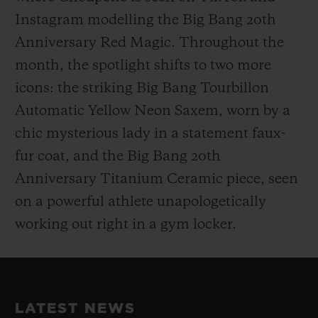
Instagram modelling the Big Bang 20th
Anniversary Red Magic. Throughout the
month, the spotlight shifts to two more
icons: the striking Big Bang Tourbillon
Automatic Yellow Neon Saxem, worn by a
chic mysterious lady in a statement faux-
fur coat, and the Big Bang 20th
Anniversary Titanium Ceramic piece, seen
on a powerful athlete unapologetically
working out right in a gym locker.
LATEST NEWS