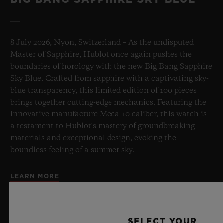
8 July 2026, Nyon, Switzerland – As the undisputed
Master of Sapphire, Hublot once again pushes the
boundaries of horology with the new Big Bang Sapphire
Sky Blue. Crafted from sapphire with a captivating sky-
blue transparency, this limited edition of 100 pieces
brings together cutting-edge mechanics. Featuring the
innovative manufacture Meca-10 caliber, this watch is
a testament to Hublot's mastery of groundbreaking
materials and exceptional design, evoking the
boundless feeling of a summer sky.
LEARN MORE
SELECT YOUR