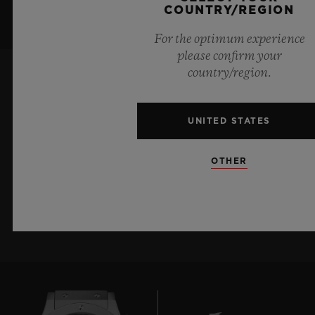
COUNTRY/REGION
For the optimum experience
please confirm your
country/region.
KEEP ME UPDATED
UNITED STATES
I want to stay up to date with the latest
Hublot news.
OTHER
SIGN UP