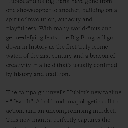
Hublot and its Big Bang have gone from
one showstopper to another, building on a
spirit of revolution, audacity and
playfulness. With many world-firsts and
genre-defying feats, the Big Bang will go
down in history as the first truly iconic
watch of the 21st century and a beacon of
creativity in a field that’s usually confined
by history and tradition.
The campaign unveils Hublot’s new tagline
– “Own It”. A bold and unapologetic call to
action, and an uncompromising mindset.
This new mantra perfectly captures the