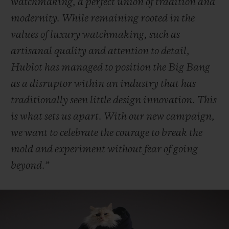
watchmaking, a perfect union of tradition and
modernity. While remaining rooted in the
values of luxury watchmaking, such as
artisanal quality and attention to detail,
Hublot has managed to position the Big Bang
as a disruptor within an industry that has
traditionally seen little design innovation. This
is what sets us apart. With our new campaign,
we want to celebrate the courage to break the
mold and experiment without fear of going
beyond.”