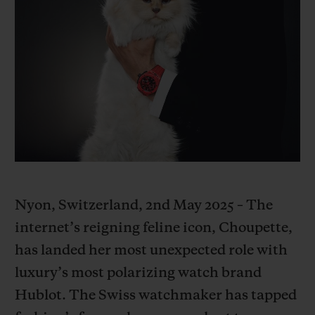
BIG BANG
BIG BANG
SPIRIT OF BIG
SUMMER MULTI-
PEACH CERAMIC
ESSENTIAL T
COLORED CERAMIC
ONLINE
EXCLUSIV
EXCLUSIVE SERVICES
5+5 WARRANTY
JOIN HUBLOTISTA, EXTEND WARRANTY
EXPECTED DELIVERY
Nyon, Switzerland, 2nd May 2025 – The
internet’s reigning feline icon, Choupette,
FREE DELIVERY & RETURNS
has landed her most unexpected role with
luxury’s most polarizing watch brand
SECURE PAYMENT
Hublot. The Swiss watchmaker has tapped
GIFT POUCH