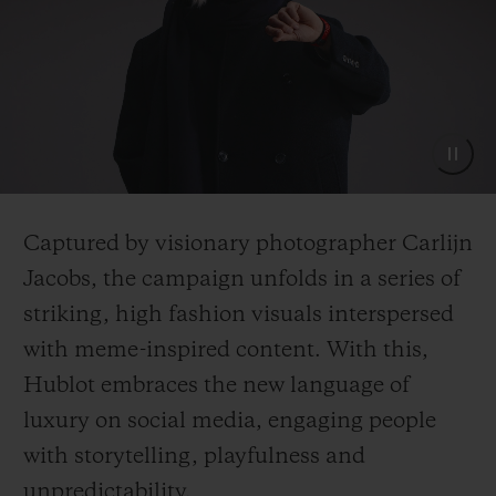
Captured by visionary photographer Carlijn
Jacobs, the campaign unfolds in a series of
striking, high fashion visuals interspersed
with meme-inspired content. With this,
Hublot embraces the new language of
luxury on social media, engaging people
with storytelling, playfulness and
unpredictability.