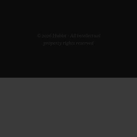
© 2026 Hublot - All intellectual
property rights reserved