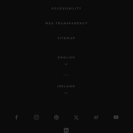
ACCESSIBILITY
MSA TRANSPARENCY
SITEMAP
ENGLISH
IRELAND