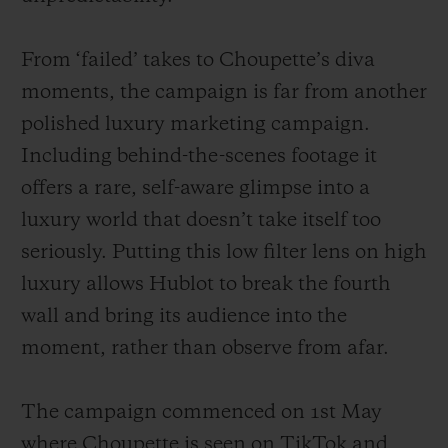
From ‘failed’ takes to Choupette’s diva
moments, the campaign is far from another
polished luxury marketing campaign.
Including behind-the-scenes footage it
offers a rare, self-aware glimpse into a
luxury world that doesn’t take itself too
seriously. Putting this low filter lens on high
luxury allows Hublot to break the fourth
wall and bring its audience into the
moment, rather than observe from afar.
The campaign commenced on 1st May
where Choupette is seen on TikTok and