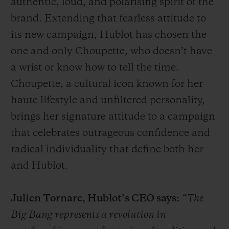
authentic, loud, and polarising spirit of the
brand. Extending that fearless attitude to
its new campaign, Hublot has chosen the
one and only Choupette, who doesn’t have
a wrist or know how to tell the time.
Choupette, a cultural icon known for her
haute lifestyle and unfiltered personality,
brings her signature attitude to a campaign
that celebrates outrageous confidence and
radical individuality that define both her
and Hublot.
Julien Tornare, Hublot’s CEO says:
“The
Big Bang represents a revolution in