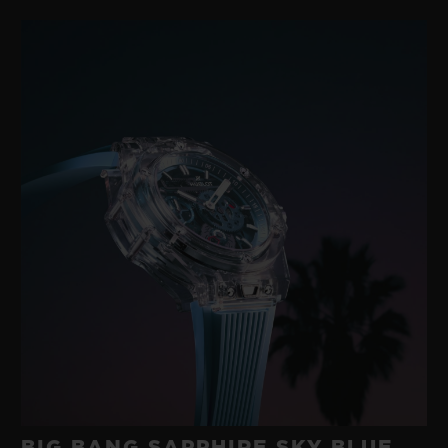
BIG BANG SAPPHIRE SKY BLUE