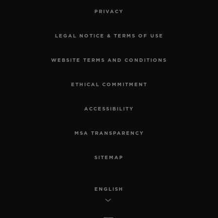
PRIVACY
LEGAL NOTICE & TERMS OF USE
WEBSITE TERMS AND CONDITIONS
ETHICAL COMMITMENT
ACCESSIBILITY
MSA TRANSPARENCY
SITEMAP
ENGLISH