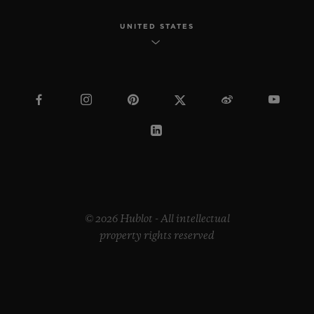
UNITED STATES
© 2026 Hublot - All intellectual
property rights reserved