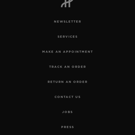
NEWSLETTER
SERVICES
CONTACT US
MAKE AN APPOINTMENT
TRACK AN ORDER
RETURN AN ORDER
CONTACT US
FIND A BOUTIQUE
JOBS
PRESS