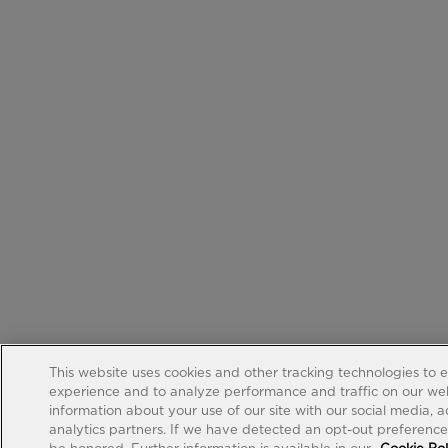
This website uses cookies and other tracking technologies to 
experience and to analyze performance and traffic on our web
information about your use of our site with our social media, 
analytics partners. If we have detected an opt-out preference s