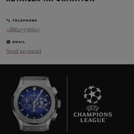
BIG BANG
BIG BANG
SPIRIT OF BIG
SUMMER MULTI-
PEACH CERAMIC
ESSENTIAL T
COLORED CERAMIC
ONLINE
TELEPHONE
EXCLUSIV
+88625376605
EXCLUSIVE SERVICES
EMAIL
Send an email
5+5 WARRANTY
JOIN HUBLOTISTA, EXTEND WARRANTY
EXPECTED DELIVERY
FREE DELIVERY & RETURNS
7
SECURE PAYMENT
GIFT POUCH