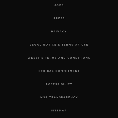
JOBS
PRESS
PRIVACY
LEGAL NOTICE & TERMS OF USE
WEBSITE TERMS AND CONDITIONS
ETHICAL COMMITMENT
ACCESSIBILITY
MSA TRANSPARENCY
SITEMAP