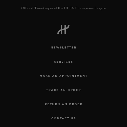
Official Timekeeper of the UEFA Champions League
CONTACT US
NEWSLETTER
SERVICES
MAKE AN APPOINTMENT
TRACK AN ORDER
FIND A BOUTIQUE
RETURN AN ORDER
CONTACT US