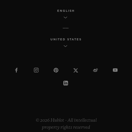
ENGLISH
UNITED STATES
© 2026 Hublot - All intellectual
property rights reserved