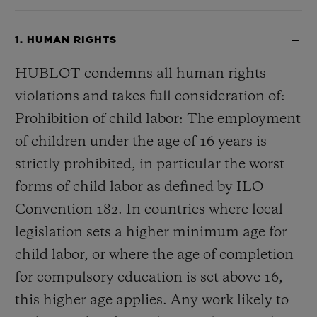
1. HUMAN RIGHTS
HUBLOT condemns all human rights
violations and takes full consideration of:
Prohibition of child labor: The employment
of children under the age of 16 years is
strictly prohibited, in particular the worst
forms of child labor as defined by ILO
Convention 182. In countries where local
legislation sets a higher minimum age for
child labor, or where the age of completion
for compulsory education is set above 16,
this higher age applies. Any work likely to