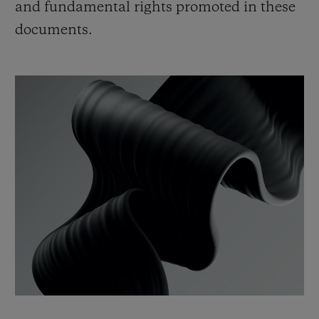
and fundamental rights promoted in these
documents.
CONTACT US
FIND A BOUTIQUE