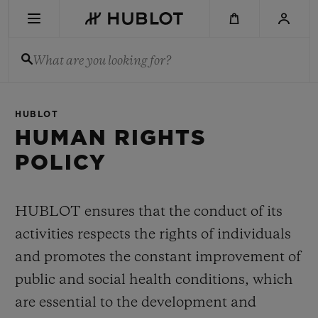
Skip
to
main
content
What are you looking for?
RECENT SEARCH
HUBLOT
No Recent Search
HUMAN RIGHTS
POLICY
NOVELTIES
HUBLOT ensures that the conduct of its
activities respects the rights of individuals
and promotes the constant improvement of
public and social health conditions, which
are essential to the development and