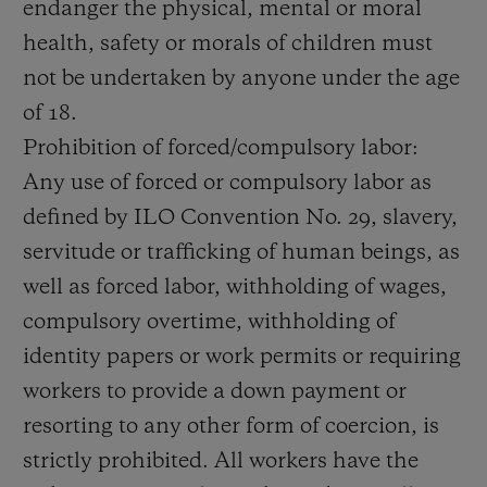
endanger the physical, mental or moral
health, safety or morals of children must
not be undertaken by anyone under the age
of 18.
Prohibition of forced/compulsory labor:
Any use of forced or compulsory labor as
defined by ILO Convention No. 29, slavery,
servitude or trafficking of human beings, as
well as forced labor, withholding of wages,
compulsory overtime, withholding of
identity papers or work permits or requiring
workers to provide a down payment or
resorting to any other form of coercion, is
strictly prohibited. All workers have the