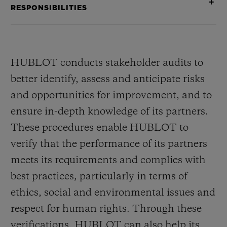
RESPONSIBILITIES
HUBLOT conducts stakeholder audits to
better identify, assess and anticipate risks
and opportunities for improvement, and to
ensure in-depth knowledge of its partners.
These procedures enable HUBLOT to
verify that the performance of its partners
meets its requirements and complies with
best practices, particularly in terms of
ethics, social and environmental issues and
respect for human rights. Through these
verifications, HUBLOT can also help its