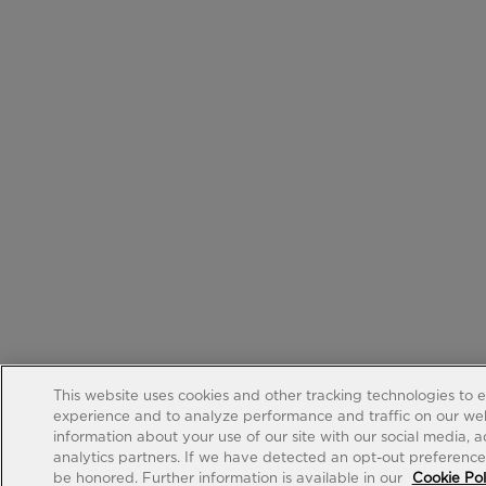
This website uses cookies and other tracking technologies to 
experience and to analyze performance and traffic on our web
information about your use of our site with our social media, 
analytics partners. If we have detected an opt-out preference s
be honored. Further information is available in our
Cookie Pol