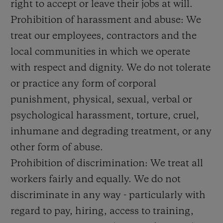
right to accept or leave their jobs at will.
Prohibition of harassment and abuse: We
treat our employees, contractors and the
local communities in which we operate
with respect and dignity. We do not tolerate
or practice any form of corporal
punishment, physical, sexual, verbal or
psychological harassment, torture, cruel,
inhumane and degrading treatment, or any
other form of abuse.
Prohibition of discrimination: We treat all
workers fairly and equally. We do not
discriminate in any way - particularly with
regard to pay, hiring, access to training,