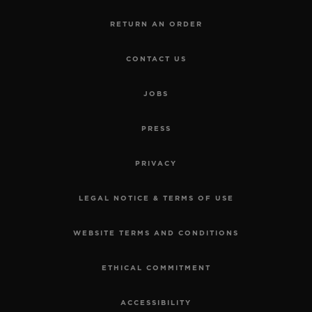
RETURN AN ORDER
CONTACT US
JOBS
PRESS
PRIVACY
LEGAL NOTICE & TERMS OF USE
WEBSITE TERMS AND CONDITIONS
ETHICAL COMMITMENT
ACCESSIBILITY