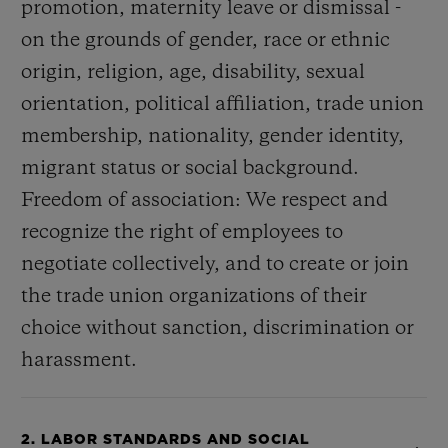
promotion, maternity leave or dismissal -
on the grounds of gender, race or ethnic
origin, religion, age, disability, sexual
orientation, political affiliation, trade union
membership, nationality, gender identity,
migrant status or social background.
Freedom of association: We respect and
recognize the right of employees to
negotiate collectively, and to create or join
the trade union organizations of their
choice without sanction, discrimination or
harassment.
2. LABOR STANDARDS AND SOCIAL