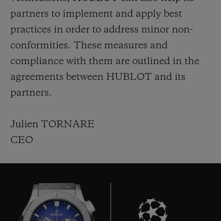
partners to implement and apply best
practices in order to address minor non-
conformities. These measures and
compliance with them are outlined in the
agreements between HUBLOT and its
partners.
Julien TORNARE
CEO