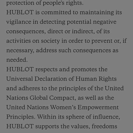
protection of people's rights.
BIG BANG
BIG BANG
SPIRIT OF BIG
SUMMER MULTI-
PEACH CERAMIC
ESSENTIAL T
HUBLOT is committed to maintaining its
COLORED CERAMIC
ONLINE
vigilance in detecting potential negative
EXCLUSIV
consequences, direct or indirect, of its
EXCLUSIVE SERVICES
activities on society in order to prevent or, if
necessary, address such consequences as
5+5 WARRANTY
needed.
HUBLOT respects and promotes the
JOIN HUBLOTISTA, EXTEND WARRANTY
Universal Declaration of Human Rights
EXPECTED DELIVERY
and adheres to the principles of the United
Nations Global Compact, as well as the
FREE DELIVERY & RETURNS
United Nations Women’s Empowerment
Principles. Within its sphere of influence,
SECURE PAYMENT
HUBLOT supports the values, freedoms
GIFT POUCH