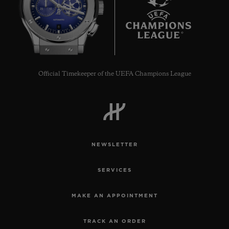
8
Official Timekeeper of the UEFA Champions League
NEWSLETTER
SERVICES
MAKE AN APPOINTMENT
TRACK AN ORDER