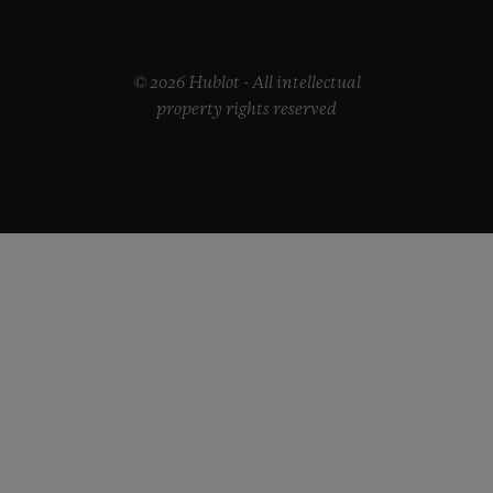
© 2026 Hublot - All intellectual
property rights reserved