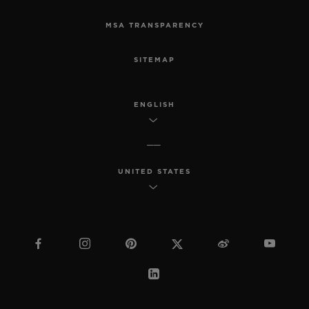
MSA TRANSPARENCY
SITEMAP
ENGLISH
UNITED STATES