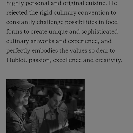
highly personal and original cuisine. He
rejected the rigid culinary convention to
constantly challenge possibilities in food
forms to create unique and sophisticated
culinary artworks and experience, and
CONTACT US
perfectly embodies the values so dear to
Hublot: passion, excellence and creativity.
FIND A BOUTIQUE