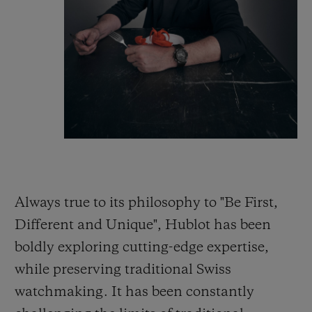
Always true to its philosophy to "Be First,
Different and Unique", Hublot has been
boldly exploring cutting-edge expertise,
while preserving traditional Swiss
watchmaking. It has been constantly