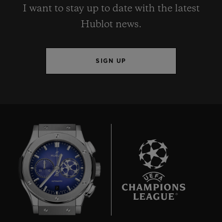
I want to stay up to date with the latest
Hublot news.
SIGN UP
7