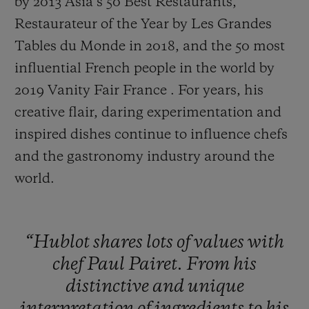
by 2013 Asia’s 50 Best Restaurants,
Restaurateur of the Year by Les Grandes
Tables du Monde in 2018, and the 50 most
influential French people in the world by
2019 Vanity Fair France . For years, his
creative flair, daring experimentation and
inspired dishes continue to influence chefs
and the gastronomy industry around the
world.
“Hublot
shares
lots
of
values
with
chef
Paul
Pairet.
From
his
distinctive
and
unique
interpretation
of
ingredients
to
his