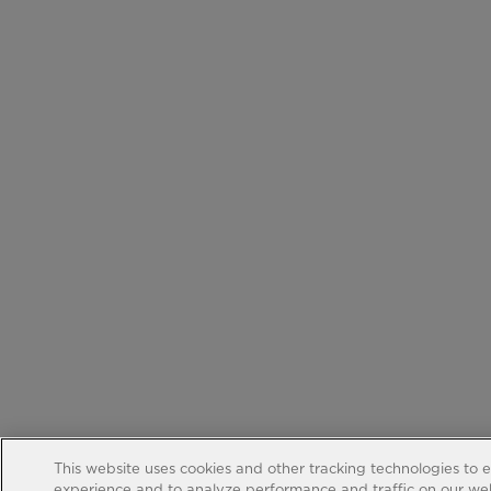
This website uses cookies and other tracking technologies to 
experience and to analyze performance and traffic on our web