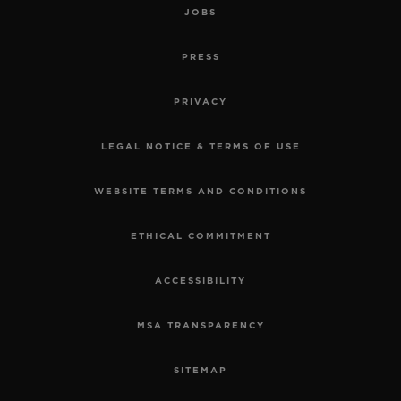
JOBS
PRESS
PRIVACY
LEGAL NOTICE & TERMS OF USE
WEBSITE TERMS AND CONDITIONS
ETHICAL COMMITMENT
ACCESSIBILITY
MSA TRANSPARENCY
SITEMAP