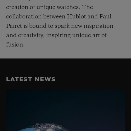
creation of unique watches. The
collaboration between Hublot and Paul
Pairet is bound to spark new inspiration
and creativity, inspiring unique art of
fusion.
LATEST NEWS