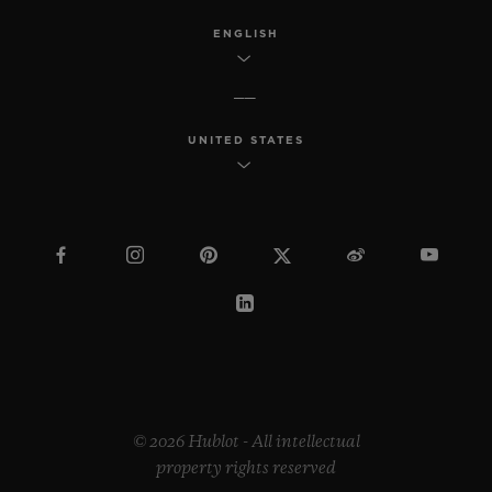
ENGLISH
UNITED STATES
© 2026 Hublot - All intellectual
property rights reserved