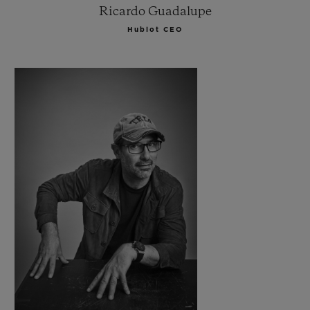
Ricardo Guadalupe
Hublot CEO