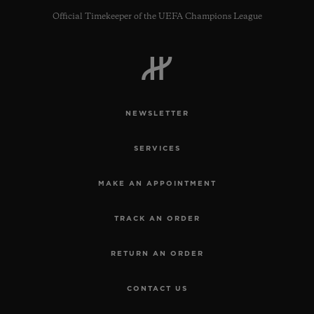
Official Timekeeper of the UEFA Champions League
NEWSLETTER
SERVICES
MAKE AN APPOINTMENT
TRACK AN ORDER
RETURN AN ORDER
CONTACT US