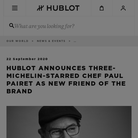
Skip
to
main
content
What are you looking for?
Breadcrumb
OUR WORLD
NEWS & EVENTS
..
RECENT SEARCH
No Recent Search
22 September 2020
HUBLOT ANNOUNCES THREE-
NOVELTIES
MICHELIN-STARRED CHEF PAUL
PAIRET AS NEW FRIEND OF THE
BRAND