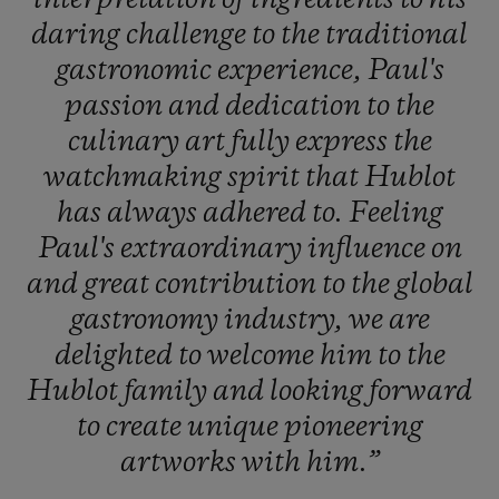
daring
challenge
to
the
traditional
gastronomic
experience,
Paul's
passion
and
dedication
to
the
culinary
art
fully
express
the
watchmaking
spirit
that
Hublot
has
always
adhered
to.
Feeling
Paul's
extraordinary
influence
on
and
great
contribution
to
the
global
gastronomy
industry,
we
are
delighted
to
welcome
him
to
the
Hublot
family
and
looking
forward
to
create
unique
pioneering
artworks
with
him.”