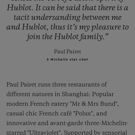
Hublot.
It
can
be
said
that
there
is
a
tacit
undersanding
between
me
and
Hublot,
thus
it’s
my
pleasure
to
join
the
Hublot
family.”
Paul Pairet
3 Michelin star chef
Paul Pairet runs three restaurants of
different natures in Shanghai: Popular
modern French eatery "Mr & Mrs Bund",
casual
chic French café "Polux", and
innovative and avant-garde three-Michelin-
starred "Ultraviolet". Supported by sensorial