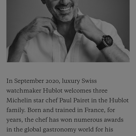
BIG BANG
BIG BANG
SPIRIT OF BIG
SUMMER MULTI-
PEACH CERAMIC
ESSENTIAL T
COLORED CERAMIC
ONLINE
EXCLUSIV
EXCLUSIVE SERVICES
5+5 WARRANTY
JOIN HUBLOTISTA, EXTEND WARRANTY
In September 2020, luxury Swiss
EXPECTED DELIVERY
watchmaker Hublot welcomes three
Michelin star chef Paul Pairet in the Hublot
FREE DELIVERY & RETURNS
family. Born and trained in France, for
years, the chef has won numerous awards
SECURE PAYMENT
in the global gastronomy world for his
GIFT POUCH