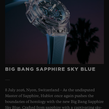
BIG BANG SAPPHIRE SKY BLUE
8 July 2026, Nyon, Switzerland – As the undisputed
Master of Sapphire, Hublot once again pushes the
boundaries of horology with the new Big Bang Sapphire
Sky Blue. Crafted from sapphire with a captivating sky-