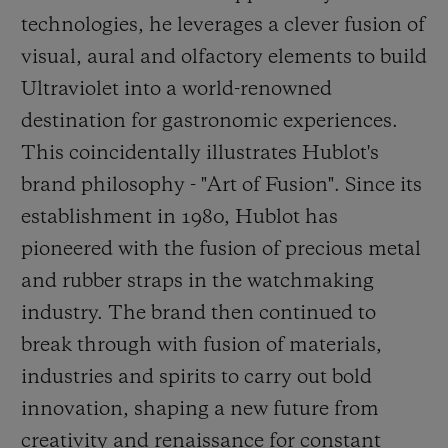
technologies, he leverages a clever fusion of
visual, aural and olfactory elements to build
Ultraviolet into a world-renowned
destination for gastronomic experiences.
This coincidentally illustrates Hublot's
brand philosophy - "Art of Fusion". Since its
establishment in 1980, Hublot has
pioneered with the fusion of precious metal
and rubber straps in the watchmaking
industry. The brand then continued to
break through
with fusion of materials,
industries and spirits to carry out bold
innovation, shaping a new future from
creativity and renaissance for constant