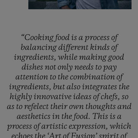
“Cooking
food
is
a
process
of
balancing
different
kinds
of
ingredients,
while
making
good
dishes
not
only
needs
to
pay
attention
to
the
combination
of
ingredients,
but
also
integrates
the
highly
innovative
ideas
of
chefs,
so
as
to
refelect
their
own
thoughts
and
aesthetics
in
the
food.
This
is
a
process
of
artistic
expression,
which
echoes
the
‘Art
of
Fusion’
spirit
of