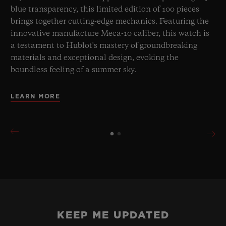
blue transparency, this limited edition of 100 pieces
brings together cutting-edge mechanics. Featuring the
innovative manufacture Meca-10 caliber, this watch is
a testament to Hublot's mastery of groundbreaking
materials and exceptional design, evoking the
boundless feeling of a summer sky.
LEARN MORE
KEEP ME UPDATED