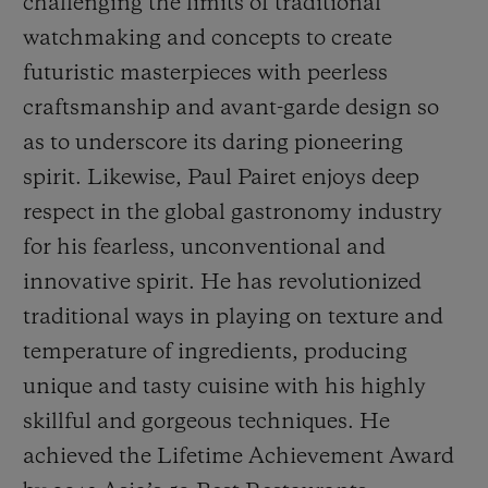
challenging the limits of traditional
watchmaking and concepts to create
futuristic masterpieces with peerless
craftsmanship and avant-garde design so
as to underscore its daring pioneering
spirit. Likewise, Paul Pairet enjoys deep
respect in the global gastronomy industry
for his fearless, unconventional and
innovative spirit. He has revolutionized
traditional ways in playing on texture and
temperature of ingredients, producing
unique and tasty cuisine with his highly
skillful and gorgeous techniques. He
achieved the
Life
time Achievement Award