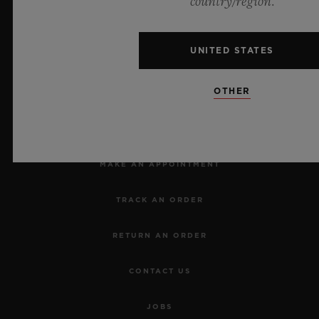
country/region.
UNITED STATES
OTHER
NEWSLETTER
SERVICES
MAKE AN APPOINTMENT
TRACK AN ORDER
RETURN AN ORDER
CONTACT US
JOBS