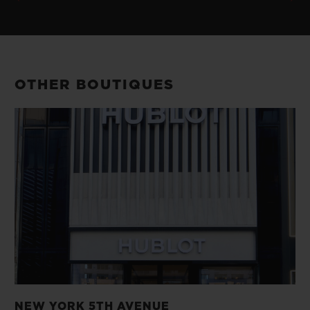
OTHER BOUTIQUES
NEW YORK 5TH AVENUE