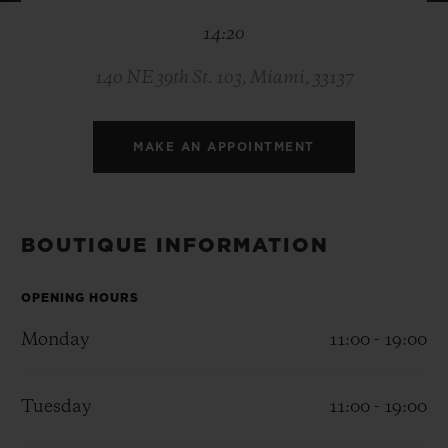
BIG BANG
BIG BANG
SPIRIT OF BIG
14:20
SUMMER MULTI-
PEACH CERAMIC
ESSENTIAL T
COLORED CERAMIC
ONLINE
EXCLUSIV
140 NE 39th St. 103, Miami, 33137
EXCLUSIVE SERVICES
MAKE AN APPOINTMENT
5+5 WARRANTY
JOIN HUBLOTISTA, EXTEND WARRANTY
BOUTIQUE INFORMATION
EXPECTED DELIVERY
OPENING HOURS
Monday
11:00 - 19:00
FREE DELIVERY & RETURNS
SECURE PAYMENT
Tuesday
11:00 - 19:00
GIFT POUCH