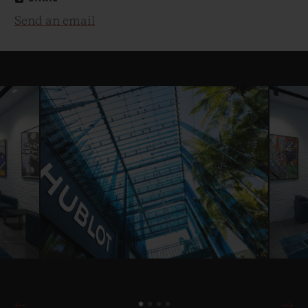
Send an email