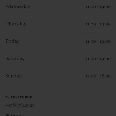
Wednesday
11:00 - 19:00
Thursday
11:00 - 19:00
CONTACT US
Friday
11:00 - 19:00
Saturday
11:00 - 19:00
Sunday
12:00 - 18:00
FIND A BOUTIQUE
TELEPHONE
+17867622929
EMAIL