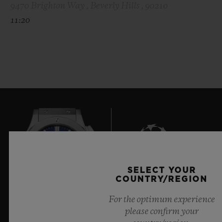
9470 Brighton Way , Beverly Hills , 90210
11:20
SELECT YOUR
7
COUNTRY/REGION
For the optimum experience
please confirm your
Official Timekeeper of the UEFA Champions League