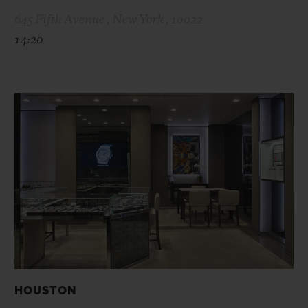
645 Fifth Avenue , New York , 10022
14:20
HOUSTON