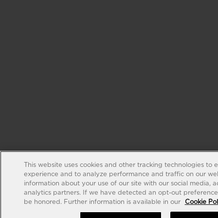
This website uses cookies and other tracking technologies to 
experience and to analyze performance and traffic on our web
information about your use of our site with our social media, 
analytics partners. If we have detected an opt-out preference s
be honored. Further information is available in our
Cookie Pol