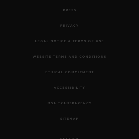
PRESS
PRIVACY
LEGAL NOTICE & TERMS OF USE
WEBSITE TERMS AND CONDITIONS
ETHICAL COMMITMENT
ACCESSIBILITY
MSA TRANSPARENCY
SITEMAP
ENGLISH