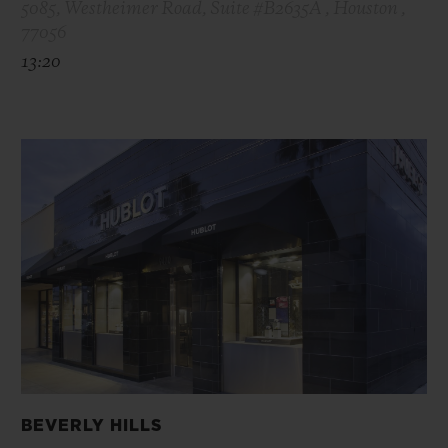
5085, Westheimer Road, Suite #B2635A , Houston ,
77056
13:20
BEVERLY HILLS