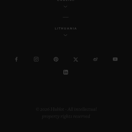
LITHUANIA
© 2026 Hublot - All intellectual
property rights reserved